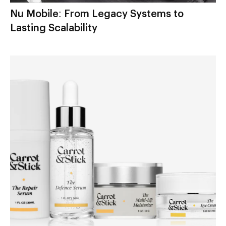
Nu Mobile: From Legacy Systems to
Lasting Scalability