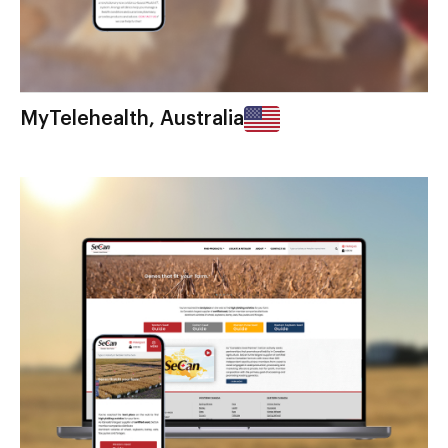
MyTelehealth, Australia