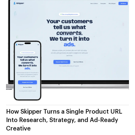
How Skipper Turns a Single Product URL
Into Research, Strategy, and Ad-Ready
Creative