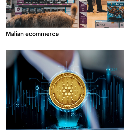
Malian ecommerce