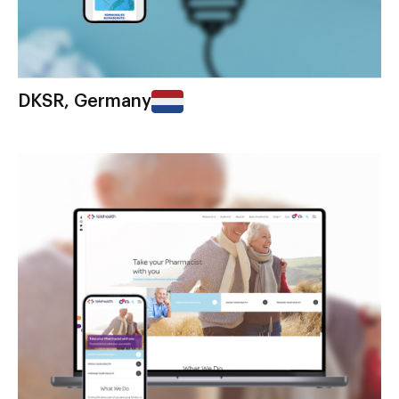
DKSR, Germany