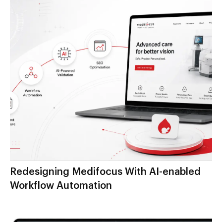
Redesigning Medifocus With AI-enabled
Workflow Automation