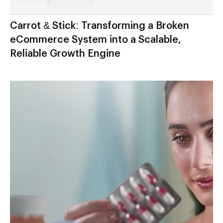
Carrot & Stick: Transforming a Broken
eCommerce System into a Scalable,
Reliable Growth Engine