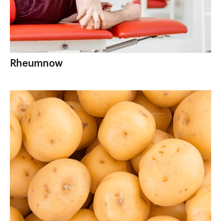
Rheumnow