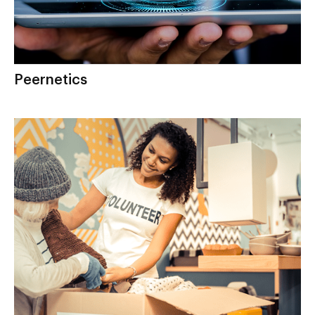
Peernetics