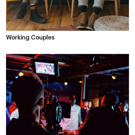
Working Couples