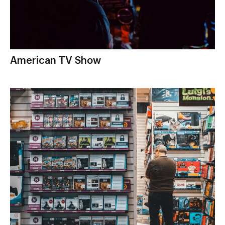
American TV Show