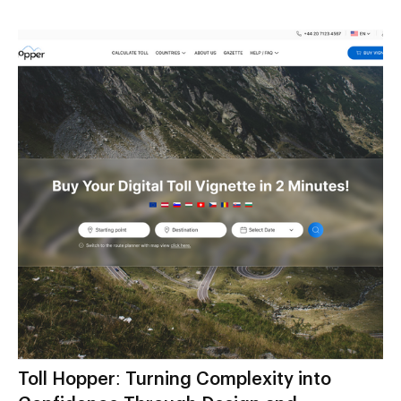
Toll Hopper: Turning Complexity into