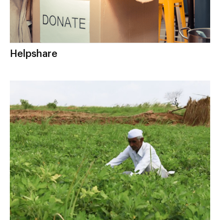
Helpshare