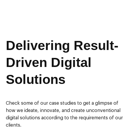
Delivering Result-
Driven Digital
Solutions
Check some of our case studies to get a glimpse of
how we ideate, innovate, and create unconventional
digital solutions according to the requirements of our
clients.