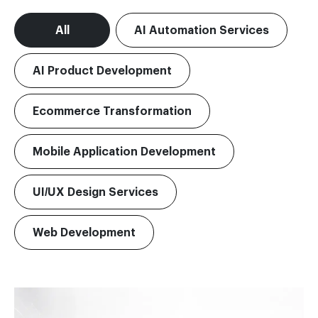
All
AI Automation Services
AI Product Development
Ecommerce Transformation
Mobile Application Development
UI/UX Design Services
Web Development