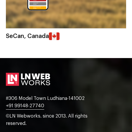
SeCan, Canada
#306 Model Town Ludhiana-141002
+91 99148-27740
©LN Webworks. since 2013. All rights
reserved.