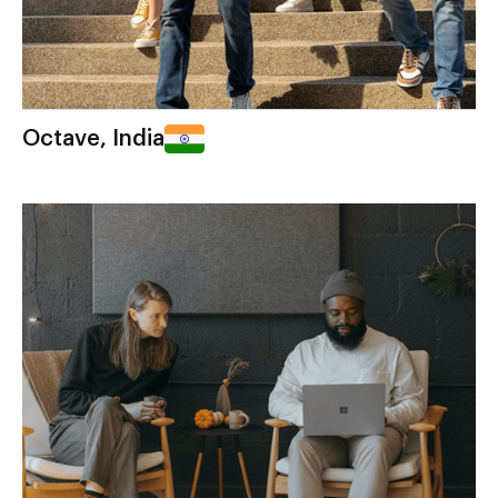
Octave, India