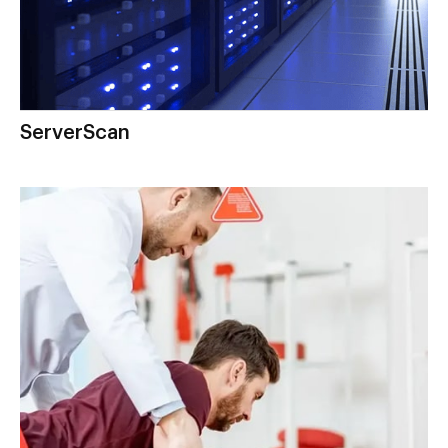
ServerScan