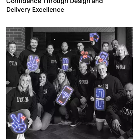
Confidence Through Design and
Delivery Excellence