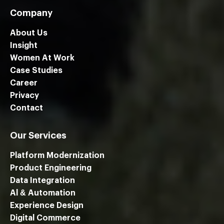
Company
About Us
Insight
Women At Work
Case Studies
Career
Privacy
Contact
Our Services
Platform Modernization
Product Engineering
Data Integration
Al & Automation
Experience Design
Digital Commerce