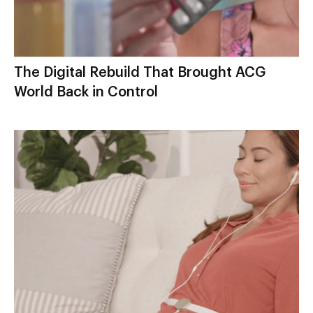
The Digital Rebuild That Brought ACG
World Back in Control