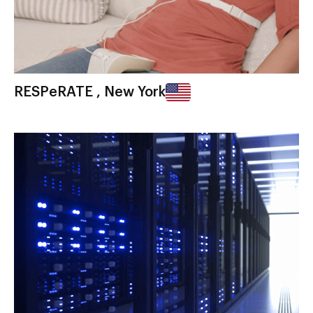
RESPeRATE , New York