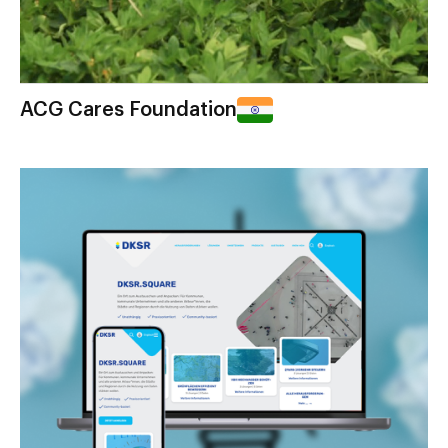
ACG Cares Foundation