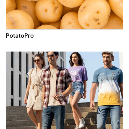
PotatoPro