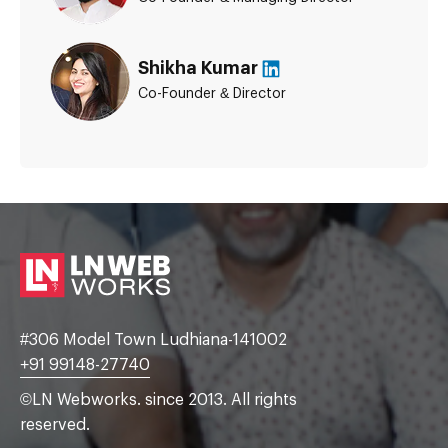
Shikha Kumar
Co-Founder & Director
#306 Model Town Ludhiana-141002
+91 99148-27740
©LN Webworks. since 2013. All rights
reserved.