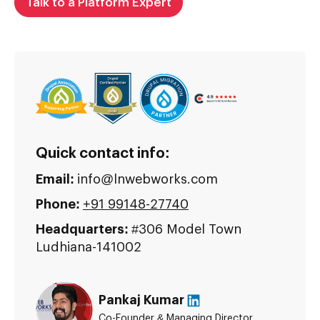
Talk to a Platform Expert
Quick contact info:
Email:
info@lnwebworks.com
Phone:
+91 99148-27740
Headquarters:
#306 Model Town
Ludhiana-141002
Pankaj Kumar
Co-Founder & Managing Director