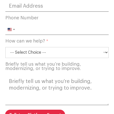
i
l
d
i
Phone Number
n
g
,
U
N
n
a
How can we help?
*
m
i
e
t
e
d
Briefly tell us what you’re building,
modernizing, or trying to improve.
S
t
a
t
e
s
+
1