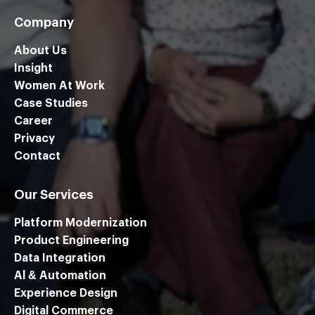
Company
About Us
Insight
Women At Work
Case Studies
Career
Privacy
Contact
Our Services
Platform Modernization
Product Engineering
Data Integration
Al & Automation
Experience Design
Digital Commerce