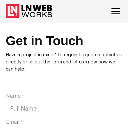
Get in Touch
Have a project in mind? To request a quote contact us
directly or fill out the form and let us know how we
can help.
N
Name
*
u
m
b
e
r
Email
*
b
u