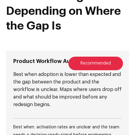
Depending on Where
the Gap Is
Product Workflow Audit
Recommended
Best when adoption is lower than expected and
the gap between the product and the
workflow is unclear. Maps where users drop off
and what should be improved before any
redesign begins.
Best when: activation rates are unclear and the team