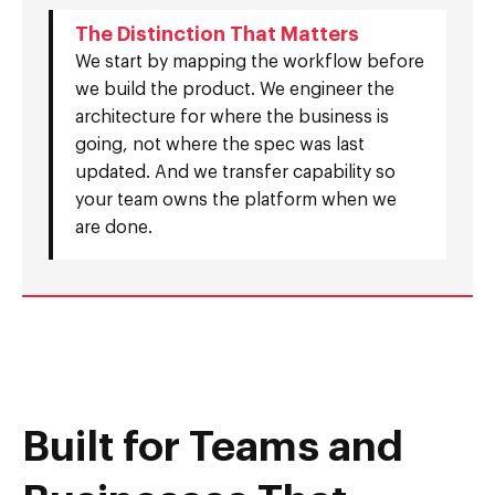
The Distinction That Matters
We start by mapping the workflow before
we build the product. We engineer the
architecture for where the business is
going, not where the spec was last
updated. And we transfer capability so
your team owns the platform when we
are done.
Built for Teams and