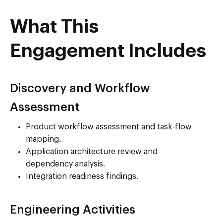
What This
Engagement Includes
Discovery and Workflow
Assessment
Product workflow assessment and task-flow
mapping.
Application architecture review and
dependency analysis.
Integration readiness findings.
Engineering Activities