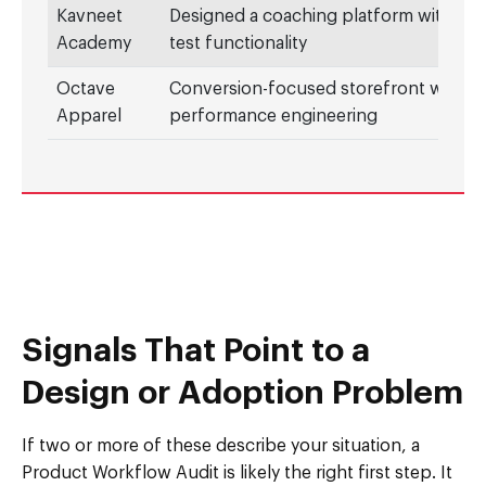
Kavneet
Designed a coaching platform with mo
Academy
test functionality
Octave
Conversion-focused storefront with
Apparel
performance engineering
Signals That Point to a
Design or Adoption Problem
If two or more of these describe your situation, a
Product Workflow Audit is likely the right first step. It