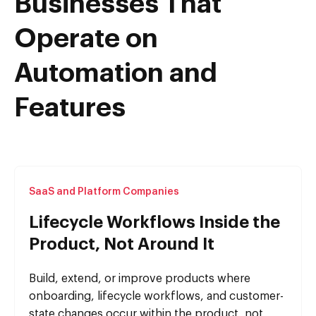
Businesses That
Operate on
Automation and
Features
SaaS and Platform Companies
Lifecycle Workflows Inside the
Product, Not Around It
Build, extend, or improve products where
onboarding, lifecycle workflows, and customer-
state changes occur within the product, not