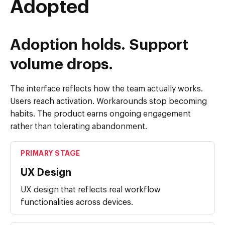
Adopted
Adoption holds. Support
volume drops.
The interface reflects how the team actually works.
Users reach activation. Workarounds stop becoming
habits. The product earns ongoing engagement
rather than tolerating abandonment.
PRIMARY STAGE
UX Design
UX design that reflects real workflow
functionalities across devices.