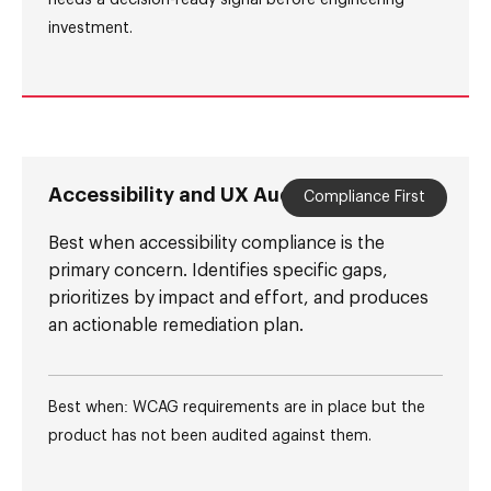
needs a decision-ready signal before engineering
investment.
Accessibility and UX Audit
Compliance First
Best when accessibility compliance is the
primary concern. Identifies specific gaps,
prioritizes by impact and effort, and produces
an actionable remediation plan.
Best when: WCAG requirements are in place but the
product has not been audited against them.