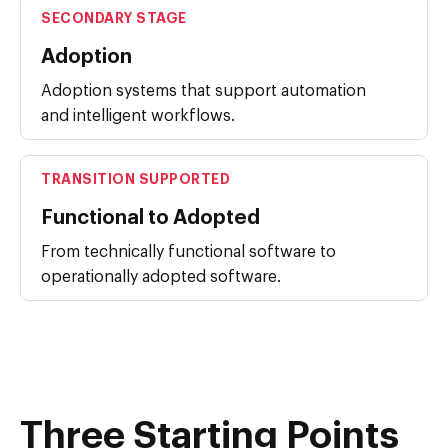
SECONDARY STAGE
Adoption
Adoption systems that support automation
and intelligent workflows.
TRANSITION SUPPORTED
Functional to Adopted
From technically functional software to
operationally adopted software.
Three Starting Points