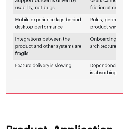
Support burden is driven by
Users cannot comp
usability, not bugs
friction at critic
Mobile experience lags behind
Roles, permission
desktop performance
product was built
Integrations between the
Onboarding, lifec
product and other systems are
architecture was n
fragile
Feature delivery is slowing
Dependencies, own
is absorbing engi