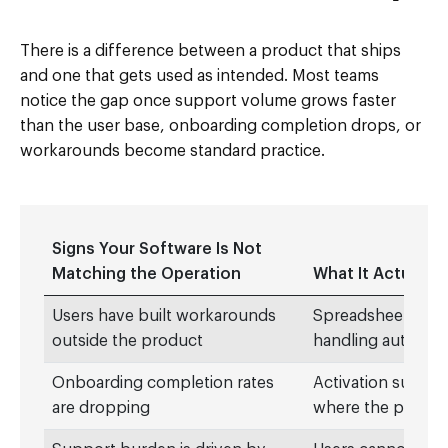
There is a difference between a product that ships
and one that gets used as intended. Most teams
notice the gap once support volume grows faster
than the user base, onboarding completion drops, or
workarounds become standard practice.
Signs Your Software Is Not
Matching the Operation
What It Actually 
Users have built workarounds
Spreadsheets, Sla
outside the product
handling automatic
Onboarding completion rates
Activation suffers
are dropping
where the produc