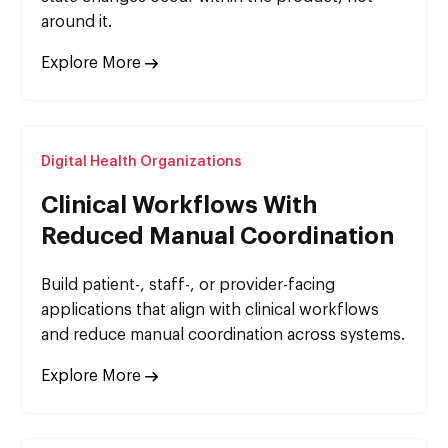
around it.
Explore More
Digital Health Organizations
Clinical Workflows With
Reduced Manual Coordination
Build patient-, staff-, or provider-facing
applications that align with clinical workflows
and reduce manual coordination across systems.
Explore More