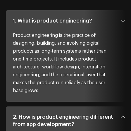
1. What is product engineering?
Product engineering is the practice of
designing, building, and evolving digital
products as long-term systems rather than
one-time projects. It includes product
architecture, workflow design, integration
engineering, and the operational layer that
makes the product run reliably as the user
base grows.
2. How is product engineering different
from app development?