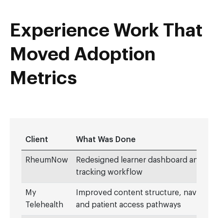
Experience Work That
Moved Adoption
Metrics
Client
What Was Done
RheumNow
Redesigned learner dashboard and CM
tracking workflow
My
Improved content structure, navigatio
Telehealth
and patient access pathways