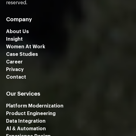
reserved.
Company
About Us
Insight
Women At Work
Case Studies
Career
Privacy
Contact
Our Services
Platform Modernization
Product Engineering
Data Integration
Al & Automation