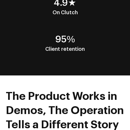
4.9★
On Clutch
95%
Client retention
The Product Works in
Demos, The Operation
Tells a Different Story