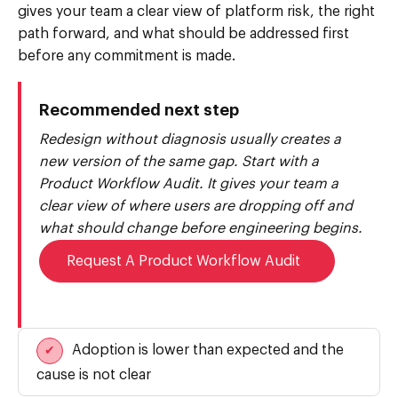
gives your team a clear view of platform risk, the right
path forward, and what should be addressed first
before any commitment is made.
Recommended next step
Redesign without diagnosis usually creates a
new version of the same gap. Start with a
Product Workflow Audit. It gives your team a
clear view of where users are dropping off and
what should change before engineering begins.
Request A Product Workflow Audit
Adoption is lower than expected and the
✔
cause is not clear