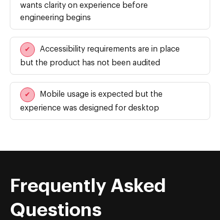
wants clarity on experience before
engineering begins
Accessibility requirements are in place
✔
but the product has not been audited
Mobile usage is expected but the
✔
experience was designed for desktop
Frequently Asked
Questions