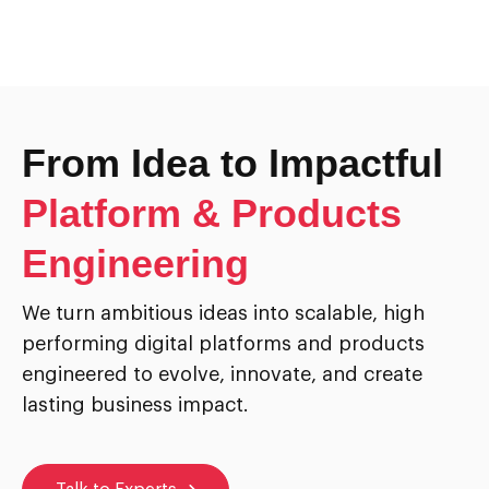
From Idea to Impactful
Platform & Products
Engineering
We turn ambitious ideas into scalable, high
performing digital platforms and products
engineered to evolve, innovate, and create
lasting business impact.