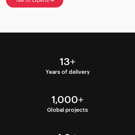
Talk to Experts
13+
Years of delivery
1,000+
Global projects