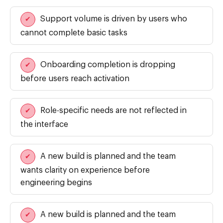
Support volume is driven by users who
✔
cannot complete basic tasks
Onboarding completion is dropping
✔
before users reach activation
Role-specific needs are not reflected in
✔
the interface
A new build is planned and the team
✔
wants clarity on experience before
engineering begins
A new build is planned and the team
✔