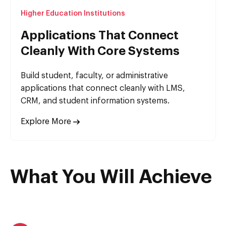
Higher Education Institutions
Applications That Connect
Cleanly With Core Systems
Build student, faculty, or administrative
applications that connect cleanly with LMS,
CRM, and student information systems.
Explore More
What You Will Achieve