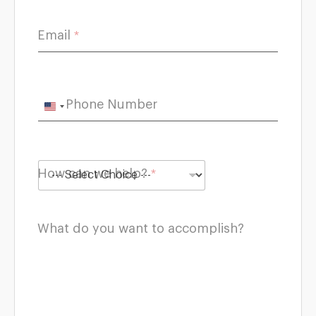
c
a
n
Email
*
y
o
u
Phone Number
U
n
i
t
How can we help?
*
e
d
S
What do you want to accomplish?
t
a
t
e
s