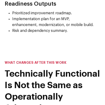
Readiness Outputs
Prioritized improvement roadmap.
Implementation plan for an MVP,
enhancement, modernization, or mobile build.
Risk and dependency summary.
WHAT CHANGES AFTER THIS WORK
Technically Functional
Is Not the Same as
Operationally