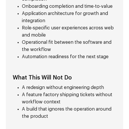
Onboarding completion and time-to-value
Application architecture for growth and
integration
Role-specific user experiences across web
and mobile
Operational fit between the software and
the workflow
Automation readiness for the next stage
What This Will Not Do
A redesign without engineering depth
A feature factory shipping tickets without
workflow context
A build that ignores the operation around
the product