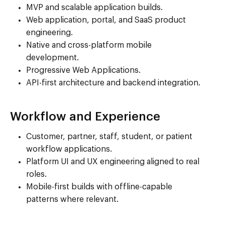
MVP and scalable application builds.
Web application, portal, and SaaS product
engineering.
Native and cross-platform mobile
development.
Progressive Web Applications.
API-first architecture and backend integration.
Workflow and Experience
Customer, partner, staff, student, or patient
workflow applications.
Platform UI and UX engineering aligned to real
roles.
Mobile-first builds with offline-capable
patterns where relevant.