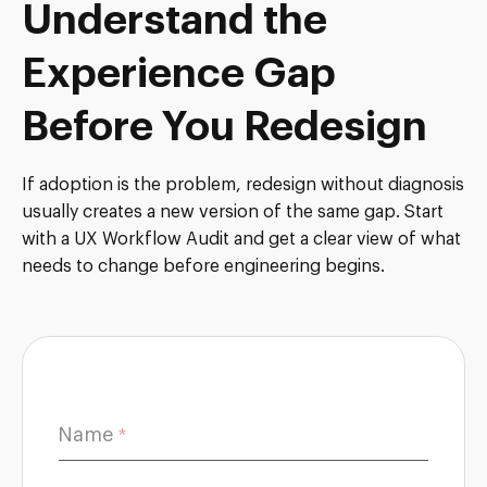
Understand the
Experience Gap
Before You Redesign
If adoption is the problem, redesign without diagnosis
usually creates a new version of the same gap. Start
with a UX Workflow Audit and get a clear view of what
needs to change before engineering begins.
Name
c
*
a
n