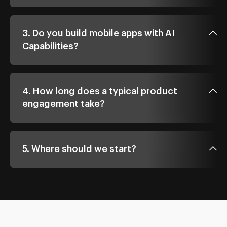
3. Do you build mobile apps with AI
Capabilities?
4. How long does a typical product
engagement take?
5. Where should we start?