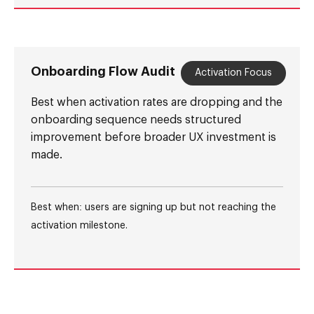
Onboarding Flow Audit
Activation Focus
Best when activation rates are dropping and the
onboarding sequence needs structured
improvement before broader UX investment is
made.
Best when: users are signing up but not reaching the
activation milestone.