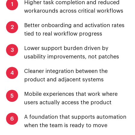
Higher task completion and reduced
1
workarounds across critical workflows
Better onboarding and activation rates
2
tied to real workflow progress
Lower support burden driven by
3
usability improvements, not patches
Cleaner integration between the
4
product and adjacent systems
Mobile experiences that work where
5
users actually access the product
A foundation that supports automation
6
when the team is ready to move