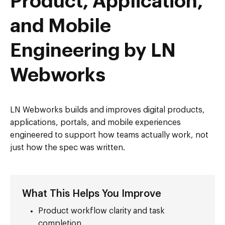
Product, Application,
and Mobile
Engineering by LN
Webworks
LN Webworks builds and improves digital products,
applications, portals, and mobile experiences
engineered to support how teams actually work, not
just how the spec was written.
What This Helps You Improve
Product workflow clarity and task
completion