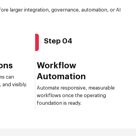
efore larger integration, governance, automation, or AI
Step 04
ions
Workflow
Automation
ms can
 and visibly.
Automate responsive, measurable
workflows once the operating
foundation is ready.