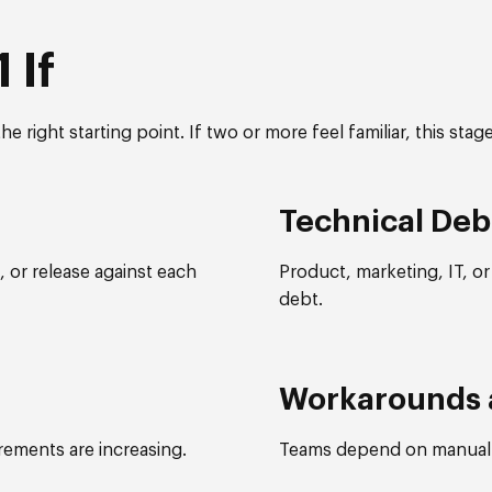
 If
he right starting point. If two or more feel familiar, this stag
Technical Deb
 or release against each
Product, marketing, IT, o
debt.
Workarounds 
irements are increasing.
Teams depend on manual 