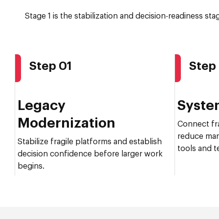
Stage 1 is the stabilization and decision-readiness st
Step 01
Step
Legacy
Syste
Modernization
Connect fr
reduce man
Stabilize fragile platforms and establish
tools and t
decision confidence before larger work
begins.