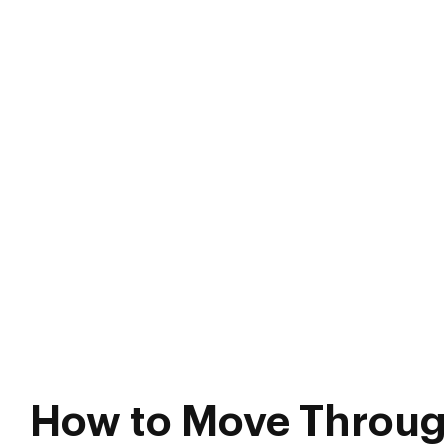
How to Move Throug