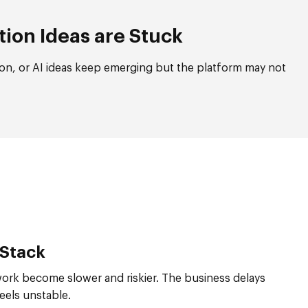
tion Ideas are Stuck
on, or AI ideas keep emerging but the platform may not
 Stack
work become slower and riskier. The business delays
els unstable.