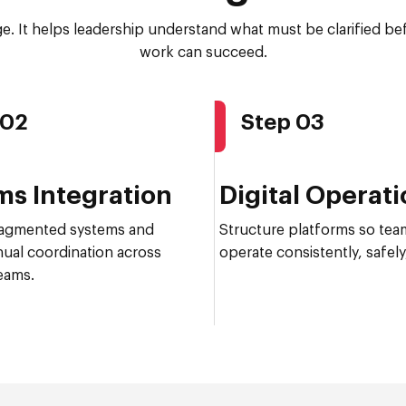
age. It helps leadership understand what must be clarified b
work can succeed.
 02
Step 03
ms Integration
Digital Operat
agmented systems and
Structure platforms so tea
ual coordination across
operate consistently, safely,
eams.