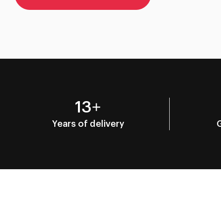
13+
Years of delivery