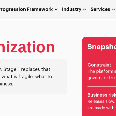
 Progression Framework
Industry
Services
ization
Snapsh
Constraint
. Stage 1 replaces that
The platform st
 what is fragile, what to
govern, or trus
iness.
Business ris
Releases slow,
are made witho