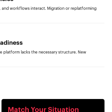
and workflows interact. Migration or replatforming
eadiness
he platform lacks the necessary structure. New
Match Your Situation