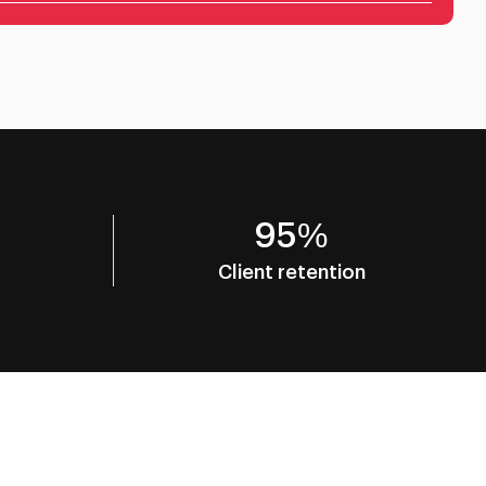
95%
Client retention