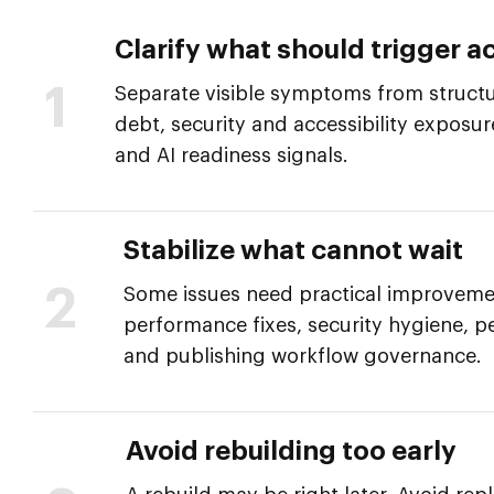
Clarify what should trigger ac
1
Separate visible symptoms from structur
debt, security and accessibility exposu
and AI readiness signals.
Stabilize what cannot wait
2
Some issues need practical improveme
performance fixes, security hygiene, p
and publishing workflow governance.
Avoid rebuilding too early