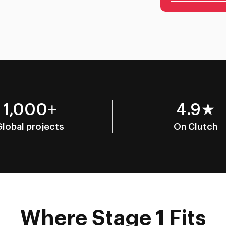
1,000+
4.9★
Global projects
On Clutch
Where Stage 1 Fits