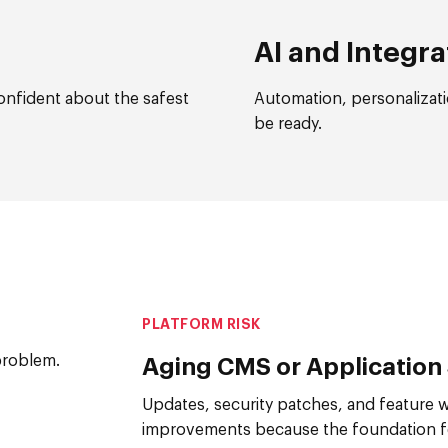
AI and Integra
onfident about the safest
Automation, personalizati
be ready.
PLATFORM RISK
problem.
Aging CMS or Application
Updates, security patches, and feature 
improvements because the foundation fe