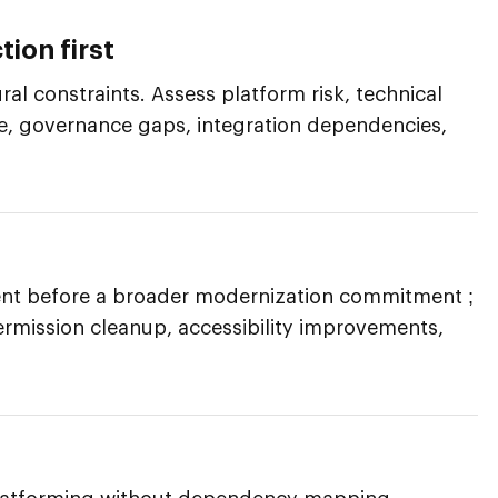
tion first
al constraints. Assess platform risk, technical
re, governance gaps, integration dependencies,
nt before a broader modernization commitment ;
ermission cleanup, accessibility improvements,