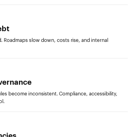
ebt
. Roadmaps slow down, costs rise, and internal
vernance
les become inconsistent. Compliance, accessibility,
ol.
ncies