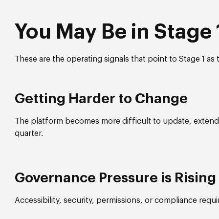
You May Be in Stage 1
These are the operating signals that point to Stage 1 as t
Getting Harder to Change
The platform becomes more difficult to update, extend,
quarter.
Governance Pressure is Rising
Accessibility, security, permissions, or compliance requ