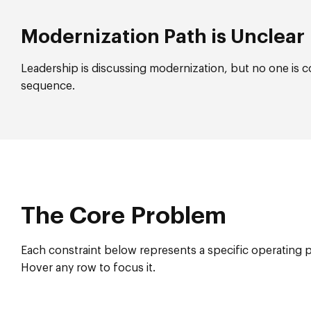
Modernization Path is Unclear
Leadership is discussing modernization, but no one is c
sequence.
The Core Problem
Each constraint below represents a specific operating 
Hover any row to focus it.