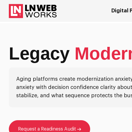
Digital
Legacy
Modern
Aging platforms create modernization anxiety
anxiety with decision confidence clarity about
stabilize, and what sequence protects the bus
Request a Readiness Audit