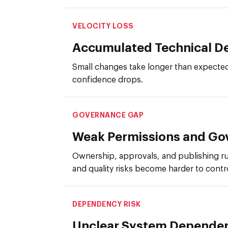
VELOCITY LOSS
Accumulated Technical D
Small changes take longer than expected
confidence drops.
GOVERNANCE GAP
Weak Permissions and Go
Ownership, approvals, and publishing ru
and quality risks become harder to contr
DEPENDENCY RISK
Unclear System Depende