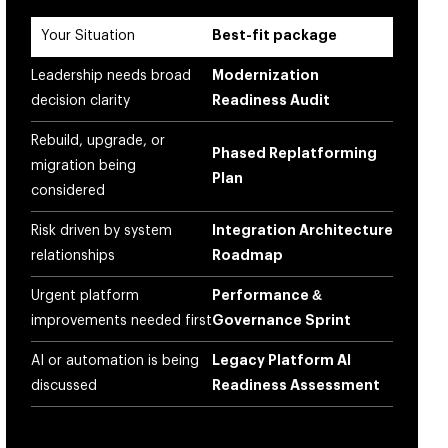
Your Situation
Best-fit package
Leadership needs broad
Modernization
decision clarity
Readiness Audit
Rebuild, upgrade, or
Phased Replatforming
migration being
Plan
considered
Risk driven by system
Integration Architecture
relationships
Roadmap
Urgent platform
Performance &
improvements needed first
Governance Sprint
AI or automation is being
Legacy Platform AI
discussed
Readiness Assessment