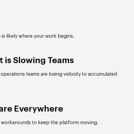
e is likely where your work begins.
t is Slowing Teams
r operations teams are losing velocity to accumulated
are Everywhere
workarounds to keep the platform moving.