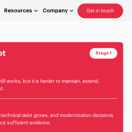
Resources
Company
Get in touch
ot
Stage 1
ill works, but it is harder to maintain, extend,
t.
k
 technical debt grows, and modernization decisions
ut sufficient evidence.