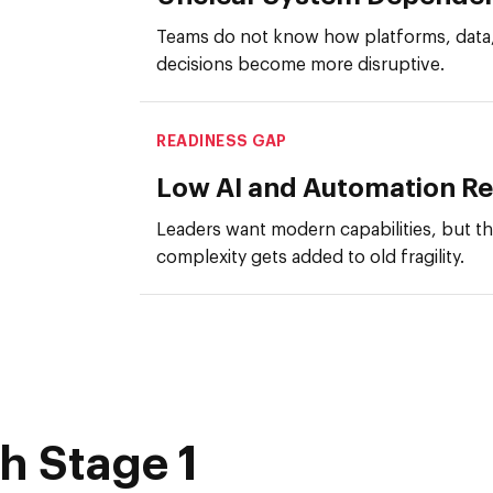
Teams do not know how platforms, data, 
decisions become more disruptive.
READINESS GAP
Low AI and Automation R
Leaders want modern capabilities, but t
complexity gets added to old fragility.
h Stage 1