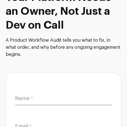
an Owner, Not Just a
Dev on Call
A Product Workflow Audit tells you what to fix, in
what order, and why before any ongoing engagement
begins.
*
Name
*
*
H
o
w
Email
*