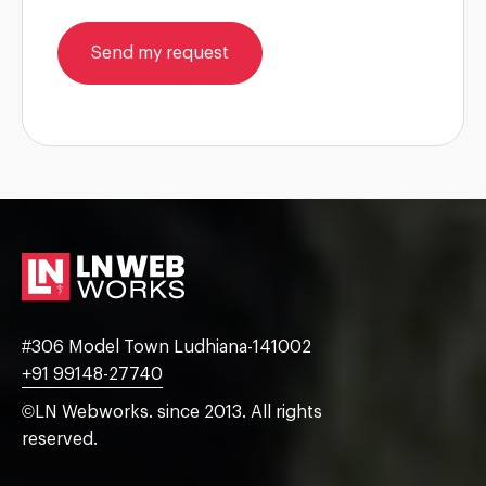
Send my request
#306 Model Town Ludhiana-141002
+91 99148-27740
©LN Webworks. since 2013. All rights
reserved.