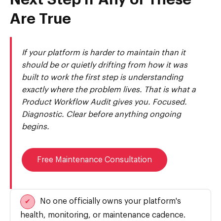
Next Step If Any of These
Are True
If your platform is harder to maintain than it
should be or quietly drifting from how it was
built to work the first step is understanding
exactly where the problem lives. That is what a
Product Workflow Audit gives you. Focused.
Diagnostic. Clear before anything ongoing
begins.
Free Maintenance Consultation
No one officially owns your platform's
✔
health, monitoring, or maintenance cadence.