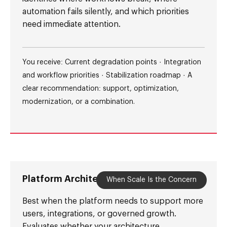
automation fails silently, and which priorities
need immediate attention.
You receive: Current degradation points · Integration
and workflow priorities · Stabilization roadmap · A
clear recommendation: support, optimization,
modernization, or a combination.
Platform Architecture Audit
When Scale Is the Concern
Best when the platform needs to support more
users, integrations, or governed growth.
Evaluates whether your architecture,