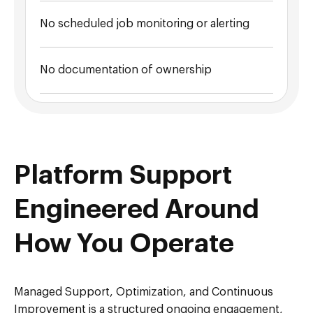
No scheduled job monitoring or alerting
No documentation of ownership
Platform Support
Engineered Around
How You Operate
Managed Support, Optimization, and Continuous
Improvement is a structured ongoing engagement,