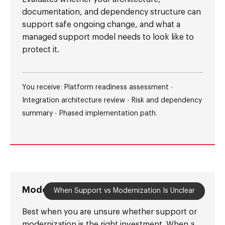
documentation, and dependency structure can
support safe ongoing change, and what a
managed support model needs to look like to
protect it.
You receive: Platform readiness assessment ·
Integration architecture review · Risk and dependency
summary · Phased implementation path.
Modernization Readiness Audit
When Support vs Modernization Is Unclear
Best when you are unsure whether support or
modernization is the right investment. When a