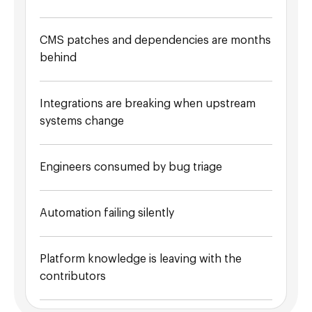
CMS patches and dependencies are months
behind
Integrations are breaking when upstream
systems change
Engineers consumed by bug triage
Automation failing silently
Platform knowledge is leaving with the
contributors