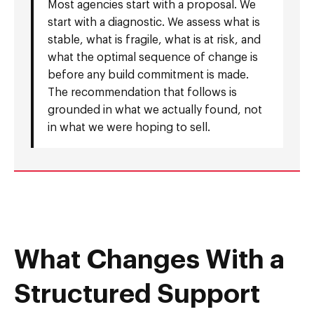
Most agencies start with a proposal. We
start with a diagnostic. We assess what is
stable, what is fragile, what is at risk, and
what the optimal sequence of change is
before any build commitment is made.
The recommendation that follows is
grounded in what we actually found, not
in what we were hoping to sell.
What Changes With a
Structured Support