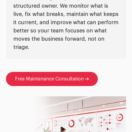
structured owner. We monitor what is
live, fix what breaks, maintain what keeps
it current, and improve what can perform
better so your team focuses on what
moves the business forward, not on
triage.
Free Maintenance Consultation