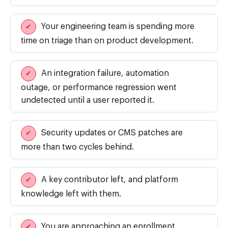
Your engineering team is spending more
✔
time on triage than on product development.
An integration failure, automation
✔
outage, or performance regression went
undetected until a user reported it.
Security updates or CMS patches are
✔
more than two cycles behind.
A key contributor left, and platform
✔
knowledge left with them.
You are approaching an enrollment
✔