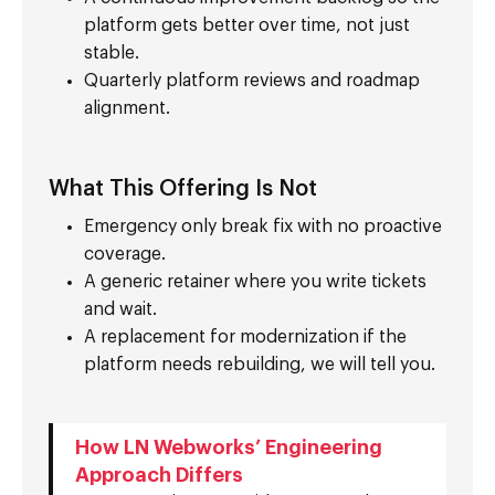
platform gets better over time, not just
stable.
Quarterly platform reviews and roadmap
alignment.
What This Offering Is Not
Emergency only break fix with no proactive
coverage.
A generic retainer where you write tickets
and wait.
A replacement for modernization if the
platform needs rebuilding, we will tell you.
How LN Webworks’ Engineering
Approach Differs