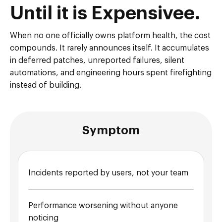
Until it is Expensivee.
When no one officially owns platform health, the cost
compounds. It rarely announces itself. It accumulates
in deferred patches, unreported failures, silent
automations, and engineering hours spent firefighting
instead of building.
Symptom
Incidents reported by users, not your team
Performance worsening without anyone
noticing