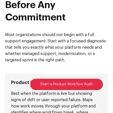
Before Any
Commitment
Most organizations should not begin with a full
support engagement. Start with a focused diagnostic
that tells you exactly what your platform needs and
whether managed support, modernization, or a
targeted sprint is the right path.
Product Workflow Audit
Start a Product Workflow Audit
Best when the platform is live but showing
signs of drift or user reported failure. Maps
how work moves through your platform and
identifies where workflows break, where