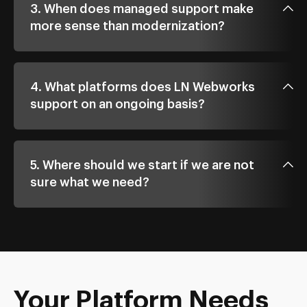
3. When does managed support make
more sense than modernization?
4. What platforms does LN Webworks
support on an ongoing basis?
5. Where should we start if we are not
sure what we need?
Your Platform Needs