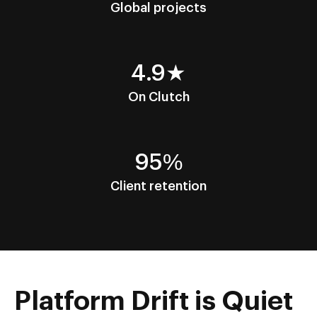
Global projects
4.9★
On Clutch
95%
Client retention
Platform Drift is Quiet