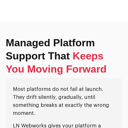
Managed Platform
Support That
Keeps
You Moving Forward
Most platforms do not fail at launch.
They drift silently, gradually, until
something breaks at exactly the wrong
moment.
LN Webworks gives your platform a