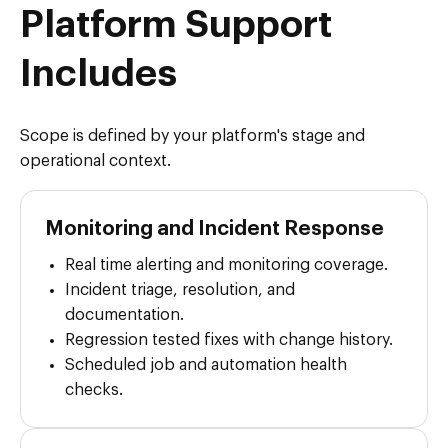
Platform Support
Includes
Scope is defined by your platform's stage and
operational context.
Monitoring and Incident Response
Real time alerting and monitoring coverage.
Incident triage, resolution, and
documentation.
Regression tested fixes with change history.
Scheduled job and automation health
checks.