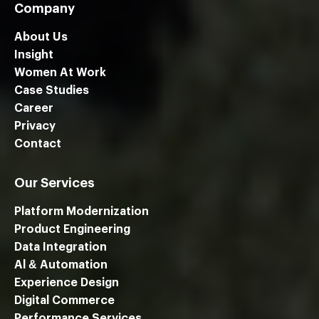
Company
About Us
Insight
Women At Work
Case Studies
Career
Privacy
Contact
Our Services
Platform Modernization
Product Engineering
Data Integration
Al & Automation
Experience Design
Digital Commerce
Performance Services