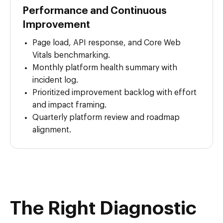
Performance and Continuous
Improvement
Page load, API response, and Core Web
Vitals benchmarking.
Monthly platform health summary with
incident log.
Prioritized improvement backlog with effort
and impact framing.
Quarterly platform review and roadmap
alignment.
The Right Diagnostic