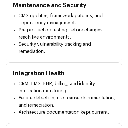
Maintenance and Security
CMS updates, framework patches, and
dependency management.
Pre production testing before changes
reach live environments.
Security vulnerability tracking and
remediation.
Integration Health
CRM, LMS, EHR, billing, and identity
integration monitoring.
Failure detection, root cause documentation,
and remediation.
Architecture documentation kept current.