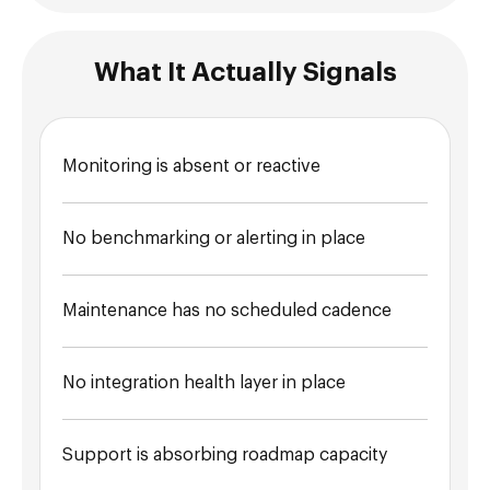
What It Actually Signals
Monitoring is absent or reactive
No benchmarking or alerting in place
Maintenance has no scheduled cadence
No integration health layer in place
Support is absorbing roadmap capacity