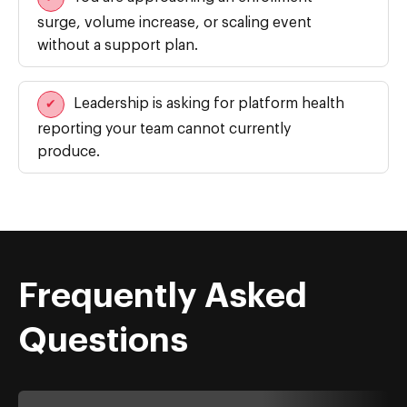
surge, volume increase, or scaling event
without a support plan.
Leadership is asking for platform health
✔
reporting your team cannot currently
produce.
Frequently Asked
Questions