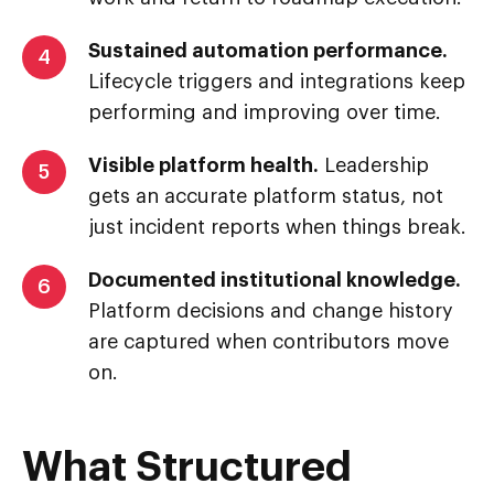
Sustained automation performance.
4
Lifecycle triggers and integrations keep
performing and improving over time.
Visible platform health.
Leadership
5
gets an accurate platform status, not
just incident reports when things break.
Documented institutional knowledge.
6
Platform decisions and change history
are captured when contributors move
on.
What Structured