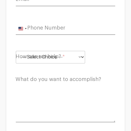
Phone Number
U
n
i
t
How can we help?
*
e
d
S
What do you want to accomplish?
t
a
t
e
s
+
1