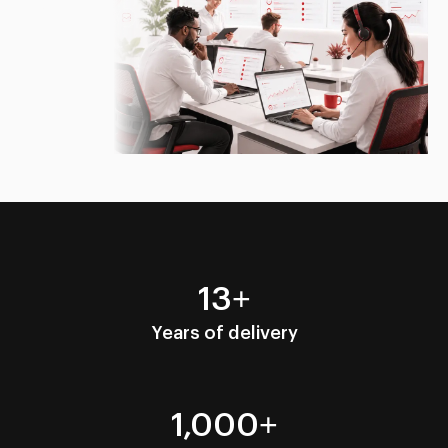
13+
Years of delivery
1,000+