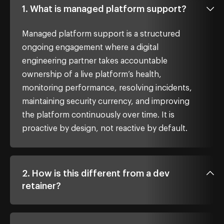
1. What is managed platform support?
Managed platform support is a structured
ongoing engagement where a digital
engineering partner takes accountable
ownership of a live platform’s health,
monitoring performance, resolving incidents,
maintaining security currency, and improving
the platform continuously over time. It is
proactive by design, not reactive by default.
2. How is this different from a dev
retainer?