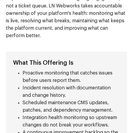
not a ticket queue. LN Webworks takes accountable
ownership of your platform's health: monitoring what
is live, resolving what breaks, maintaining what keeps
the platform current, and improving what can
perform better.
What This Offering Is
Proactive monitoring that catches issues
before users report them.
Incident resolution with documentation
and change history.
Scheduled maintenance CMS updates,
patches, and dependency management.
Integration health monitoring so upstream
changes do not break your workflows.
A continuous improvement backlog so the