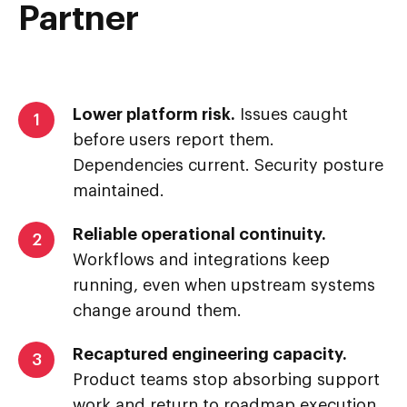
Partner
Lower platform risk.
Issues caught
1
before users report them.
Dependencies current. Security posture
maintained.
Reliable operational continuity.
2
Workflows and integrations keep
running, even when upstream systems
change around them.
Recaptured engineering capacity.
3
Product teams stop absorbing support
work and return to roadmap execution.