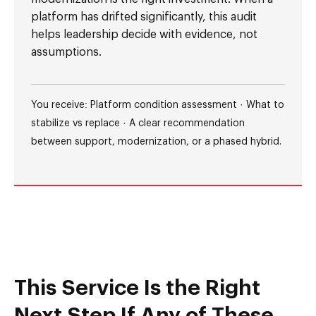
platform has drifted significantly, this audit
helps leadership decide with evidence, not
assumptions.
You receive: Platform condition assessment · What to
stabilize vs replace · A clear recommendation
between support, modernization, or a phased hybrid.
This Service Is the Right