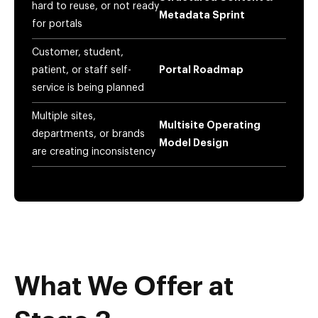
hard to reuse, or not ready
Metadata Sprint
for portals
Customer, student,
patient, or staff self-
Portal Roadmap
service is being planned
Multiple sites,
Multisite Operating
departments, or brands
Model Design
are creating inconsistency
What We Offer at