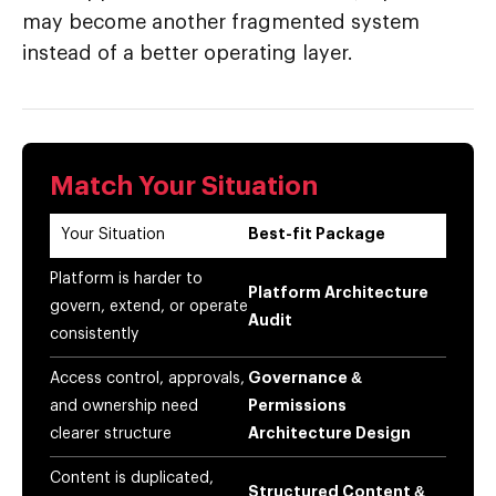
may become another fragmented system
instead of a better operating layer.
Match Your Situation
Your Situation
Best-fit Package
Platform is harder to
Platform Architecture
govern, extend, or operate
Audit
consistently
Access control, approvals,
Governance &
and ownership need
Permissions
clearer structure
Architecture Design
Content is duplicated,
Structured Content &