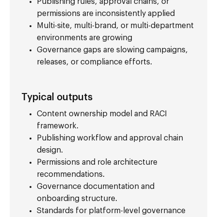
Publishing rules, approval chains, or
permissions are inconsistently applied
Multi-site, multi-brand, or multi-department
environments are growing
Governance gaps are slowing campaigns,
releases, or compliance efforts.
Typical outputs
Content ownership model and RACI
framework.
Publishing workflow and approval chain
design.
Permissions and role architecture
recommendations.
Governance documentation and
onboarding structure.
Standards for platform-level governance