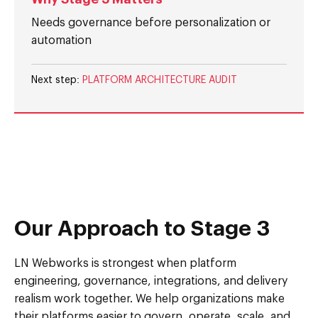
Needs governance before personalization or
automation
Next step:
PLATFORM ARCHITECTURE AUDIT
Our Approach to Stage 3
LN Webworks is strongest when platform
engineering, governance, integrations, and delivery
realism work together. We help organizations make
their platforms easier to govern, operate, scale, and