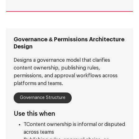
Governance & Permissions Architecture
Design
Designs a governance model that clarifies
content ownership, publishing rules,
permissions, and approval workflows across
platforms and teams.
Governance Structure
Use this when
TContent ownership is informal or disputed
across teams