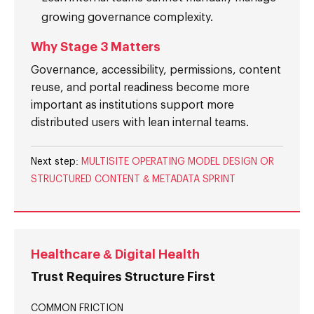
growing governance complexity.
Why Stage 3 Matters
Governance, accessibility, permissions, content
reuse, and portal readiness become more
important as institutions support more
distributed users with lean internal teams.
Next step:
MULTISITE OPERATING MODEL DESIGN OR
STRUCTURED CONTENT & METADATA SPRINT
Healthcare & Digital Health
Trust Requires Structure First
COMMON FRICTION