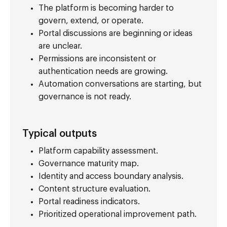
The platform is becoming harder to
govern, extend, or operate.
Portal discussions are beginning or ideas
are unclear.
Permissions are inconsistent or
authentication needs are growing.
Automation conversations are starting, but
governance is not ready.
Typical outputs
Platform capability assessment.
Governance maturity map.
Identity and access boundary analysis.
Content structure evaluation.
Portal readiness indicators.
Prioritized operational improvement path.