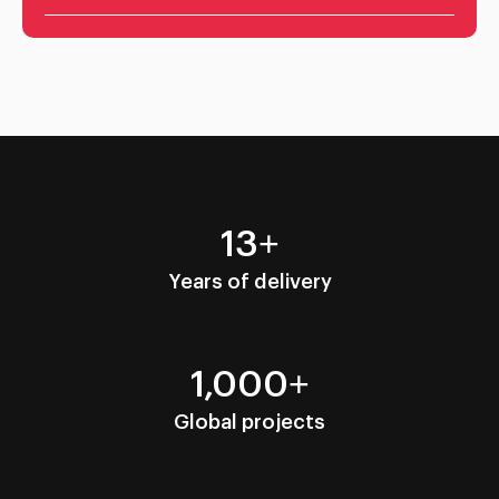
13+
Years of delivery
1,000+
Global projects