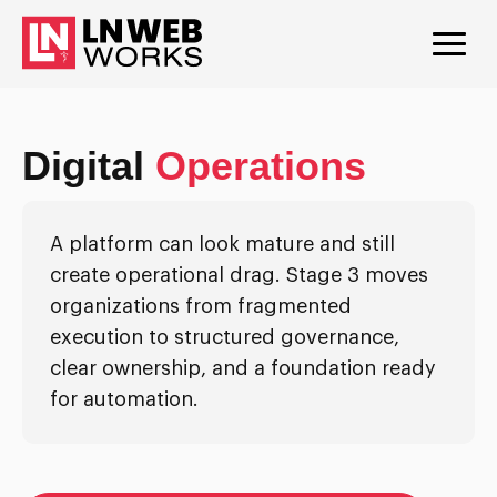
Digital
Operations
A platform can look mature and still
create operational drag. Stage 3 moves
organizations from fragmented
execution to structured governance,
clear ownership, and a foundation ready
for automation.