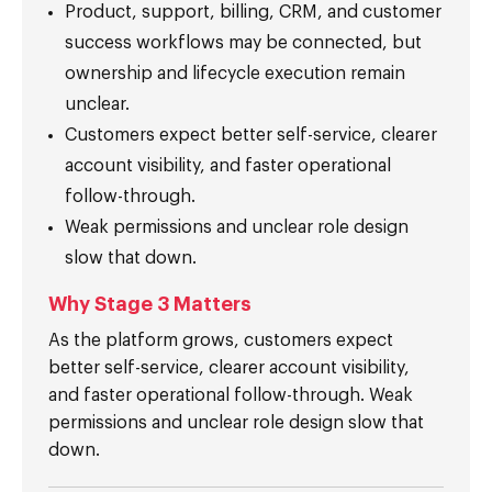
Product, support, billing, CRM, and customer
success workflows may be connected, but
ownership and lifecycle execution remain
unclear.
Customers expect better self-service, clearer
account visibility, and faster operational
follow-through.
Weak permissions and unclear role design
slow that down.
Why Stage 3 Matters
As the platform grows, customers expect
better self-service, clearer account visibility,
and faster operational follow-through. Weak
permissions and unclear role design slow that
down.