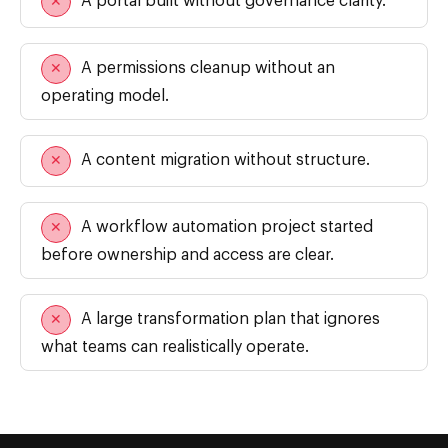
A portal built without governance clarity.
✕
A permissions cleanup without an
✕
operating model.
A content migration without structure.
✕
A workflow automation project started
✕
before ownership and access are clear.
A large transformation plan that ignores
✕
We are using cookies to give you the best experience on our
website.
what teams can realistically operate.
You can find out more about which cookies we are using or
switch them off in
settings
.
Close GDPR Cookie Ban
Accept
Reject
Settings