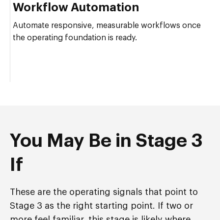
Workflow Automation
Automate responsive, measurable workflows once
the operating foundation is ready.
You May Be in Stage 3
If
These are the operating signals that point to
Stage 3 as the right starting point. If two or
more feel familiar, this stage is likely where