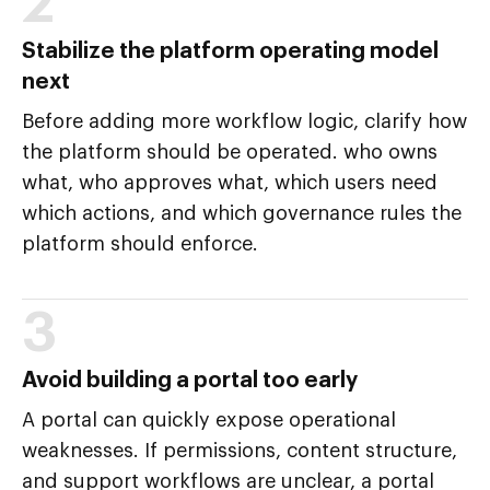
2
Stabilize the platform operating model
next
Before adding more workflow logic, clarify how
the platform should be operated. who owns
what, who approves what, which users need
which actions, and which governance rules the
platform should enforce.
3
Avoid building a portal too early
A portal can quickly expose operational
weaknesses. If permissions, content structure,
and support workflows are unclear, a portal