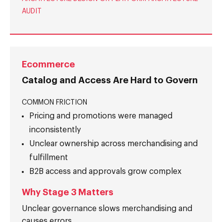
AUDIT
Ecommerce
Catalog and Access Are Hard to Govern
COMMON FRICTION
Pricing and promotions were managed
inconsistently
Unclear ownership across merchandising and
fulfillment
B2B access and approvals grow complex
Why Stage 3 Matters
Unclear governance slows merchandising and
causes errors