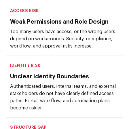
ACCESS RISK
Weak Permissions and Role Design
Too many users have access, or the wrong users
depend on workarounds. Security, compliance,
workflow, and approval risks increase.
IDENTITY RISK
Unclear Identity Boundaries
Authenticated users, internal teams, and external
stakeholders do not have clearly defined access
paths. Portal, workflow, and automation plans
become riskier.
STRUCTURE GAP