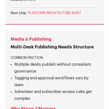
Next step:
PLATFORM ARCHITECTURE AUDIT
Media & Publishing
Multi-Desk Publishing Needs Structure
COMMON FRICTION
Multiple desks publish without consistent
governance
Tagging and approval workflows vary by
team
Advertiser and subscriber access rules get
complex
Why Stage 3 Matters