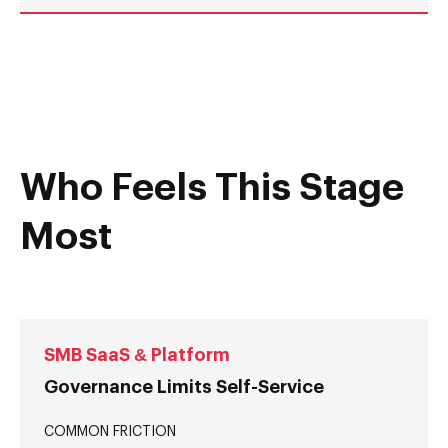
Who Feels This Stage
Most
SMB SaaS & Platform
Governance Limits Self-Service
COMMON FRICTION