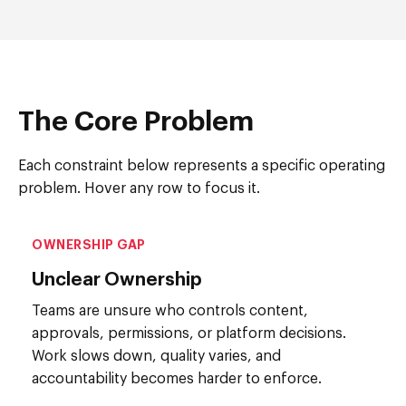
The Core Problem
Each constraint below represents a specific operating
problem. Hover any row to focus it.
OWNERSHIP GAP
Unclear Ownership
Teams are unsure who controls content,
approvals, permissions, or platform decisions.
Work slows down, quality varies, and
accountability becomes harder to enforce.