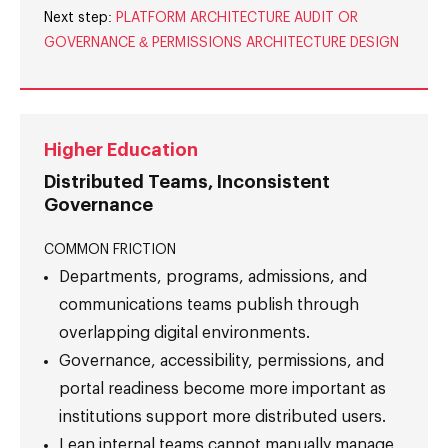
Next step:
PLATFORM ARCHITECTURE AUDIT OR
GOVERNANCE & PERMISSIONS ARCHITECTURE DESIGN
Higher Education
Distributed Teams, Inconsistent
Governance
COMMON FRICTION
Departments, programs, admissions, and
communications teams publish through
overlapping digital environments.
Governance, accessibility, permissions, and
portal readiness become more important as
institutions support more distributed users.
Lean internal teams cannot manually manage