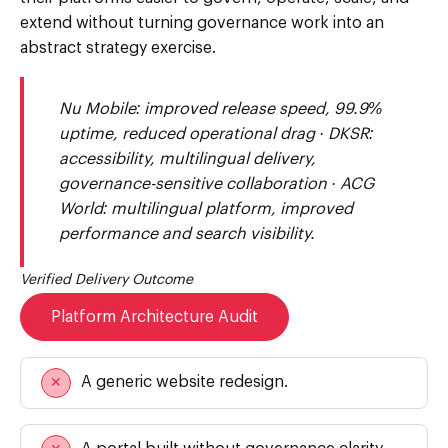
extend without turning governance work into an
abstract strategy exercise.
Nu Mobile: improved release speed, 99.9%
uptime, reduced operational drag · DKSR:
accessibility, multilingual delivery,
governance-sensitive collaboration · ACG
World: multilingual platform, improved
performance and search visibility.
Verified Delivery Outcome
Platform Architecture Audit
A generic website redesign.
✕