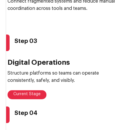
Connect fragmented systems and reduce manual
coordination across tools and teams.
Step 03
Digital Operations
Structure platforms so teams can operate
consistently, safely, and visibly.
Current Stage
Step 04