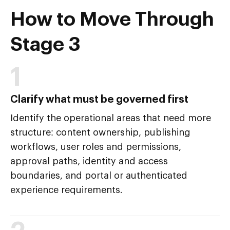
How to Move Through
Stage 3
1
Clarify what must be governed first
Identify the operational areas that need more
structure: content ownership, publishing
workflows, user roles and permissions,
approval paths, identity and access
boundaries, and portal or authenticated
experience requirements.