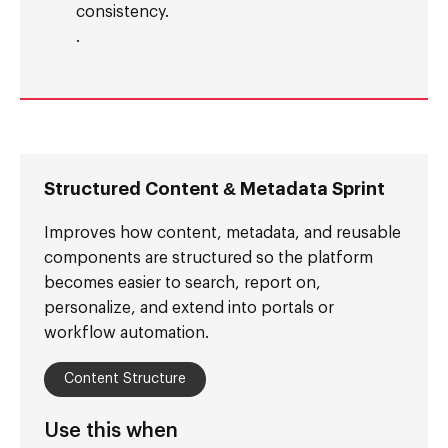
consistency.
.
Structured Content & Metadata Sprint
Improves how content, metadata, and reusable
components are structured so the platform
becomes easier to search, report on,
personalize, and extend into portals or
workflow automation.
Content Structure
Use this when