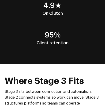
4.9★
On Clutch
95%
Client retention
Where Stage 3 Fits
Stage 3 sits between connection and automation.
Stage 2 connects systems so work can move. Stage 3
structures platforms so teams can operate