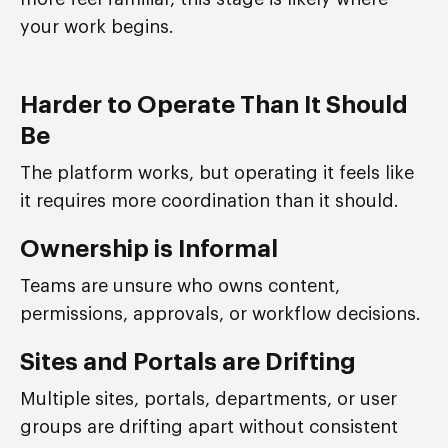
your work begins.
Harder to Operate Than It Should
Be
The platform works, but operating it feels like
it requires more coordination than it should.
Ownership is Informal
Teams are unsure who owns content,
permissions, approvals, or workflow decisions.
Sites and Portals are Drifting
Multiple sites, portals, departments, or user
groups are drifting apart without consistent