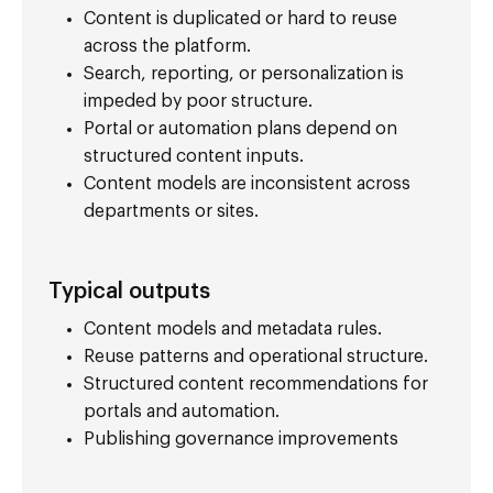
Content is duplicated or hard to reuse
across the platform.
Search, reporting, or personalization is
impeded by poor structure.
Portal or automation plans depend on
structured content inputs.
Content models are inconsistent across
departments or sites.
Typical outputs
Content models and metadata rules.
Reuse patterns and operational structure.
Structured content recommendations for
portals and automation.
Publishing governance improvements