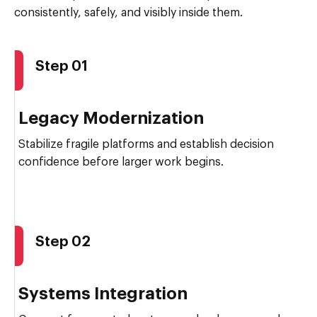
consistently, safely, and visibly inside them.
Step 01
Legacy Modernization
Stabilize fragile platforms and establish decision
confidence before larger work begins.
Step 02
Systems Integration