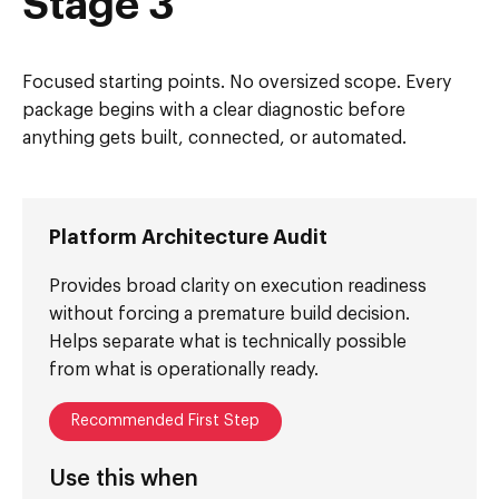
Stage 3
Focused starting points. No oversized scope. Every
package begins with a clear diagnostic before
anything gets built, connected, or automated.
Platform Architecture Audit
Provides broad clarity on execution readiness
without forcing a premature build decision.
Helps separate what is technically possible
from what is operationally ready.
Recommended First Step
Use this when