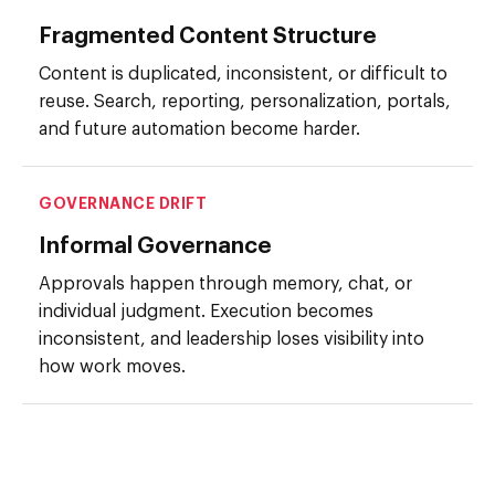
Fragmented Content Structure
Content is duplicated, inconsistent, or difficult to
reuse. Search, reporting, personalization, portals,
and future automation become harder.
GOVERNANCE DRIFT
Informal Governance
Approvals happen through memory, chat, or
individual judgment. Execution becomes
inconsistent, and leadership loses visibility into
how work moves.