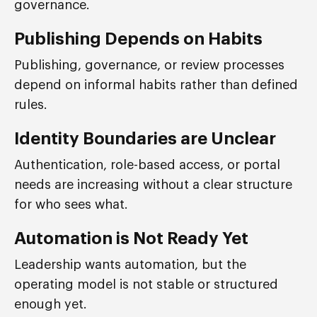
governance.
Publishing Depends on Habits
Publishing, governance, or review processes
depend on informal habits rather than defined
rules.
Identity Boundaries are Unclear
Authentication, role-based access, or portal
needs are increasing without a clear structure
for who sees what.
Automation is Not Ready Yet
Leadership wants automation, but the
operating model is not stable or structured
enough yet.