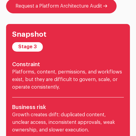
Request a Platform Architecture Audit
Snapshot
Stage 3
Constraint
Platforms, content, permissions, and workflows
exist, but they are difficult to govern, scale, or
operate consistently.
Business risk
Growth creates drift: duplicated content,
unclear access, inconsistent approvals, weak
ownership, and slower execution.