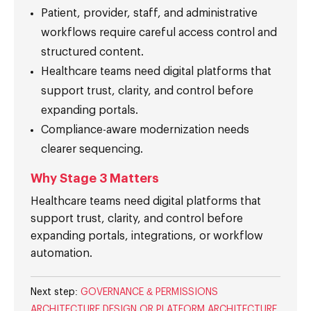
Patient, provider, staff, and administrative
workflows require careful access control and
structured content.
Healthcare teams need digital platforms that
support trust, clarity, and control before
expanding portals.
Compliance-aware modernization needs
clearer sequencing.
Why Stage 3 Matters
Healthcare teams need digital platforms that
support trust, clarity, and control before
expanding portals, integrations, or workflow
automation.
Next step:
GOVERNANCE & PERMISSIONS
ARCHITECTURE DESIGN OR PLATFORM ARCHITECTURE