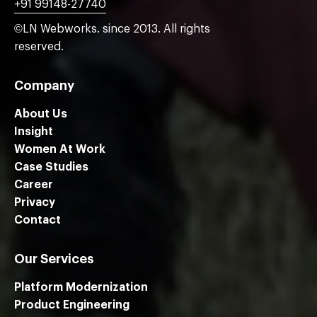
+91 99148-27740
©LN Webworks. since 2013. All rights
reserved.
Company
About Us
Insight
Women At Work
Case Studies
Career
Privacy
Contact
Our Services
Platform Modernization
Product Engineering