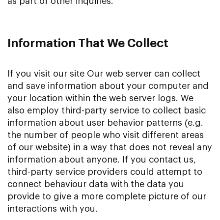
as part of other inquiries.
Information That We Collect
If you visit our site Our web server can collect
and save information about your computer and
your location within the web server logs. We
also employ third-party service to collect basic
information about user behavior patterns (e.g.
the number of people who visit different areas
of our website) in a way that does not reveal any
information about anyone. If you contact us,
third-party service providers could attempt to
connect behaviour data with the data you
provide to give a more complete picture of our
interactions with you.