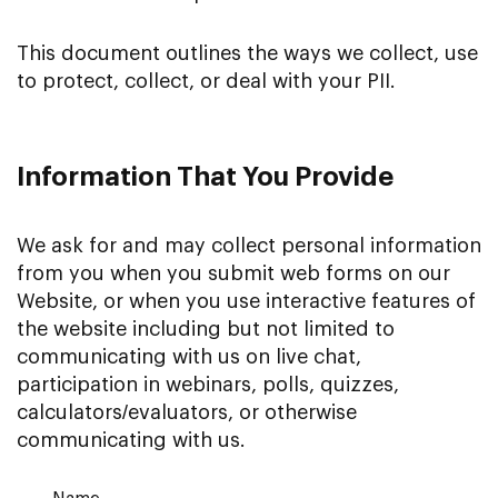
This document outlines the ways we collect, use
to protect, collect, or deal with your PII.
Information That You Provide
We ask for and may collect personal information
from you when you submit web forms on our
Website, or when you use interactive features of
the website including but not limited to
communicating with us on live chat,
participation in webinars, polls, quizzes,
calculators/evaluators, or otherwise
communicating with us.