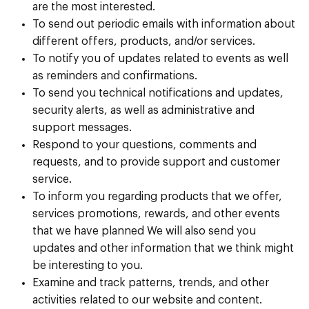
are the most interested.
To send out periodic emails with information about
different offers, products, and/or services.
To notify you of updates related to events as well
as reminders and confirmations.
To send you technical notifications and updates,
security alerts, as well as administrative and
support messages.
Respond to your questions, comments and
requests, and to provide support and customer
service.
To inform you regarding products that we offer,
services promotions, rewards, and other events
that we have planned We will also send you
updates and other information that we think might
be interesting to you.
Examine and track patterns, trends, and other
activities related to our website and content.