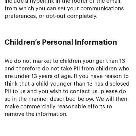
include a hyperlink in the footer of the email,
from which you can set your communications
preferences, or opt-out completely.
Children’s Personal Information
We do not market to children younger than 13
and therefore do not take PII from children who
are under 13 years of age. If you have reason to
think that a child younger than 13 has disclosed
PII to us and you wish to contact us, please do
so in the manner described below. We will then
make commercially reasonable efforts to
remove the information.