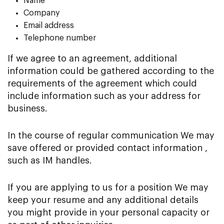
Name
Company
Email address
Telephone number
If we agree to an agreement, additional
information could be gathered according to the
requirements of the agreement which could
include information such as your address for
business.
In the course of regular communication We may
save offered or provided contact information ,
such as IM handles.
If you are applying to us for a position We may
keep your resume and any additional details
you might provide in your personal capacity or