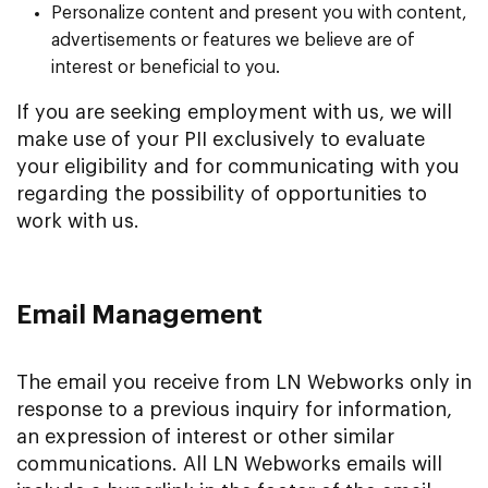
Personalize content and present you with content,
advertisements or features we believe are of
interest or beneficial to you.
If you are seeking employment with us, we will
make use of your PII exclusively to evaluate
your eligibility and for communicating with you
regarding the possibility of opportunities to
work with us.
Email Management
The email you receive from LN Webworks only in
response to a previous inquiry for information,
an expression of interest or other similar
communications. All LN Webworks emails will