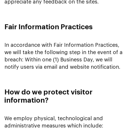
appreciate any feedback on the sites.
Fair Information Practices
In accordance with Fair Information Practices,
we will take the following step in the event of a
breach: Within one (1) Business Day, we will
notify users via email and website notification.
How do we protect visitor
information?
We employ physical, technological and
administrative measures which include: