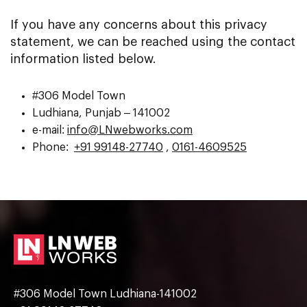
If you have any concerns about this privacy
statement, we can be reached using the contact
information listed below.
#306 Model Town
Ludhiana, Punjab – 141002
e-mail:
info@LNwebworks.com
Phone:
+91 99148-27740
,
0161-4609525
#306 Model Town Ludhiana-141002