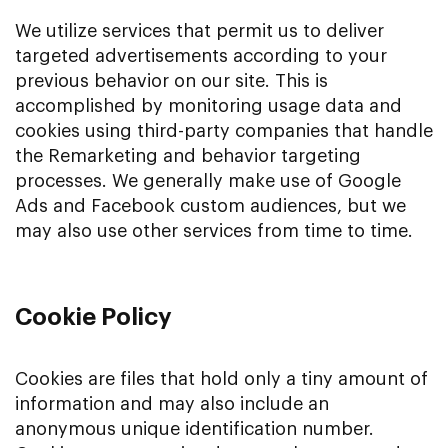
We utilize services that permit us to deliver
targeted advertisements according to your
previous behavior on our site. This is
accomplished by monitoring usage data and
cookies using third-party companies that handle
the Remarketing and behavior targeting
processes. We generally make use of Google
Ads and Facebook custom audiences, but we
may also use other services from time to time.
Cookie Policy
Cookies are files that hold only a tiny amount of
information and may also include an
anonymous unique identification number.