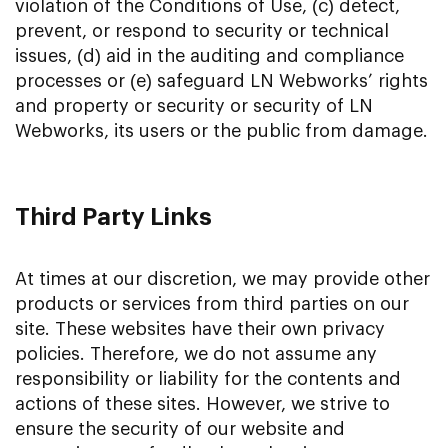
violation of the Conditions of Use, (c) detect,
prevent, or respond to security or technical
issues, (d) aid in the auditing and compliance
processes or (e) safeguard LN Webworks’ rights
and property or security or security of LN
Webworks, its users or the public from damage.
Third Party Links
At times at our discretion, we may provide other
products or services from third parties on our
site. These websites have their own privacy
policies. Therefore, we do not assume any
responsibility or liability for the contents and
actions of these sites. However, we strive to
ensure the security of our website and