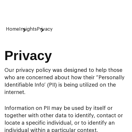
Home
Insights
Privacy
Privacy
Our privacy policy was designed to help those
who are concerned about how their “Personally
Identifiable Info’ (PII) is being utilized on the
internet.
Information on PII may be used by itself or
together with other data to identify, contact or
locate a specific individual, or to identify an
individual within a particular context.