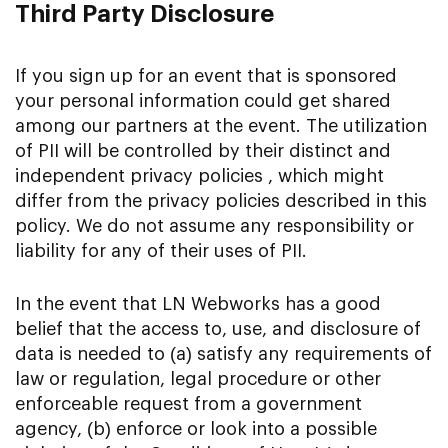
Third Party Disclosure
If you sign up for an event that is sponsored
your personal information could get shared
among our partners at the event. The utilization
of PII will be controlled by their distinct and
independent privacy policies , which might
differ from the privacy policies described in this
policy. We do not assume any responsibility or
liability for any of their uses of PII.
In the event that LN Webworks has a good
belief that the access to, use, and disclosure of
data is needed to (a) satisfy any requirements of
law or regulation, legal procedure or other
enforceable request from a government
agency, (b) enforce or look into a possible