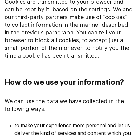
Cookies are transmitted to your browser and
can be kept by it, based on the settings. We and
our third-party partners make use of “cookies”
to collect information in the manner described
in the previous paragraph. You can tell your
browser to block all cookies, to accept just a
small portion of them or even to notify you the
time a cookie has been transmitted.
How do we use your information?
We can use the data we have collected in the
following ways:
to make your experience more personal and let us
deliver the kind of services and content which you