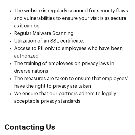
The website is regularly scanned for security flaws
and vulnerabilities to ensure your visit is as secure
as it can be.
Regular Malware Scanning
Utilization of an SSL certificate.
Access to PII only to employees who have been
authorized
The training of employees on privacy laws in
diverse nations
The measures are taken to ensure that employees’
have the right to privacy are taken
We ensure that our partners adhere to legally
acceptable privacy standards
Contacting Us