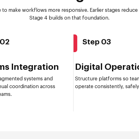
e to make workflows more responsive. Earlier stages reduce 
Stage 4 builds on that foundation.
 02
Step 03
ms Integration
Digital Operat
agmented systems and
Structure platforms so tea
ual coordination across
operate consistently, safely,
eams.