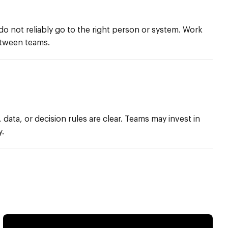
do not reliably go to the right person or system. Work
etween teams.
 data, or decision rules are clear. Teams may invest in
y.