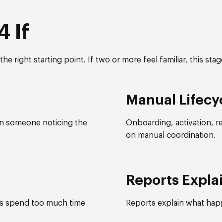
 If
he right starting point. If two or more feel familiar, this sta
Manual Lifecy
on someone noticing the
Onboarding, activation, r
on manual coordination.
Reports Expla
ms spend too much time
Reports explain what happ