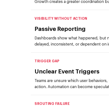
Growth creates a greater coordination b
VISIBILITY WITHOUT ACTION
Passive Reporting
Dashboards show what happened, but no
delayed, inconsistent, or dependent on in
TRIGGER GAP
Unclear Event Triggers
Teams are unsure which user behaviors,
action. Automation can become speculat
SROUTING FAILURE