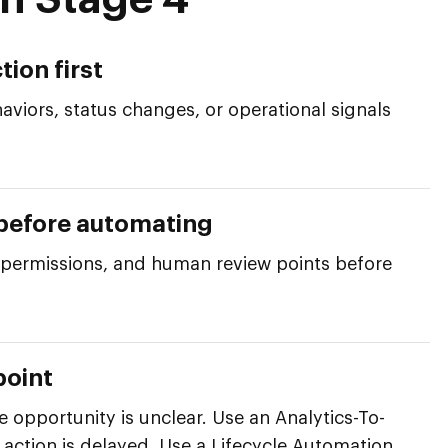
h Stage 4
tion first
aviors, status changes, or operational signals
 before automating
, permissions, and human review points before
point
opportunity is unclear. Use an Analytics-To-
 action is delayed. Use a Lifecycle Automation