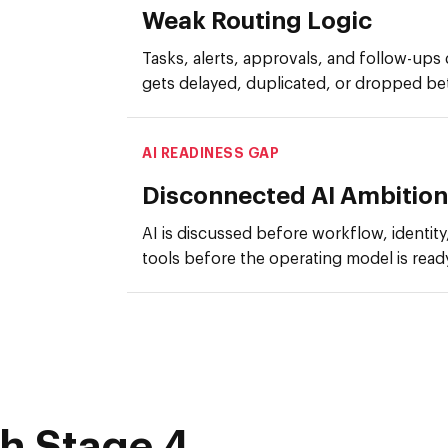
Weak Routing Logic
Tasks, alerts, approvals, and follow-ups 
gets delayed, duplicated, or dropped b
AI READINESS GAP
Disconnected AI Ambition
AI is discussed before workflow, identity,
tools before the operating model is read