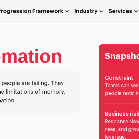
 Progression Framework
Industry
Services
omation
Snapsh
Constraint
eople are failing. They
Teams can see 
e limitations of memory,
people noticin
ation.
Business ris
Response slow
rises, and gro
leverage.