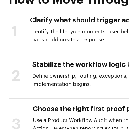
How to Move Throug
Clarify what should trigger ac
1
Identify the lifecycle moments, user beh
that should create a response.
Stabilize the workflow logic
2
Define ownership, routing, exceptions
implementation begins.
Choose the right first proof 
3
Use a Product Workflow Audit when the 
Action Layer when reporting exists but