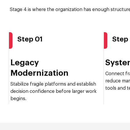
Stage 4 is where the organization has enough structur
Step 01
Step
Legacy
Syste
Modernization
Connect fr
reduce man
Stabilize fragile platforms and establish
tools and t
decision confidence before larger work
begins.