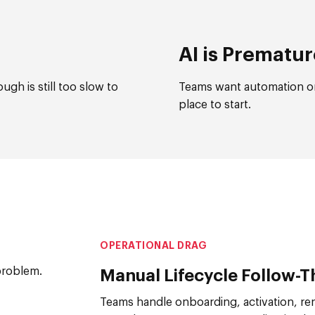
AI is Prematu
gh is still too slow to
Teams want automation or
place to start.
OPERATIONAL DRAG
problem.
Manual Lifecycle Follow-
Teams handle onboarding, activation, ren