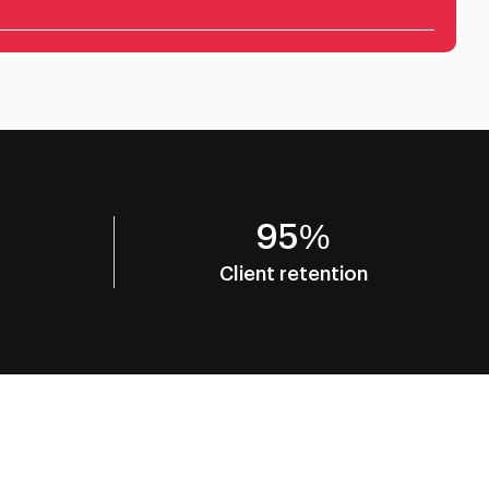
95%
Client retention