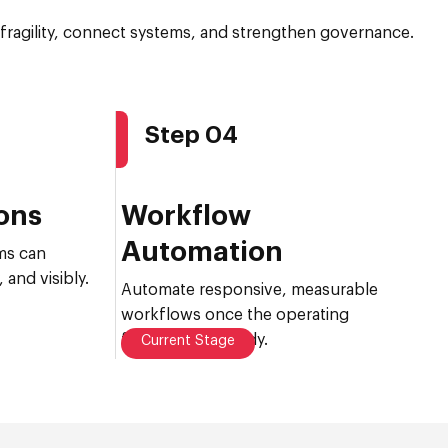
fragility, connect systems, and strengthen governance.
Step 04
ions
Workflow
Automation
ms can
 and visibly.
Automate responsive, measurable
workflows once the operating
foundation is ready.
Current Stage