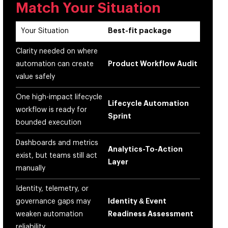
Match Your Situation
Your Situation
Best-fit package
Clarity needed on where
automation can create
Product Workflow Audit
value safely
One high-impact lifecycle
Lifecycle Automation
workflow is ready for
Sprint
bounded execution
Dashboards and metrics
Analytics-To-Action
exist, but teams still act
Layer
manually
Identity, telemetry, or
governance gaps may
Identity & Event
weaken automation
Readiness Assessment
reliability