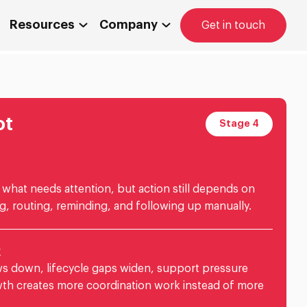
Resources
Company
Get in touch
ot
Stage 4
what needs attention, but action still depends on
g, routing, reminding, and following up manually.
k
s down, lifecycle gaps widen, support pressure
wth creates more coordination work instead of more