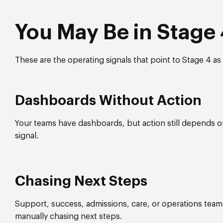
You May Be in Stage 4
These are the operating signals that point to Stage 4 as t
Dashboards Without Action
Your teams have dashboards, but action still depends 
signal.
Chasing Next Steps
Support, success, admissions, care, or operations tea
manually chasing next steps.