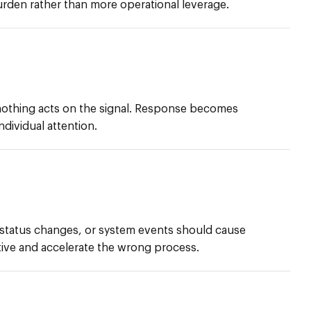
urden rather than more operational leverage.
thing acts on the signal. Response becomes
dividual attention.
 status changes, or system events should cause
ive and accelerate the wrong process.