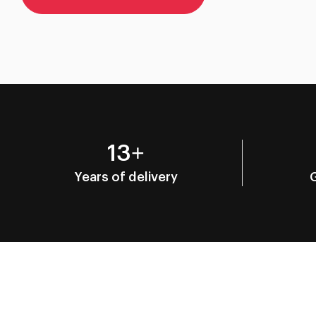
13+
Years of delivery