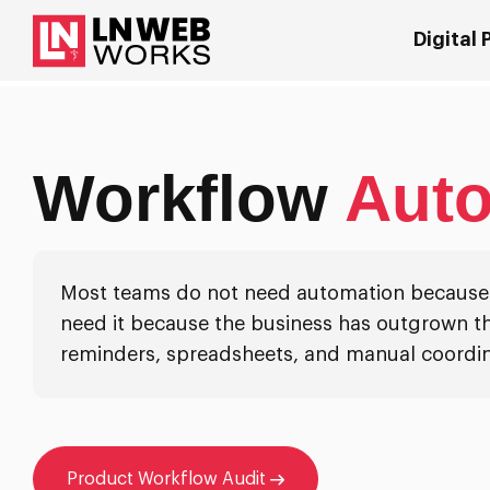
Digital
Workflow
Aut
Most teams do not need automation because p
need it because the business has outgrown th
reminders, spreadsheets, and manual coordin
Product Workflow Audit