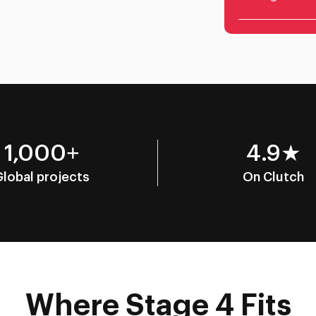
1,000+
4.9★
Global projects
On Clutch
Where Stage 4 Fits