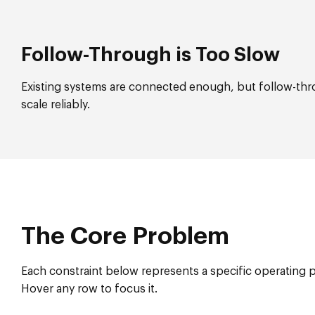
Follow-Through is Too Slow
Existing systems are connected enough, but follow-throu
scale reliably.
The Core Problem
Each constraint below represents a specific operating 
Hover any row to focus it.