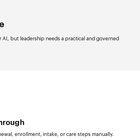
re
 AI, but leadership needs a practical and governed
Through
ewal, enrollment, intake, or care steps manually.