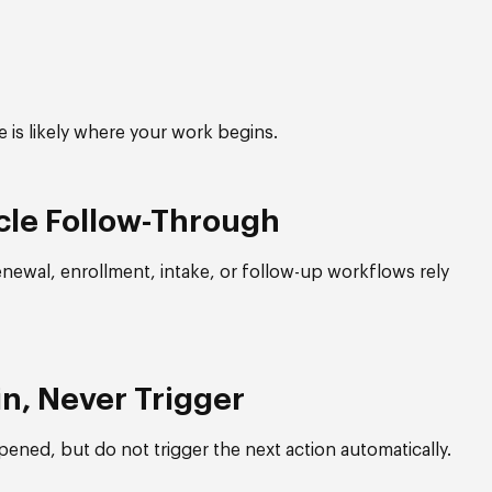
ge is likely where your work begins.
cle Follow-Through
enewal, enrollment, intake, or follow-up workflows rely
in, Never Trigger
ened, but do not trigger the next action automatically.