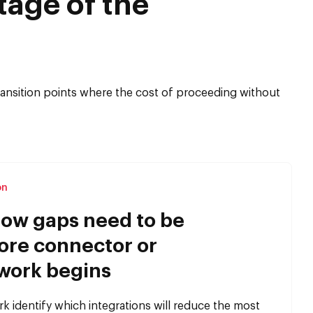
tage of the
 transition points where the cost of proceeding without
on
ow gaps need to be
ore connector or
work begins
 identify which integrations will reduce the most