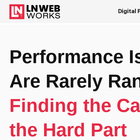
Digital
Performance I
Are Rarely R
Finding the Ca
the Hard Part