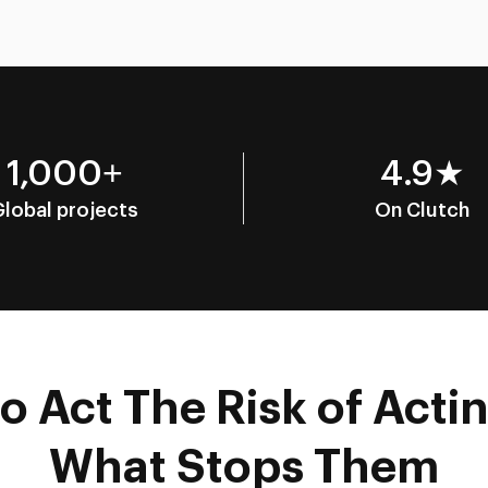
1,000+
4.9★
Global projects
On Clutch
 Act The Risk of Actin
What Stops Them