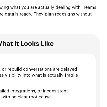
nowing what you are actually dealing with. Teams
e data is ready. They plan redesigns without
hat It Looks Like
 or rebuild conversations are delayed
visibility into what is actually fragile
ailed integrations, or inconsistent
 with no clear root cause