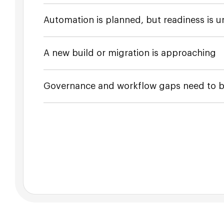
Automation is planned, but readiness is u
A new build or migration is approaching
Governance and workflow gaps need to