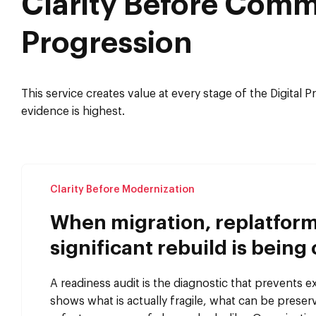
Clarity Before Comm
Progression
This service creates value at every stage of the Digital 
evidence is highest.
Clarity Before Modernization
When migration, replatform
significant rebuild is being
A readiness audit is the diagnostic that prevents e
shows what is actually fragile, what can be prese