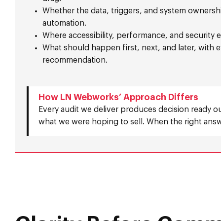
Whether the data, triggers, and system ownershi
automation.
Where accessibility, performance, and security e
What should happen first, next, and later, with
recommendation.
How LN Webworks’ Approach Differs
Every audit we deliver produces decision ready o
what we were hoping to sell. When the right answe