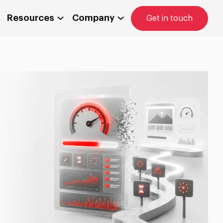
Resources
Company
Get in touch