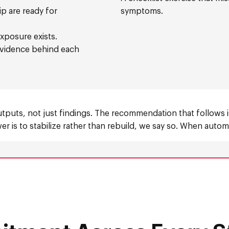
p are ready for
symptoms.
xposure exists.
 evidence behind each
utputs, not just findings. The recommendation that follows 
r is to stabilize rather than rebuild, we say so. When automa