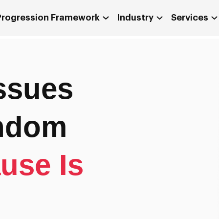
 Progression Framework
Industry
Services
ssues
andom
use Is