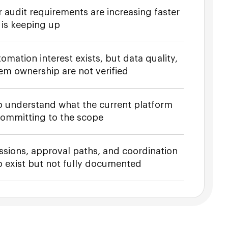
 audit requirements are increasing faster
 is keeping up
omation interest exists, but data quality,
tem ownership are not verified
o understand what the current platform
committing to the scope
sions, approval paths, and coordination
 exist but not fully documented