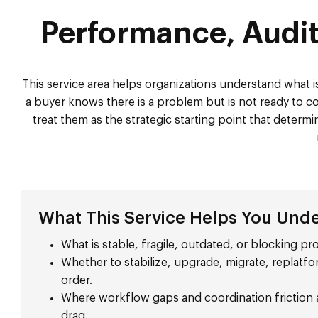
Performance, Audit
This service area helps organizations understand what is
a buyer knows there is a problem but is not ready to com
treat them as the strategic starting point that deter
What This Service Helps You Und
What is stable, fragile, outdated, or blocking p
Whether to stabilize, upgrade, migrate, replatfo
order.
Where workflow gaps and coordination friction a
drag.