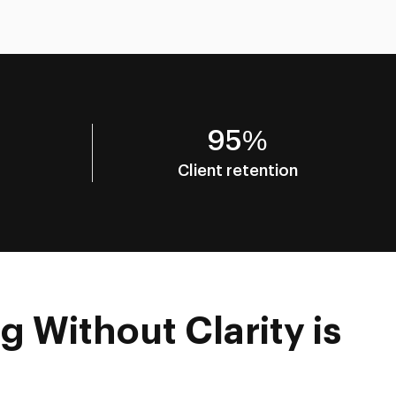
95%
Client retention
g Without Clarity is