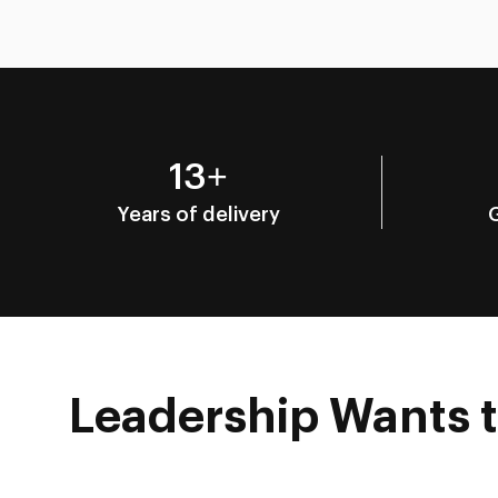
13+
Years of delivery
Leadership Wants to