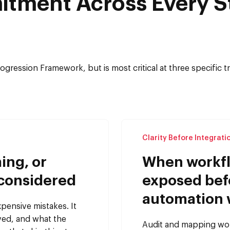
itment Across Every S
Progression Framework, but is most critical at three specific
Clarity Before Integrati
ing, or
When workfl
 considered
exposed bef
automation 
xpensive mistakes. It
rved, and what the
Audit and mapping work