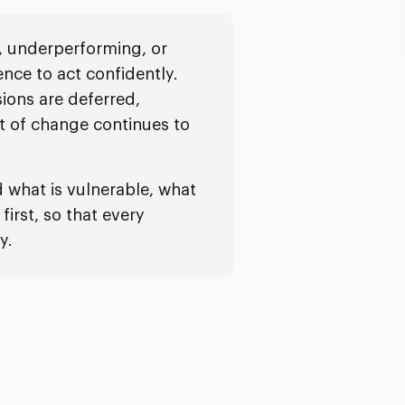
, underperforming, or
ence to act confidently.
sions are deferred,
t of change continues to
what is vulnerable, what
irst, so that every
y.