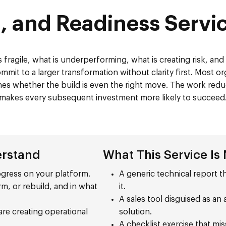
, and Readiness Serv
 fragile, what is underperforming, what is creating risk, an
mit to a larger transformation without clarity first. Most org
mines whether the build is even the right move. The work redu
makes every subsequent investment more likely to succeed
erstand
What This Service Is
rogress on your platform.
A generic technical report th
rm, or rebuild, and in what
it.
A sales tool disguised as a
re creating operational
solution.
A checklist exercise that mi