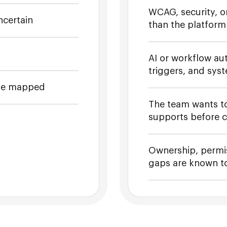
WCAG, security, or
ncertain
than the platform
AI or workflow aut
triggers, and sys
 be mapped
The team wants t
supports before 
Ownership, permis
gaps are known to