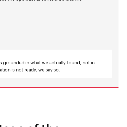
is grounded in what we actually found, not in
tion is not ready, we say so.