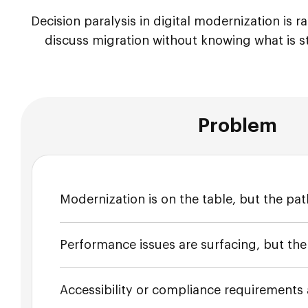
Decision paralysis in digital modernization is 
discuss migration without knowing what is s
Problem
Modernization is on the table, but the path
Performance issues are surfacing, but th
Accessibility or compliance requirements a