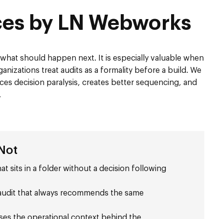
ices by LN Webworks
d what should happen next. It is especially valuable when
anizations treat audits as a formality before a build. We
ces decision paralysis, creates better sequencing, and
.
 Not
at sits in a folder without a decision following
n audit that always recommends the same
sses the operational context behind the