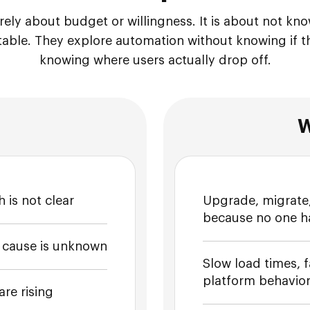
rarely about budget or willingness. It is about not k
table. They explore automation without knowing if th
knowing where users actually drop off.
W
 is not clear
Upgrade, migrate,
because no one has 
e cause is unknown
Slow load times, f
platform behavior
re rising