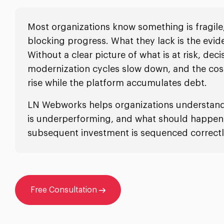
Most organizations know something is fragile
blocking progress. What they lack is the evid
Without a clear picture of what is at risk, deci
modernization cycles slow down, and the cos
rise while the platform accumulates debt.
LN Webworks helps organizations understand 
is underperforming, and what should happen f
subsequent investment is sequenced correctl
Free Consultation