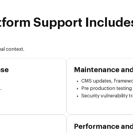
tform Support Include
al context.
nse
Maintenance and
CMS updates, framewo
.
Pre production testing
Security vulnerability 
Performance an