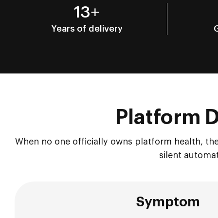
13+
Years of delivery
Platform Dr
When no one officially owns platform health, the
silent automat
Symptom