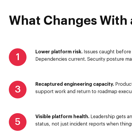
What Changes With a
Lower platform risk.
Issues caught before 
1
Dependencies current. Security posture mai
Recaptured engineering capacity.
Product
3
support work and return to roadmap execut
Visible platform health.
Leadership gets an
5
status, not just incident reports when thing