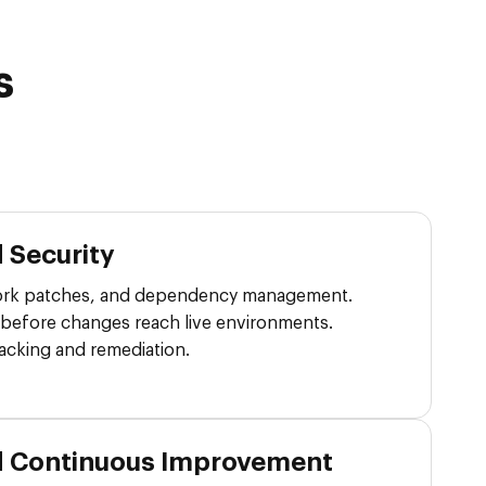
s
 Security
rk patches, and dependency management.
 before changes reach live environments.
tracking and remediation.
d Continuous Improvement