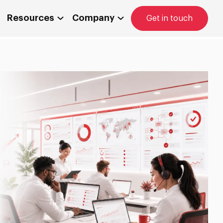
Resources
Company
Get in touch