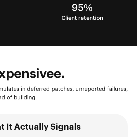
95%
Client retention
 Expensivee.
mulates in deferred patches, unreported failures,
ad of building.
 It Actually Signals