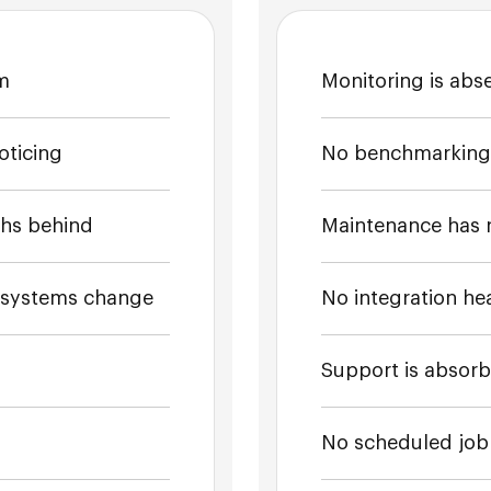
am
Monitoring is abse
oticing
No benchmarking o
hs behind
Maintenance has 
m systems change
No integration hea
Support is absor
No scheduled job 