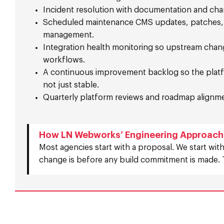
Incident resolution with documentation and cha
Scheduled maintenance CMS updates, patches
management.
Integration health monitoring so upstream chan
workflows.
A continuous improvement backlog so the platf
not just stable.
Quarterly platform reviews and roadmap alignm
How LN Webworks’ Engineering Approach 
Most agencies start with a proposal. We start with
change is before any build commitment is made. 