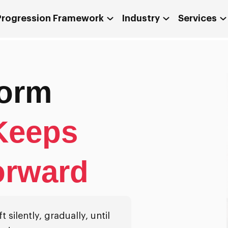
 Progression Framework
Industry
Services
form
Keeps
orward
 silently, gradually, until