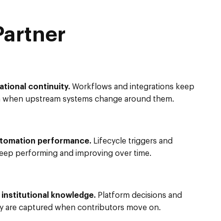
Partner
ational continuity.
Workflows and integrations keep
n when upstream systems change around them.
utomation performance.
Lifecycle triggers and
keep performing and improving over time.
nstitutional knowledge.
Platform decisions and
y are captured when contributors move on.