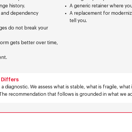
nge history.
A generic retainer where you 
, and dependency
A replacement for modernizat
tell you.
ges do not break your
orm gets better over time,
ent.
Differs
 a diagnostic. We assess what is stable, what is fragile, what
The recommendation that follows is grounded in what we act