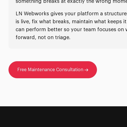
something breaks at exactly the wrong mome
LN Webworks gives your platform a structur
is live, fix what breaks, maintain what keeps 
can perform better so your team focuses on
forward, not on triage.
Free Maintenance Consultation