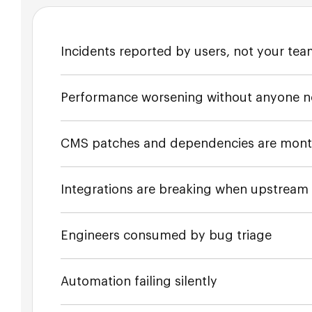
Incidents reported by users, not your te
Performance worsening without anyone n
CMS patches and dependencies are mont
Integrations are breaking when upstrea
Engineers consumed by bug triage
Automation failing silently