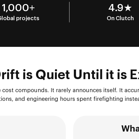
1,000+
4.9★
Global projects
On Clutch
ift is Quiet Until it is
 cost compounds. It rarely announces itself. It accu
ions, and engineering hours spent firefighting inste
What