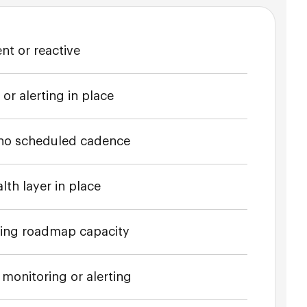
nt or reactive
r alerting in place
no scheduled cadence
lth layer in place
bing roadmap capacity
monitoring or alerting