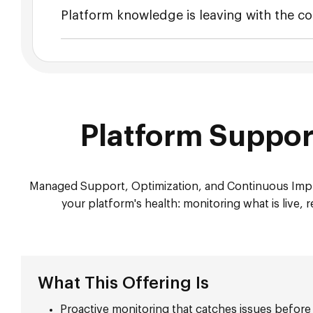
Platform knowledge is leaving with the co
Platform Suppo
Managed Support, Optimization, and Continuous Impr
your platform's health: monitoring what is live
What This Offering Is
Proactive monitoring that catches issues before