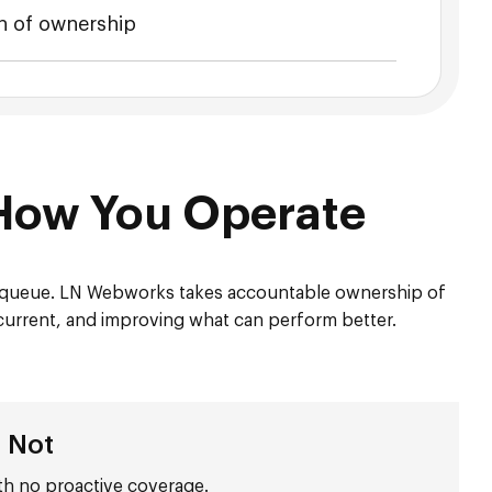
 of ownership
How You Operate
t queue. LN Webworks takes accountable ownership of
 current, and improving what can perform better.
s Not
th no proactive coverage.