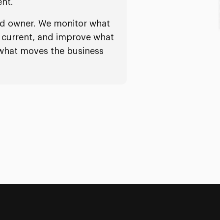
nt.
ed owner. We monitor what
it current, and improve what
 what moves the business