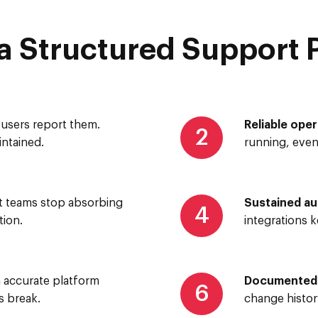
 Structured Support 
users report them.
Reliable oper
2
ntained.
running, eve
 teams stop absorbing
Sustained a
4
ion.
integrations 
 accurate platform
Documented i
6
s break.
change histor