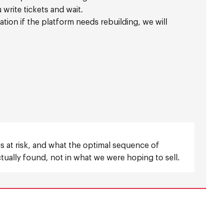
write tickets and wait.
ion if the platform needs rebuilding, we will
 is at risk, and what the optimal sequence of
ually found, not in what we were hoping to sell.