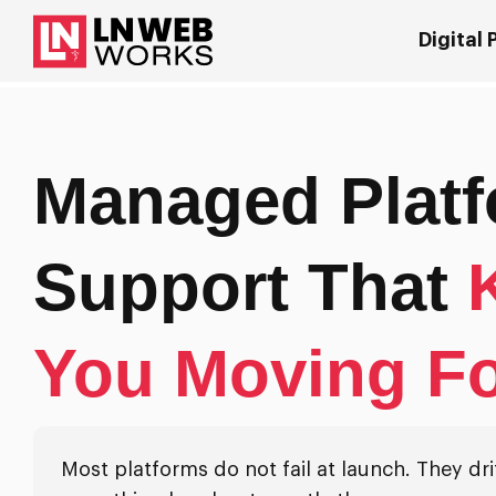
Digital
Managed Plat
Support That
You Moving F
Most platforms do not fail at launch. They drift