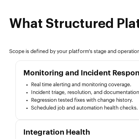
What Structured Pla
Scope is defined by your platform's stage and operation
Monitoring and Incident Respo
Real time alerting and monitoring coverage.
Incident triage, resolution, and documentation
Regression tested fixes with change history.
Scheduled job and automation health checks.
Integration Health