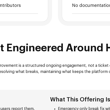
ntributors
No documentation
rt Engineered Around 
ovement is a structured ongoing engagement, not a ticke
, resolving what breaks, maintaining what keeps the platform
What This Offering I
 users report them.
Emergency only break fix wi