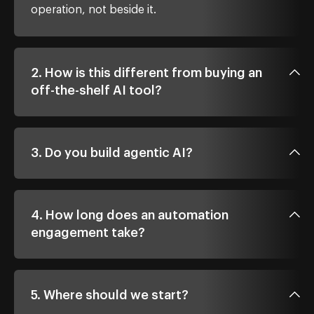
operation, not beside it.
2. How is this different from buying an
off-the-shelf AI tool?
3. Do you build agentic AI?
4. How long does an automation
engagement take?
5. Where should we start?