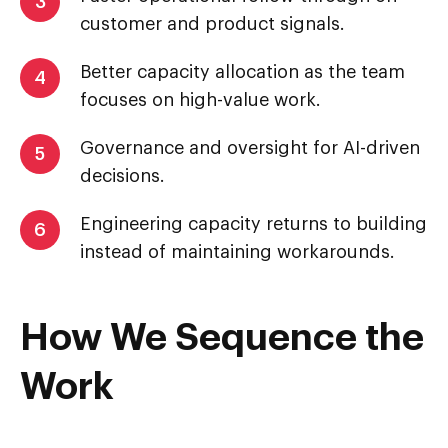
3
customer and product signals.
Better capacity allocation as the team
4
focuses on high-value work.
Governance and oversight for AI-driven
5
decisions.
Engineering capacity returns to building
6
instead of maintaining workarounds.
How We Sequence the
Work