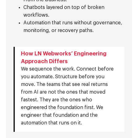
Chatbots layered on top of broken
workflows.
Automation that runs without governance,
monitoring, or recovery paths.
How LN Webworks’ Engineering
Approach Differs
We sequence the work. Connect before
you automate. Structure before you
move. The teams that see real returns
from AI are not the ones that moved
fastest. They are the ones who
engineered the foundation first. We
engineer that foundation and the
automation that runs on it.