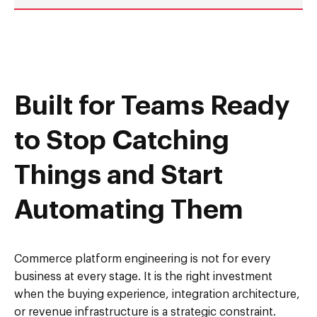
Built for Teams Ready
to Stop Catching
Things and Start
Automating Them
Commerce platform engineering is not for every
business at every stage. It is the right investment
when the buying experience, integration architecture,
or revenue infrastructure is a strategic constraint.