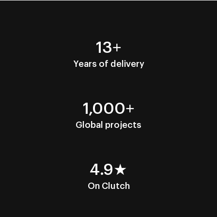
13+
Years of delivery
1,000+
Global projects
4.9★
On Clutch