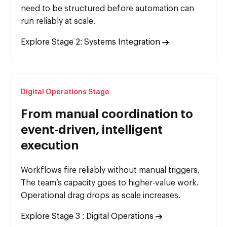
need to be structured before automation can
run reliably at scale.
Explore Stage 2: Systems Integration
Digital Operations Stage
From manual coordination to
event-driven, intelligent
execution
Workflows fire reliably without manual triggers.
The team’s capacity goes to higher-value work.
Operational drag drops as scale increases.
Explore Stage 3 : Digital Operations