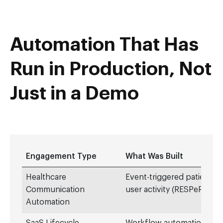
Automation That Has
Run in Production, Not
Just in a Demo
Engagement Type
What Was Built
Healthcare
Event-triggered patient 
Communication
user activity (RESPeRATE)
Automation