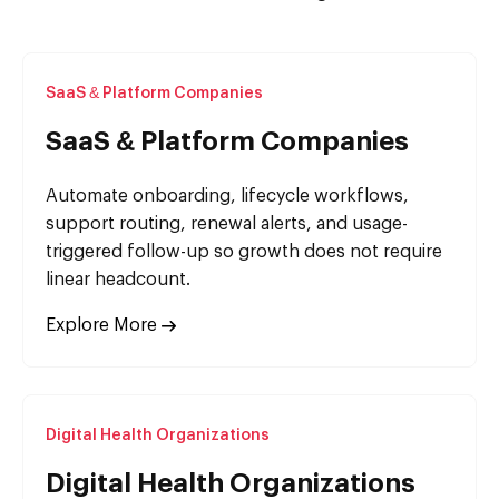
SaaS & Platform Companies
SaaS & Platform Companies
Automate onboarding, lifecycle workflows,
support routing, renewal alerts, and usage-
triggered follow-up so growth does not require
linear headcount.
Explore More
Digital Health Organizations
Digital Health Organizations