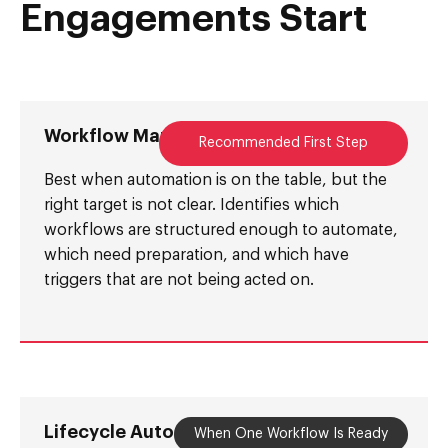
Engagements Start
Workflow Mapping Session
Recommended First Step
Best when automation is on the table, but the
right target is not clear. Identifies which
workflows are structured enough to automate,
which need preparation, and which have
triggers that are not being acted on.
Lifecycle Automation Sprint
When One Workflow Is Ready