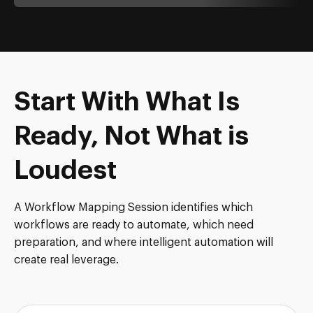
Start With What Is
Ready, Not What is
Loudest
A Workflow Mapping Session identifies which
workflows are ready to automate, which need
preparation, and where intelligent automation will
create real leverage.