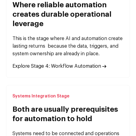
Where reliable automation
creates durable operational
leverage
This is the stage where AI and automation create
lasting returns because the data, triggers, and
system ownership are already in place.
Explore Stage 4: Workflow Automation
Systems Integration Stage
Both are usually prerequisites
for automation to hold
Systems need to be connected and operations