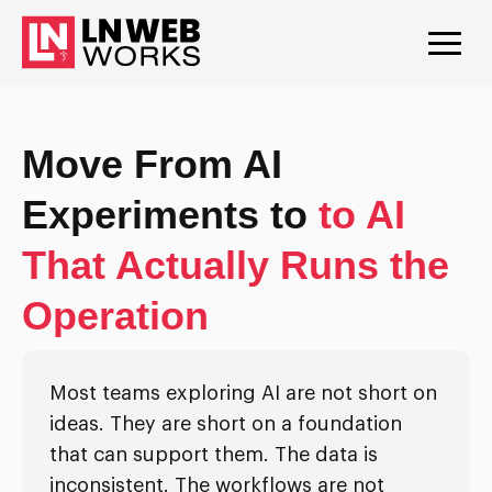
Move From AI
Experiments to
to AI
That Actually Runs the
Operation
Most teams exploring AI are not short on
ideas. They are short on a foundation
that can support them. The data is
inconsistent. The workflows are not