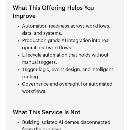
What This Offering Helps You
Improve
Automation readiness across workflows,
data, and systems.
Production-grade AI integration into real
operational workflows.
Lifecycle automation that holds without
manual triggers.
Trigger logic, event design, and intelligent
routing.
Governance and oversight for automated
workflows.
What This Service Is Not
Building isolated AI demos disconnected
from the business.