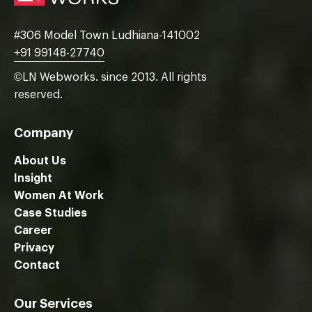
#306 Model Town Ludhiana-141002
+91 99148-27740
©LN Webworks. since 2013. All rights
reserved.
Company
About Us
Insight
Women At Work
Case Studies
We are using cookies to give you the best experience on our
Career
website.
Privacy
You can find out more about which cookies we are using or
switch them off in
settings
.
Contact
Close GDPR Cookie Ban
Accept
Reject
Settings
Our Services