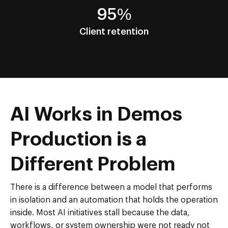
95%
Client retention
AI Works in Demos
Production is a
Different Problem
There is a difference between a model that performs
in isolation and an automation that holds the operation
inside. Most AI initiatives stall because the data,
workflows, or system ownership were not ready not