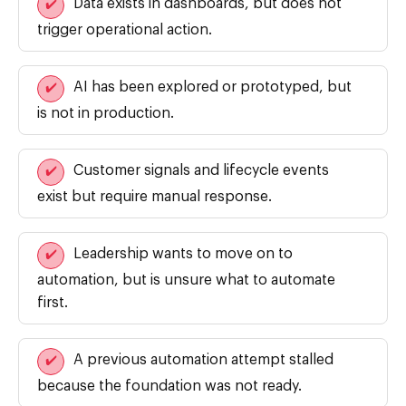
Data exists in dashboards, but does not
✔️
trigger operational action.
AI has been explored or prototyped, but
✔️
is not in production.
Customer signals and lifecycle events
✔️
exist but require manual response.
Leadership wants to move on to
✔️
automation, but is unsure what to automate
first.
A previous automation attempt stalled
✔️
because the foundation was not ready.