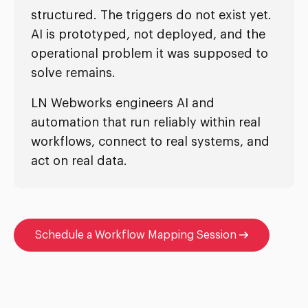
structured. The triggers do not exist yet.
AI is prototyped, not deployed, and the
operational problem it was supposed to
solve remains.
LN Webworks engineers AI and
automation that run reliably within real
workflows, connect to real systems, and
act on real data.
Schedule a Workflow Mapping Session