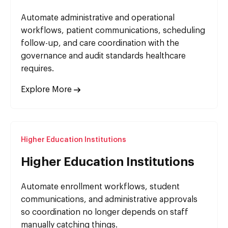
Automate administrative and operational
workflows, patient communications, scheduling
follow-up, and care coordination with the
governance and audit standards healthcare
requires.
Explore More
Higher Education Institutions
Higher Education Institutions
Automate enrollment workflows, student
communications, and administrative approvals
so coordination no longer depends on staff
manually catching things.