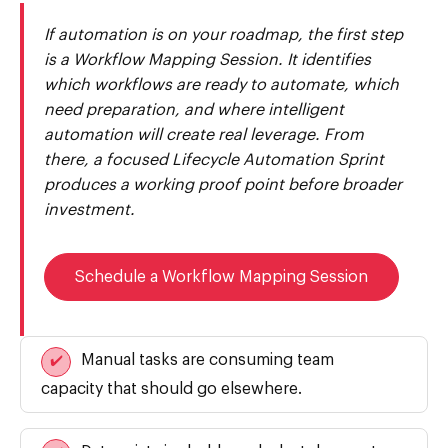
If automation is on your roadmap, the first step
is a Workflow Mapping Session. It identifies
which workflows are ready to automate, which
need preparation, and where intelligent
automation will create real leverage. From
there, a focused Lifecycle Automation Sprint
produces a working proof point before broader
investment.
Schedule a Workflow Mapping Session
Manual tasks are consuming team
✔️
capacity that should go elsewhere.