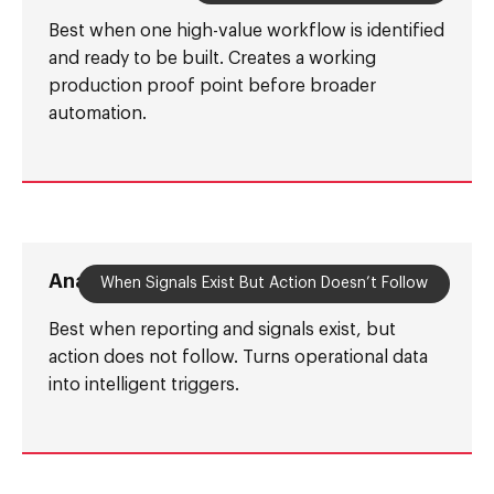
Best when one high-value workflow is identified
and ready to be built. Creates a working
production proof point before broader
automation.
Analytics-to-Action Layer
When Signals Exist But Action Doesn’t Follow
Best when reporting and signals exist, but
action does not follow. Turns operational data
into intelligent triggers.