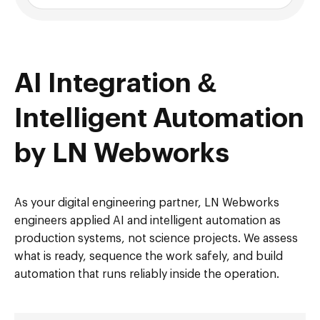
AI Integration &
Intelligent Automation
by LN Webworks
As your digital engineering partner, LN Webworks
engineers applied AI and intelligent automation as
production systems, not science projects. We assess
what is ready, sequence the work safely, and build
automation that runs reliably inside the operation.