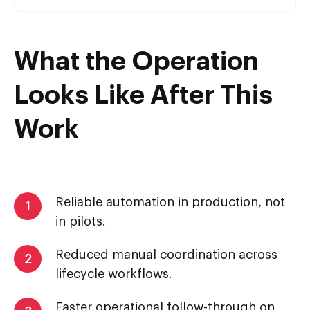
What the Operation
Looks Like After This
Work
Reliable automation in production, not
1
in pilots.
Reduced manual coordination across
2
lifecycle workflows.
Faster operational follow-through on