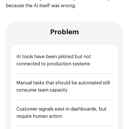
because the AI itself was wrong.
Problem
AI tools have been piloted but not
connected to production systems
Manual tasks that should be automated still
consume team capacity
Customer signals exist in dashboards, but
require human action