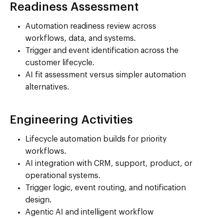
Readiness Assessment
Automation readiness review across
workflows, data, and systems.
Trigger and event identification across the
customer lifecycle.
AI fit assessment versus simpler automation
alternatives.
Engineering Activities
Lifecycle automation builds for priority
workflows.
AI integration with CRM, support, product, or
operational systems.
Trigger logic, event routing, and notification
design.
Agentic AI and intelligent workflow