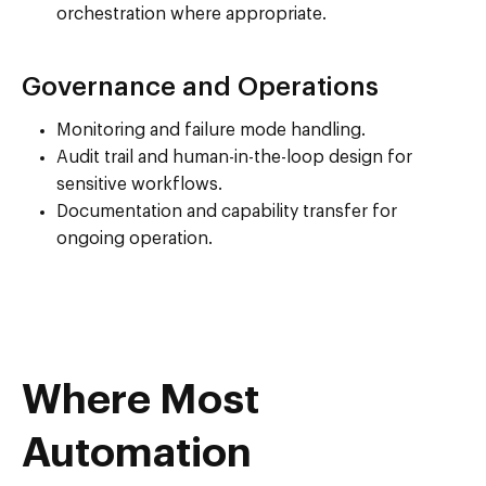
orchestration where appropriate.
Governance and Operations
Monitoring and failure mode handling.
Audit trail and human-in-the-loop design for
sensitive workflows.
Documentation and capability transfer for
ongoing operation.
Where Most
Automation