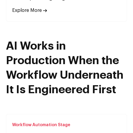
Explore More
AI Works in
Production When the
Workflow Underneath
It Is Engineered First
Workflow Automation Stage