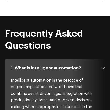
Frequently Asked
Questions
1. What is intelligent automation?
Intelligent automation is the practice of
engineering automated workflows that
combine event-driven logic, integration with
production systems, and AI-driven decision-
making where appropriate. It runs inside the