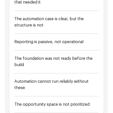
that needed it
The automation case is clear, but the
structure is not
Reporting is passive, not operational
The foundation was not ready before the
build
Automation cannot run reliably without
these
The opportunity space is not prioritized