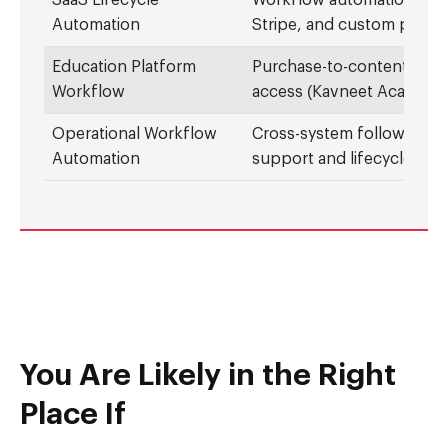
SaaS Lifecycle
Workflow automation acr
Automation
Stripe, and custom platf
Education Platform
Purchase-to-content auto
Workflow
access (Kavneet Academy
Operational Workflow
Cross-system follow-thro
Automation
support and lifecycle eve
You Are Likely in the Right
Place If