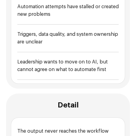
Automation attempts have stalled or created
new problems
Triggers, data quality, and system ownership
are unclear
Leadership wants to move on to AI, but
cannot agree on what to automate first
Detail
The output never reaches the workflow