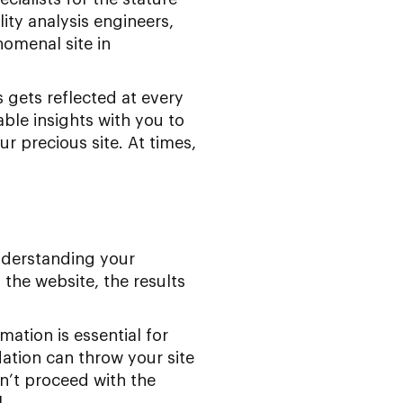
lity analysis engineers,
nomenal site in
gets reflected at every
ble insights with you to
r precious site. At times,
nderstanding your
the website, the results
mation is essential for
ation can throw your site
on’t proceed with the
.