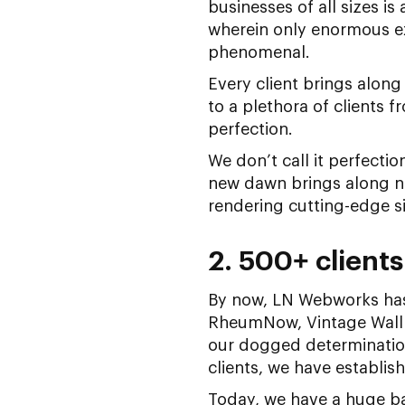
businesses of all sizes i
wherein only enormous ex
phenomenal.
Every client brings alon
to a plethora of clients 
perfection.
We don’t call it perfecti
new dawn brings along n
rendering cutting-edge sit
2. 500+ clients
By now, LN Webworks has
RheumNow, Vintage Wallp
our dogged determination
clients, we have establi
Today, we have a huge ba