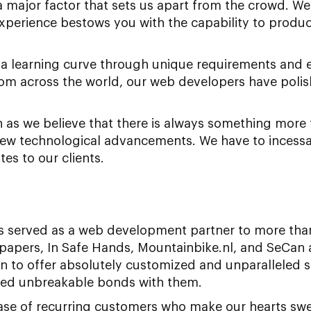
s a major factor that sets us apart from the crowd. W
perience bestows you with the capability to produc
g a learning curve through unique requirements and 
from across the world, our web developers have polish
on as we believe that there is always something more 
ew technological advancements. We have to incessa
es to our clients.
 served as a web development partner to more than
apers, In Safe Hands, Mountainbike.nl, and SeCan 
 to offer absolutely customized and unparalleled so
shed unbreakable bonds with them.
se of recurring customers who make our hearts swel