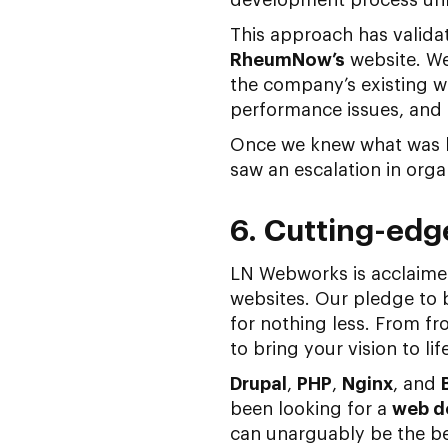
This approach has valida
RheumNow’s
website. We
the company’s existing we
performance issues, and l
Once we knew what was l
saw an escalation in orga
6. Cutting-edg
LN Webworks is acclaimed
websites. Our pledge to
for nothing less. From f
to bring your vision to lif
Drupal
,
PHP
,
Nginx
, and
been looking for a
web d
can unarguably be the be