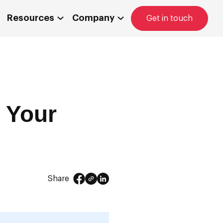
Resources
Company
Get in touch
 Your
Share