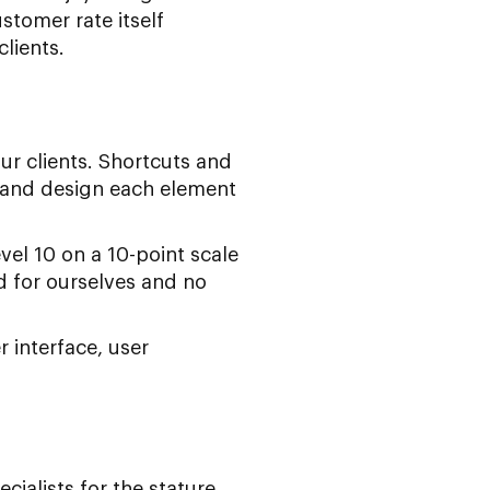
stomer rate itself
lients.
ur clients. Shortcuts and
 and design each element
evel 10 on a 10-point scale
ed for ourselves and no
 interface, user
alists for the stature