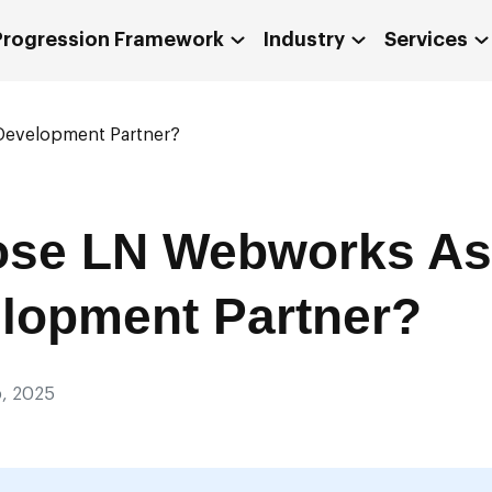
 Progression Framework
Industry
Services
evelopment Partner?
se LN Webworks As
lopment Partner?
, 2025