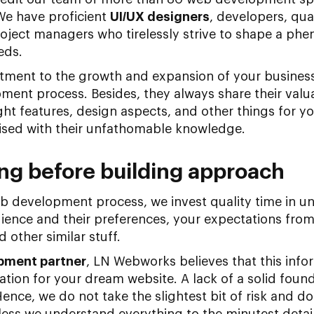
We have proficient
UI/UX designers
, developers, qua
oject managers who tirelessly strive to shape a phe
eds.
ent to the growth and expansion of your business 
ent process. Besides, they always share their valua
ht features, design aspects, and other things for you
rised with their unfathomable knowledge.
ng before building approach
b development process, we invest quality time in u
ience and their preferences, your expectations from 
 other similar stuff.
opment partner
, LN Webworks believes that this infor
tion for your dream website. A lack of a solid found
ence, we do not take the slightest bit of risk and d
ss we understand everything to the minutest detail