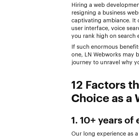
Hiring a web development
resigning a business web
captivating ambiance. It 
user interface, voice sea
you rank high on search e
If such enormous benefits
one, LN Webworks may be 
journey to unravel why 
12 Factors 
Choice as a
1. 10+ years of
Our long experience as 