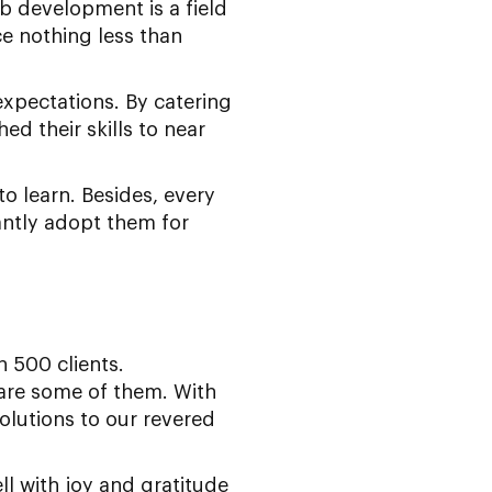
eb development is a field
e nothing less than
expectations. By catering
ed their skills to near
to learn. Besides, every
ntly adopt them for
 500 clients.
are some of them. With
lutions to our revered
l with joy and gratitude