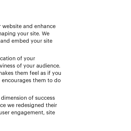
ur website and enhance
haping your site. We
 and embed your site
cation of your
viness of your audience.
kes them feel as if you
nd encourages them to do
 dimension of success
ce we redesigned their
 user engagement, site