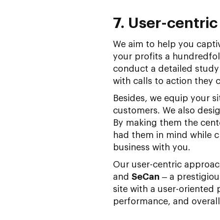
7. User-centri
We aim to help you capti
your profits a hundredfol
conduct a detailed study
with calls to action they
Besides, we equip your si
customers. We also design
By making them the cent
had them in mind while c
business with you.
Our user-centric approac
and
SeCan
– a prestigio
site with a user-oriented
performance, and overall