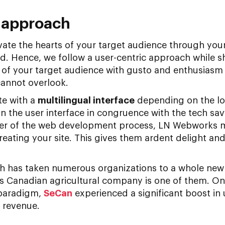
c approach
vate the hearts of your target audience through yo
d. Hence, we follow a user-centric approach while s
 of your target audience with gusto and enthusiasm
 cannot overlook.
te with a
multilingual interface
depending on the lo
 the user interface in congruence with the tech sav
er of the web development process, LN Webworks ma
reating your site. This gives them ardent delight a
h has taken numerous organizations to a whole new
us Canadian agricultural company is one of them. On
 paradigm,
SeCan
experienced a significant boost in
 revenue.