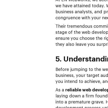
we have attained today. 
business analysts, and pr
congruence with your ne
Their tremendous commitm
stage of the web developm
ensure you choose the rig
they also leave you surp
5. Understandi
Before jumping to the we
business, your target aud
you intend to achieve, and
As a
reliable web devel
laying down a firm founda
into a premature grave. H
development process unle