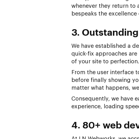
whenever they return to a
bespeaks the excellence 
3. Outstanding
We have established a del
quick-fix approaches are
of your site to perfection
From the user interface to
before finally showing yo
matter what happens, we
Consequently, we have ear
experience, loading speed
4. 80+ web dev
At LN Webworks, we accre