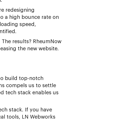
re redesigning
to a high bounce rate on
 loading speed,
tified.
. The results? RheumNow
eleasing the new website.
to build top-notch
s compels us to settle
ed tech stack enables us
ch stack. If you have
cal tools, LN Webworks