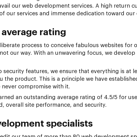
vail our web development services. A high return cu
of our services and immense dedication toward our c
 average rating
iberate process to conceive fabulous websites for o
 not our way. With an unwavering focus, we develop
.
 security features, we ensure that everything is at l
u the product. This is a principle we have establish
 never compromise with it.
ned an outstanding average rating of 4.5/5 for user
, overall site performance, and security.
elopment specialists
dit our team of more than 80 web development speci