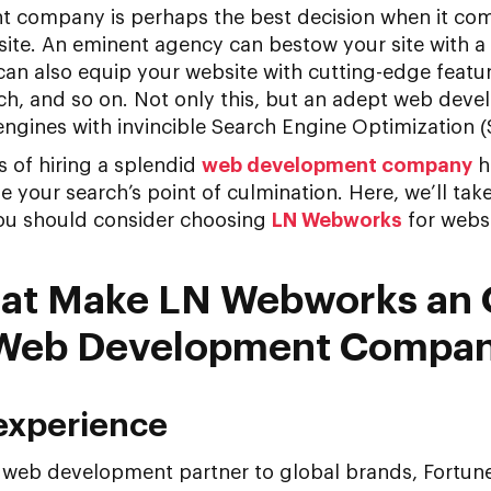
 company is perhaps the best decision when it com
site. An eminent agency can bestow your site with a
can also equip your website with cutting-edge featur
rch, and so on. Not only this, but an adept web dev
ngines with invincible Search Engine Optimization (
 of hiring a splendid
web development company
h
your search’s point of culmination. Here, we’ll tak
you should consider choosing
LN Webworks
for webs
that Make LN Webworks an
 Web Development Compa
 experience
a web development partner to global brands, Fortu