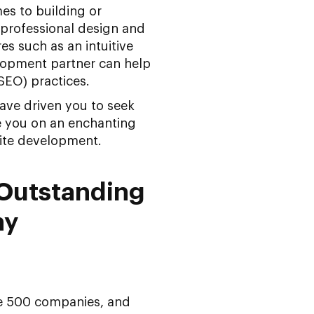
es to building or
 professional design and
es such as an intuitive
elopment partner can help
SEO) practices.
ave driven you to seek
e you on an enchanting
ite development.
 Outstanding
ny
ne 500 companies, and