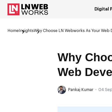
Digital
Home
Insights
Why Choose LN Webworks As Your Web D
Why Choo
Web Deve
Pankaj Kumar
·
04 Sep