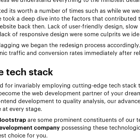
ted its worth a number of times such as while we we
 took a deep dive into the factors that contributed 
bsite back then. Lack of user-friendly design, slow
ack of responsive design were some culprits we iden
agging we began the redesign process accordingly
nic traffic and conversion rates immediately after r
e tech stack
 for invariably employing cutting-edge tech stack 
 become the web development partner of your dream
rontend development to quality analysis, our advanc
e at every stage.
Bootstrap
are some prominent constituents of our te
evelopment company
possessing these technologi
st choice for you.