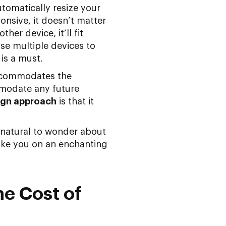
tomatically resize your
ponsive, it doesn’t matter
er device, it’ll fit
use multiple devices to
is a must.
accommodates the
mmodate any future
ign approach
is that it
.
 natural to wonder about
take you on an enchanting
he Cost of