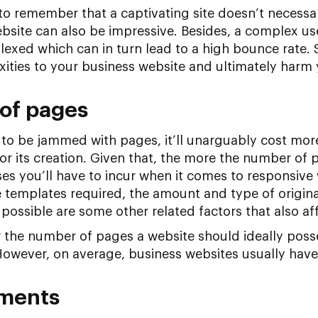
 to remember that a captivating site doesn’t necessar
site can also be impressive. Besides, a complex user
plexed which can in turn lead to a high bounce rate.
ties to your business website and ultimately harm
of pages
te to be jammed with pages, it’ll unarguably cost mor
for its creation. Given that, the more the number of 
es you’ll have to incur when it comes to responsive 
 templates required, the amount and type of origin
possible are some other related factors that also aff
 the number of pages a website should ideally posses
owever, on average, business websites usually have
ements