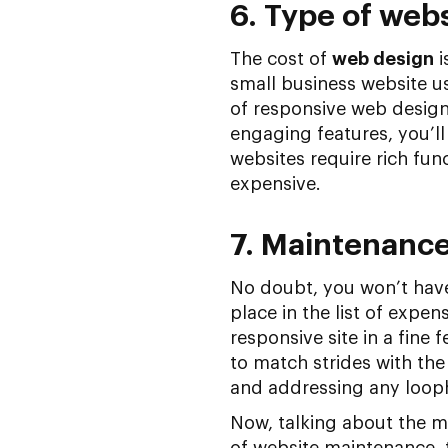
6. Type of web
The cost of
web design
i
small business website us
of responsive web design
engaging features, you’l
websites require rich fu
expensive.
7. Maintenanc
No doubt, you won’t have 
place in the list of expen
responsive site in a fine fe
to match strides with the
and addressing any looph
Now, talking about the m
of website maintenance, t