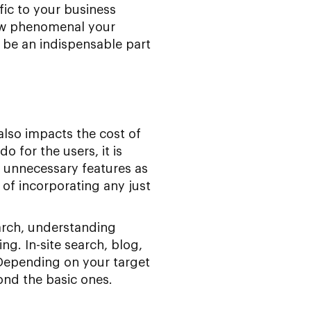
fic to your business
 how phenomenal your
 be an indispensable part
also impacts the cost of
 for the users, it is
id unnecessary features as
 of incorporating any just
earch, understanding
g. In-site search, blog,
 Depending on your target
ond the basic ones.