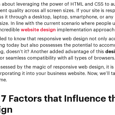
 about leveraging the power of HTML and CSS to au
ent quality across all screen sizes. If your site is res
s it through a desktop, laptop, smartphone, or any oth
size. In line with the current scenario where people 
incredible
website design
implementation approach 
nded to know that responsive web design not only 
ting today but also possesses the potential to acco
ng, doesn’t it? Another added advantage of this
des
r seamless compatibility with all types of browsers
ssessed by the magic of responsive web design, it is
orporating it into your business website. Now, we’ll 
ame.
 7 Factors that Influence t
ign