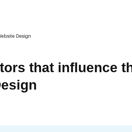
Website Design
ors that influence t
Design