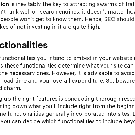
tion
is inevitably the key to attracting swarms of traf
sn’t rank well on search engines, it doesn’t matter
, people won’t get to know them. Hence, SEO should
kes of not investing in it are quite high.
ctionalities
unctionalities you intend to embed in your website 
 these functionalities determine what your site can do
l the necessary ones. However, it is advisable to avo
e’s load time and your overall expenditure. So, beware
d charm.
ng up the right features is conducting thorough res
ng down what you’ll include right from the beginnin
e functionalities generally incorporated into sites.
you can decide which functionalities to include bey