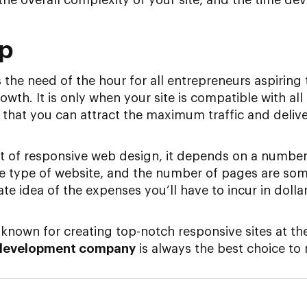
Up
the need of the hour for all entrepreneurs aspiring 
owth. It is only when your site is compatible with all
 that you can attract the maximum traffic and delive
t of responsive web design, it depends on a number
he type of website, and the number of pages are so
ate idea of the expenses you’ll have to incur in doll
e known for creating top-notch responsive sites at th
development company
is always the best choice to