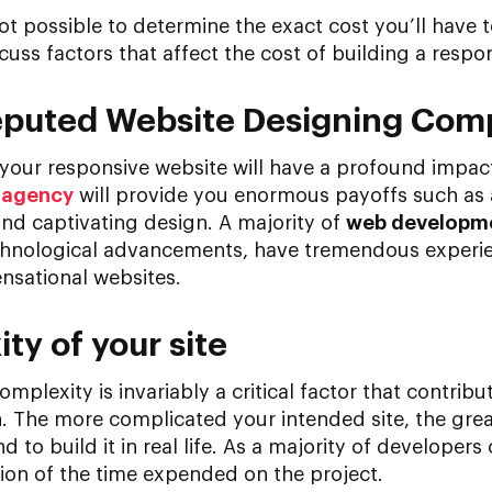
ot possible to determine the exact cost you’ll have t
scuss factors that affect the cost of building a respo
 Reputed Website Designing Co
your responsive website will have a profound impact
 agency
will provide you enormous payoffs such as
and captivating design. A majority of
web developm
technological advancements, have tremendous experi
nsational websites.
ty of your site
mplexity is invariably a critical factor that contribut
. The more complicated your intended site, the grea
to build it in real life. As a majority of developers 
ction of the time expended on the project.