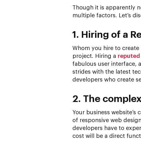
Though it is apparently n
multiple factors. Let’s di
1. Hiring of a
Whom you hire to create 
project. Hiring a
reputed
fabulous user interface, 
strides with the latest 
developers who create se
2. The complexi
Your business website’s co
of responsive web design
developers have to expend 
cost will be a direct fun