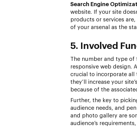
Search Engine Optimiza
website. If your site doe
products or services are
of your arsenal as the sta
5. Involved Fun
The number and type of f
responsive web design. As
crucial to incorporate al
they’ll increase your sit
because of the associate
Further, the key to picki
audience needs, and penni
and photo gallery are som
audience’s requirements, 