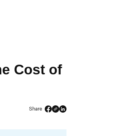
he Cost of
Share