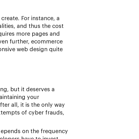
 create. For instance, a
lities, and thus the cost
equires more pages and
even further, ecommerce
onsive web design quite
ng, but it deserves a
Maintaining your
ter all, it is the only way
ttempts of cyber frauds,
 depends on the frequency
elopers have to invest.