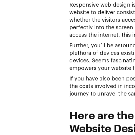
Responsive web design is
website to deliver consist
whether the visitors acces
perfectly into the screen 
access the internet, this 
Further, you’ll be astou
plethora of devices exis
devices. Seems fascinati
empowers your website fo
If you have also been po
the costs involved in inc
journey to unravel the s
Here are the
Website Des