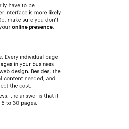
ily have to be
 interface is more likely
 So, make sure you don’t
 your
online presence
.
e. Every individual page
pages in your business
web design. Besides, the
al content needed, and
ect the cost.
s, the answer is that it
 5 to 30 pages.