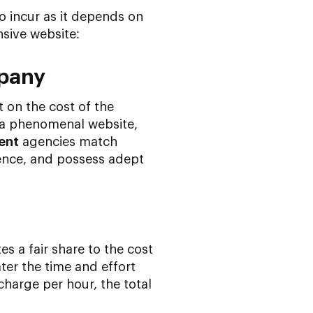
o incur as it depends on
nsive website:
mpany
 on the cost of the
 a phenomenal website,
ent
agencies match
ence, and possess adept
es a fair share to the cost
ter the time and effort
charge per hour, the total