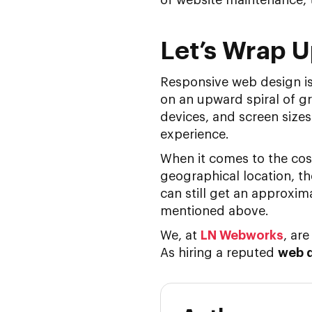
Let’s Wrap 
Responsive web design is 
on an upward spiral of gr
devices, and screen sizes
experience.
When it comes to the cos
geographical location, t
can still get an approxim
mentioned above.
We, at
LN Webworks
, ar
As hiring a reputed
web 