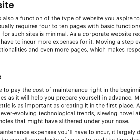
site
s also a function of the type of website you aspire to
ually requires four to ten pages with basic functiona
 for such sites is minimal. As a corporate website r
l have to incur more expenses for it. Moving a step 
nctionalities and even more pages, which makes resp
e
to pay the cost of maintenance right in the beginni
ses as it will help you prepare yourself in advance. 
ttle is as important as creating it in the first place. Af
 ever-evolving technological trends, slewing novel a
oles that might have slithered under your nose.
aintenance expenses you’ll have to incur, it largely
he overall complexity of your site, and the time dev