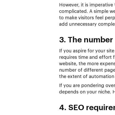
However, it is imperative
complicated. A simple web
to make visitors feel per
add unnecessary complexi
3. The number 
If you aspire for your si
requires time and effort 
website, the more expens
number of different page
the extent of automation 
If you are pondering over
depends on your niche. H
4. SEO requir