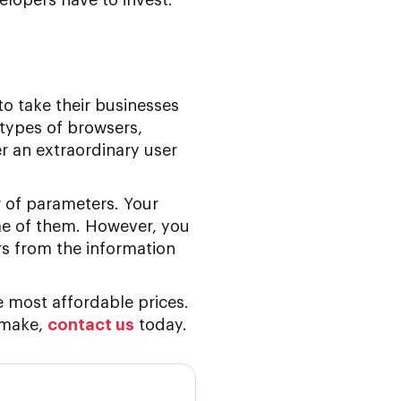
to take their businesses
 types of browsers,
r an extraordinary user
 of parameters. Your
me of them. However, you
ars from the information
e most affordable prices.
 make,
contact us
today.