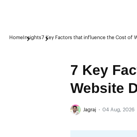
Home
Insights
7 Key Factors that influence the Cost of 
7 Key Fact
Website 
Jagraj
·
04 Aug, 2026