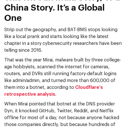
China Story. It’s a Global
One
Strip out the geography, and BAT-BMS stops looking
like a local prank and starts looking like the latest
chapter in a story cybersecurity researchers have been
telling since 2016.
That was the year Mirai, malware built by three college-
age hobbyists, scanned the internet for cameras,
routers, and DVRs still running factory-default logins
like admin/admin, and turned more than 600,000 of
them into a botnet, according to
Cloudflare’s
retrospective analysis
.
When Mirai pointed that botnet at the DNS provider
Dyn, it knocked GitHub, Twitter, Reddit, and Netflix
offline for most of a day, not because anyone hacked
those companies directly, but because hundreds of