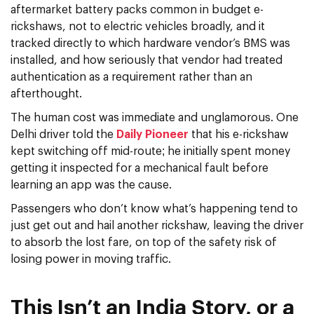
aftermarket battery packs common in budget e-
rickshaws, not to electric vehicles broadly, and it
tracked directly to which hardware vendor’s BMS was
installed, and how seriously that vendor had treated
authentication as a requirement rather than an
afterthought.
The human cost was immediate and unglamorous. One
Delhi driver told the
Daily Pioneer
that his e-rickshaw
kept switching off mid-route; he initially spent money
getting it inspected for a mechanical fault before
learning an app was the cause.
Passengers who don’t know what’s happening tend to
just get out and hail another rickshaw, leaving the driver
to absorb the lost fare, on top of the safety risk of
losing power in moving traffic.
This Isn’t an India Story, or a