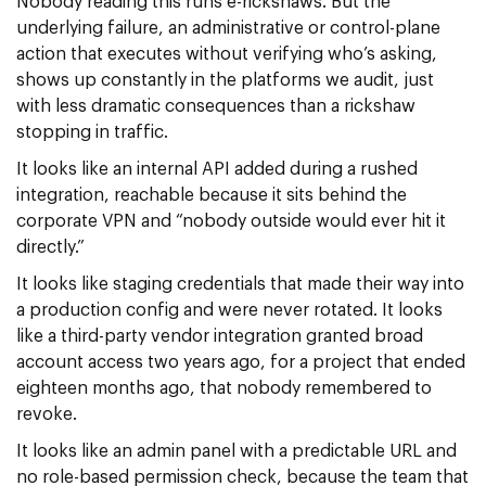
Nobody reading this runs e-rickshaws. But the
underlying failure, an administrative or control-plane
action that executes without verifying who’s asking,
shows up constantly in the platforms we audit, just
with less dramatic consequences than a rickshaw
stopping in traffic.
It looks like an internal API added during a rushed
integration, reachable because it sits behind the
corporate VPN and “nobody outside would ever hit it
directly.”
It looks like staging credentials that made their way into
a production config and were never rotated. It looks
like a third-party vendor integration granted broad
account access two years ago, for a project that ended
eighteen months ago, that nobody remembered to
revoke.
It looks like an admin panel with a predictable URL and
no role-based permission check, because the team that