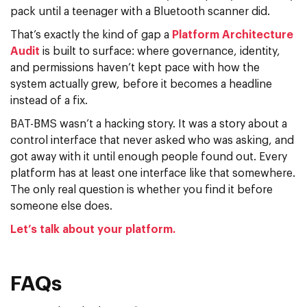
pack until a teenager with a Bluetooth scanner did.
That’s exactly the kind of gap a
Platform Architecture
Audit
is built to surface: where governance, identity,
and permissions haven’t kept pace with how the
system actually grew, before it becomes a headline
instead of a fix.
BAT-BMS wasn’t a hacking story. It was a story about a
control interface that never asked who was asking, and
got away with it until enough people found out. Every
platform has at least one interface like that somewhere.
The only real question is whether you find it before
someone else does.
Let’s talk about your platform.
FAQs