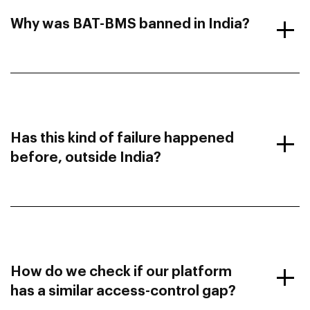
Why was BAT-BMS banned in India?
Has this kind of failure happened
before, outside India?
How do we check if our platform
has a similar access-control gap?