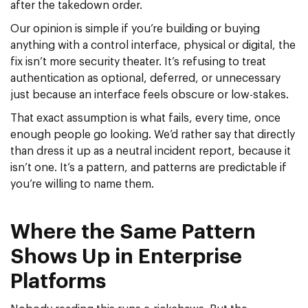
after the takedown order.
Our opinion is simple if you’re building or buying
anything with a control interface, physical or digital, the
fix isn’t more security theater. It’s refusing to treat
authentication as optional, deferred, or unnecessary
just because an interface feels obscure or low-stakes.
That exact assumption is what fails, every time, once
enough people go looking. We’d rather say that directly
than dress it up as a neutral incident report, because it
isn’t one. It’s a pattern, and patterns are predictable if
you’re willing to name them.
Where the Same Pattern
Shows Up in Enterprise
Platforms