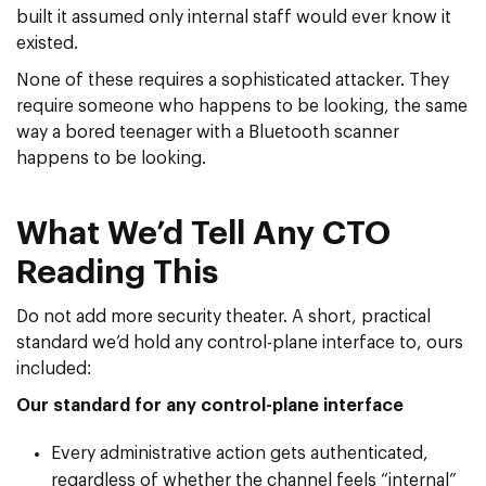
built it assumed only internal staff would ever know it
existed.
None of these requires a sophisticated attacker. They
require someone who happens to be looking, the same
way a bored teenager with a Bluetooth scanner
happens to be looking.
What We’d Tell Any CTO
Reading This
Do not add more security theater. A short, practical
standard we’d hold any control-plane interface to, ours
included:
Our standard for any control-plane interface
Every administrative action gets authenticated,
regardless of whether the channel feels “internal”