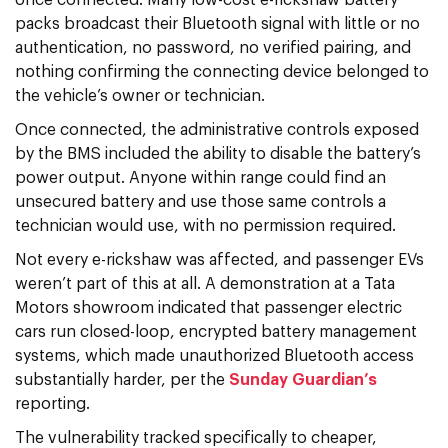
packs broadcast their Bluetooth signal with little or no
authentication, no password, no verified pairing, and
nothing confirming the connecting device belonged to
the vehicle’s owner or technician.
Once connected, the administrative controls exposed
by the BMS included the ability to disable the battery’s
power output. Anyone within range could find an
unsecured battery and use those same controls a
technician would use, with no permission required.
Not every e-rickshaw was affected, and passenger EVs
weren’t part of this at all. A demonstration at a Tata
Motors showroom indicated that passenger electric
cars run closed-loop, encrypted battery management
systems, which made unauthorized Bluetooth access
substantially harder, per the
Sunday Guardian’s
reporting.
The vulnerability tracked specifically to cheaper,