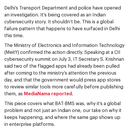
Delhi’s Transport Department and police have opened
an investigation. It’s being covered as an Indian
cybersecurity story. It shouldn’t be. This is a global
failure pattern that happens to have surfaced in Delhi
this time.
The Ministry of Electronics and Information Technology
(MeitY) confirmed the action directly. Speaking at a CII
cybersecurity summit on July 3, IT Secretary S. Krishnan
said two of the flagged apps had already been pulled
after coming to the ministry’s attention the previous
day, and that the government would press app stores
to review similar tools more carefully before publishing
them, as
MediaNama reported
.
This piece covers what BAT-BMS was, why it’s a global
problem and not just an Indian one, our take on why it
keeps happening, and where the same gap shows up
in enterprise platforms.