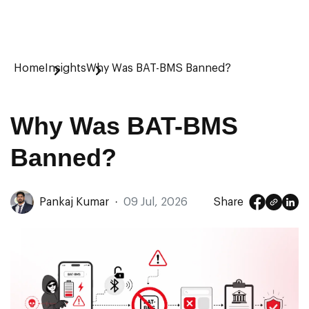
Home
Insights
Why Was BAT-BMS Banned?
Why Was BAT-BMS
Banned?
Pankaj Kumar
·
09 Jul, 2026
Share