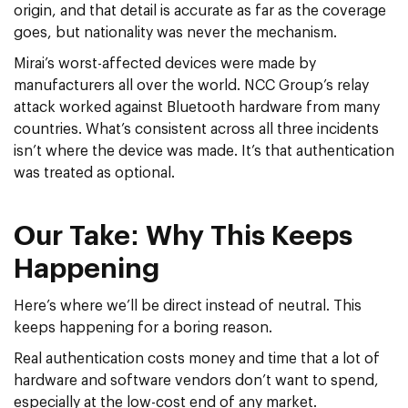
origin, and that detail is accurate as far as the coverage
goes, but nationality was never the mechanism.
Mirai’s worst-affected devices were made by
manufacturers all over the world. NCC Group’s relay
attack worked against Bluetooth hardware from many
countries. What’s consistent across all three incidents
isn’t where the device was made. It’s that authentication
was treated as optional.
Our Take: Why This Keeps
Happening
Here’s where we’ll be direct instead of neutral. This
keeps happening for a boring reason.
Real authentication costs money and time that a lot of
hardware and software vendors don’t want to spend,
especially at the low-cost end of any market.