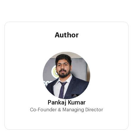
Author
Pankaj Kumar
Co-Founder & Managing Director