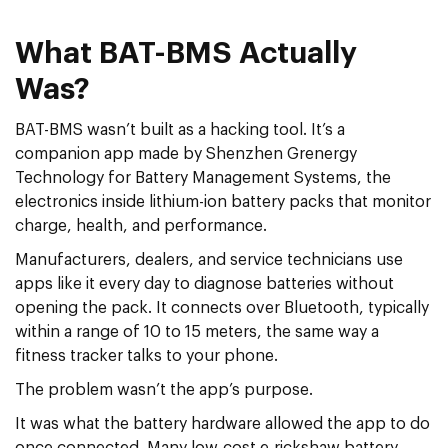
What BAT-BMS Actually
Was?
BAT-BMS wasn’t built as a hacking tool. It’s a
companion app made by Shenzhen Grenergy
Technology for Battery Management Systems, the
electronics inside lithium-ion battery packs that monitor
charge, health, and performance.
Manufacturers, dealers, and service technicians use
apps like it every day to diagnose batteries without
opening the pack. It connects over Bluetooth, typically
within a range of 10 to 15 meters, the same way a
fitness tracker talks to your phone.
The problem wasn’t the app’s purpose.
It was what the battery hardware allowed the app to do
once connected. Many low-cost e-rickshaw battery