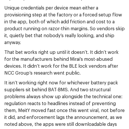
Unique credentials per device mean either a
provisioning step at the factory or a forced setup flow
in the app, both of which add friction and cost to a
product running on razor-thin margins. So vendors skip
it, quietly bet that nobody’s really looking, and ship
anyway.
That bet works right up until it doesn’t. It didn’t work
for the manufacturers behind Mirai’s most-abused
devices. It didn’t work for the BLE lock vendors after
NCC Group’s research went public.
It isn’t working right now for whichever battery pack
suppliers sit behind BAT-BMS. And two structural
problems always show up alongside the technical one:
regulation reacts to headlines instead of preventing
them, MeitY moved fast once this went viral, not before
it did, and enforcement lags the announcement, as we
noted above, the apps were still downloadable days