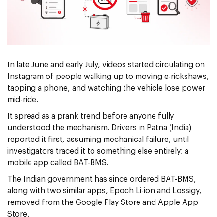
In late June and early July, videos started circulating on
Instagram of people walking up to moving e-rickshaws,
tapping a phone, and watching the vehicle lose power
mid-ride.
It spread as a prank trend before anyone fully
understood the mechanism. Drivers in Patna (India)
reported it first, assuming mechanical failure, until
investigators traced it to something else entirely: a
mobile app called BAT-BMS.
The Indian government has since ordered BAT-BMS,
along with two similar apps, Epoch Li-ion and Lossigy,
removed from the Google Play Store and Apple App
Store.