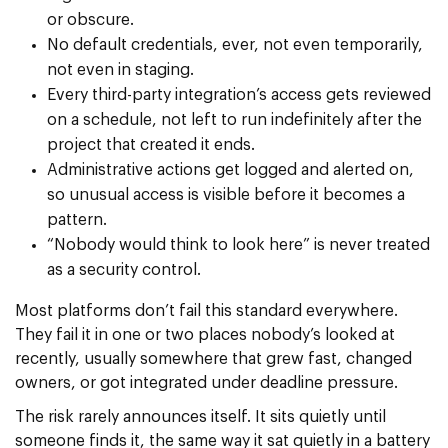
or obscure.
No default credentials, ever, not even temporarily,
not even in staging.
Every third-party integration’s access gets reviewed
on a schedule, not left to run indefinitely after the
project that created it ends.
Administrative actions get logged and alerted on,
so unusual access is visible before it becomes a
pattern.
“Nobody would think to look here” is never treated
as a security control.
Most platforms don’t fail this standard everywhere.
They fail it in one or two places nobody’s looked at
recently, usually somewhere that grew fast, changed
owners, or got integrated under deadline pressure.
The risk rarely announces itself. It sits quietly until
someone finds it, the same way it sat quietly in a battery