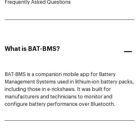
Frequently Asked Questions
What is BAT-BMS?
BAT-BMS is a companion mobile app for Battery
Management Systems used in lithium-ion battery packs,
including those in e-rickshaws. It was built for
manufacturers and technicians to monitor and
configure battery performance over Bluetooth.