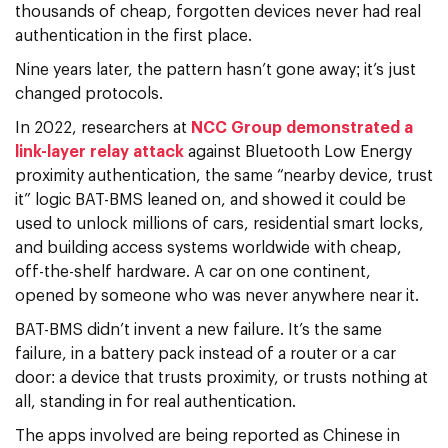
thousands of cheap, forgotten devices never had real
authentication in the first place.
Nine years later, the pattern hasn’t gone away; it’s just
changed protocols.
In 2022, researchers at
NCC Group demonstrated a
link-layer relay attack
against Bluetooth Low Energy
proximity authentication, the same “nearby device, trust
it” logic BAT-BMS leaned on, and showed it could be
used to unlock millions of cars, residential smart locks,
and building access systems worldwide with cheap,
off-the-shelf hardware. A car on one continent,
opened by someone who was never anywhere near it.
BAT-BMS didn’t invent a new failure. It’s the same
failure, in a battery pack instead of a router or a car
door: a device that trusts proximity, or trusts nothing at
all, standing in for real authentication.
The apps involved are being reported as Chinese in