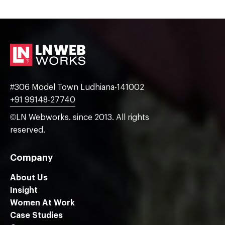
#306 Model Town Ludhiana-141002
+91 99148-27740
©LN Webworks. since 2013. All rights
reserved.
Company
About Us
Insight
Women At Work
Case Studies