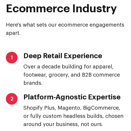
Ecommerce Industry
Here's what sets our ecommerce engagements
apart.
Deep Retail Experience
1
Over a decade building for apparel,
footwear, grocery, and B2B commerce
brands.
Platform-Agnostic Expertise
2
Shopify Plus, Magento, BigCommerce,
or fully custom headless builds, chosen
around your business, not ours.