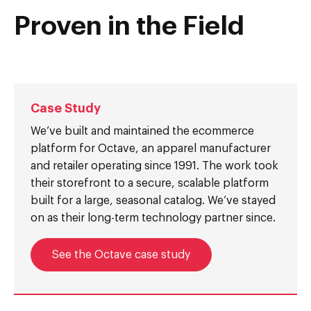
Proven in the Field
Case Study
We’ve built and maintained the ecommerce
platform for Octave, an apparel manufacturer
and retailer operating since 1991. The work took
their storefront to a secure, scalable platform
built for a large, seasonal catalog. We’ve stayed
on as their long-term technology partner since.
See the Octave case study