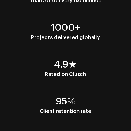
Years of delivery excellence
1000+
Projects delivered globally
4.9★
Rated on Clutch
95%
Client retention rate