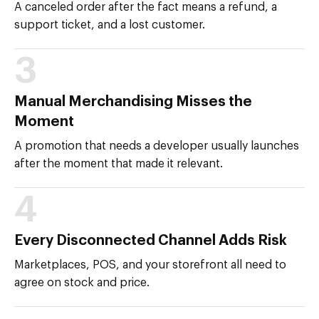
A canceled order after the fact means a refund, a
support ticket, and a lost customer.
3
Manual Merchandising Misses the
Moment
A promotion that needs a developer usually launches
after the moment that made it relevant.
4
Every Disconnected Channel Adds Risk
Marketplaces, POS, and your storefront all need to
agree on stock and price.