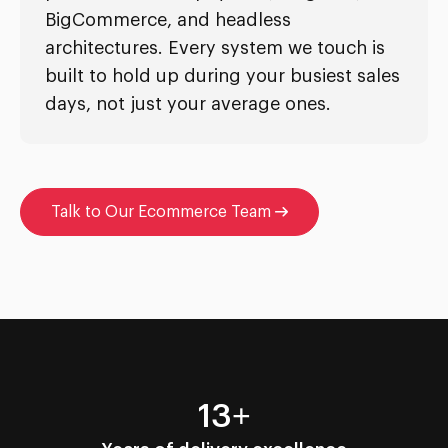
BigCommerce, and headless
architectures. Every system we touch is
built to hold up during your busiest sales
days, not just your average ones.
Talk to Our Ecommerce Team
13+