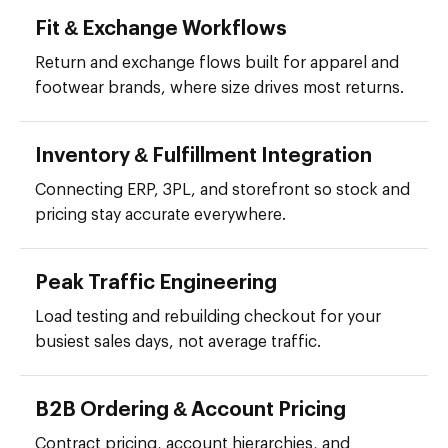
Fit & Exchange Workflows
Return and exchange flows built for apparel and
footwear brands, where size drives most returns.
Inventory & Fulfillment Integration
Connecting ERP, 3PL, and storefront so stock and
pricing stay accurate everywhere.
Peak Traffic Engineering
Load testing and rebuilding checkout for your
busiest sales days, not average traffic.
B2B Ordering & Account Pricing
Contract pricing, account hierarchies, and