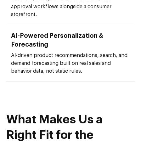
approval workflows alongside a consumer
storefront.
AI-Powered Personalization &
Forecasting
AI-driven product recommendations, search, and
demand forecasting built on real sales and
behavior data, not static rules.
What Makes Us a
Right Fit for the