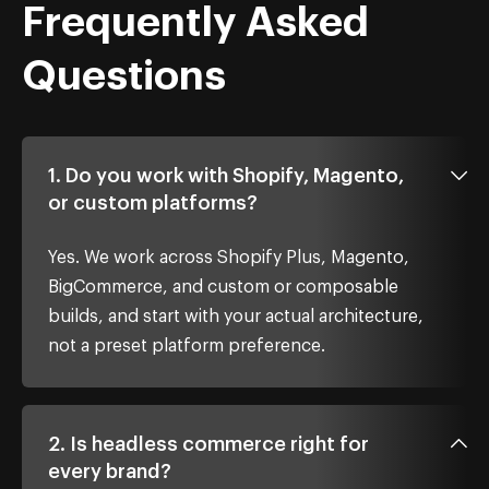
Frequently Asked
Questions
1. Do you work with Shopify, Magento,
or custom platforms?
Yes. We work across Shopify Plus, Magento,
BigCommerce, and custom or composable
builds, and start with your actual architecture,
not a preset platform preference.
2. Is headless commerce right for
every brand?