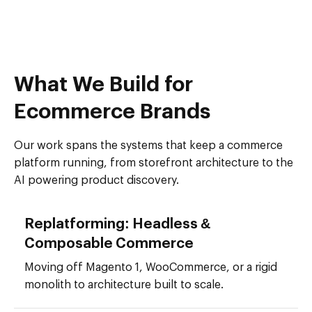
What We Build for
Ecommerce Brands
Our work spans the systems that keep a commerce
platform running, from storefront architecture to the
AI powering product discovery.
Replatforming: Headless &
Composable Commerce
Moving off Magento 1, WooCommerce, or a rigid
monolith to architecture built to scale.