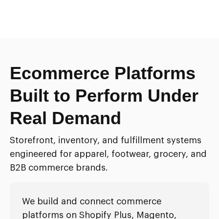
Ecommerce Platforms
Built to Perform Under
Real Demand
Storefront, inventory, and fulfillment systems
engineered for apparel, footwear, grocery, and
B2B commerce brands.
We build and connect commerce
platforms on Shopify Plus, Magento,