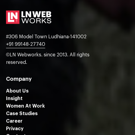
#306 Model Town Ludhiana-141002
+91 99148-27740
©LN Webworks. since 2013. All rights
reserved.
Company
About Us
Insight
Women At Work
Case Studies
Career
Privacy