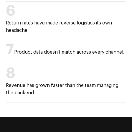
6
Return rates have made reverse logistics its own
headache.
7
Product data doesn't match across every channel.
8
Revenue has grown faster than the team managing
the backend.