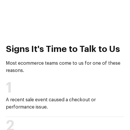
Signs It's Time to Talk to Us
Most ecommerce teams come to us for one of these
reasons.
1
A recent sale event caused a checkout or
performance issue.
2