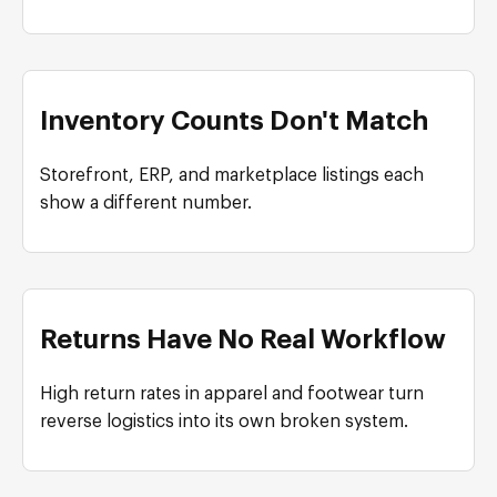
Inventory Counts Don't Match
Storefront, ERP, and marketplace listings each
show a different number.
Returns Have No Real Workflow
High return rates in apparel and footwear turn
reverse logistics into its own broken system.