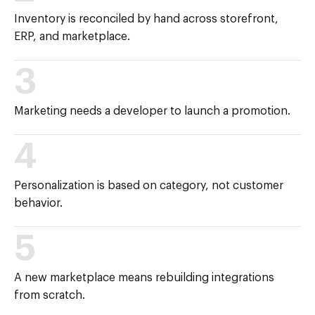
Inventory is reconciled by hand across storefront,
ERP, and marketplace.
3
Marketing needs a developer to launch a promotion.
4
Personalization is based on category, not customer
behavior.
5
A new marketplace means rebuilding integrations
from scratch.