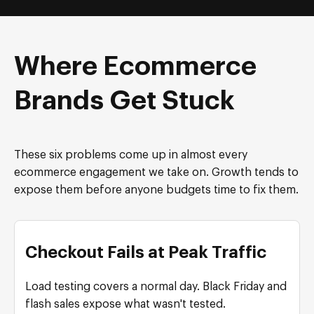
Where Ecommerce
Brands Get Stuck
These six problems come up in almost every
ecommerce engagement we take on. Growth tends to
expose them before anyone budgets time to fix them.
Checkout Fails at Peak Traffic
Load testing covers a normal day. Black Friday and
flash sales expose what wasn't tested.