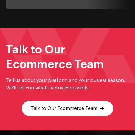
Talk to Our
Ecommerce Team
Tell us about your platform and your busiest season.
We'll tell you what's actually possible.
Talk to Our Ecommerce Team