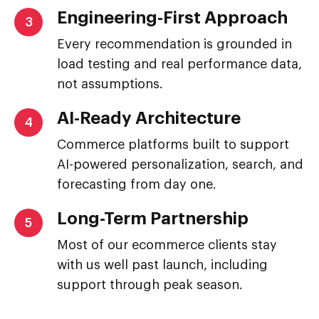
Engineering-First Approach
3
Every recommendation is grounded in
load testing and real performance data,
not assumptions.
AI-Ready Architecture
4
Commerce platforms built to support
AI-powered personalization, search, and
forecasting from day one.
Long-Term Partnership
5
Most of our ecommerce clients stay
with us well past launch, including
support through peak season.