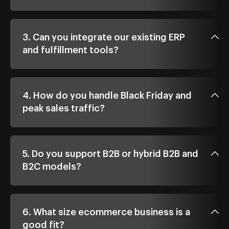
3. Can you integrate our existing ERP
and fulfillment tools?
4. How do you handle Black Friday and
peak sales traffic?
5. Do you support B2B or hybrid B2B and
B2C models?
6. What size ecommerce business is a
good fit?