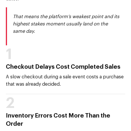
That means the platform’s weakest point and its
highest stakes moment usually land on the
same day.
1
Checkout Delays Cost Completed Sales
A slow checkout during a sale event costs a purchase
that was already decided.
2
Inventory Errors Cost More Than the
Order