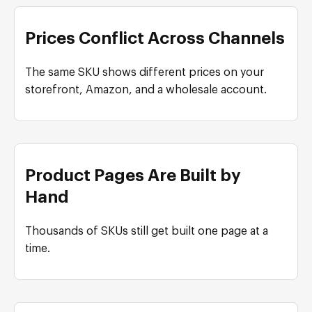
Prices Conflict Across Channels
The same SKU shows different prices on your
storefront, Amazon, and a wholesale account.
Product Pages Are Built by
Hand
Thousands of SKUs still get built one page at a
time.