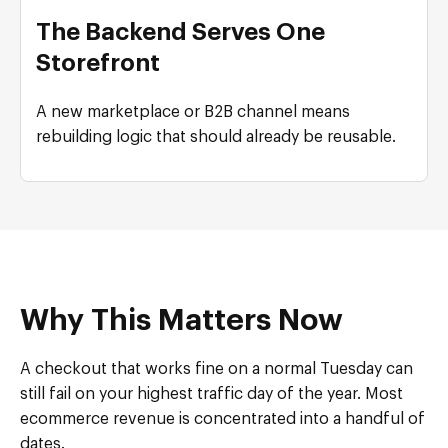
The Backend Serves One
Storefront
A new marketplace or B2B channel means
rebuilding logic that should already be reusable.
Why This Matters Now
A checkout that works fine on a normal Tuesday can
still fail on your highest traffic day of the year. Most
ecommerce revenue is concentrated into a handful of
dates.