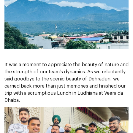
It was a moment to appreciate the beauty of nature and
the strength of our team’s dynamics. As we reluctantly
said goodbye to the scenic beauty of Dehradun, we
carried back more than just memories and finished our
trip with a scrumptious Lunch in Ludhiana at Veera da
Dhaba.