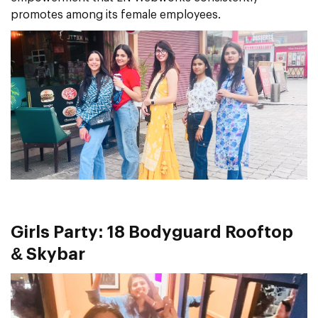
promotes among its female employees.
Girls Party: 18 Bodyguard Rooftop
& Skybar