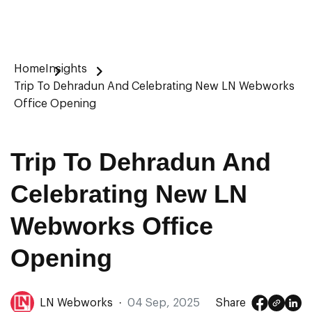
Home
Insights
Trip To Dehradun And Celebrating New LN Webworks
Office Opening
Trip To Dehradun And
Celebrating New LN
Webworks Office
Opening
LN Webworks
·
04 Sep, 2025
Share