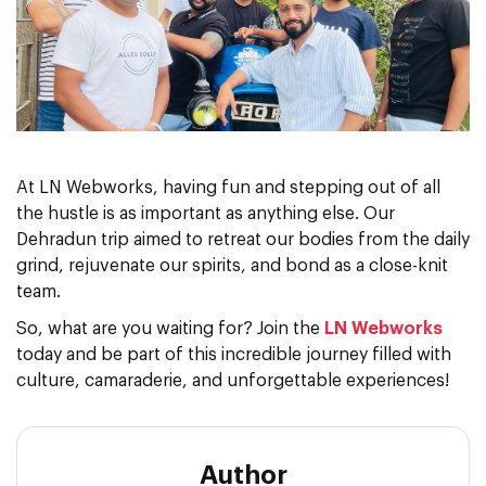
At LN Webworks, having fun and stepping out of all
the hustle is as important as anything else. Our
Dehradun trip aimed to retreat our bodies from the daily
grind, rejuvenate our spirits, and bond as a close-knit
team.
So, what are you waiting for? Join the
LN Webworks
today and be part of this incredible journey filled with
culture, camaraderie, and unforgettable experiences!
Author