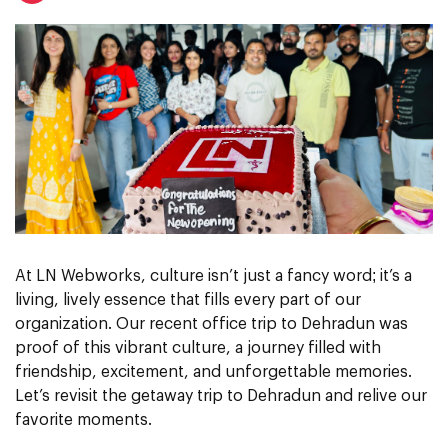
At LN Webworks, culture isn’t just a fancy word; it’s a
living, lively essence that fills every part of our
organization. Our recent office trip to Dehradun was
proof of this vibrant culture, a journey filled with
friendship, excitement, and unforgettable memories.
Let’s revisit the getaway trip to Dehradun and relive our
favorite moments.