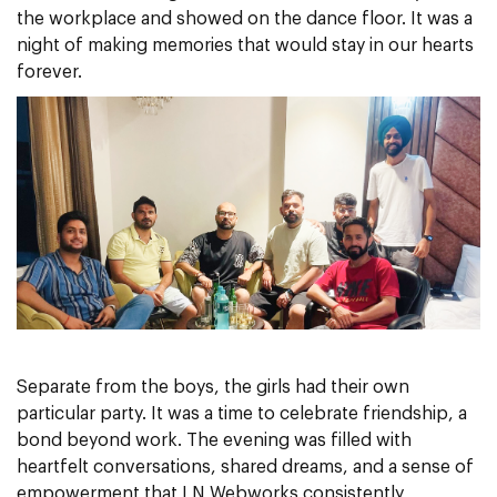
the workplace and showed on the dance floor. It was a
night of making memories that would stay in our hearts
forever.
Separate from the boys, the girls had their own
particular party. It was a time to celebrate friendship, a
bond beyond work. The evening was filled with
heartfelt conversations, shared dreams, and a sense of
empowerment that LN Webworks consistently