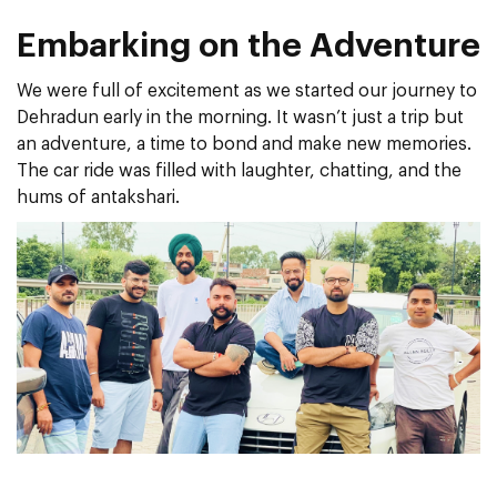
Embarking on the Adventure
We were full of excitement as we started our journey to
Dehradun early in the morning. It wasn’t just a trip but
an adventure, a time to bond and make new memories.
The car ride was filled with laughter, chatting, and the
hums of antakshari.