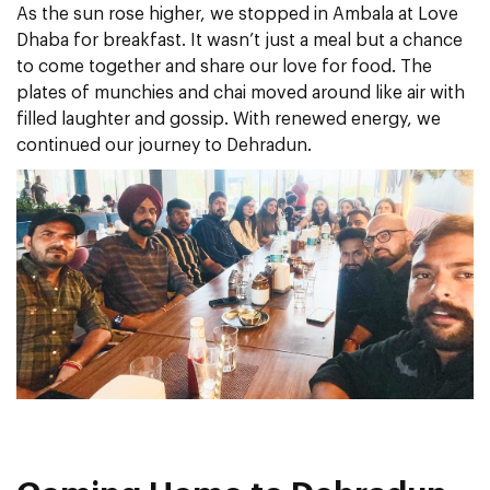
As the sun rose higher, we stopped in Ambala at Love
Dhaba for breakfast. It wasn’t just a meal but a chance
to come together and share our love for food. The
plates of munchies and chai moved around like air with
filled laughter and gossip. With renewed energy, we
continued our journey to Dehradun.