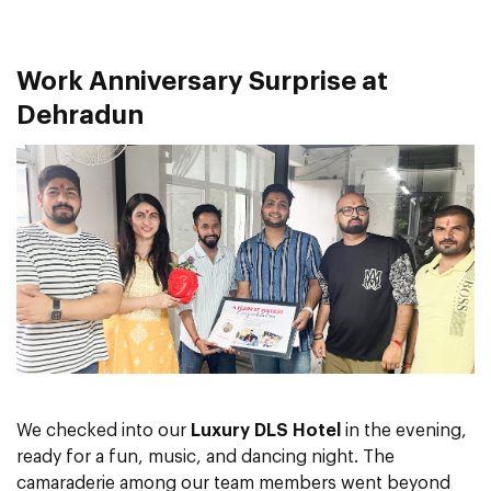
Work Anniversary Surprise at
Dehradun
We checked into our
Luxury DLS Hotel
in the evening,
ready for a fun, music, and dancing night. The
camaraderie among our team members went beyond