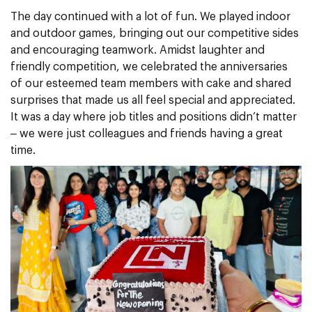
The day continued with a lot of fun. We played indoor
and outdoor games, bringing out our competitive sides
and encouraging teamwork. Amidst laughter and
friendly competition, we celebrated the anniversaries
of our esteemed team members with cake and shared
surprises that made us all feel special and appreciated.
It was a day where job titles and positions didn’t matter
– we were just colleagues and friends having a great
time.