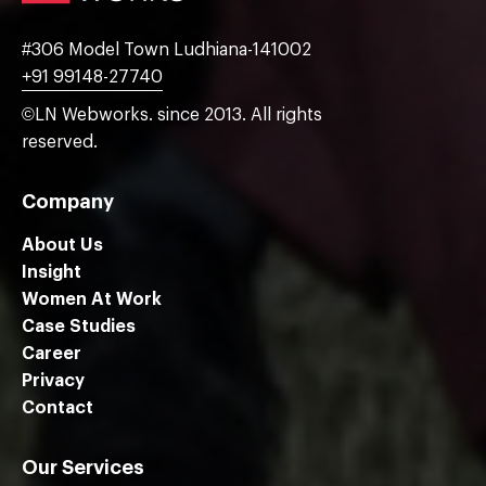
#306 Model Town Ludhiana-141002
+91 99148-27740
©LN Webworks. since 2013. All rights
reserved.
Company
About Us
Insight
Women At Work
Case Studies
Career
Privacy
Contact
Our Services