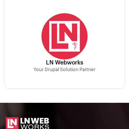
LN Webworks
Your Drupal Solution Partner