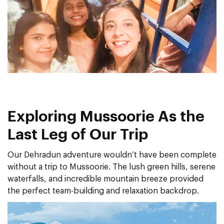
Exploring Mussoorie As the
Last Leg of Our Trip
Our Dehradun adventure wouldn’t have been complete
without a trip to Mussoorie. The lush green hills, serene
waterfalls, and incredible mountain breeze provided
the perfect team-building and relaxation backdrop.