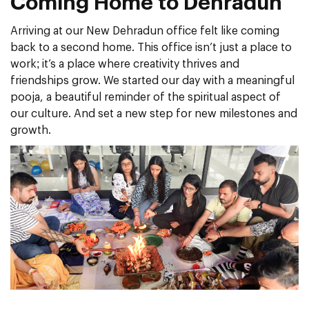
Coming Home to Dehradun
Arriving at our New Dehradun office felt like coming
back to a second home. This office isn’t just a place to
work; it’s a place where creativity thrives and
friendships grow. We started our day with a meaningful
pooja, a beautiful reminder of the spiritual aspect of
our culture. And set a new step for new milestones and
growth.