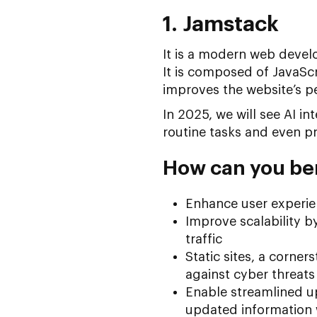
1. Jamstack
It is a modern web devel
It is composed of JavaScr
improves the website’s p
In 2025, we will see AI i
routine tasks and even p
How can you be
Enhance user experie
Improve scalability b
traffic
Static sites, a corner
against cyber threats
Enable streamlined u
updated information 