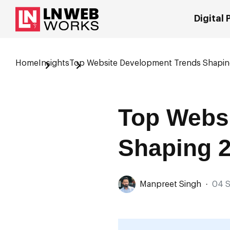
Digital
Home
Insights
Top Website Development Trends Shapi
Top Webs
Shaping 
Manpreet Singh
·
04 S