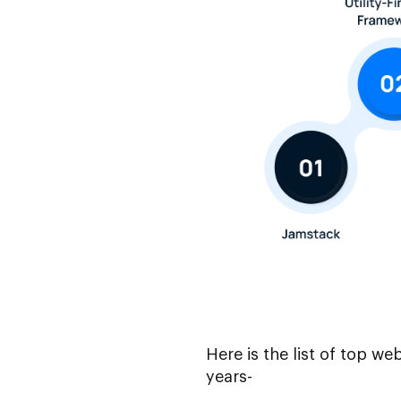
Here is the list of top w
years-