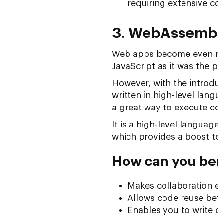
requiring extensive 
3. WebAssemb
Web apps become even mo
JavaScript as it was the
However, with the introd
written in high-level lan
a great way to execute c
It is a high-level langua
which provides a boost t
How can you be
Makes collaboration e
Allows code reuse b
Enables you to write