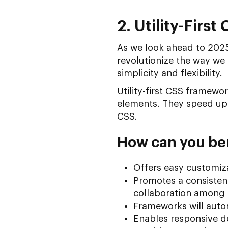
2. Utility-Firs
As we look ahead to 2025, 
revolutionize the way we 
simplicity and flexibility.
Utility-first CSS framewor
elements. They speed up 
CSS.
How can you ben
Offers easy customiza
Promotes a consistent
collaboration among
Frameworks will autom
Enables responsive de