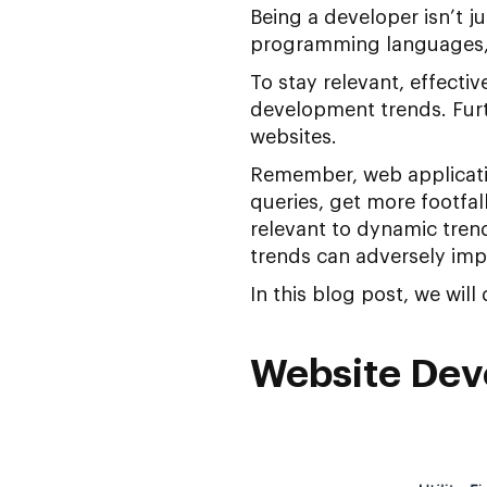
Being a developer isn’t j
programming languages, 
To stay relevant, effecti
development trends. Furth
websites.
Remember, web applicatio
queries, get more footfal
relevant to dynamic tren
trends can adversely imp
In this blog post, we will
Website Dev