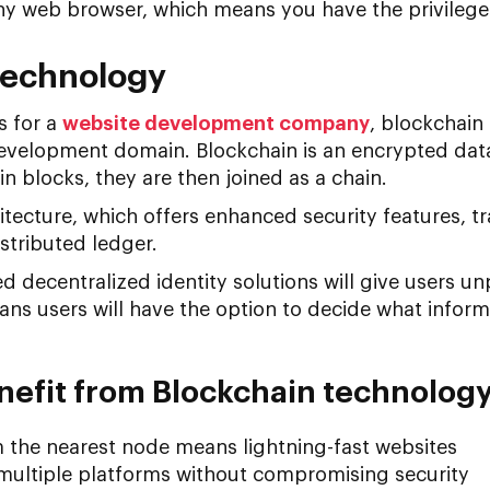
ny web browser, which means you have the privilege
Technology
s for a
website development company
, blockchain
evelopment domain. Blockchain is an encrypted dat
in blocks, they are then joined as a chain.
hitecture, which offers enhanced security features, t
istributed ledger.
 decentralized identity solutions will give users u
eans users will have the option to decide what inform
efit from Blockchain technolog
m the nearest node means lightning-fast websites
 multiple platforms without compromising security