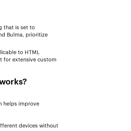
 that is set to
d Bulma, prioritize
pplicable to HTML
t for extensive custom
eworks?
ch helps improve
fferent devices without