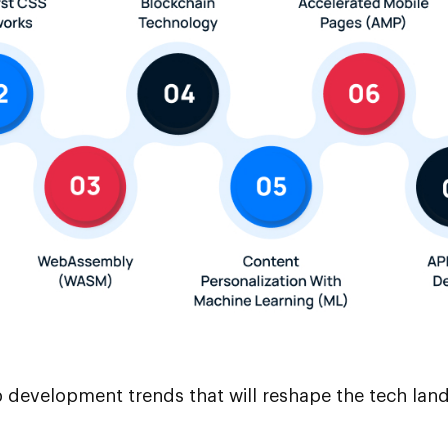
eb development trends that will reshape the tech la