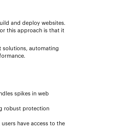
uild and deploy websites.
r this approach is that it
nt solutions, automating
rformance.
ndles spikes in web
ng robust protection
 users have access to the