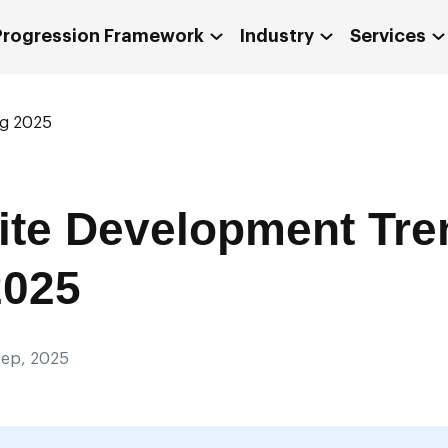
 Progression Framework
Industry
Services
ng 2025
ite Development Tre
2025
ep, 2025