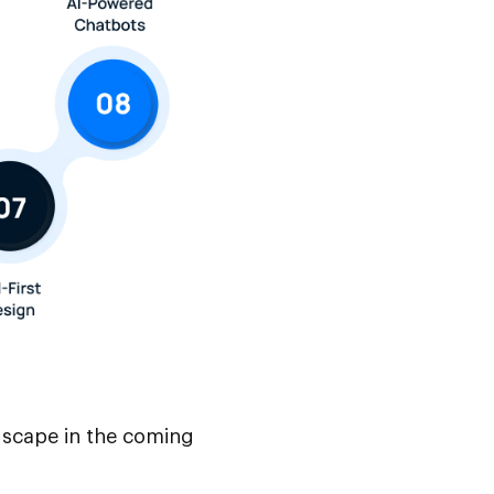
ndscape in the coming