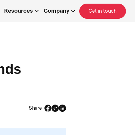
Resources
Company
Get in touch
nds
Share