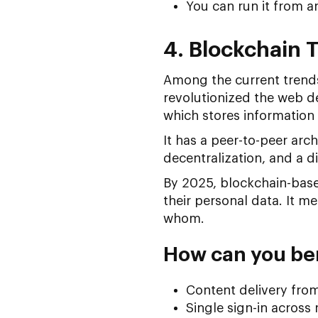
You can run it from a
4. Blockchain 
Among the current trend
revolutionized the web d
which stores information 
It has a peer-to-peer arc
decentralization, and a d
By 2025, blockchain-based
their personal data. It m
whom.
How can you ben
Content delivery fro
Single sign-in across