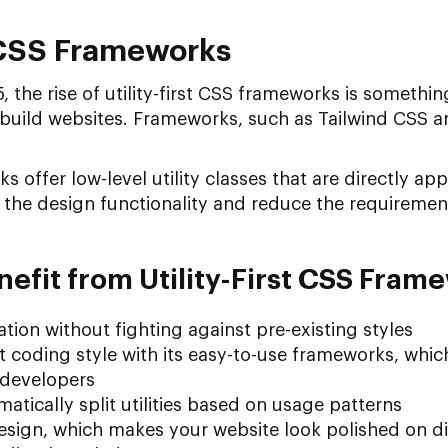
t CSS Frameworks
the rise of utility-first CSS frameworks is something
build websites. Frameworks, such as Tailwind CSS an
ks offer low-level utility classes that are directly a
the design functionality and reduce the requiremen
efit from Utility-First CSS Fram
tion without fighting against pre-existing styles
 coding style with its easy-to-use frameworks, whi
 developers
atically split utilities based on usage patterns
sign, which makes your website look polished on di