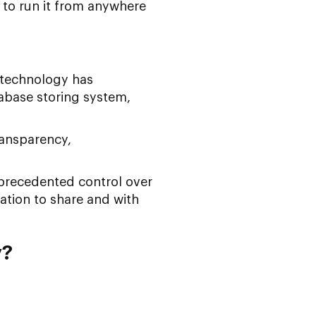
 to run it from anywhere
 technology has
abase storing system,
ransparency,
nprecedented control over
ation to share and with
y?