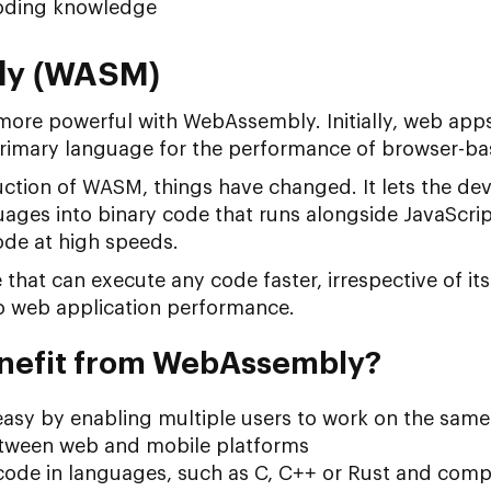
coding knowledge
ly (WASM)
re powerful with WebAssembly. Initially, web app
 primary language for the performance of browser-ba
uction of WASM, things have changed. It lets the de
guages into binary code that runs alongside JavaScrip
ode at high speeds.
ge that can execute any code faster, irrespective of
o web application performance.
nefit from WebAssembly?
asy by enabling multiple users to work on the same
etween web and mobile platforms
 code in languages, such as C, C++ or Rust and comp