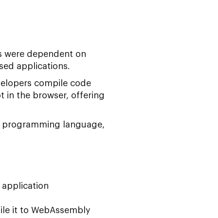
s were dependent on
sed applications.
velopers compile code
t in the browser, offering
 its programming language,
 application
ile it to WebAssembly