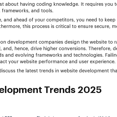
ust about having coding knowledge. It requires you t
frameworks, and tools.
ve, and ahead of your competitors, you need to keep
ermore, this process is critical to ensure secure, 
n development companies design the website to ran
l, and, hence, drive higher conversions. Therefore, 
ds and evolving frameworks and technologies. Failin
act your website performance and user experience.
 discuss the latest trends in website development that
elopment Trends 2025