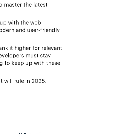
o master the latest
 up with the web
modern and user-friendly
k it higher for relevant
developers must stay
g to keep up with these
 will rule in 2025.