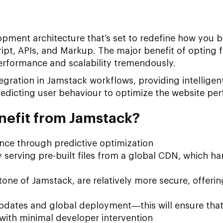
opment architecture that’s set to redefine how you b
ipt, APIs, and Markup. The major benefit of opting fo
erformance and scalability tremendously.
ntegration in Jamstack workflows, providing intellige
redicting user behaviour to optimize the website pe
nefit from Jamstack?
nce through predictive optimization
y serving pre-built files from a global CDN, which ha
stone of Jamstack, are relatively more secure, offeri
pdates and global deployment—this will ensure that
with minimal developer intervention