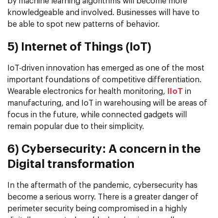
by machine learning algorithms will become more
knowledgeable and involved. Businesses will have to
be able to spot new patterns of behavior.
5) Internet of Things (IoT)
IoT-driven innovation has emerged as one of the most
important foundations of competitive differentiation.
Wearable electronics for health monitoring,
IIoT
in
manufacturing, and IoT in warehousing will be areas of
focus in the future, while connected gadgets will
remain popular due to their simplicity.
6) Cybersecurity: A concern in the
Digital transformation
In the aftermath of the pandemic, cybersecurity has
become a serious worry. There is a greater danger of
perimeter security being compromised in a highly