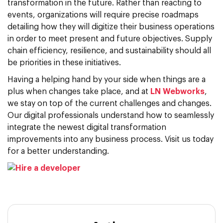
transformation in the future. Rather than reacting to
events, organizations will require precise roadmaps
detailing how they will digitize their business operations
in order to meet present and future objectives. Supply
chain efficiency, resilience, and sustainability should all
be priorities in these initiatives.
Having a helping hand by your side when things are a
plus when changes take place, and at
LN Webworks
,
we stay on top of the current challenges and changes.
Our digital professionals understand how to seamlessly
integrate the newest digital transformation
improvements into any business process. Visit us today
for a better understanding.