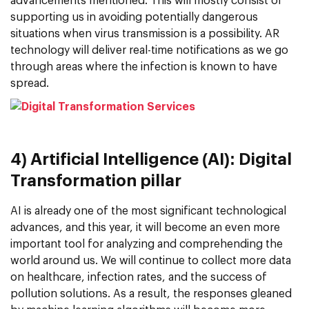
advancements mentioned. This will mostly consist of
supporting us in avoiding potentially dangerous
situations when virus transmission is a possibility. AR
technology will deliver real-time notifications as we go
through areas where the infection is known to have
spread.
4) Artificial Intelligence (AI): Digital
Transformation pillar
AI is already one of the most significant technological
advances, and this year, it will become an even more
important tool for analyzing and comprehending the
world around us. We will continue to collect more data
on healthcare, infection rates, and the success of
pollution solutions. As a result, the responses gleaned