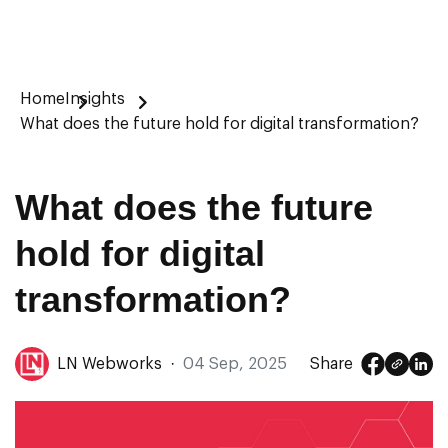
Home
Insights
What does the future hold for digital transformation?
What does the future
hold for digital
transformation?
LN Webworks
·
04 Sep, 2025
Share