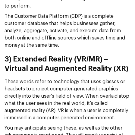
to perform.
The Customer Data Platform (CDP) is a complete
customer database that helps businesses gather,
analyze, aggregate, activate, and execute data from
both online and offline sources which saves time and
money at the same time.
3) Extended Reality (VR/MR) –
Virtual and Augmented Reality (XR)
These words refer to technology that uses glasses or
headsets to project computer-generated graphics
directly into the user’s field of view. When overlaid atop
what the user sees in the real world, it’s called
augmented reality (AR). VR is when a user is completely
immersed in a computer-generated environment.
You may anticipate seeing these, as well as the other