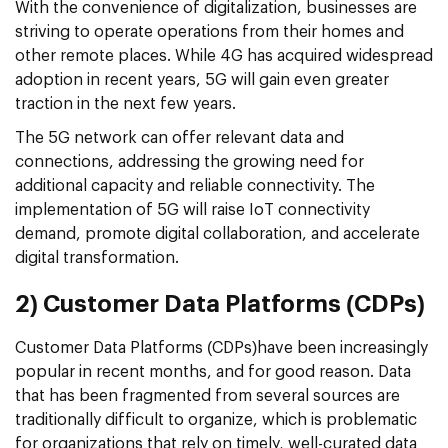
With the convenience of digitalization, businesses are
striving to operate operations from their homes and
other remote places. While 4G has acquired widespread
adoption in recent years, 5G will gain even greater
traction in the next few years.
The 5G network can offer relevant data and
connections, addressing the growing need for
additional capacity and reliable connectivity. The
implementation of 5G will raise IoT connectivity
demand, promote digital collaboration, and accelerate
digital transformation.
2) Customer Data Platforms (CDPs)
Customer Data Platforms (CDPs)have been increasingly
popular in recent months, and for good reason. Data
that has been fragmented from several sources are
traditionally difficult to organize, which is problematic
for organizations that rely on timely, well-curated data