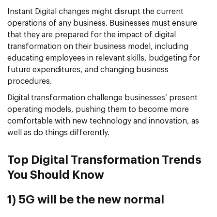
Instant Digital changes might disrupt the current
operations of any business. Businesses must ensure
that they are prepared for the impact of digital
transformation on their business model, including
educating employees in relevant skills, budgeting for
future expenditures, and changing business
procedures.
Digital transformation challenge businesses’ present
operating models, pushing them to become more
comfortable with new technology and innovation, as
well as do things differently.
Top Digital Transformation Trends
You Should Know
1) 5G will be the new normal