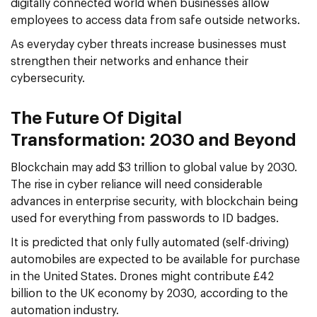
digitally connected world when businesses allow
employees to access data from safe outside networks.
As everyday cyber threats increase businesses must
strengthen their networks and enhance their
cybersecurity.
The Future Of Digital
Transformation: 2030 and Beyond
Blockchain may add $3 trillion to global value by 2030.
The rise in cyber reliance will need considerable
advances in enterprise security, with blockchain being
used for everything from passwords to ID badges.
It is predicted that only fully automated (self-driving)
automobiles are expected to be available for purchase
in the United States. Drones might contribute £42
billion to the UK economy by 2030, according to the
automation industry.