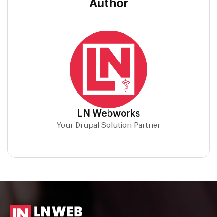
Author
LN Webworks
Your Drupal Solution Partner