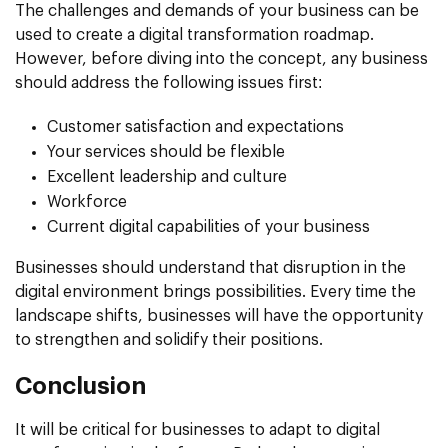
The challenges and demands of your business can be
used to create a digital transformation roadmap.
However, before diving into the concept, any business
should address the following issues first:
Customer satisfaction and expectations
Your services should be flexible
Excellent leadership and culture
Workforce
Current digital capabilities of your business
Businesses should understand that disruption in the
digital environment brings possibilities. Every time the
landscape shifts, businesses will have the opportunity
to strengthen and solidify their positions.
Conclusion
It will be critical for businesses to adapt to digital