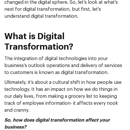
changed in the digital sphere. So, let’s look at what’s
next for digital transformation, but first, let’s
understand digital transformation.
What is Digital
Transformation?
The integration of digital technologies into your
business’s outlook operations and delivery of services
to customers is known as digital transformation.
Ultimately, it’s about a cultural shift in how people use
technology. It has an impact on how we do things in
our daily lives, from making a grocery list to keeping
track of employee information- it affects every nook
and cranny.
So, how does digital transformation affect your
business?