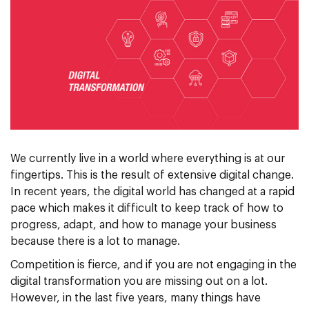
We currently live in a world where everything is at our
fingertips. This is the result of extensive digital change.
In recent years, the digital world has changed at a rapid
pace which makes it difficult to keep track of how to
progress, adapt, and how to manage your business
because there is a lot to manage.
Competition is fierce, and if you are not engaging in the
digital transformation you are missing out on a lot.
However, in the last five years, many things have