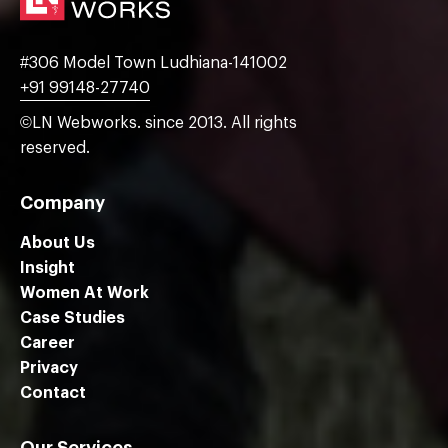
#306 Model Town Ludhiana-141002
+91 99148-27740
©LN Webworks. since 2013. All rights
reserved.
Company
About Us
Insight
Women At Work
Case Studies
Career
Privacy
Contact
Our Services