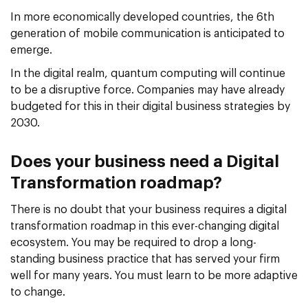
In more economically developed countries, the 6th
generation of mobile communication is anticipated to
emerge.
In the digital realm, quantum computing will continue
to be a disruptive force. Companies may have already
budgeted for this in their digital business strategies by
2030.
Does your business need a Digital
Transformation roadmap?
There is no doubt that your business requires a digital
transformation roadmap in this ever-changing digital
ecosystem. You may be required to drop a long-
standing business practice that has served your firm
well for many years. You must learn to be more adaptive
to change.