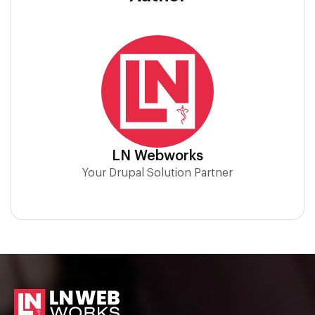
LN Webworks
Your Drupal Solution Partner