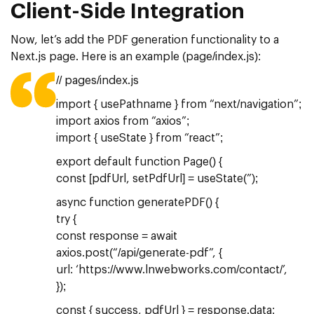
Client-Side Integration
Now, let’s add the PDF generation functionality to a
Next.js page. Here is an example (page/index.js):
// pages/index.js
import { usePathname } from “next/navigation”;
import axios from “axios”;
import { useState } from “react”;
export default function Page() {
const [pdfUrl, setPdfUrl] = useState(”);
async function generatePDF() {
try {
const response = await
axios.post(“/api/generate-pdf”, {
url: ‘https://www.lnwebworks.com/contact/’,
});
const { success, pdfUrl } = response.data;