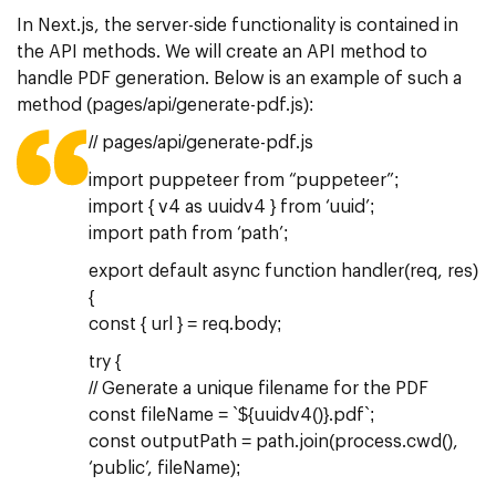
In Next.js, the server-side functionality is contained in
the API methods. We will create an API method to
handle PDF generation. Below is an example of such a
method (pages/api/generate-pdf.js):
// pages/api/generate-pdf.js
import puppeteer from “puppeteer”;
import { v4 as uuidv4 } from ‘uuid’;
import path from ‘path’;
export default async function handler(req, res)
{
const { url } = req.body;
try {
// Generate a unique filename for the PDF
const fileName = `${uuidv4()}.pdf`;
const outputPath = path.join(process.cwd(),
‘public’, fileName);