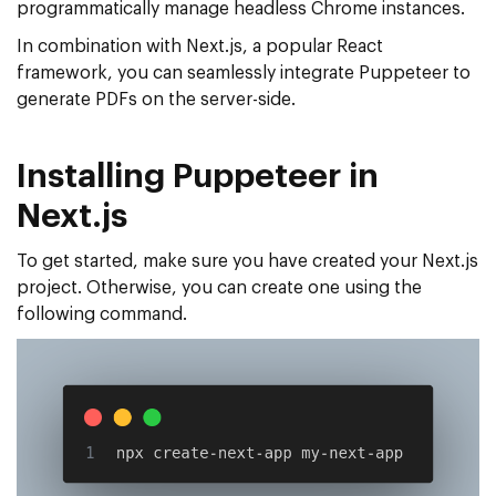
programmatically manage headless Chrome instances.
In combination with Next.js, a popular React
framework, you can seamlessly integrate Puppeteer to
generate PDFs on the server-side.
Installing Puppeteer in
Next.js
To get started, make sure you have created your Next.js
project. Otherwise, you can create one using the
following command.