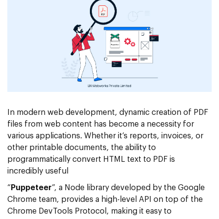
In modern web development, dynamic creation of PDF
files from web content has become a necessity for
various applications. Whether it’s reports, invoices, or
other printable documents, the ability to
programmatically convert HTML text to PDF is
incredibly useful
“
Puppeteer
”, a Node library developed by the Google
Chrome team, provides a high-level API on top of the
Chrome DevTools Protocol, making it easy to