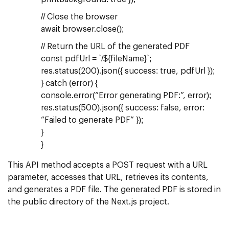
// Close the browser
await browser.close();
// Return the URL of the generated PDF
const pdfUrl = `/${fileName}`;
res.status(200).json({ success: true, pdfUrl });
} catch (error) {
console.error(“Error generating PDF:”, error);
res.status(500).json({ success: false, error:
“Failed to generate PDF” });
}
}
This API method accepts a POST request with a URL
parameter, accesses that URL, retrieves its contents,
and generates a PDF file. The generated PDF is stored in
the public directory of the Next.js project.