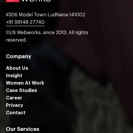
#306 Model Town Ludhiana-141002
+91 99148-27740
©LN Webworks. since 2013. All rights
reserved.
Company
About Us
Insight
Women At Work
Case Studies
Career
Privacy
Contact
Our Services