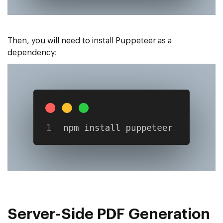
Then, you will need to install Puppeteer as a
dependency:
Server-Side PDF Generation