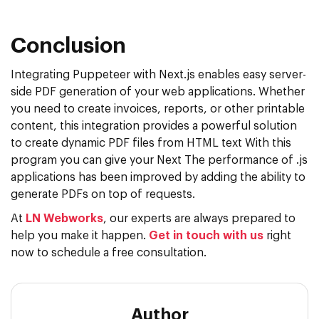
Conclusion
Integrating Puppeteer with Next.js enables easy server-
side PDF generation of your web applications. Whether
you need to create invoices, reports, or other printable
content, this integration provides a powerful solution
to create dynamic PDF files from HTML text With this
program you can give your Next The performance of .js
applications has been improved by adding the ability to
generate PDFs on top of requests.
At
LN Webworks
, our experts are always prepared to
help you make it happen.
Get in touch with us
right
now to schedule a free consultation.
Author