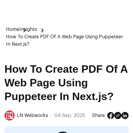
Home
Insights
How To Create PDF Of A Web Page Using Puppeteer
In Next.js?
How To Create PDF Of A
Web Page Using
Puppeteer In Next.js?
LN Webworks
·
04 Sep, 2025
Share