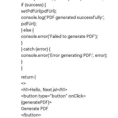
if (success) {
setPdfUrl(pdfUrl);
console.log(‘PDF generated successfully:’,
pdfUrl);
} else {
console.error(‘Failed to generate PDF’);
}
} catch (error) {
console.error(‘Error generating PDF:’, error);
}
}
return (
<>
<h1>Hello, Next.js!</h1>
<button type=”button” onClick=
{generatePDF}>
Generate PDF
</button>