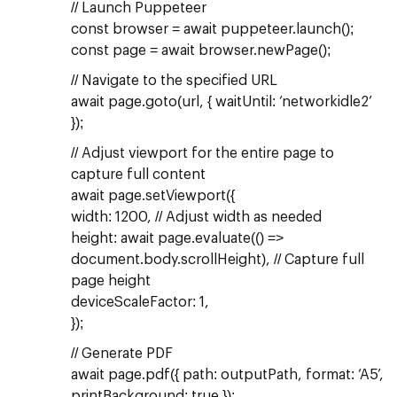
// Launch Puppeteer
const browser = await puppeteer.launch();
const page = await browser.newPage();
// Navigate to the specified URL
await page.goto(url, { waitUntil: ‘networkidle2’
});
// Adjust viewport for the entire page to
capture full content
await page.setViewport({
width: 1200, // Adjust width as needed
height: await page.evaluate(() =>
document.body.scrollHeight), // Capture full
page height
deviceScaleFactor: 1,
});
// Generate PDF
await page.pdf({ path: outputPath, format: ‘A5’,
printBackground: true });