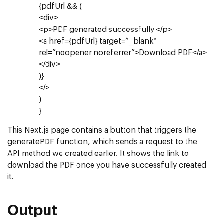
{pdfUrl && (
<div>
<p>PDF generated successfully:</p>
<a href={pdfUrl} target=”_blank”
rel=”noopener noreferrer”>Download PDF</a>
</div>
)}
</>
)
}
This Next.js page contains a button that triggers the
generatePDF function, which sends a request to the
API method we created earlier. It shows the link to
download the PDF once you have successfully created
it.
Output