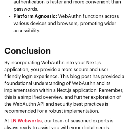
authentication is faster and more convenient than
passwords.
Platform Agnostic:
WebAuthn functions across
various devices and browsers, promoting wider
accessibility.
Conclusion
By incorporating WebAuthn into your Next.js
application, you provide a more secure and user-
friendly login experience. This blog post has provided a
foundational understanding of WebAuthn and its
implementation within a Next.js application. Remember,
this is a simplified overview, and further exploration of
the WebAuthn API and security best practices is
recommended for a robust implementation.
At
LN Webworks
, our team of seasoned experts is
always ready to assist you with your digital needs.