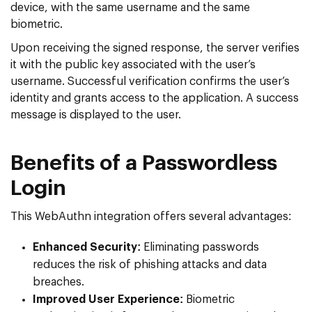
device, with the same username and the same
biometric.
Upon receiving the signed response, the server verifies
it with the public key associated with the user’s
username. Successful verification confirms the user’s
identity and grants access to the application. A success
message is displayed to the user.
Benefits of a Passwordless
Login
This WebAuthn integration offers several advantages:
Enhanced Security:
Eliminating passwords
reduces the risk of phishing attacks and data
breaches.
Improved User Experience:
Biometric