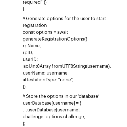
required” });
}
// Generate options for the user to start
registration
const options = await
generateRegistrationOptions({
rpName,
rpID,
userID:
isoUint8Array.fromUTF8String(username),
userName: username,
attestationType: “none”,
});
// Store the options in our ‘database’
userDatabase[username] = {
…userDatabase[username],
challenge: options.challenge,
};