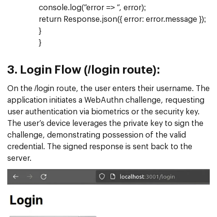
console.log(“error => “, error);
return Response.json({ error: error.message });
}
}
3.
Login Flow (/login route):
On the /login route, the user enters their username. The
application initiates a WebAuthn challenge, requesting
user authentication via biometrics or the security key.
The user’s device leverages the private key to sign the
challenge, demonstrating possession of the valid
credential. The signed response is sent back to the
server.