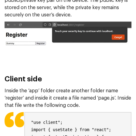
public/private key pair on the device. The public key is
stored on the server, while the private key remains
securely on the user’s device.
Client side
Inside the ‘app’ folder create another folder name
‘register’ and inside it create a file named ‘page.js’. Inside
that file write the following code.
"use client";
import { useState } from "react";