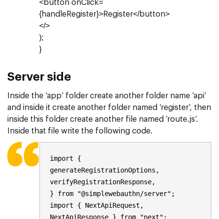
<button onClick=
{handleRegister}>Register</button>
</>
);
}
Server side
Inside the ‘app’ folder create another folder name ‘api’
and inside it create another folder named ‘register’, then
inside this folder create another file named ‘route.js’.
Inside that file write the following code.
import {
generateRegistrationOptions,
verifyRegistrationResponse,
} from "@simplewebauthn/server";
import { NextApiRequest,
NextApiResponse } from "next";