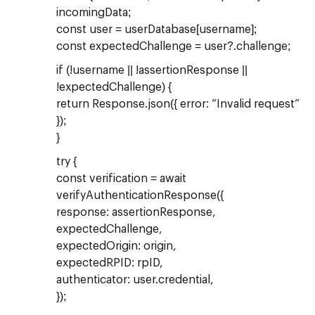
incomingData;
const user = userDatabase[username];
const expectedChallenge = user?.challenge;
if (!username || !assertionResponse ||
!expectedChallenge) {
return Response.json({ error: “Invalid request”
});
}
try {
const verification = await
verifyAuthenticationResponse({
response: assertionResponse,
expectedChallenge,
expectedOrigin: origin,
expectedRPID: rpID,
authenticator: user.credential,
});