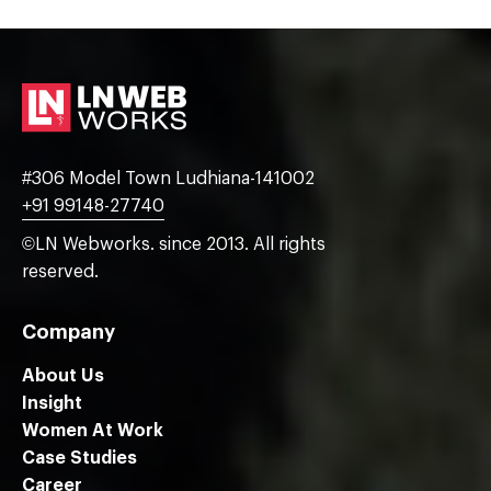
#306 Model Town Ludhiana-141002
+91 99148-27740
©LN Webworks. since 2013. All rights
reserved.
Company
About Us
Insight
Women At Work
Case Studies
Career