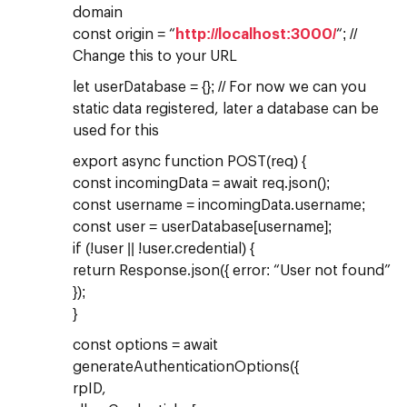
domain
const origin = “
http://localhost:3000/
“; //
Change this to your URL
let userDatabase = {}; // For now we can you
static data registered, later a database can be
used for this
export async function POST(req) {
const incomingData = await req.json();
const username = incomingData.username;
const user = userDatabase[username];
if (!user || !user.credential) {
return Response.json({ error: “User not found”
});
}
const options = await
generateAuthenticationOptions({
rpID,