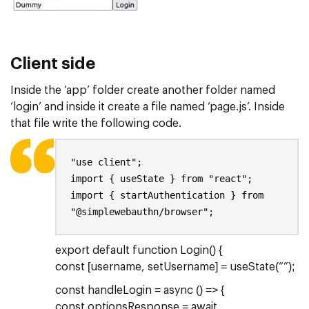
Client side
Inside the ‘app’ folder create another folder named
‘login’ and inside it create a file named ‘page.js’. Inside
that file write the following code.
"use client";
import { useState } from "react";
import { startAuthentication } from
"@simplewebauthn/browser";
export default function Login() {
const [username, setUsername] = useState(“”);
const handleLogin = async () => {
const optionsResponse = await