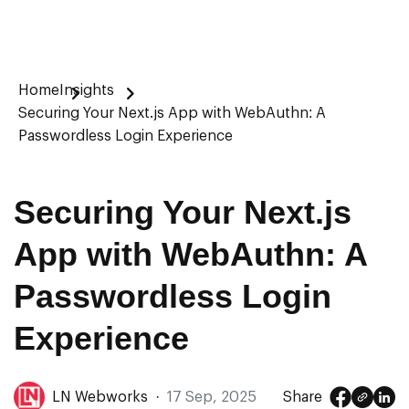
Home
Insights
Securing Your Next.js App with WebAuthn: A
Passwordless Login Experience
Securing Your Next.js
App with WebAuthn: A
Passwordless Login
Experience
LN Webworks
·
17 Sep, 2025
Share