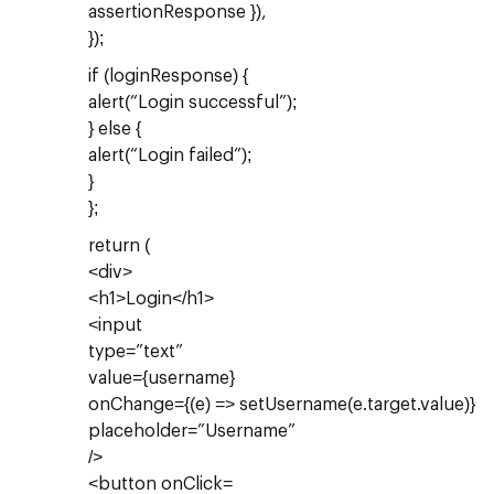
assertionResponse }),
});
if (loginResponse) {
alert(“Login successful”);
} else {
alert(“Login failed”);
}
};
return (
<div>
<h1>Login</h1>
<input
type=”text”
value={username}
onChange={(e) => setUsername(e.target.value)}
placeholder=”Username”
/>
<button onClick=