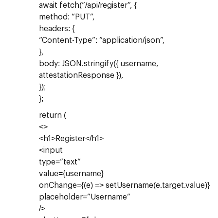
await fetch(“/api/register”, {
method: “PUT”,
headers: {
“Content-Type”: “application/json”,
},
body: JSON.stringify({ username,
attestationResponse }),
});
};
return (
<>
<h1>Register</h1>
<input
type=”text”
value={username}
onChange={(e) => setUsername(e.target.value)}
placeholder=”Username”
/>