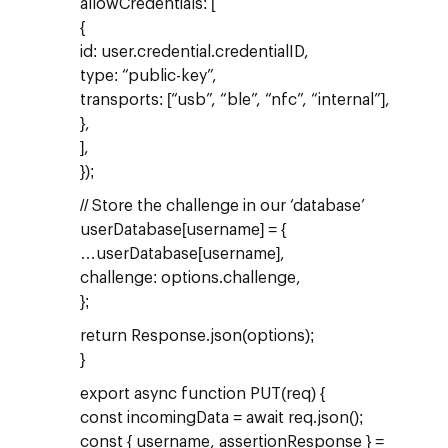
allowCredentials: [
{
id: user.credential.credentialID,
type: “public-key”,
transports: [“usb”, “ble”, “nfc”, “internal”],
},
],
});
// Store the challenge in our ‘database’
userDatabase[username] = {
…userDatabase[username],
challenge: options.challenge,
};
return Response.json(options);
}
export async function PUT(req) {
const incomingData = await req.json();
const { username, assertionResponse } =