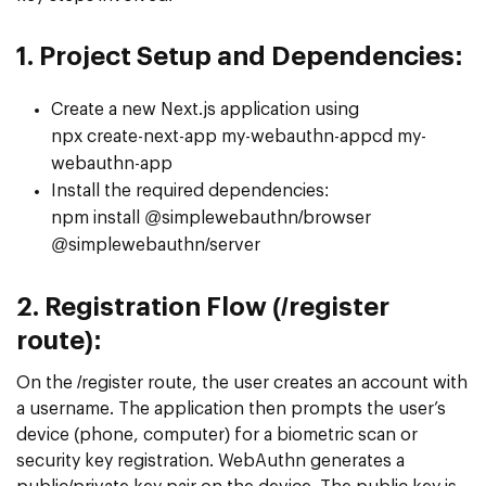
1. Project Setup and Dependencies:
Create a new Next.js application using
npx create-next-app my-webauthn-appcd my-
webauthn-app
Install the required dependencies:
npm install @simplewebauthn/browser
@simplewebauthn/server
2.
Registration Flow (/register
route):
On the /register route, the user creates an account with
a username. The application then prompts the user’s
device (phone, computer) for a biometric scan or
security key registration. WebAuthn generates a