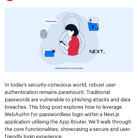
In today’s security-conscious world, robust user
authentication remains paramount. Traditional
passwords are vulnerable to phishing attacks and data
breaches. This blog post explores how to leverage
WebAuthn for passwordless login within a Next.js
application utilising the App Router. We’ll walk through
the core functionalities, showcasing a secure and user-
friendly login experience.