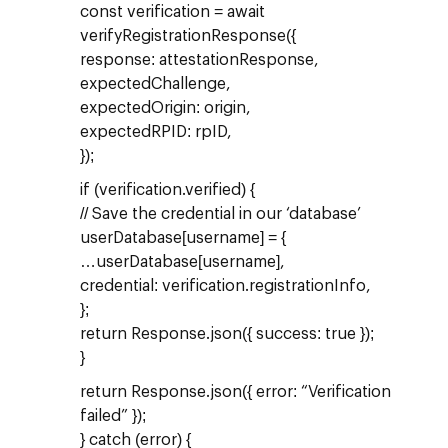
const verification = await
verifyRegistrationResponse({
response: attestationResponse,
expectedChallenge,
expectedOrigin: origin,
expectedRPID: rpID,
});
if (verification.verified) {
// Save the credential in our ‘database’
userDatabase[username] = {
…userDatabase[username],
credential: verification.registrationInfo,
};
return Response.json({ success: true });
}
return Response.json({ error: “Verification
failed” });
} catch (error) {