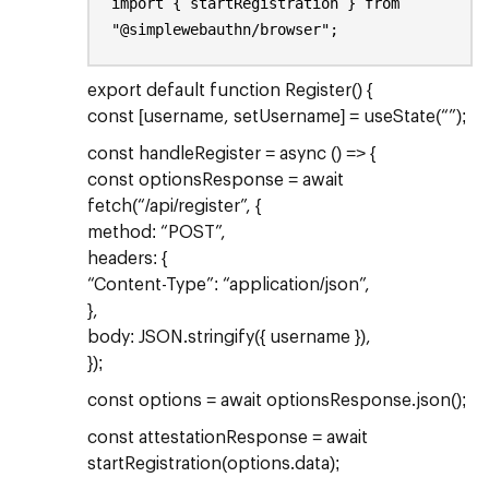
import { startRegistration } from
"@simplewebauthn/browser";
export default function Register() {
const [username, setUsername] = useState(“”);
const handleRegister = async () => {
const optionsResponse = await
fetch(“/api/register”, {
method: “POST”,
headers: {
“Content-Type”: “application/json”,
},
body: JSON.stringify({ username }),
});
const options = await optionsResponse.json();
const attestationResponse = await
startRegistration(options.data);