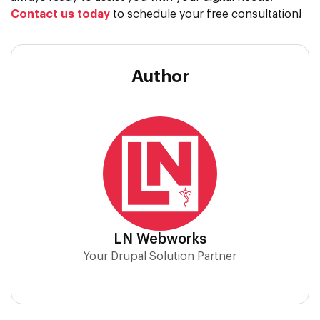
Contact us today
to schedule your free consultation!
Author
LN Webworks
Your Drupal Solution Partner