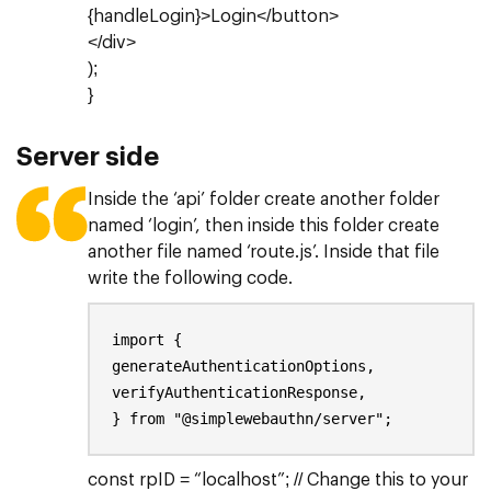
{handleLogin}>Login</button>
</div>
);
}
Server side
Inside the ‘api’ folder create another folder
named ‘login’, then inside this folder create
another file named ‘route.js’. Inside that file
write the following code.
import {
generateAuthenticationOptions,
verifyAuthenticationResponse,
} from "@simplewebauthn/server";
const rpID = “localhost”; // Change this to your