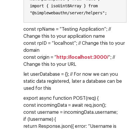
import { isoUint8Array } from
"@simplewebauthn/server/helpers";
const rpName = “Testing Application”; //
Change this to your application name
const rpID = “localhost”; // Change this to your
domain
const origin = “
http://localhost:3000/
“; //
Change this to your URL
let userDatabase = {}; // For now we can you
static data registered, later a database can be
used for this
export async function POST(req) {
const incomingData = await req.json();
const username = incomingData.username;
if (!username) {
return Response.json({ error: “Username is