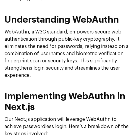
Understanding WebAuthn
WebAuthn, a W3C standard, empowers secure web
authentication through public-key cryptography. It
eliminates the need for passwords, relying instead on a
combination of usernames and biometric verification
fingerprint scan or security keys. This significantly
strengthens login security and streamlines the user
experience.
Implementing WebAuthn in
Next.js
Our Next.js application will leverage WebAuthn to
achieve passwordless login. Here’s a breakdown of the
key steps involved: