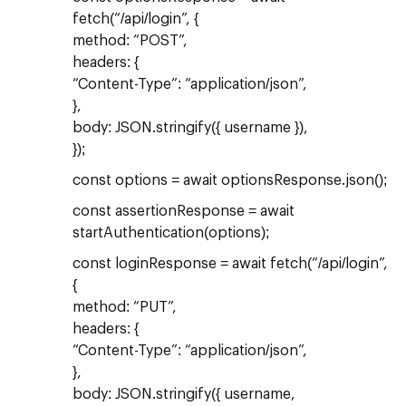
fetch(“/api/login”, {
method: “POST”,
headers: {
“Content-Type”: “application/json”,
},
body: JSON.stringify({ username }),
});
const options = await optionsResponse.json();
const assertionResponse = await
startAuthentication(options);
const loginResponse = await fetch(“/api/login”,
{
method: “PUT”,
headers: {
“Content-Type”: “application/json”,
},
body: JSON.stringify({ username,