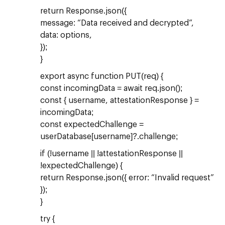
return Response.json({
message: “Data received and decrypted”,
data: options,
});
}
export async function PUT(req) {
const incomingData = await req.json();
const { username, attestationResponse } =
incomingData;
const expectedChallenge =
userDatabase[username]?.challenge;
if (!username || !attestationResponse ||
!expectedChallenge) {
return Response.json({ error: “Invalid request”
});
}
try {