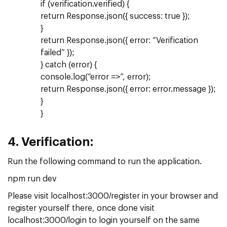
if (verification.verified) {
return Response.json({ success: true });
}
return Response.json({ error: “Verification
failed” });
} catch (error) {
console.log(“error =>”, error);
return Response.json({ error: error.message });
}
}
4.
Verification:
Run the following command to run the application.
npm run dev
Please visit localhost:3000/register in your browser and
register yourself there, once done visit
localhost:3000/login to login yourself on the same