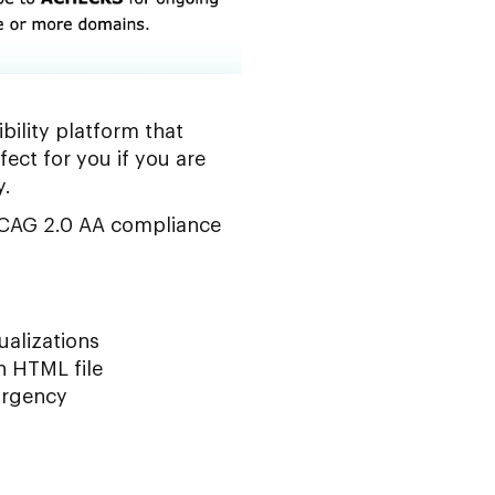
bility platform that
fect for you if you are
y.
 WCAG 2.0 AA compliance
ualizations
n HTML file
 urgency