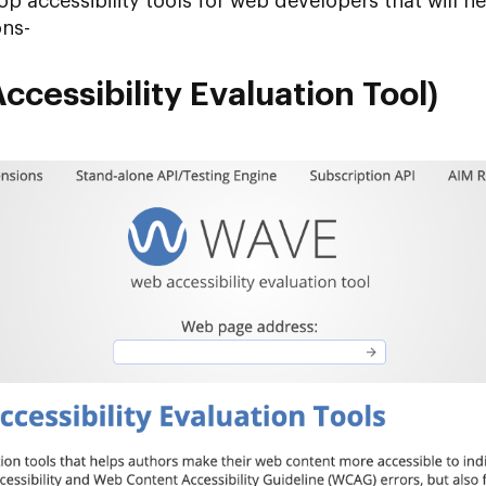
op accessibility tools for web developers that will 
ons-
cessibility Evaluation Tool)