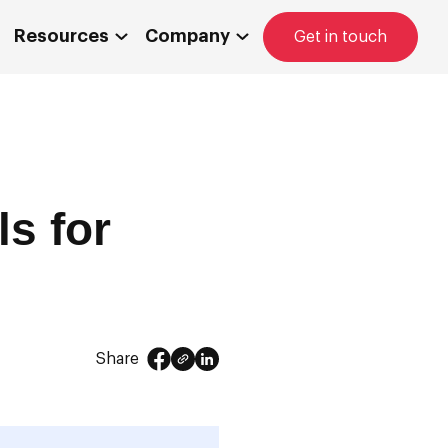
Resources
Company
Get in touch
s for
Share