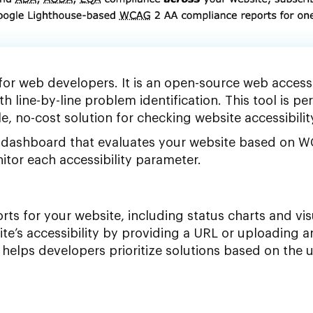
 for web developers. It is an open-source web accessi
th line-by-line problem identification. This tool is per
e, no-cost solution for checking website accessibilit
ve dashboard that evaluates your website based on
tor each accessibility parameter.
rts for your website, including status charts and vis
ite’s accessibility by providing a URL or uploading a
h helps developers prioritize solutions based on the