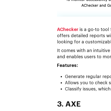
AChecker
is a go-to tool
offers detailed reports wi
looking for a customizabl
It comes with an intuiti
and enables users to moni
Features:
Generate regular repo
Allows you to check s
Classify issues, whic
3. AXE