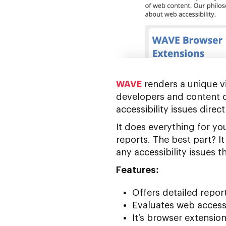
WAVE
renders a unique vi
developers and content c
accessibility issues direc
It does everything for y
reports. The best part? 
any accessibility issues 
Features:
Offers detailed report
Evaluates web access
It’s browser extensio