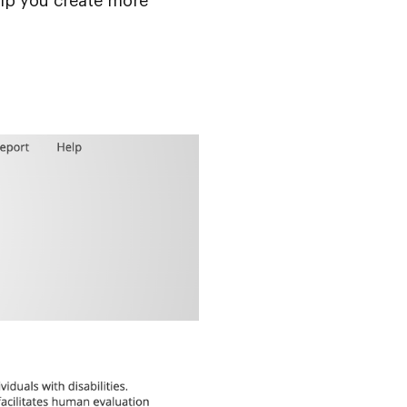
help you create more