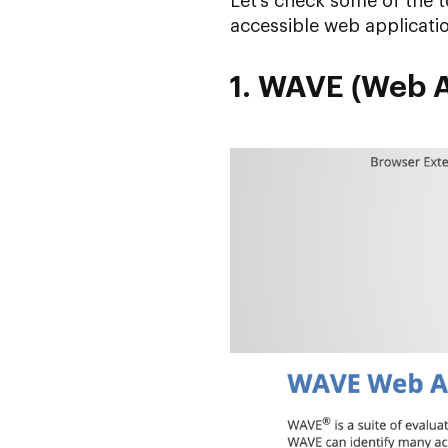
Let’s check some of the t
accessible web applicati
1. WAVE (Web Ac