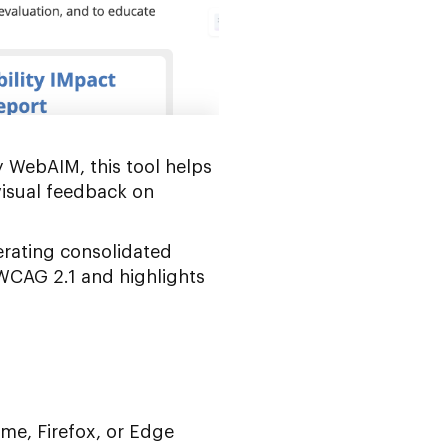
y WebAIM, this tool helps
visual feedback on
erating consolidated
 WCAG 2.1 and highlights
ome, Firefox, or Edge