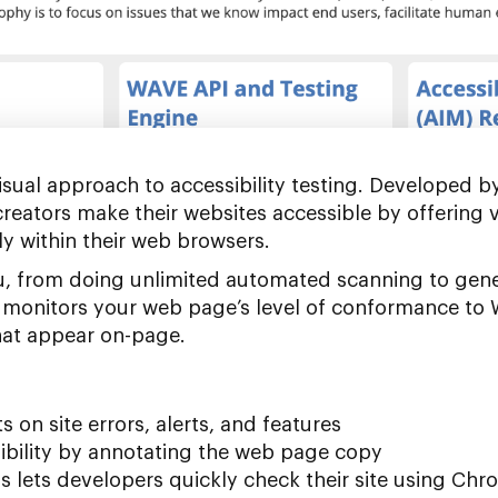
sual approach to accessibility testing. Developed b
reators make their websites accessible by offering 
tly within their web browsers.
ou, from doing unlimited automated scanning to gen
It monitors your web page’s level of conformance to
that appear on-page.
s on site errors, alerts, and features
ibility by annotating the web page copy
ns lets developers quickly check their site using Chr