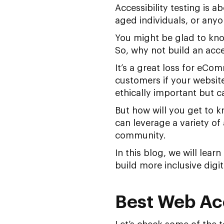
Accessibility testing is 
aged individuals, or any
You might be glad to kn
So, why not build an acce
It’s a great loss for eCom
customers if your website
ethically important but 
But how will you get to k
can leverage a variety of 
community.
In this blog, we will lea
build more inclusive digit
Best Web Acc