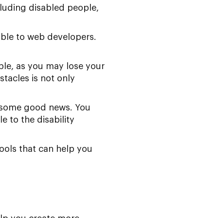
cluding disabled people,
ible to web developers.
sible, as you may lose your
tacles is not only
’s some good news. You
e to the disability
ools that can help you