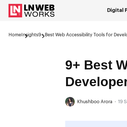
Digital
Home
Insights
9+ Best Web Accessibility Tools for Devel
9+ Best W
Developer
Khushboo Arora
·
19 