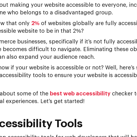
about making your website accessible to everyone, in
one who belongs to a disadvantaged group.
ow that only
2%
of websites globally are fully access
ssible website to be in that 2%?
merce businesses, specifically if it’s not fully acces
 becomes difficult to navigate. Eliminating these obs
can also expand your audience reach.
now if your website is accessible or not? Well, here
accessibility tools to ensure your website is accessibl
rn about some of the
best web accessibility
checker t
al experiences. Let’s get started!
essibility Tools