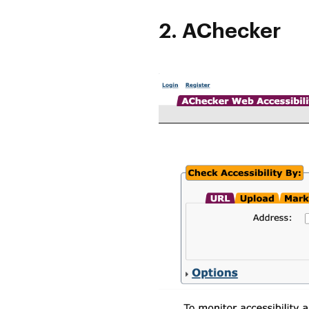
2. AChecker