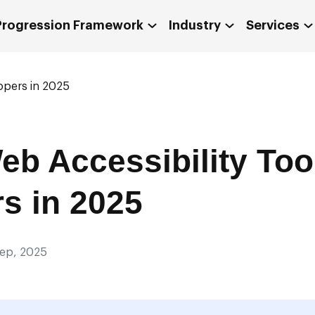
 Progression Framework
Industry
Services
opers in 2025
eb Accessibility Tool
s in 2025
Sep, 2025