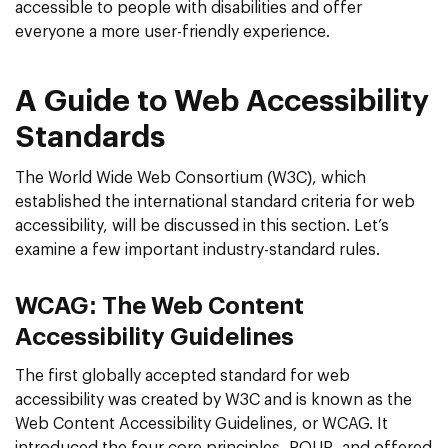
accessible to people with disabilities and offer
everyone a more user-friendly experience.
A Guide to Web Accessibility
Standards
The World Wide Web Consortium (W3C), which
established the international standard criteria for web
accessibility, will be discussed in this section. Let’s
examine a few important industry-standard rules.
WCAG: The Web Content
Accessibility Guidelines
The first globally accepted standard for web
accessibility was created by W3C and is known as the
Web Content Accessibility Guidelines, or WCAG. It
introduced the four core principles- POUR- and offered