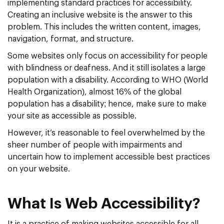
implementing standard practices for accessibility.
Creating an inclusive website is the answer to this
problem. This includes the written content, images,
navigation, format, and structure.
Some websites only focus on accessibility for people
with blindness or deafness. And it still isolates a large
population with a disability. According to WHO (World
Health Organization), almost 16% of the global
population has a disability; hence, make sure to make
your site as accessible as possible.
However, it’s reasonable to feel overwhelmed by the
sheer number of people with impairments and
uncertain how to implement accessible best practices
on your website.
What Is Web Accessibility?
It is a practice of making websites accessible for all