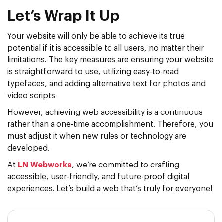
Let’s Wrap It Up
Your website will only be able to achieve its true
potential if it is accessible to all users, no matter their
limitations. The key measures are ensuring your website
is straightforward to use, utilizing easy-to-read
typefaces, and adding alternative text for photos and
video scripts.
However, achieving web accessibility is a continuous
rather than a one-time accomplishment. Therefore, you
must adjust it when new rules or technology are
developed.
At
LN Webworks
, we’re committed to crafting
accessible, user-friendly, and future-proof digital
experiences. Let’s build a web that’s truly for everyone!