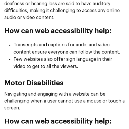
deafness or hearing loss are said to have auditory
difficulties, making it challenging to access any online
audio or video content.
How can web accessibility help:
Transcripts and captions for audio and video
content ensure everyone can follow the content.
Few websites also offer sign language in their
video to get to all the viewers.
Motor Disabilities
Navigating and engaging with a website can be
challenging when a user cannot use a mouse or touch a
screen.
How can web accessibility help: