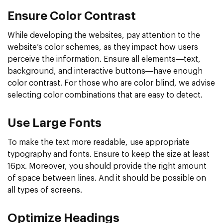
Ensure Color Contrast
While developing the websites, pay attention to the
website’s color schemes, as they impact how users
perceive the information. Ensure all elements—text,
background, and interactive buttons—have enough
color contrast. For those who are color blind, we advise
selecting color combinations that are easy to detect.
Use Large Fonts
To make the text more readable, use appropriate
typography and fonts. Ensure to keep the size at least
16px. Moreover, you should provide the right amount
of space between lines. And it should be possible on
all types of screens.
Optimize Headings