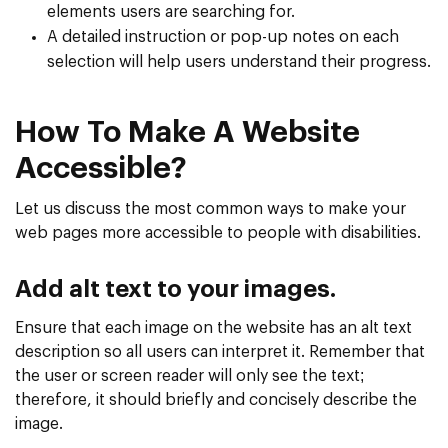
elements users are searching for.
A detailed instruction or pop-up notes on each
selection will help users understand their progress.
How To Make A Website
Accessible?
Let us discuss the most common ways to make your
web pages more accessible to people with disabilities.
Add alt text to your images.
Ensure that each image on the website has an alt text
description so all users can interpret it. Remember that
the user or screen reader will only see the text;
therefore, it should briefly and concisely describe the
image.