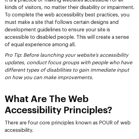
kinds of visitors, no matter their disability or impairment.
To complete the web accessibility best practices, you
must make a site that follows certain designs and
development guidelines to ensure your site is
accessible to disabled people. This will create a sense
of equal experience among all.
Pro Tip: Before launching your website’s accessibility
updates, conduct focus groups with people who have
different types of disabilities to gain immediate input
on how you can make improvements.
What Are The Web
Accessibility Principles?
There are four core principles known as POUR of web
accessibility.