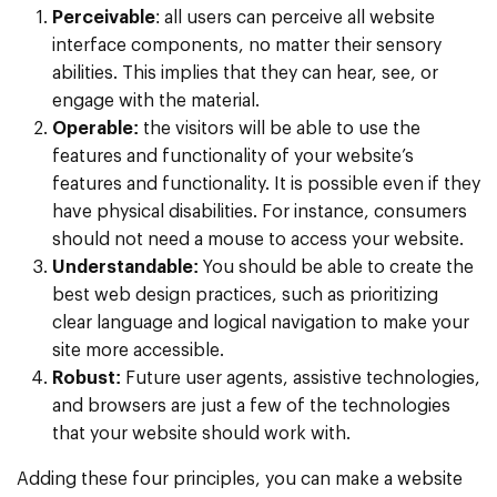
Perceivable
: all users can perceive all website
interface components, no matter their sensory
abilities. This implies that they can hear, see, or
engage with the material.
Operable:
the visitors will be able to use the
features and functionality of your website’s
features and functionality. It is possible even if they
have physical disabilities. For instance, consumers
should not need a mouse to access your website.
Understandable:
You should be able to create the
best web design practices, such as prioritizing
clear language and logical navigation to make your
site more accessible.
Robust:
Future user agents, assistive technologies,
and browsers are just a few of the technologies
that your website should work with.
Adding these four principles, you can make a website