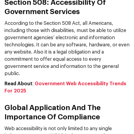
Section 508: Accessibility Of
Government Services
According to the Section 508 Act, all Americans,
including those with disabilities, must be able to utilize
government agencies’ electronic and information
technologies. It can be any software, hardware, or even
any website. Also it is a legal obligation and a
commitment to offer equal access to every
government service and information to the general
public.
Read About
:
Government Web Accessibility Trends
For 2025
Global Application And The
Importance Of Compliance
Web accessibility is not only limited to any single