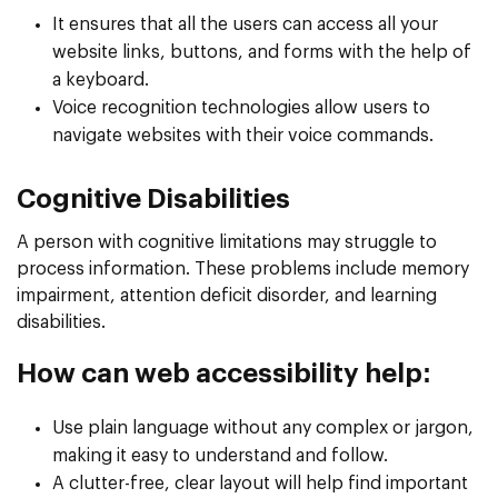
It ensures that all the users can access all your
website links, buttons, and forms with the help of
a keyboard.
Voice recognition technologies allow users to
navigate websites with their voice commands.
Cognitive Disabilities
A person with cognitive limitations may struggle to
process information. These problems include memory
impairment, attention deficit disorder, and learning
disabilities.
How can web accessibility help:
Use plain language without any complex or jargon,
making it easy to understand and follow.
A clutter-free, clear layout will help find important