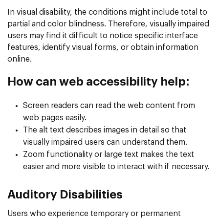
In visual disability, the conditions might include total to
partial and color blindness. Therefore, visually impaired
users may find it difficult to notice specific interface
features, identify visual forms, or obtain information
online.
How can web accessibility help:
Screen readers can read the web content from
web pages easily.
The alt text describes images in detail so that
visually impaired users can understand them.
Zoom functionality or large text makes the text
easier and more visible to interact with if necessary.
Auditory Disabilities
Users who experience temporary or permanent