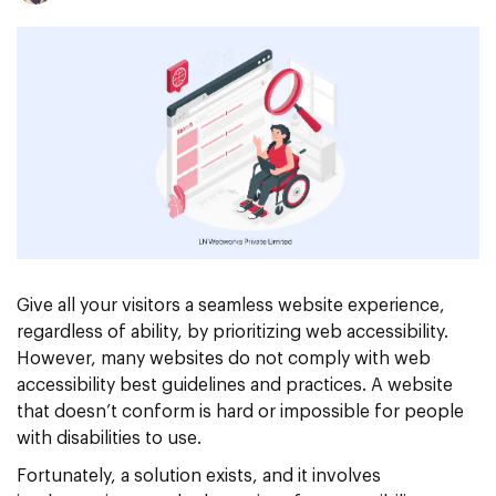
Give all your visitors a seamless website experience,
regardless of ability, by prioritizing web accessibility.
However, many websites do not comply with web
accessibility best guidelines and practices. A website
that doesn’t conform is hard or impossible for people
with disabilities to use.
Fortunately, a solution exists, and it involves