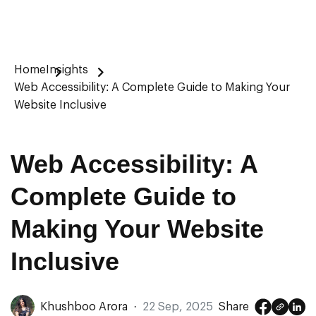
Home
Insights
Web Accessibility: A Complete Guide to Making Your
Website Inclusive
Web Accessibility: A
Complete Guide to
Making Your Website
Inclusive
Khushboo Arora
·
22 Sep, 2025
Share