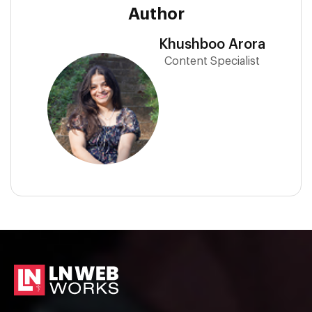
Author
Khushboo Arora
Content Specialist