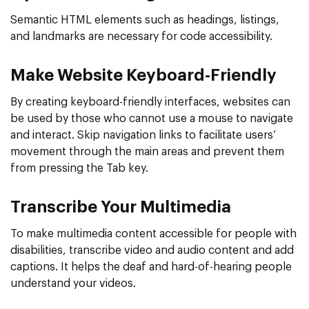
Semantic HTML elements such as headings, listings,
and landmarks are necessary for code accessibility.
Make Website Keyboard-Friendly
By creating keyboard-friendly interfaces, websites can
be used by those who cannot use a mouse to navigate
and interact. Skip navigation links to facilitate users’
movement through the main areas and prevent them
from pressing the Tab key.
Transcribe Your Multimedia
To make multimedia content accessible for people with
disabilities, transcribe video and audio content and add
captions. It helps the deaf and hard-of-hearing people
understand your videos.