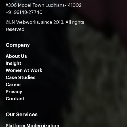
#306 Model Town Ludhiana-141002
+91 99148-27740
©LN Webworks. since 2013. All rights
reserved.
Company
About Us
Insight
Women At Work
Case Studies
Career
Privacy
Contact
Our Services
Platform Modernization