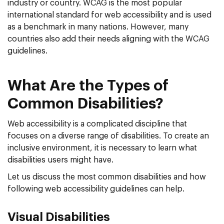
industry or country. WCAG is the most popular
international standard for web accessibility and is used
as a benchmark in many nations. However, many
countries also add their needs aligning with the WCAG
guidelines.
What Are the Types of
Common Disabilities?
Web accessibility is a complicated discipline that
focuses on a diverse range of disabilities. To create an
inclusive environment, it is necessary to learn what
disabilities users might have.
Let us discuss the most common disabilities and how
following web accessibility guidelines can help.
Visual Disabilities