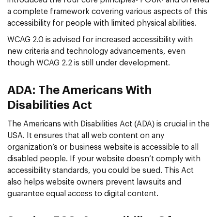
a complete framework covering various aspects of this
accessibility for people with limited physical abilities.
WCAG 2.0 is advised for increased accessibility with
new criteria and technology advancements, even
though WCAG 2.2 is still under development.
ADA: The Americans With
Disabilities Act
The Americans with Disabilities Act (ADA) is crucial in the
USA. It ensures that all web content on any
organization’s or business website is accessible to all
disabled people. If your website doesn’t comply with
accessibility standards, you could be sued. This Act
also helps website owners prevent lawsuits and
guarantee equal access to digital content.