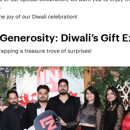
.
the joy of our Diwali celebration!
Generosity: Diwali’s Gift 
rapping a treasure trove of surprises!