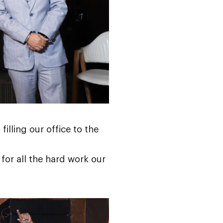
filling our office to the
 for all the hard work our