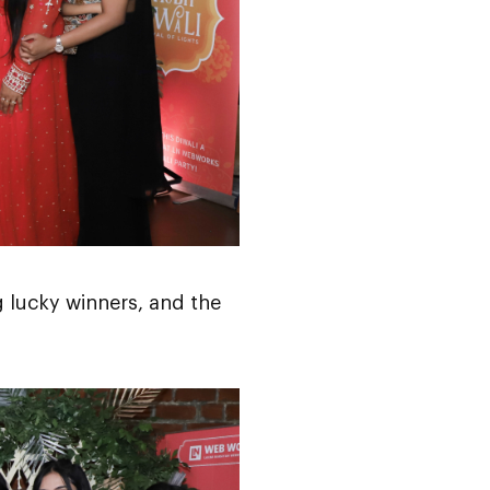
 lucky winners, and the