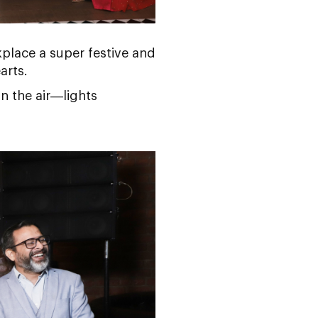
place a super festive and
arts.
in the air—lights