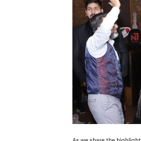
As we share the highligh