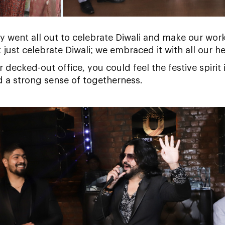
y went all out to celebrate Diwali and make our work
just celebrate Diwali; we embraced it with all our he
decked-out office, you could feel the festive spirit 
d a strong sense of togetherness.