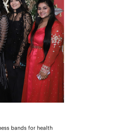
ness bands for health