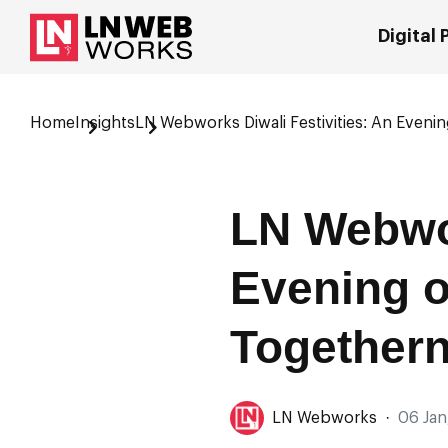
Digital
Home
Insights
LN Webworks Diwali Festivities: An Eveni
LN Webwor
Evening o
Together
LN Webworks
·
06 Jan