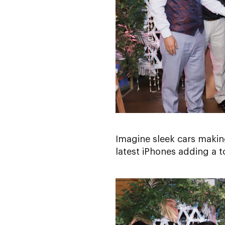
Imagine sleek cars makin
latest iPhones adding a t