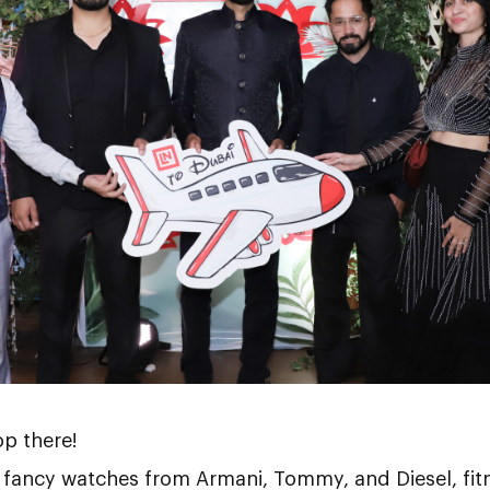
op there!
 fancy watches from Armani, Tommy, and Diesel, fit