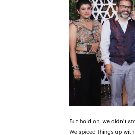
But hold on, we didn’t st
We spiced things up with