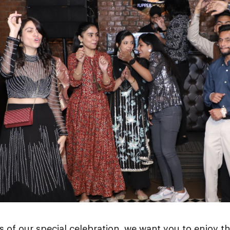
ts of our special celebration, we want you to enjoy