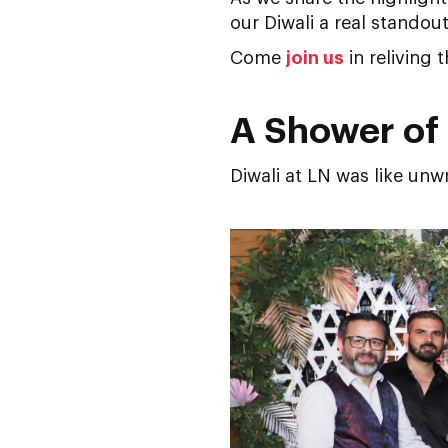
our Diwali a real standout
Come
join us
in reliving 
A Shower of 
Diwali at LN was like unw