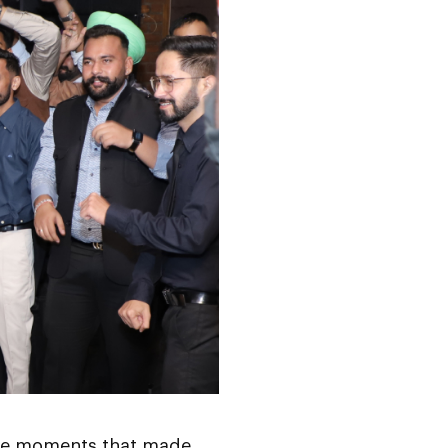
 the moments that made