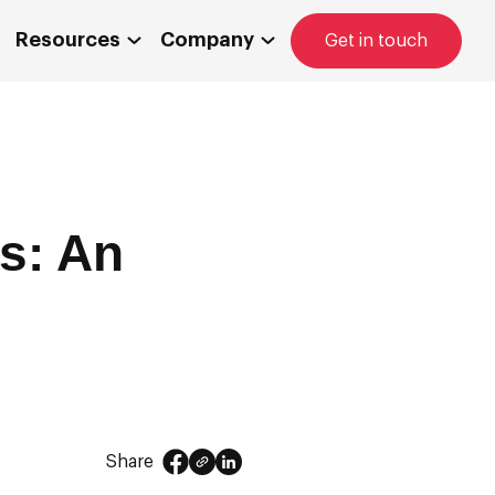
Resources
Company
Get in touch
s: An
Share