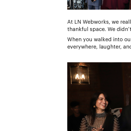
At LN Webworks, we reall
thankful space. We didn’t 
When you walked into our 
everywhere, laughter, an