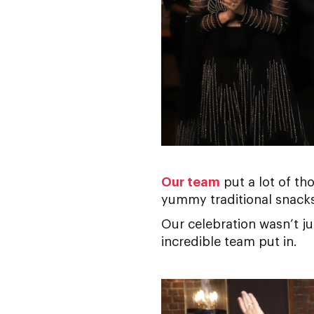
Our team
put a lot of tho
yummy traditional snacks
Our celebration wasn’t jus
incredible team put in.