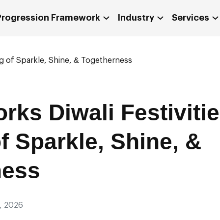
 Progression Framework
Industry
Services
ng of Sparkle, Shine, & Togetherness
ks Diwali Festivitie
f Sparkle, Shine, &
ness
, 2026