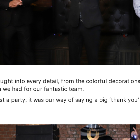
ught into every detail, from the colorful decorations 
 we had for our fantastic team.
t a party; it was our way of saying a big ‘thank you’