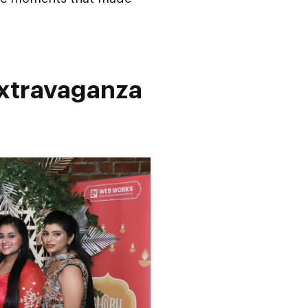
Extravaganza