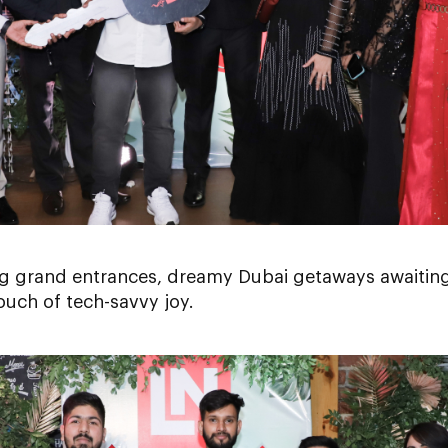
g grand entrances, dreamy Dubai getaways awaiting
ouch of tech-savvy joy.