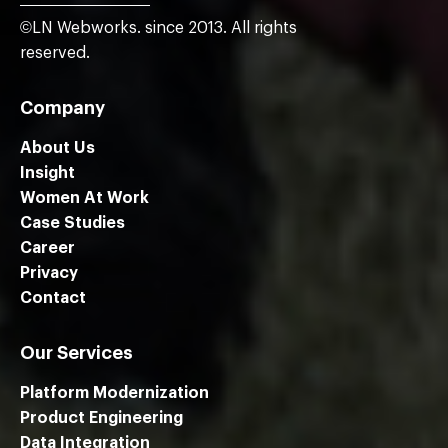
©LN Webworks. since 2013. All rights
reserved.
Company
About Us
Insight
Women At Work
Case Studies
Career
Privacy
Contact
Our Services
Platform Modernization
Product Engineering
Data Integration