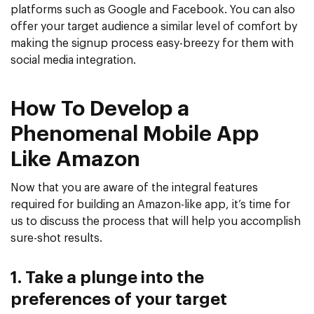
platforms such as Google and Facebook. You can also
offer your target audience a similar level of comfort by
making the signup process easy-breezy for them with
social media integration.
How To Develop a
Phenomenal Mobile App
Like Amazon
Now that you are aware of the integral features
required for building an Amazon-like app, it’s time for
us to discuss the process that will help you accomplish
sure-shot results.
1. Take a plunge into the
preferences of your target