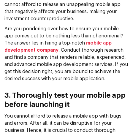
cannot afford to release an unappealing mobile app
that negatively affects your business, making your
investment counterproductive.
Are you pondering over how to ensure your mobile
app comes out to be nothing less than phenomenal?
The answer lies in hiring a top-notch
mobile app
development company
. Conduct thorough research
and find a company that renders reliable, experienced,
and advanced mobile app development services. If you
get this decision right, you are bound to achieve the
desired success with your mobile application.
3. Thoroughly test your mobile app
before launching it
You cannot afford to release a mobile app with bugs
and errors. After all, it can be disruptive for your
business. Hence, it is crucial to conduct thorough