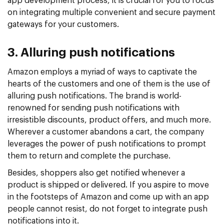
app development process, it is crucial for you to focus
on integrating multiple convenient and secure payment
gateways for your customers.
3. Alluring push notifications
Amazon employs a myriad of ways to captivate the
hearts of the customers and one of them is the use of
alluring push notifications. The brand is world-
renowned for sending push notifications with
irresistible discounts, product offers, and much more.
Wherever a customer abandons a cart, the company
leverages the power of push notifications to prompt
them to return and complete the purchase.
Besides, shoppers also get notified whenever a
product is shipped or delivered. If you aspire to move
in the footsteps of Amazon and come up with an app
people cannot resist, do not forget to integrate push
notifications into it.