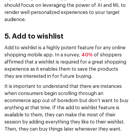
should focus on leveraging the power of AI and ML to
render well-personalized experiences to your target
audience.
5. Add to wishlist
Add to wishlist is a highly potent feature for any online
shopping mobile app. In a survey,
40%
of shoppers
affirmed that a wishlist is required for a great shopping
experience as it enables them to save the products
they are interested in for future buying.
It is important to understand that there are instances
when consumers begin scrolling through an
ecommerce app out of boredom but don’t want to buy
anything at that time. If the add to wishlist feature is
available to them, they can make the most of their
session by adding everything they like to their wishlist.
Then, they can buy things later whenever they want.