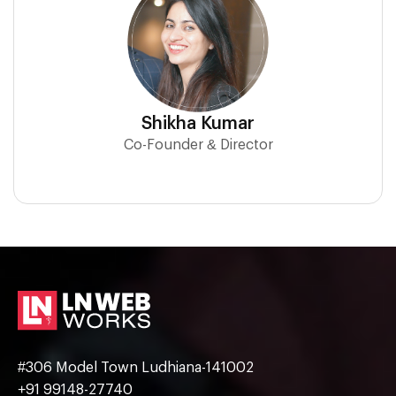
Shikha Kumar
Co-Founder & Director
#306 Model Town Ludhiana-141002
+91 99148-27740