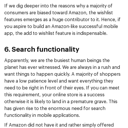
If we dig deeper into the reasons why a majority of
consumers are biased toward Amazon, the wishlist
features emerges as a huge contributor to it. Hence, if
you aspire to build an Amazon-like successful mobile
app, the add to wishlist feature is indispensable.
6. Search functionality
Apparently, we are the busiest human beings the
planet has ever witnessed. We are always in a rush and
want things to happen quickly. A majority of shoppers
have a low patience level and want everything they
need to be right in front of their eyes. If you can meet
this requirement, your online store is a success
otherwise it is likely to land in a premature grave. This
has given rise to the enormous need for search
functionality in mobile applications.
If Amazon did not have it and rather simply offered