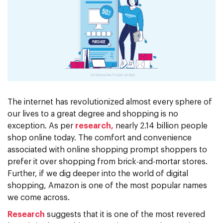
The internet has revolutionized almost every sphere of
our lives to a great degree and shopping is no
exception. As per
research,
nearly 2.14 billion people
shop online today. The comfort and convenience
associated with online shopping prompt shoppers to
prefer it over shopping from brick-and-mortar stores.
Further, if we dig deeper into the world of digital
shopping, Amazon is one of the most popular names
we come across.
Research
suggests that it is one of the most revered