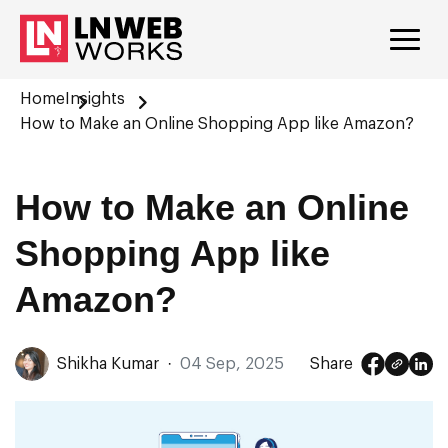
Home
Insights
How to Make an Online Shopping App like Amazon?
How to Make an Online
Shopping App like
Amazon?
Shikha Kumar
·
04 Sep, 2025
Share