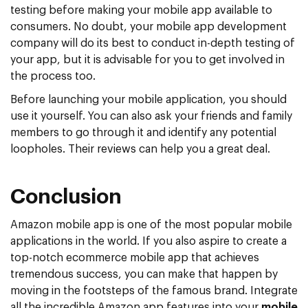
testing before making your mobile app available to
consumers. No doubt, your mobile app development
company will do its best to conduct in-depth testing of
your app, but it is advisable for you to get involved in
the process too.
Before launching your mobile application, you should
use it yourself. You can also ask your friends and family
members to go through it and identify any potential
loopholes. Their reviews can help you a great deal.
Conclusion
Amazon mobile app is one of the most popular mobile
applications in the world. If you also aspire to create a
top-notch ecommerce mobile app that achieves
tremendous success, you can make that happen by
moving in the footsteps of the famous brand. Integrate
all the incredible Amazon app features into your
mobile