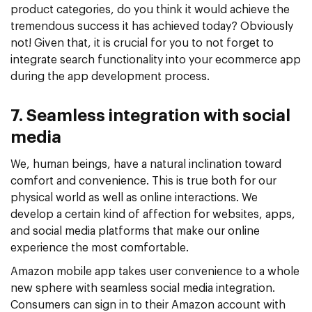
product categories, do you think it would achieve the
tremendous success it has achieved today? Obviously
not! Given that, it is crucial for you to not forget to
integrate search functionality into your ecommerce app
during the app development process.
7. Seamless integration with social
media
We, human beings, have a natural inclination toward
comfort and convenience. This is true both for our
physical world as well as online interactions. We
develop a certain kind of affection for websites, apps,
and social media platforms that make our online
experience the most comfortable.
Amazon mobile app takes user convenience to a whole
new sphere with seamless social media integration.
Consumers can sign in to their Amazon account with