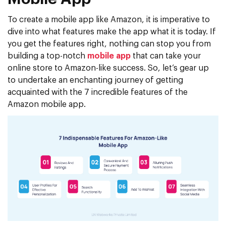
To create a mobile app like Amazon, it is imperative to
dive into what features make the app what it is today. If
you get the features right, nothing can stop you from
building a top-notch
mobile app
that can take your
online store to Amazon-like success. So, let’s gear up
to undertake an enchanting journey of getting
acquainted with the 7 incredible features of the
Amazon mobile app.