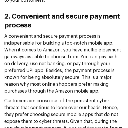
to your customers.
2. Convenient and secure payment
process
A convenient and secure payment process is
indispensable for building a top-notch mobile app.
When it comes to Amazon, you have multiple payment
gateways available to choose from. You can pay cash
on delivery, use net banking, or pay through your
preferred UPI app. Besides, the payment process is
known for being absolutely secure. This is a major
reason why most online shoppers prefer making
purchases through the Amazon mobile app.
Customers are conscious of the persistent cyber
threats that continue to loom over our heads. Hence,
they prefer choosing secure mobile apps that do not
expose them to cyber threats. Given that, during the