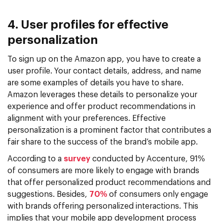
4. User profiles for effective
personalization
To sign up on the Amazon app, you have to create a
user profile. Your contact details, address, and name
are some examples of details you have to share.
Amazon leverages these details to personalize your
experience and offer product recommendations in
alignment with your preferences. Effective
personalization is a prominent factor that contributes a
fair share to the success of the brand’s mobile app.
According to a
survey
conducted by Accenture, 91%
of consumers are more likely to engage with brands
that offer personalized product recommendations and
suggestions. Besides,
70%
of consumers only engage
with brands offering personalized interactions. This
implies that your mobile app development process