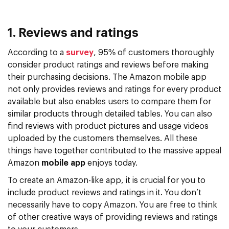
1. Reviews and ratings
According to a
survey
, 95% of customers thoroughly
consider product ratings and reviews before making
their purchasing decisions. The Amazon mobile app
not only provides reviews and ratings for every product
available but also enables users to compare them for
similar products through detailed tables. You can also
find reviews with product pictures and usage videos
uploaded by the customers themselves. All these
things have together contributed to the massive appeal
Amazon
mobile app
enjoys today.
To create an Amazon-like app, it is crucial for you to
include product reviews and ratings in it. You don’t
necessarily have to copy Amazon. You are free to think
of other creative ways of providing reviews and ratings