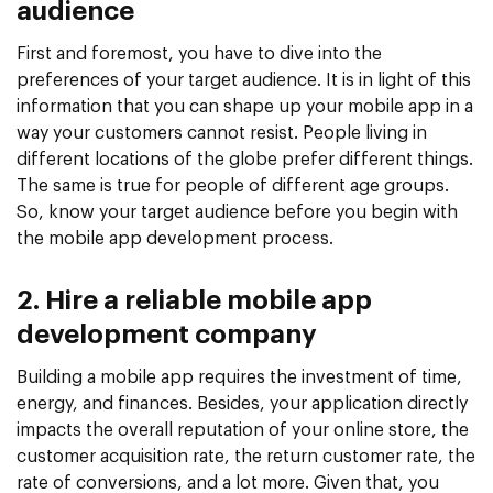
audience
First and foremost, you have to dive into the
preferences of your target audience. It is in light of this
information that you can shape up your mobile app in a
way your customers cannot resist. People living in
different locations of the globe prefer different things.
The same is true for people of different age groups.
So, know your target audience before you begin with
the mobile app development process.
2. Hire a reliable mobile app
development company
Building a mobile app requires the investment of time,
energy, and finances. Besides, your application directly
impacts the overall reputation of your online store, the
customer acquisition rate, the return customer rate, the
rate of conversions, and a lot more. Given that, you