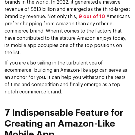
brands in the world. In 2022, it generated a massive
revenue of $513 billion and emerged as the third-largest
brand by revenue. Not only this,
9 out of 10
Americans
prefer shopping from Amazon than any other e-
commerce brand. When it comes to the factors that
have contributed to the stature Amazon enjoys today,
its mobile app occupies one of the top positions on
the list.
If you are also sailing in the turbulent sea of
ecommerce, building an Amazon-like app can serve as
an anchor for you. It can help you withstand the tests
of time and competition and finally emerge as a top-
notch ecommerce brand.
7 Indispensable Feature for
Creating an Amazon-Like
Mobile App