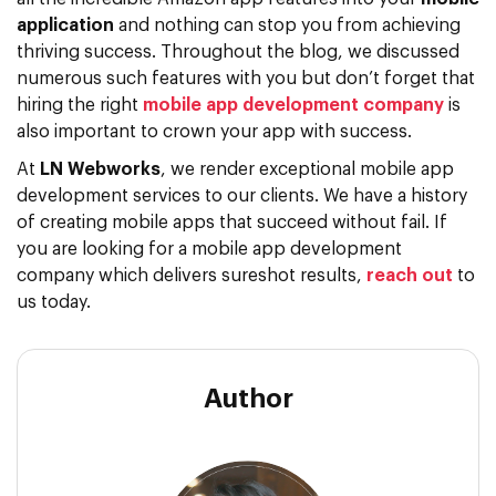
application
and nothing can stop you from achieving
thriving success. Throughout the blog, we discussed
numerous such features with you but don’t forget that
hiring the right
mobile app development company
is
also important to crown your app with success.
At
LN Webworks
, we render exceptional mobile app
development services to our clients. We have a history
of creating mobile apps that succeed without fail. If
you are looking for a mobile app development
company which delivers sureshot results,
reach out
to
us today.
Author