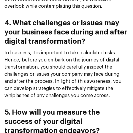
overlook while contemplating this question.
4. What challenges or issues may
your business face during and after
digital transformation?
In business, it is important to take calculated risks.
Hence, before you embark on the journey of digital
transformation, you should carefully inspect the
challenges or issues your company may face during
and after the process. In light of this awareness, you
can develop strategies to effectively mitigate the
whiplashes of any challenges you come across.
5. How will you measure the
success of your digital
transformation endeavors?