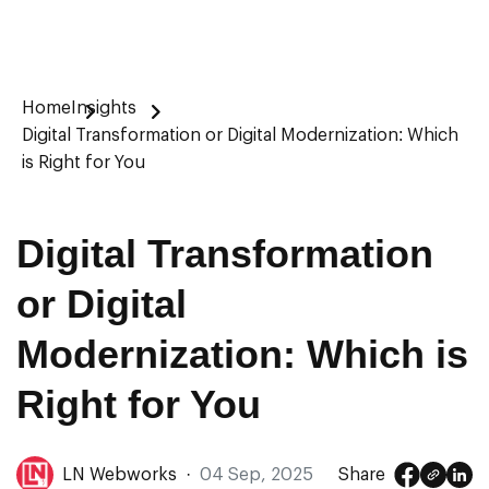
Home
Insights
Digital Transformation or Digital Modernization: Which
is Right for You
Digital Transformation
or Digital
Modernization: Which is
Right for You
LN Webworks
·
04 Sep, 2025
Share