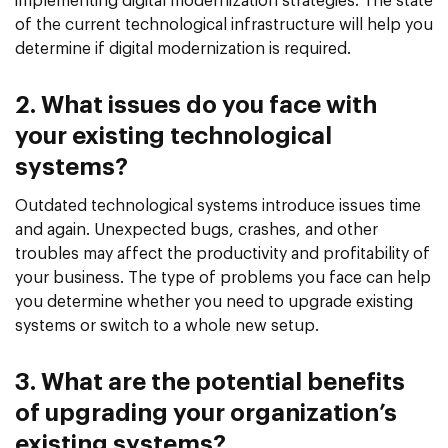
implementing digital modernization strategies. The state
of the current technological infrastructure will help you
determine if digital modernization is required.
2. What issues do you face with
your existing technological
systems?
Outdated technological systems introduce issues time
and again. Unexpected bugs, crashes, and other
troubles may affect the productivity and profitability of
your business. The type of problems you face can help
you determine whether you need to upgrade existing
systems or switch to a whole new setup.
3. What are the potential benefits
of upgrading your organization’s
existing systems?