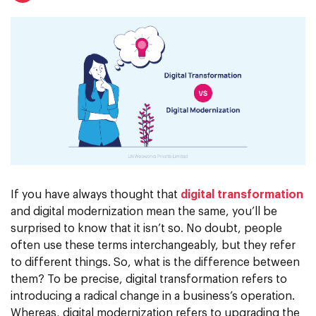
If you have always thought that
digital transformation
and digital modernization mean the same, you’ll be
surprised to know that it isn’t so. No doubt, people
often use these terms interchangeably, but they refer
to different things. So, what is the difference between
them? To be precise, digital transformation refers to
introducing a radical change in a business’s operation.
Whereas, digital modernization refers to upgrading the