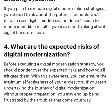
If you plan to execute digital modernization strategies,
you should think about the potential benefits you’ll
reap. In case digital modernization doesn’t seem to
render incredible results, you may start thinking about
digital transformation.
4. What are the expected risks of
digital modernization?
Before executing a digital modernization strategy, you
should ponder over the expected risks and how you’ll
mitigate them. With this awareness, you can ensure the
maximum effectiveness of your endeavors. If you start
undertaking the journey of digital modernization
without proper preparation, you may end up being
frustrated by the troubles that come your way.