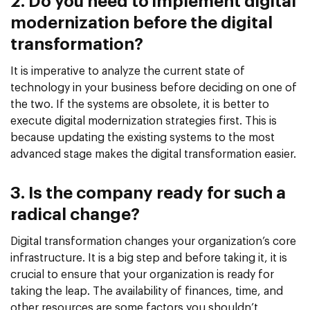
2. Do you need to implement digital
modernization before the digital
transformation?
It is imperative to analyze the current state of
technology in your business before deciding on one of
the two. If the systems are obsolete, it is better to
execute digital modernization strategies first. This is
because updating the existing systems to the most
advanced stage makes the digital transformation easier.
3. Is the company ready for such a
radical change?
Digital transformation changes your organization’s core
infrastructure. It is a big step and before taking it, it is
crucial to ensure that your organization is ready for
taking the leap. The availability of finances, time, and
other resources are some factors you shouldn’t