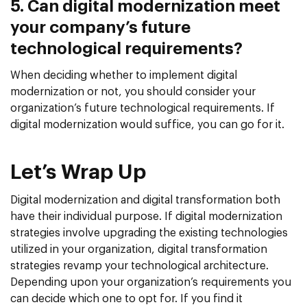
5. Can digital modernization meet
your company’s future
technological requirements?
When deciding whether to implement digital
modernization or not, you should consider your
organization’s future technological requirements. If
digital modernization would suffice, you can go for it.
Let’s Wrap Up
Digital modernization and digital transformation both
have their individual purpose. If digital modernization
strategies involve upgrading the existing technologies
utilized in your organization, digital transformation
strategies revamp your technological architecture.
Depending upon your organization’s requirements you
can decide which one to opt for. If you find it