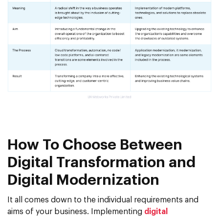
How To Choose Between
Digital Transformation and
Digital Modernization
It all comes down to the individual requirements and
aims of your business. Implementing
digital