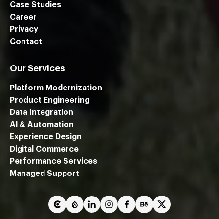
Case Studies
Career
Privacy
Contact
Our Services
Platform Modernization
Product Engineering
Data Integration
Al & Automation
Experience Design
Digital Commerce
Performance Services
We are using cookies to give you the best experience on our
Managed Support
website.
You can find out more about which cookies we are using or
switch them off in
settings
.
Close GDPR Cookie Ban
Accept
Reject
Settings