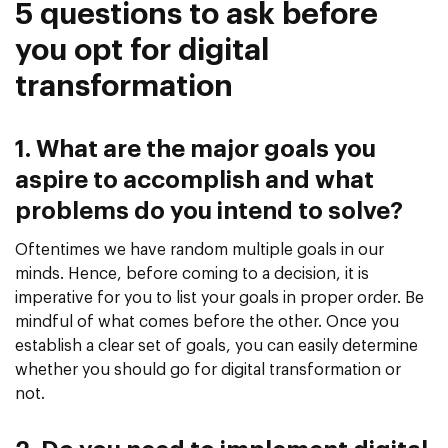
5 questions to ask before
you opt for digital
transformation
1. What are the major goals you
aspire to accomplish and what
problems do you intend to solve?
Oftentimes we have random multiple goals in our
minds. Hence, before coming to a decision, it is
imperative for you to list your goals in proper order. Be
mindful of what comes before the other. Once you
establish a clear set of goals, you can easily determine
whether you should go for digital transformation or
not.