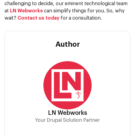
challenging to decide, our eminent technological team
at
LN Webworks
can simplify things for you. So, why
wait?
Contact us today
for a consultation.
Author
LN Webworks
Your Drupal Solution Partner