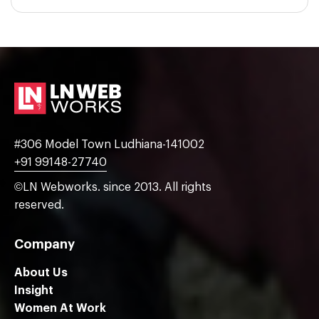
#306 Model Town Ludhiana-141002
+91 99148-27740
©LN Webworks. since 2013. All rights
reserved.
Company
About Us
Insight
Women At Work