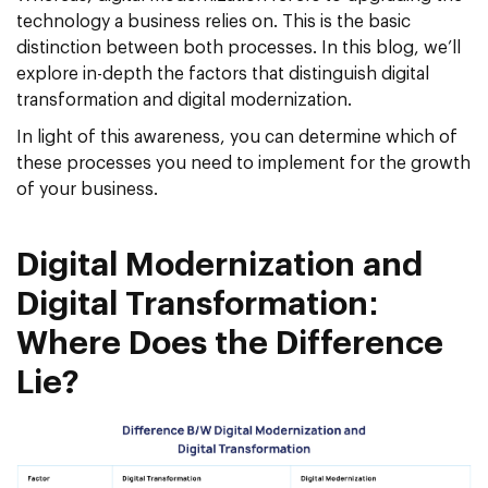
technology a business relies on. This is the basic
distinction between both processes. In this blog, we’ll
explore in-depth the factors that distinguish digital
transformation and digital modernization.
In light of this awareness, you can determine which of
these processes you need to implement for the growth
of your business.
Digital Modernization and
Digital Transformation:
Where Does the Difference
Lie?