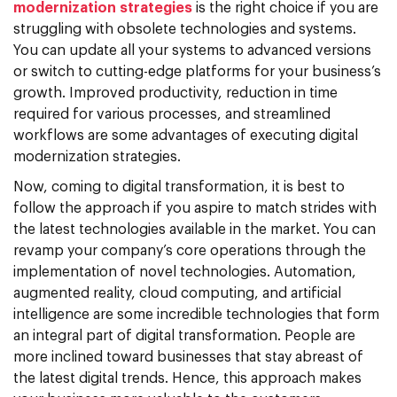
modernization strategies
is the right choice if you are
struggling with obsolete technologies and systems.
You can update all your systems to advanced versions
or switch to cutting-edge platforms for your business’s
growth. Improved productivity, reduction in time
required for various processes, and streamlined
workflows are some advantages of executing digital
modernization strategies.
Now, coming to digital transformation, it is best to
follow the approach if you aspire to match strides with
the latest technologies available in the market. You can
revamp your company’s core operations through the
implementation of novel technologies. Automation,
augmented reality, cloud computing, and artificial
intelligence are some incredible technologies that form
an integral part of digital transformation. People are
more inclined toward businesses that stay abreast of
the latest digital trends. Hence, this approach makes