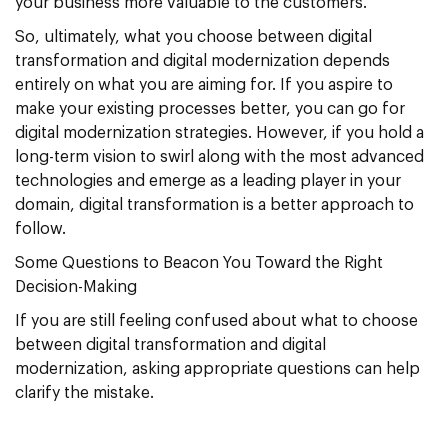
your business more valuable to the customers.
So, ultimately, what you choose between digital
transformation and digital modernization depends
entirely on what you are aiming for. If you aspire to
make your existing processes better, you can go for
digital modernization strategies. However, if you hold a
long-term vision to swirl along with the most advanced
technologies and emerge as a leading player in your
domain, digital transformation is a better approach to
follow.
Some Questions to Beacon You Toward the Right
Decision-Making
If you are still feeling confused about what to choose
between digital transformation and digital
modernization, asking appropriate questions can help
clarify the mistake.