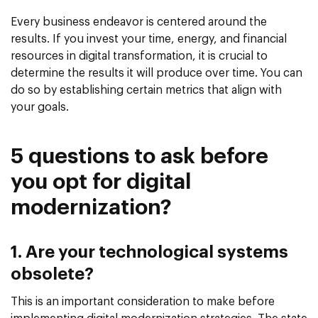
Every business endeavor is centered around the
results. If you invest your time, energy, and financial
resources in digital transformation, it is crucial to
determine the results it will produce over time. You can
do so by establishing certain metrics that align with
your goals.
5 questions to ask before
you opt for digital
modernization?
1. Are your technological systems
obsolete?
This is an important consideration to make before