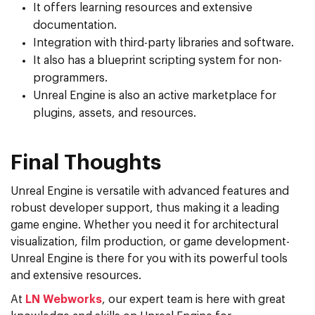
It offers learning resources and extensive
documentation.
Integration with third-party libraries and software.
It also has a blueprint scripting system for non-
programmers.
Unreal Engine is also an active marketplace for
plugins, assets, and resources.
Final Thoughts
Unreal Engine is versatile with advanced features and
robust developer support, thus making it a leading
game engine. Whether you need it for architectural
visualization, film production, or game development-
Unreal Engine is there for you with its powerful tools
and extensive resources.
At
LN Webworks
, our expert team is here with great