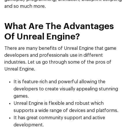
and so much more.
What Are The Advantages
Of Unreal Engine?
There are many benefits of Unreal Engine that game
developers and professionals use in different
industries. Let us go through some of the pros of
Unreal Engine.
It is feature-rich and powerful allowing the
developers to create visually appealing stunning
games.
Unreal Engine is flexible and robust which
supports a wide range of devices and platforms.
It has great community support and active
development.