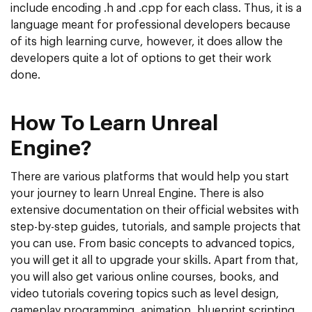
include encoding .h and .cpp for each class. Thus, it is a
language meant for professional developers because
of its high learning curve, however, it does allow the
developers quite a lot of options to get their work
done.
How To Learn Unreal
Engine?
There are various platforms that would help you start
your journey to learn Unreal Engine. There is also
extensive documentation on their official websites with
step-by-step guides, tutorials, and sample projects that
you can use. From basic concepts to advanced topics,
you will get it all to upgrade your skills. Apart from that,
you will also get various online courses, books, and
video tutorials covering topics such as level design,
gameplay programming, animation, blueprint scripting