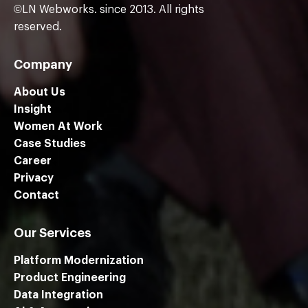
©LN Webworks. since 2013. All rights
reserved.
Company
About Us
Insight
Women At Work
Case Studies
Career
Privacy
Contact
Our Services
Platform Modernization
Product Engineering
Data Integration