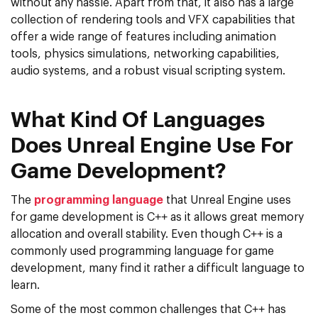
without any hassle. Apart from that, it also has a large
collection of rendering tools and VFX capabilities that
offer a wide range of features including animation
tools, physics simulations, networking capabilities,
audio systems, and a robust visual scripting system.
What Kind Of Languages
Does Unreal Engine Use For
Game Development?
The
programming language
that Unreal Engine uses
for game development is C++ as it allows great memory
allocation and overall stability. Even though C++ is a
commonly used programming language for game
development, many find it rather a difficult language to
learn.
Some of the most common challenges that C++ has