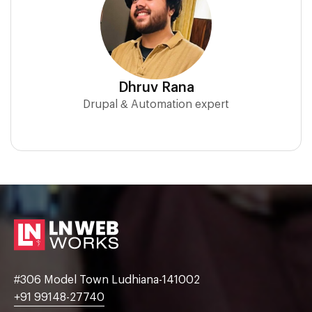
Dhruv Rana
Drupal & Automation expert
#306 Model Town Ludhiana-141002
+91 99148-27740