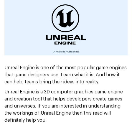
Unreal Engine is one of the most popular game engines
that game designers use. Learn what it is. And how it
can help teams bring their ideas into reality.
Unreal Engine is a 3D computer graphics game engine
and creation tool that helps developers create games
and universes. If you are interested in understanding
the workings of Unreal Engine then this read will
definitely help you.