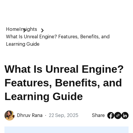
Home
Insights
What Is Unreal Engine? Features, Benefits, and
Learning Guide
What Is Unreal Engine?
Features, Benefits, and
Learning Guide
Dhruv Rana
·
22 Sep, 2025
Share