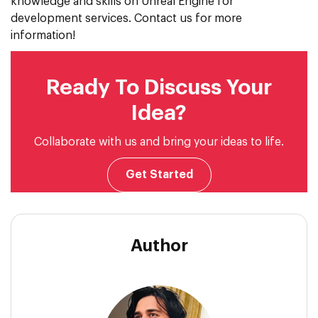
knowledge and skills on Unreal Engine for
development services. Contact us for more
information!
Ready To Discuss Your
Idea?
Collaborate with us and bring your ideas to life.
Get Started
Author