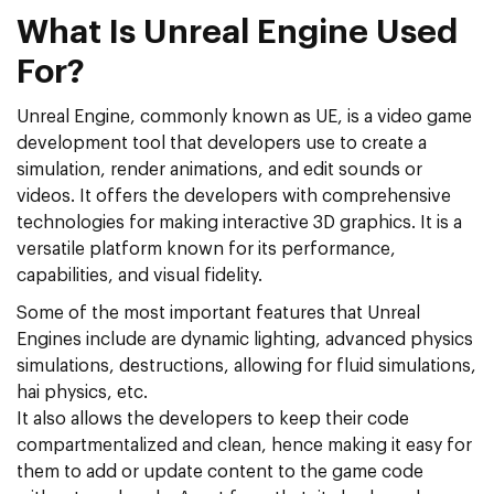
What Is Unreal Engine Used
For?
Unreal Engine, commonly known as UE, is a video game
development tool that developers use to create a
simulation, render animations, and edit sounds or
videos. It offers the developers with comprehensive
technologies for making interactive 3D graphics. It is a
versatile platform known for its performance,
capabilities, and visual fidelity.
Some of the most important features that Unreal
Engines include are dynamic lighting, advanced physics
simulations, destructions, allowing for fluid simulations,
hai physics, etc.
It also allows the developers to keep their code
compartmentalized and clean, hence making it easy for
them to add or update content to the game code