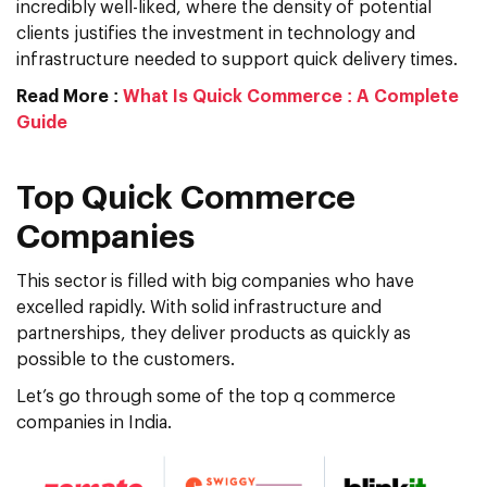
incredibly well-liked, where the density of potential
clients justifies the investment in technology and
infrastructure needed to support quick delivery times.
Read More :
What Is Quick Commerce : A Complete
Guide
Top Quick Commerce
Companies
This sector is filled with big companies who have
excelled rapidly. With solid infrastructure and
partnerships, they deliver products as quickly as
possible to the customers.
Let’s go through some of the top q commerce
companies in India.