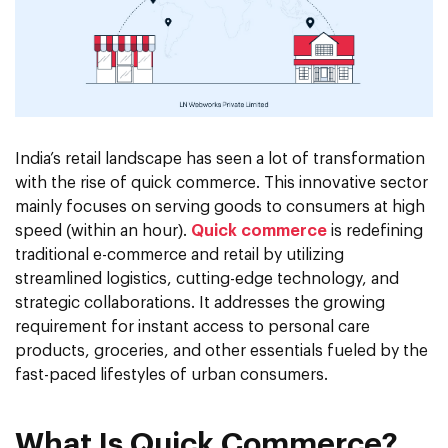
India’s retail landscape has seen a lot of transformation
with the rise of quick commerce. This innovative sector
mainly focuses on serving goods to consumers at high
speed (within an hour).
Quick commerce
is redefining
traditional e-commerce and retail by utilizing
streamlined logistics, cutting-edge technology, and
strategic collaborations. It addresses the growing
requirement for instant access to personal care
products, groceries, and other essentials fueled by the
fast-paced lifestyles of urban consumers.
What Is Quick Commerce?