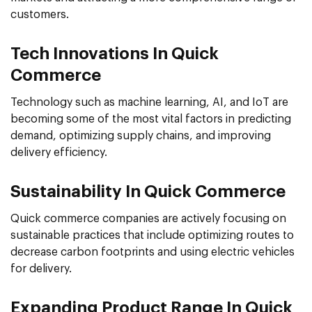
customers.
Tech Innovations In Quick
Commerce
Technology such as machine learning, AI, and IoT are
becoming some of the most vital factors in predicting
demand, optimizing supply chains, and improving
delivery efficiency.
Sustainability In Quick Commerce
Quick commerce companies are actively focusing on
sustainable practices that include optimizing routes to
decrease carbon footprints and using electric vehicles
for delivery.
Expanding Product Range In Quick