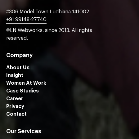
#306 Model Town Ludhiana-141002
+91 99148-27740
©LN Webworks. since 2013. All rights
reserved.
Company
About Us
Insight
Women At Work
Case Studies
Career
Privacy
Contact
Our Services