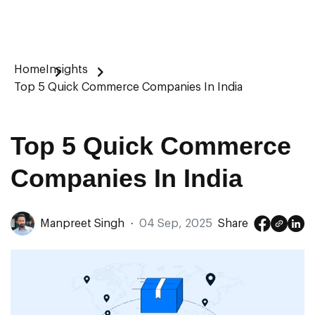
Home
Insights
Top 5 Quick Commerce Companies In India
Top 5 Quick Commerce
Companies In India
Manpreet Singh
·
04 Sep, 2025
Share