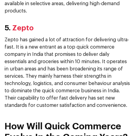
available in selective areas, delivering high-demand
products.
5.
Zepto
Zepto has gained a lot of attraction for delivering ultra-
fast. It is a new entrant as a top quick commerce
company in India that promises to deliver daily
essentials and groceries within 10 minutes. It operates
in urban areas and has been broadening its range of
services. They mainly harness their strengths in
technology, logistics, and consumer behaviour analysis
to dominate the quick commerce business in India.
Their capability to offer fast delivery has set new
standards for customer satisfaction and convenience.
How Will Quick Commerce