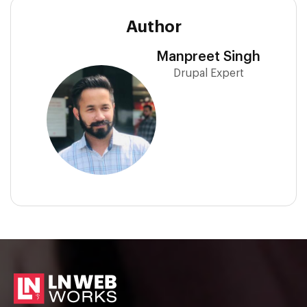
Author
Manpreet Singh
Drupal Expert