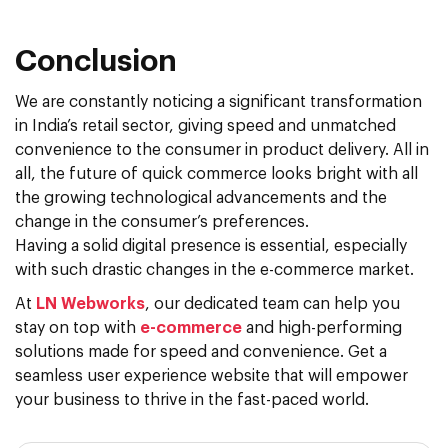
Conclusion
We are constantly noticing a significant transformation
in India’s retail sector, giving speed and unmatched
convenience to the consumer in product delivery. All in
all, the future of quick commerce looks bright with all
the growing technological advancements and the
change in the consumer’s preferences.
Having a solid digital presence is essential, especially
with such drastic changes in the e-commerce market.
At
LN Webworks
, our dedicated team can help you
stay on top with
e-commerce
and high-performing
solutions made for speed and convenience. Get a
seamless user experience website that will empower
your business to thrive in the fast-paced world.