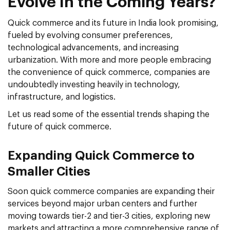
Evolve In the Coming Years?
Quick commerce and its future in India look promising,
fueled by evolving consumer preferences,
technological advancements, and increasing
urbanization. With more and more people embracing
the convenience of quick commerce, companies are
undoubtedly investing heavily in technology,
infrastructure, and logistics.
Let us read some of the essential trends shaping the
future of quick commerce.
Expanding Quick Commerce to
Smaller Cities
Soon quick commerce companies are expanding their
services beyond major urban centers and further
moving towards tier-2 and tier-3 cities, exploring new
markets and attracting a more comprehensive range of