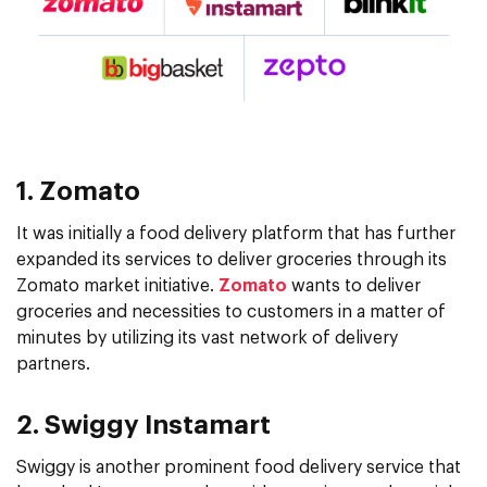
1. Zomato
It was initially a food delivery platform that has further
expanded its services to deliver groceries through its
Zomato market initiative.
Zomato
wants to deliver
groceries and necessities to customers in a matter of
minutes by utilizing its vast network of delivery
partners.
2. Swiggy Instamart
Swiggy is another prominent food delivery service that