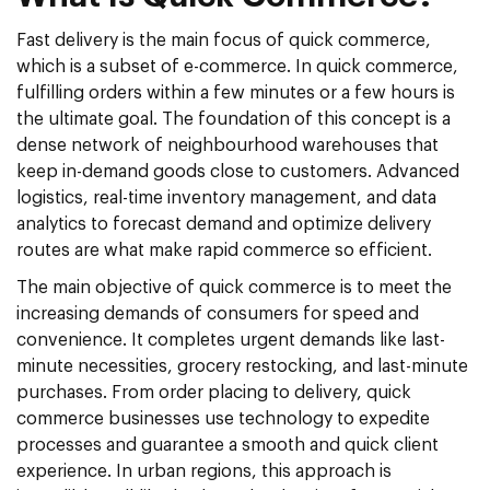
Fast delivery is the main focus of quick commerce,
which is a subset of e-commerce. In quick commerce,
fulfilling orders within a few minutes or a few hours is
the ultimate goal. The foundation of this concept is a
dense network of neighbourhood warehouses that
keep in-demand goods close to customers. Advanced
logistics, real-time inventory management, and data
analytics to forecast demand and optimize delivery
routes are what make rapid commerce so efficient.
The main objective of quick commerce is to meet the
increasing demands of consumers for speed and
convenience. It completes urgent demands like last-
minute necessities, grocery restocking, and last-minute
purchases. From order placing to delivery, quick
commerce businesses use technology to expedite
processes and guarantee a smooth and quick client
experience. In urban regions, this approach is