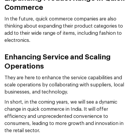
Commerce
In the future, quick commerce companies are also
thinking about expanding their product categories to
add to their wide range of items, including fashion to
electronics.
Enhancing Service and Scaling
Operations
They are here to enhance the service capabilities and
scale operations by collaborating with suppliers, local
businesses, and technology.
In short, in the coming years, we will see a dynamic
change in quick commerce in India. It will offer
efficiency and unprecedented convenience to
consumers, leading to more growth and innovation in
the retail sector.