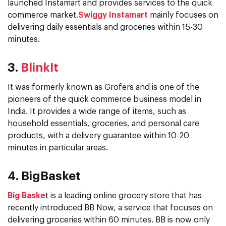
launched Instamart and provides services to the quick
commerce market.
Swiggy Instamart
mainly focuses on
delivering daily essentials and groceries within 15-30
minutes.
3.
BlinkIt
It was formerly known as Grofers and is one of the
pioneers of the quick commerce business model in
India. It provides a wide range of items, such as
household essentials, groceries, and personal care
products, with a delivery guarantee within 10-20
minutes in particular areas.
4. BigBasket
Big Baske
t is a leading online grocery store that has
recently introduced BB Now, a service that focuses on
delivering groceries within 60 minutes. BB is now only