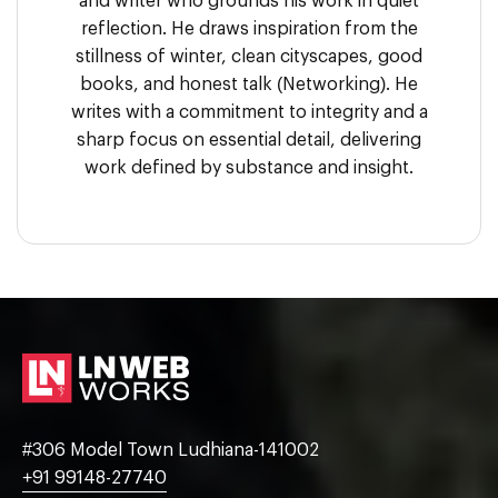
and writer who grounds his work in quiet
reflection. He draws inspiration from the
stillness of winter, clean cityscapes, good
books, and honest talk (Networking). He
writes with a commitment to integrity and a
sharp focus on essential detail, delivering
work defined by substance and insight.
#306 Model Town Ludhiana-141002
+91 99148-27740