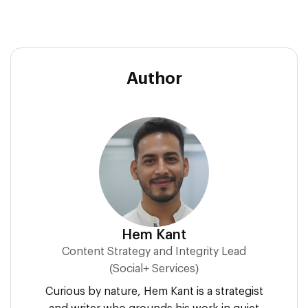
Author
Hem Kant
Content Strategy and Integrity Lead
(Social+ Services)
Curious by nature, Hem Kant is a strategist