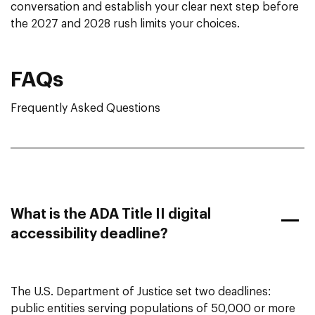
conversation and establish your clear next step before
the 2027 and 2028 rush limits your choices.
FAQs
Frequently Asked Questions
What is the ADA Title II digital
accessibility deadline?
The U.S. Department of Justice set two deadlines:
public entities serving populations of 50,000 or more