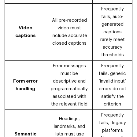
Frequently
fails, auto-
All pre-recorded
generated
Video
video must
captions
captions
include accurate
rarely meet
closed captions
accuracy
thresholds
Error messages
Frequently
must be
fails, generic
Form error
descriptive and
‘invalid input’
handling
programmatically
errors do not
associated with
satisfy the
the relevant field
criterion
Frequently
Headings,
fails, legacy
landmarks, and
platforms
Semantic
lists must use