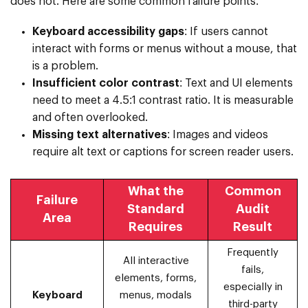
does not. Here are some common failure points:
Keyboard accessibility gaps
: If users cannot
interact with forms or menus without a mouse, that
is a problem.
Insufficient color contrast
: Text and UI elements
need to meet a 4.5:1 contrast ratio. It is measurable
and often overlooked.
Missing text alternatives
: Images and videos
require alt text or captions for screen reader users.
What the
Common
Failure
Standard
Audit
Area
Requires
Result
Frequently
All interactive
fails,
elements, forms,
especially in
Keyboard
menus, modals
third-party