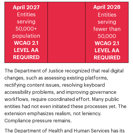
April 2028
April 2027
Entities
Entities
serving
serving
50,000+
fewer than
population
50,000
WCAG 2.1
WCAG 2.1
LEVEL AA
LEVEL AA
REQUIRED
REQUIRED
The Department of Justice recognized that real digital
changes, such as assessing existing platforms,
rectifying content issues, resolving keyboard
accessibility problems, and improving governance
workflows, require coordinated effort. Many public
entities had not even initiated these processes yet. The
extension emphasizes realism, not leniency.
Compliance pressure remains.
The Department of Health and Human Services has its