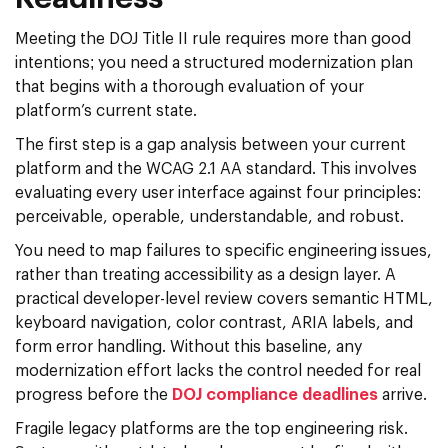
Meeting the DOJ Title II rule requires more than good
intentions; you need a structured modernization plan
that begins with a thorough evaluation of your
platform’s current state.
The first step is a gap analysis between your current
platform and the WCAG 2.1 AA standard. This involves
evaluating every user interface against four principles:
perceivable, operable, understandable, and robust.
You need to map failures to specific engineering issues,
rather than treating accessibility as a design layer. A
practical developer-level review covers semantic HTML,
keyboard navigation, color contrast, ARIA labels, and
form error handling. Without this baseline, any
modernization effort lacks the control needed for real
progress before the
DOJ compliance deadlines
arrive.
Fragile legacy platforms are the top engineering risk.