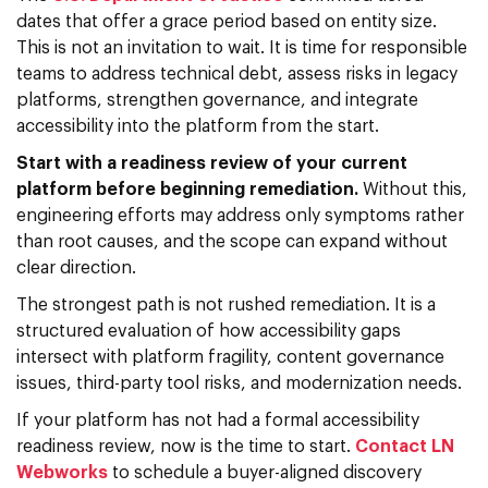
dates that offer a grace period based on entity size.
This is not an invitation to wait. It is time for responsible
teams to address technical debt, assess risks in legacy
platforms, strengthen governance, and integrate
accessibility into the platform from the start.
Start with a readiness review of your current
platform before beginning remediation.
Without this,
engineering efforts may address only symptoms rather
than root causes, and the scope can expand without
clear direction.
The strongest path is not rushed remediation. It is a
structured evaluation of how accessibility gaps
intersect with platform fragility, content governance
issues, third-party tool risks, and modernization needs.
If your platform has not had a formal accessibility
readiness review, now is the time to start.
Contact LN
Webworks
to schedule a buyer-aligned discovery