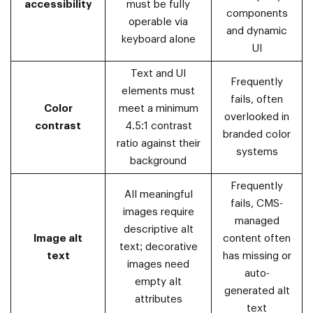
accessibility
must be fully
components
operable via
and dynamic
keyboard alone
UI
Text and UI
Frequently
elements must
fails, often
Color
meet a minimum
overlooked in
contrast
4.5:1 contrast
branded color
ratio against their
systems
background
Frequently
All meaningful
fails, CMS-
images require
managed
descriptive alt
Image alt
content often
text; decorative
text
has missing or
images need
auto-
empty alt
generated alt
attributes
text