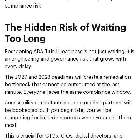
compliance risk.
The Hidden Risk of Waiting
Too Long
Postponing ADA Title II readiness is not just waiting; it is
an engineering and governance risk that grows with
every delay.
The 2027 and 2028 deadlines will create a remediation
bottleneck that cannot be outsourced at the last
minute. Everyone faces the same compliance window.
Accessibility consultants and engineering partners will
be booked solid. If you begin late, you will be
competing for limited resources when you need them
most.
This is crucial for CTOs, CIOs, digital directors, and