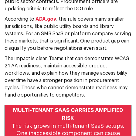
public sector contracts. Procurement officers are
updating criteria to reflect the DOJ rule.
According to
ADA.gov
, the rule covers many smaller
jurisdictions, like public utility boards and library
systems. For an SMB SaaS or platform company serving
these markets, that is significant. One product gap can
disqualify you before negotiations even start.
The impact is clear. Teams that can demonstrate WCAG
2.1 AA readiness, maintain accessible product
workflows, and explain how they manage accessibility
over time have a stronger position in procurement
cycles. Those who cannot demonstrate readiness may
hand opportunities to competitors.
MULTI-TENANT SAAS CARRIES AMPLIFIED
RISK
The risk grows in multi-tenant SaaS setups.
One inaccessible component can cause