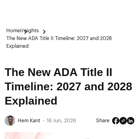
Home
Insights
The New ADA Title II Timeline: 2027 and 2028
Explained
The New ADA Title II
Timeline: 2027 and 2028
Explained
Hem Kant
·
16 Jun, 2026
Share