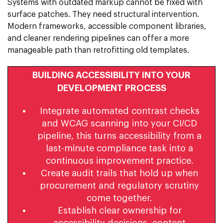
Systems with outdated markup cannot be fixed with
surface patches. They need structural intervention.
Modern frameworks, accessible component libraries,
and cleaner rendering pipelines can offer a more
manageable path than retrofitting old templates.
BUILDING ACCESSIBILITY INTO YOUR
DEVELOPMENT PROCESS
Integrate automated contrast checks
and WCAG scanning into your CI/CD
pipeline, this turns accessibility from a
last-minute compliance task into a
continuous improvement practice.
Create audit trails that hold up when
procurement and regulatory scrutiny
come together.
Establish clear ownership for
accessibility decisions, content