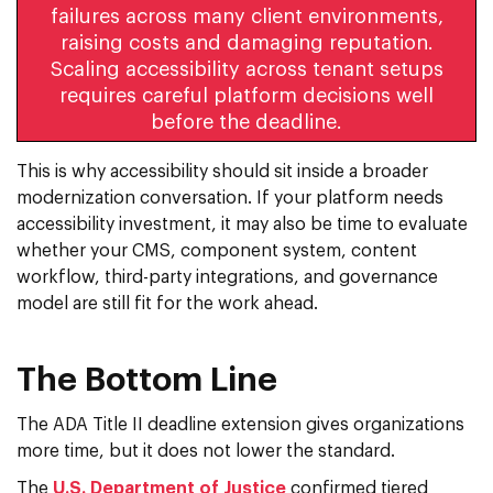
failures across many client environments,
raising costs and damaging reputation.
Scaling accessibility across tenant setups
requires careful platform decisions well
before the deadline.
This is why accessibility should sit inside a broader
modernization conversation. If your platform needs
accessibility investment, it may also be time to evaluate
whether your CMS, component system, content
workflow, third-party integrations, and governance
model are still fit for the work ahead.
The Bottom Line
The ADA Title II deadline extension gives organizations
more time, but it does not lower the standard.
The
U.S. Department of Justice
confirmed tiered