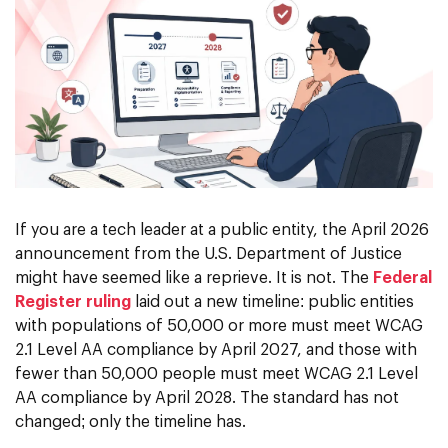
If you are a tech leader at a public entity, the April 2026
announcement from the U.S. Department of Justice
might have seemed like a reprieve. It is not. The
Federal
Register ruling
laid out a new timeline: public entities
with populations of 50,000 or more must meet WCAG
2.1 Level AA compliance by April 2027, and those with
fewer than 50,000 people must meet WCAG 2.1 Level
AA compliance by April 2028. The standard has not
changed; only the timeline has.