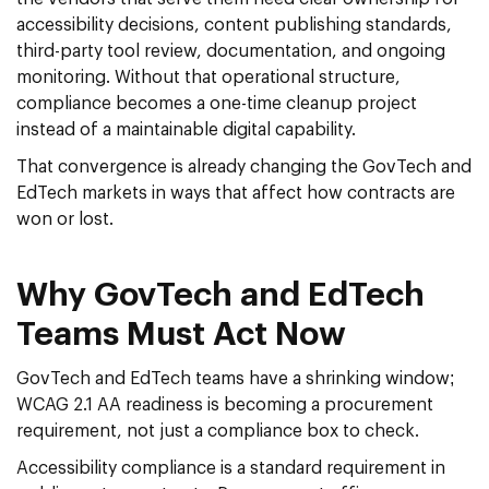
accessibility decisions, content publishing standards,
third-party tool review, documentation, and ongoing
monitoring. Without that operational structure,
compliance becomes a one-time cleanup project
instead of a maintainable digital capability.
That convergence is already changing the GovTech and
EdTech markets in ways that affect how contracts are
won or lost.
Why GovTech and EdTech
Teams Must Act Now
GovTech and EdTech teams have a shrinking window;
WCAG 2.1 AA readiness is becoming a procurement
requirement, not just a compliance box to check.
Accessibility compliance is a standard requirement in