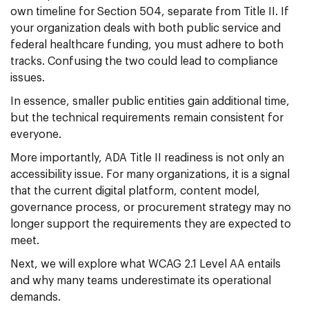
own timeline for Section 504, separate from Title II. If
your organization deals with both public service and
federal healthcare funding, you must adhere to both
tracks. Confusing the two could lead to compliance
issues.
In essence, smaller public entities gain additional time,
but the technical requirements remain consistent for
everyone.
More importantly, ADA Title II readiness is not only an
accessibility issue. For many organizations, it is a signal
that the current digital platform, content model,
governance process, or procurement strategy may no
longer support the requirements they are expected to
meet.
Next, we will explore what WCAG 2.1 Level AA entails
and why many teams underestimate its operational
demands.