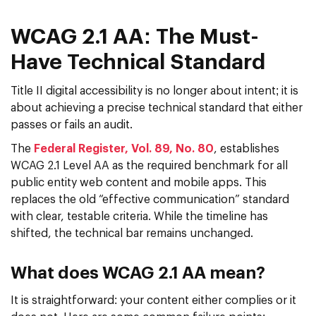
WCAG 2.1 AA: The Must-
Have Technical Standard
Title II digital accessibility is no longer about intent; it is
about achieving a precise technical standard that either
passes or fails an audit.
The
Federal Register, Vol. 89, No. 80
, establishes
WCAG 2.1 Level AA as the required benchmark for all
public entity web content and mobile apps. This
replaces the old “effective communication” standard
with clear, testable criteria. While the timeline has
shifted, the technical bar remains unchanged.
What does WCAG 2.1 AA mean?
It is straightforward: your content either complies or it