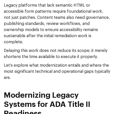
Legacy platforms that lack semantic HTML or
accessible form patterns require foundational work,
not just patches. Content teams also need governance,
publishing standards, review workflows, and
ownership models to ensure accessibility remains
sustainable after the initial remediation work is
complete.
Delaying this work does not reduce its scope; it merely
shortens the time available to execute it properly.
Let’s explore what modernization entails and where the
most significant technical and operational gaps typically
are.
Modernizing Legacy
Systems for ADA Title II
Readiness