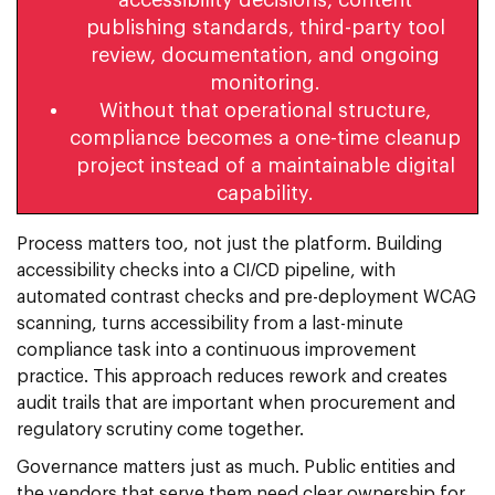
publishing standards, third-party tool
review, documentation, and ongoing
monitoring.
Without that operational structure,
compliance becomes a one-time cleanup
project instead of a maintainable digital
capability.
Process matters too, not just the platform. Building
accessibility checks into a CI/CD pipeline, with
automated contrast checks and pre-deployment WCAG
scanning, turns accessibility from a last-minute
compliance task into a continuous improvement
practice. This approach reduces rework and creates
audit trails that are important when procurement and
regulatory scrutiny come together.
Governance matters just as much. Public entities and
the vendors that serve them need clear ownership for