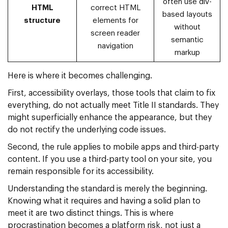
often use div-
HTML
correct HTML
based layouts
structure
elements for
without
screen reader
semantic
navigation
markup
Here is where it becomes challenging.
First, accessibility overlays, those tools that claim to fix
everything, do not actually meet Title II standards. They
might superficially enhance the appearance, but they
do not rectify the underlying code issues.
Second, the rule applies to mobile apps and third-party
content. If you use a third-party tool on your site, you
remain responsible for its accessibility.
Understanding the standard is merely the beginning.
Knowing what it requires and having a solid plan to
meet it are two distinct things. This is where
procrastination becomes a platform risk, not just a