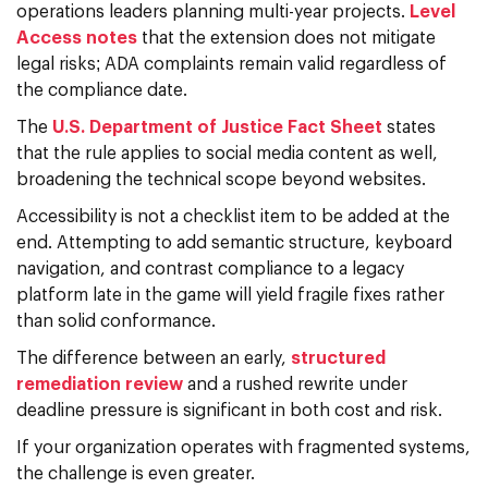
operations leaders planning multi-year projects.
Level
Access notes
that the extension does not mitigate
legal risks; ADA complaints remain valid regardless of
the compliance date.
The
U.S. Department of Justice Fact Sheet
states
that the rule applies to social media content as well,
broadening the technical scope beyond websites.
Accessibility is not a checklist item to be added at the
end. Attempting to add semantic structure, keyboard
navigation, and contrast compliance to a legacy
platform late in the game will yield fragile fixes rather
than solid conformance.
The difference between an early,
structured
remediation review
and a rushed rewrite under
deadline pressure is significant in both cost and risk.
If your organization operates with fragmented systems,
the challenge is even greater.