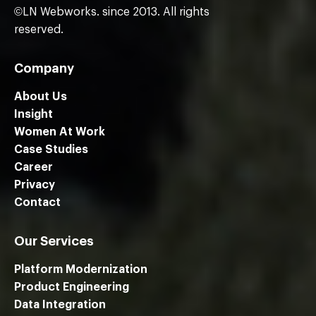
©LN Webworks. since 2013. All rights
reserved.
Company
About Us
Insight
Women At Work
Case Studies
Career
Privacy
Contact
Our Services
Platform Modernization
Product Engineering
Data Integration