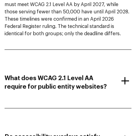
must meet WCAG 2.1 Level AA by April 2027, while
those serving fewer than 50,000 have until April 2028.
These timelines were confirmed in an April 2026
Federal Register ruling. The technical standard is
identical for both groups; only the deadline differs.
What does WCAG 2.1 Level AA
require for public entity websites?