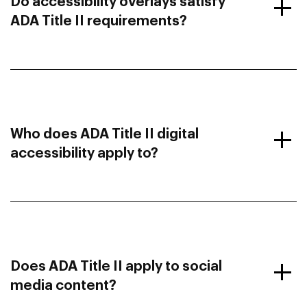
Do accessibility overlays satisfy
ADA Title II requirements?
Who does ADA Title II digital
accessibility apply to?
Does ADA Title II apply to social
media content?