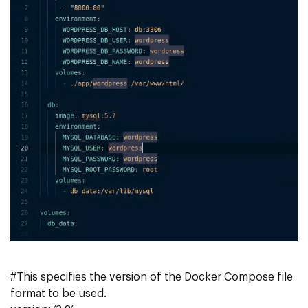
#This specifies the version of the Docker Compose file
format to be used.