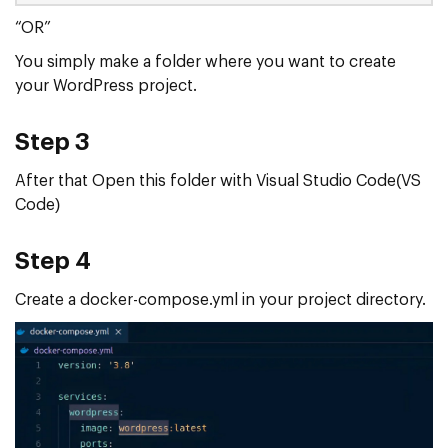
“OR”
You simply make a folder where you want to create
your WordPress project.
Step 3
After that Open this folder with Visual Studio Code(VS
Code)
Step 4
Create a docker-compose.yml in your project directory.