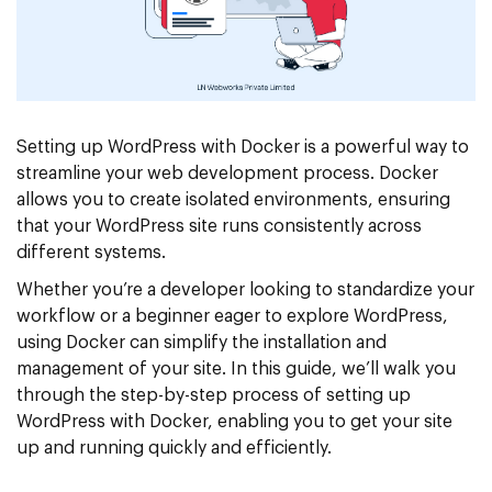
Setting up WordPress with Docker is a powerful way to
streamline your web development process. Docker
allows you to create isolated environments, ensuring
that your WordPress site runs consistently across
different systems.
Whether you’re a developer looking to standardize your
workflow or a beginner eager to explore WordPress,
using Docker can simplify the installation and
management of your site. In this guide, we’ll walk you
through the step-by-step process of setting up
WordPress with Docker, enabling you to get your site
up and running quickly and efficiently.