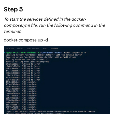
Step 5
To start the services defined in the docker-
compose.yml file, run the following command in the
terminal:
docker-compose up -d