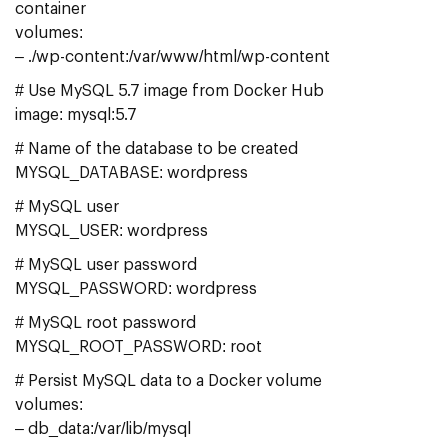
container
volumes:
– ./wp-content:/var/www/html/wp-content
# Use MySQL 5.7 image from Docker Hub
image: mysql:5.7
# Name of the database to be created
MYSQL_DATABASE: wordpress
# MySQL user
MYSQL_USER: wordpress
# MySQL user password
MYSQL_PASSWORD: wordpress
# MySQL root password
MYSQL_ROOT_PASSWORD: root
# Persist MySQL data to a Docker volume
volumes:
– db_data:/var/lib/mysql