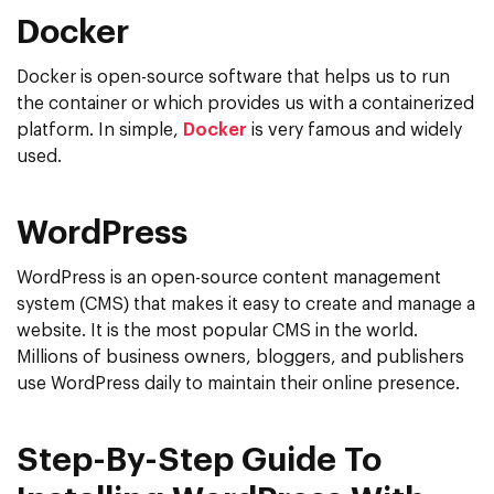
Docker
Docker is open-source software that helps us to run
the container or which provides us with a containerized
platform. In simple,
Docker
is very famous and widely
used.
WordPress
WordPress is an open-source content management
system (CMS) that makes it easy to create and manage a
website. It is the most popular CMS in the world.
Millions of business owners, bloggers, and publishers
use WordPress daily to maintain their online presence.
Step-By-Step Guide To