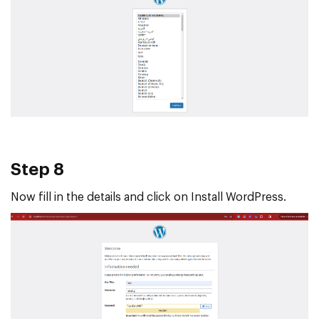
Step 8
Now fill in the details and click on Install WordPress.