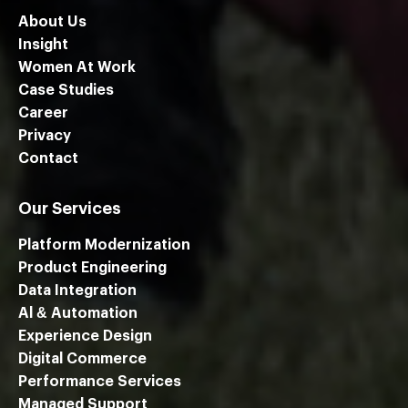
About Us
Insight
Women At Work
Case Studies
Career
Privacy
Contact
Our Services
Platform Modernization
Product Engineering
Data Integration
Al & Automation
Experience Design
Digital Commerce
Performance Services
We are using cookies to give you the best experience on our
Managed Support