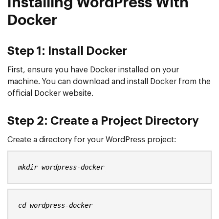
Installing WordPress With
Docker
Step 1: Install Docker
First, ensure you have Docker installed on your
machine. You can download and install Docker from the
official Docker website.
Step 2:
Create a Project Directory
Create a directory for your WordPress project:
mkdir wordpress-docker
cd wordpress-docker