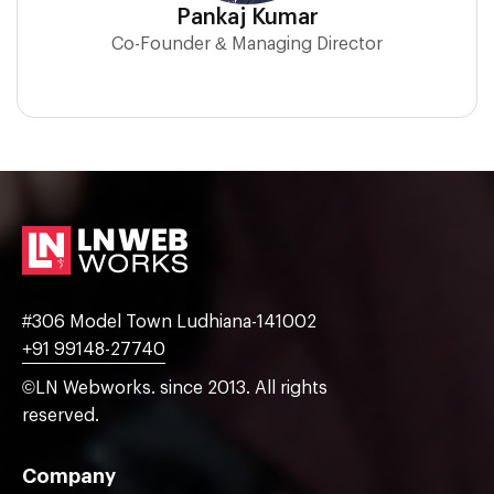
Pankaj Kumar
Co-Founder & Managing Director
#306 Model Town Ludhiana-141002
+91 99148-27740
©LN Webworks. since 2013. All rights
reserved.
Company