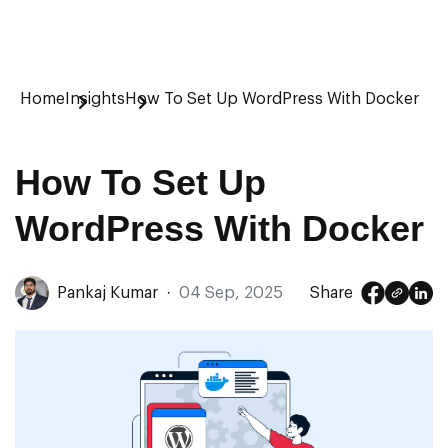
Home
Insights
How To Set Up WordPress With Docker
How To Set Up
WordPress With Docker
Pankaj Kumar
·
04 Sep, 2025
Share