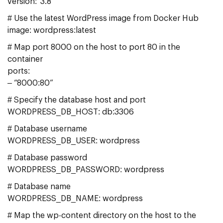
version: ‘3.8’
# Use the latest WordPress image from Docker Hub
image: wordpress:latest
# Map port 8000 on the host to port 80 in the
container
ports:
– “8000:80”
# Specify the database host and port
WORDPRESS_DB_HOST: db:3306
# Database username
WORDPRESS_DB_USER: wordpress
# Database password
WORDPRESS_DB_PASSWORD: wordpress
# Database name
WORDPRESS_DB_NAME: wordpress
# Map the wp-content directory on the host to the