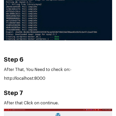
Step 6
After That, You Need to check on:-
http://localhost:8000
Step 7
After
that Click on continue.