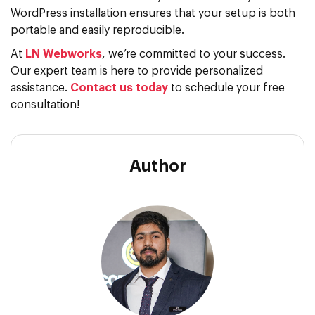
WordPress installation ensures that your setup is both
portable and easily reproducible.
At
LN Webworks
, we’re committed to your success.
Our expert team is here to provide personalized
assistance.
Contact us today
to schedule your free
consultation!
Author