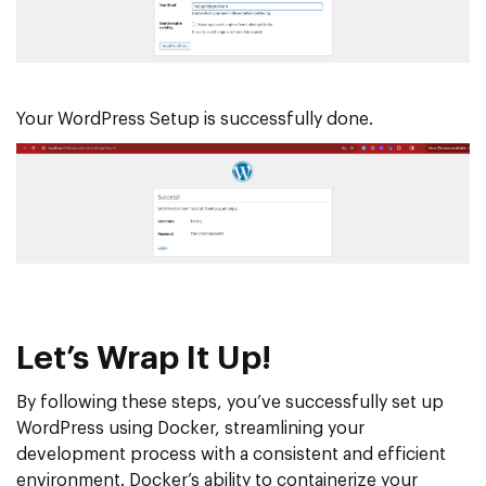
Your WordPress Setup is successfully done.
Let’s Wrap It Up!
By following these steps, you’ve successfully set up
WordPress using Docker, streamlining your
development process with a consistent and efficient
environment. Docker’s ability to containerize your