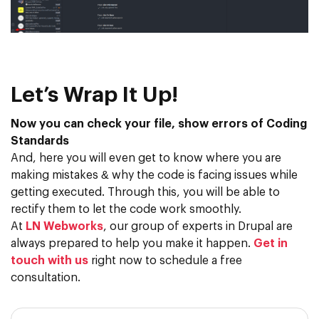
Let’s Wrap It Up!
Now you can check your file, show errors of Coding
Standards
And, here you will even get to know where you are
making mistakes & why the code is facing issues while
getting executed. Through this, you will be able to
rectify them to let the code work smoothly.
At
LN Webworks
, our group of experts in Drupal are
always prepared to help you make it happen.
Get in
touch with us
right now to schedule a free
consultation.