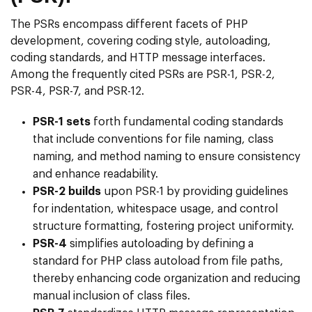
The PSRs encompass different facets of PHP
development, covering coding style, autoloading,
coding standards, and HTTP message interfaces.
Among the frequently cited PSRs are PSR-1, PSR-2,
PSR-4, PSR-7, and PSR-12.
PSR-1 sets
forth fundamental coding standards
that include conventions for file naming, class
naming, and method naming to ensure consistency
and enhance readability.
PSR-2 builds
upon PSR-1 by providing guidelines
for indentation, whitespace usage, and control
structure formatting, fostering project uniformity.
PSR-4
simplifies autoloading by defining a
standard for PHP class autoload from file paths,
thereby enhancing code organization and reducing
manual inclusion of class files.