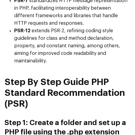
PSR-7
standardizes HTTP message representation
in PHP, facilitating interoperability between
different frameworks and libraries that handle
HTTP requests and responses.
PSR-12
extends PSR-2, refining coding style
guidelines for class and method declaration,
property, and constant naming, among others,
aiming for improved code readability and
maintainability.
Step By Step Guide PHP
Standard Recommendation
(PSR)
Step 1: Create a folder and set up a
PHP file using the .php extension