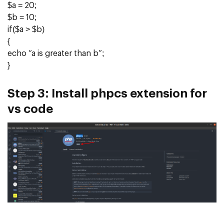
$a = 20;
$b = 10;
if($a > $b)
{
echo “a is greater than b”;
}
Step 3:
Install phpcs extension for
vs code