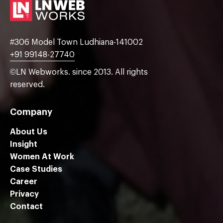
#306 Model Town Ludhiana-141002
+91 99148-27740
©LN Webworks. since 2013. All rights
reserved.
Company
About Us
Insight
Women At Work
Case Studies
Career
Privacy
Contact