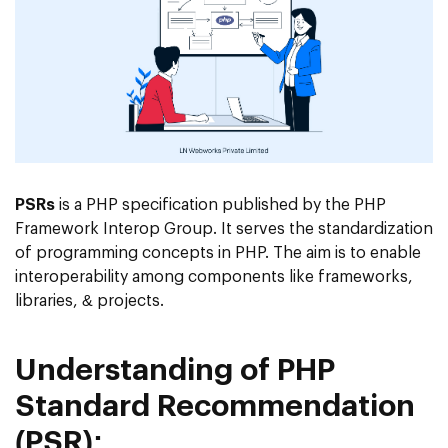
PSRs
is a PHP specification published by the PHP
Framework Interop Group. It serves the standardization
of programming concepts in PHP. The aim is to enable
interoperability among components like frameworks,
libraries, & projects.
Understanding of PHP
Standard Recommendation
(PSR):