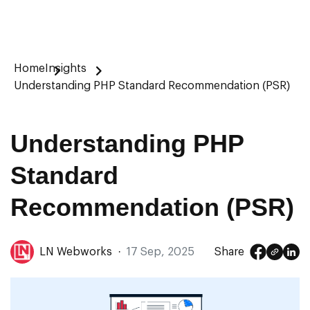
Home
Insights
Understanding PHP Standard Recommendation (PSR)
Understanding PHP
Standard
Recommendation (PSR)
LN Webworks
·
17 Sep, 2025
Share