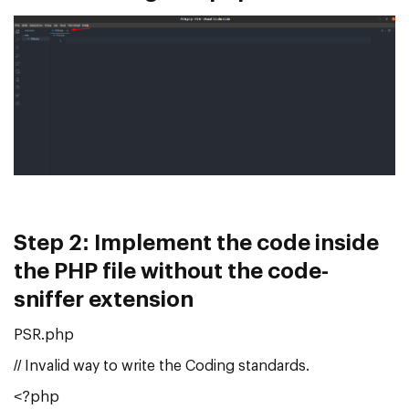
Step 2:
Implement the code inside
the PHP file without the code-
sniffer extension
PSR.php
// Invalid way to write the Coding standards.
<?php