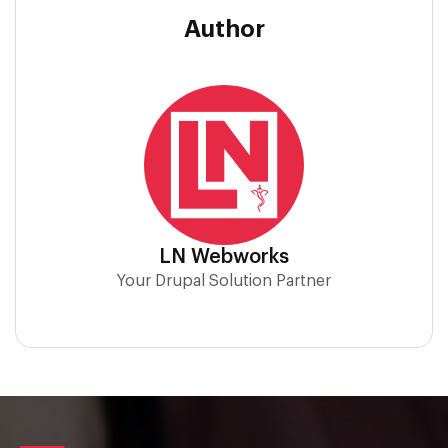
Author
LN Webworks
Your Drupal Solution Partner