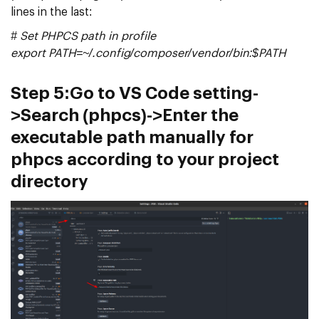
lines in the last:
# Set PHPCS path in profile
export PATH=~/.config/composer/vendor/bin:$PATH
Step 5:
Go to VS Code setting-
>Search (phpcs)->Enter the
executable path manually for
phpcs according to your project
directory