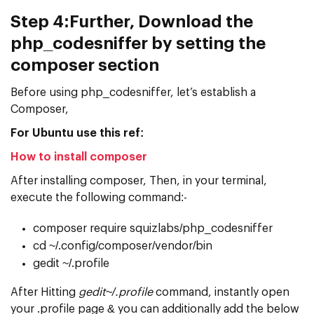
Step 4:
Further, Download the
php_codesniffer by setting the
composer section
Before using php_codesniffer, let’s establish a
Composer,
For Ubuntu use this ref:
How to install composer
After installing composer, Then, in your terminal,
execute the following command:-
composer require squizlabs/php_codesniffer
cd ~/.config/composer/vendor/bin
gedit ~/.profile
After Hitting
gedit~/.profile
command, instantly open
your .profile page & you can additionally add the below