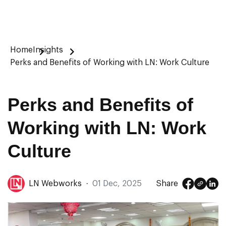
Home
Insights
Perks and Benefits of Working with LN: Work Culture
Perks and Benefits of
Working with LN: Work
Culture
LN Webworks
·
01 Dec, 2025
Share