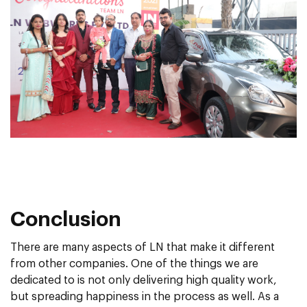
Conclusion
There are many aspects of LN that make it different
from other companies. One of the things we are
dedicated to is not only delivering high quality work,
but spreading happiness in the process as well. As a