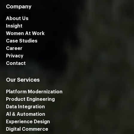
Company
About Us
Insight
Women At Work
Case Studies
Career
Privacy
Contact
Our Services
Platform Modernization
Product Engineering
Data Integration
Al & Automation
Experience Design
Digital Commerce