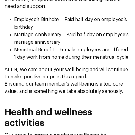
need and support.
Employee’s Birthday – Paid half day on employee’s
birthday.
Marriage Anniversary – Paid half day on employee’s
marriage anniversary
Menstrual Benefit – Female employees are offered
1 day work from home during their menstrual cycle.
At LN, We care about your well-being and will continue
to make positive steps in this regard.
Ensuring our team member’s well-being is a top core
value, and is something we take absolutely seriously.
Health and wellness
activities