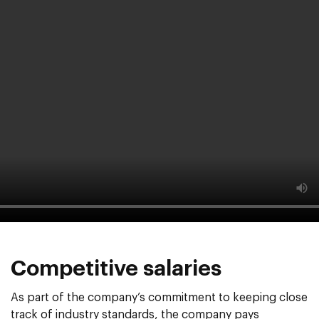
Competitive salaries
As part of the company’s commitment to keeping close
track of industry standards, the company pays