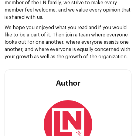
member of the LN family, we strive to make every
member feel welcome, and we value every opinion that
is shared with us.
We hope you enjoyed what you read and if you would
like to be a part of it. Then join a team where everyone
looks out for one another, where everyone assists one
another, and where everyone is equally concerned with
your growth as well as the growth of the organization.
Author