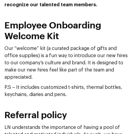
recognize our talented team members.
Employee Onboarding
Welcome Kit
Our “welcome” kit (a curated package of gifts and
office supplies) is a fun way to introduce our new hires
to our company’s culture and brand. It is designed to
make our new hires feel like part of the team and
appreciated.
P.S – It includes customized t-shirts, thermal bottles,
keychains, diaries and pens.
Referral policy
LN understands the importance of having a pool of