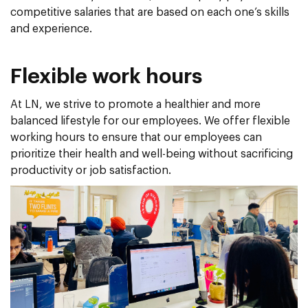
competitive salaries that are based on each one’s skills
and experience.
Flexible work hours
At LN, we strive to promote a healthier and more
balanced lifestyle for our employees. We offer flexible
working hours to ensure that our employees can
prioritize their health and well-being without sacrificing
productivity or job satisfaction.