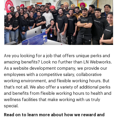
Are you looking for a job that offers unique perks and
amazing benefits? Look no further than LN Webworks.
As a website development company, we provide our
employees with a competitive salary, collaborative
working environment, and flexible working hours. But
that’s not all. We also offer a variety of additional perks
and benefits from flexible working hours to health and
wellness facilities that make working with us truly
special.
Read on to learn more about how we reward and