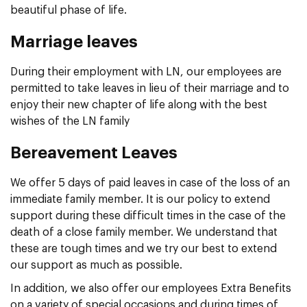
beautiful phase of life.
Marriage leaves
During their employment with LN, our employees are
permitted to take leaves in lieu of their marriage and to
enjoy their new chapter of life along with the best
wishes of the LN family
Bereavement Leaves
We offer 5 days of paid leaves in case of the loss of an
immediate family member. It is our policy to extend
support during these difficult times in the case of the
death of a close family member. We understand that
these are tough times and we try our best to extend
our support as much as possible.
In addition, we also offer our employees Extra Benefits
on a variety of special occasions and during times of