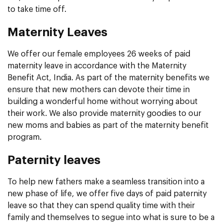
to take time off.
Maternity Leaves
We offer our female employees 26 weeks of paid
maternity leave in accordance with the Maternity
Benefit Act, India. As part of the maternity benefits we
ensure that new mothers can devote their time in
building a wonderful home without worrying about
their work. We also provide maternity goodies to our
new moms and babies as part of the maternity benefit
program.
Paternity leaves
To help new fathers make a seamless transition into a
new phase of life, we offer five days of paid paternity
leave so that they can spend quality time with their
family and themselves to segue into what is sure to be a