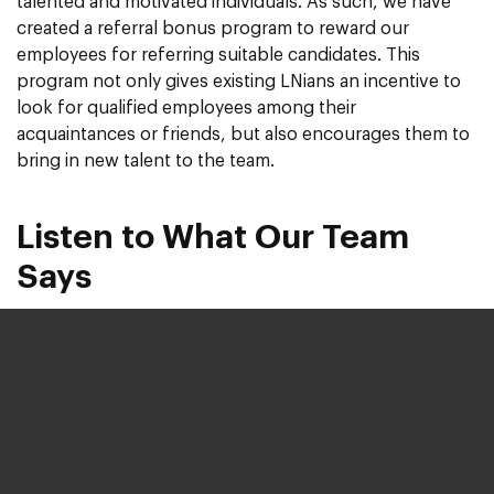
talented and motivated individuals. As such, we have
created a referral bonus program to reward our
employees for referring suitable candidates. This
program not only gives existing LNians an incentive to
look for qualified employees among their
acquaintances or friends, but also encourages them to
bring in new talent to the team.
Listen to What Our Team
Says