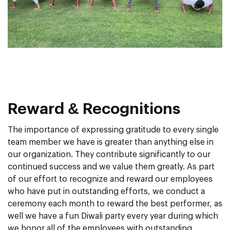
Reward & Recognitions
The importance of expressing gratitude to every single
team member we have is greater than anything else in
our organization. They contribute significantly to our
continued success and we value them greatly. As part
of our effort to recognize and reward our employees
who have put in outstanding efforts, we conduct a
ceremony each month to reward the best performer, as
well we have a fun Diwali party every year during which
we honor all of the employees with outstanding