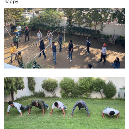
happy