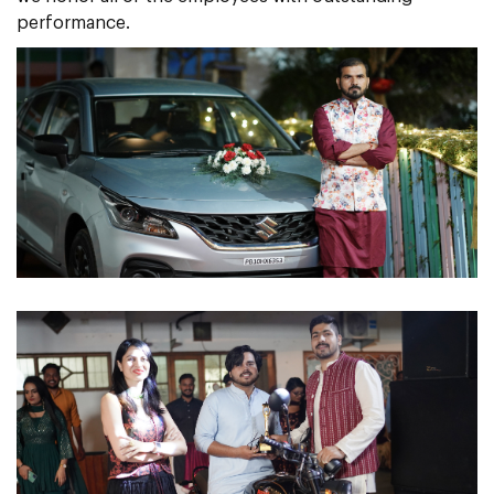
performance.