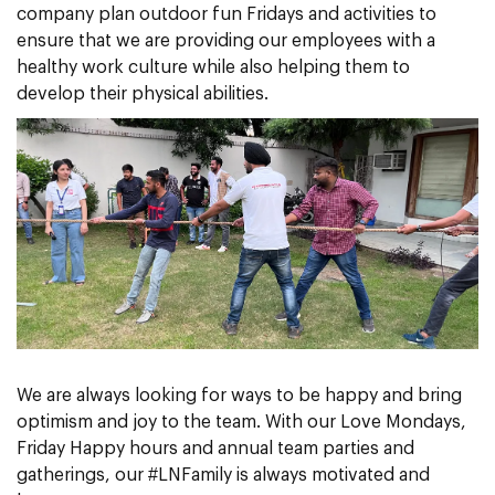
company plan outdoor fun Fridays and activities to
ensure that we are providing our employees with a
healthy work culture while also helping them to
develop their physical abilities.
We are always looking for ways to be happy and bring
optimism and joy to the team. With our Love Mondays,
Friday Happy hours and annual team parties and
gatherings, our #LNFamily is always motivated and