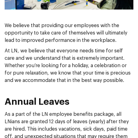
We believe that providing our employees with the
opportunity to take care of themselves will ultimately
lead to improved performance in the workplace.
At LN, we believe that everyone needs time for self
care and we understand that is extremely important.
Whether you’re looking for a holiday, a celebration or
for pure relaxation, we know that your time is precious
and we accommodate that in the best way possible.
Annual Leaves
As a part of the LN employee benefits package, all
LNians are granted 12 days of leaves (yearly) after they
are hired. This includes vacations, sick days, paid time
off, and unexpected situations that may require them