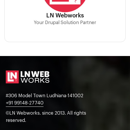
LN Webworks
Your Drupal Solution Partner
#306 Model Town Ludhiana-141002
+91 99148-27740
©LN Webworks. since 2013. All rights
reserved.