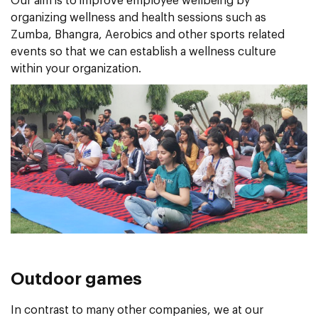
Our aim is to improve employee wellbeing by
organizing wellness and health sessions such as
Zumba, Bhangra, Aerobics and other sports related
events so that we can establish a wellness culture
within your organization.
Outdoor games
In contrast to many other companies, we at our