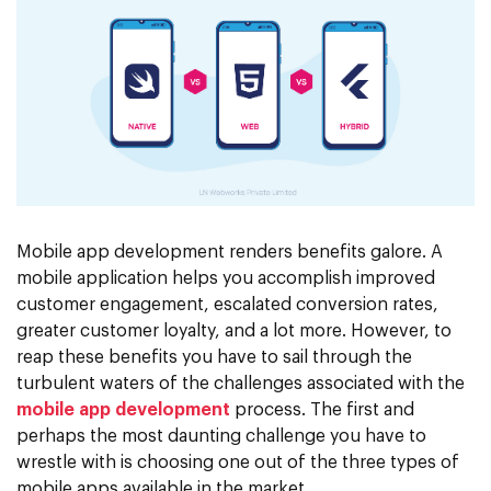
Mobile app development renders benefits galore. A
mobile application helps you accomplish improved
customer engagement, escalated conversion rates,
greater customer loyalty, and a lot more. However, to
reap these benefits you have to sail through the
turbulent waters of the challenges associated with the
mobile app development
process. The first and
perhaps the most daunting challenge you have to
wrestle with is choosing one out of the three types of
mobile apps available in the market.