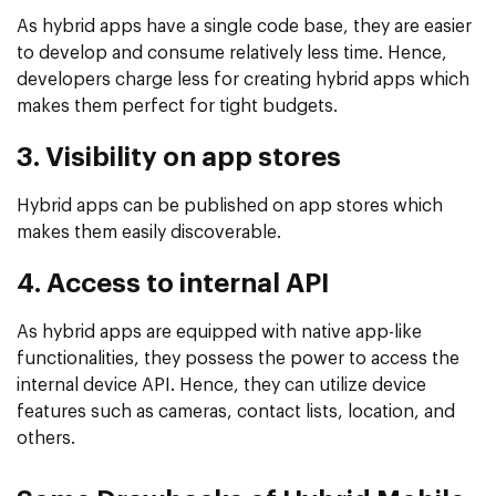
As hybrid apps have a single code base, they are easier
to develop and consume relatively less time. Hence,
developers charge less for creating hybrid apps which
makes them perfect for tight budgets.
3. Visibility on app stores
Hybrid apps can be published on app stores which
makes them easily discoverable.
4. Access to internal API
As hybrid apps are equipped with native app-like
functionalities, they possess the power to access the
internal device API. Hence, they can utilize device
features such as cameras, contact lists, location, and
others.