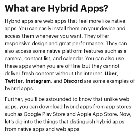
What are Hybrid Apps?
Hybrid apps are web apps that feel more like native
apps. You can easily install them on your device and
access them whenever you want. They offer
responsive design and great performance. They can
also access some native platform features such as a
camera, contact list, and calendar. You can also use
these apps when you are offline but they cannot
deliver fresh content without the internet.
Uber
,
Twitter
,
Instagram
, and
Discord
are some examples of
hybrid apps.
Further, you’ll be astounded to know that unlike web
apps, you can download hybrid apps from app stores
such as Google Play Store and Apple App Store. Now,
let’s dig into the things that distinguish hybrid apps
from native apps and web apps.