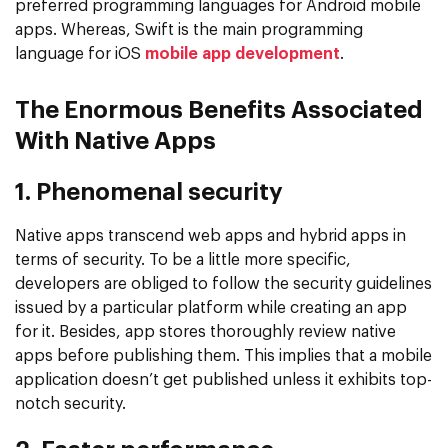
preferred programming languages for Android mobile
apps. Whereas, Swift is the main programming
language for iOS
mobile app development
.
The Enormous Benefits Associated
With Native Apps
1. Phenomenal security
Native apps transcend web apps and hybrid apps in
terms of security. To be a little more specific,
developers are obliged to follow the security guidelines
issued by a particular platform while creating an app
for it. Besides, app stores thoroughly review native
apps before publishing them. This implies that a mobile
application doesn’t get published unless it exhibits top-
notch security.