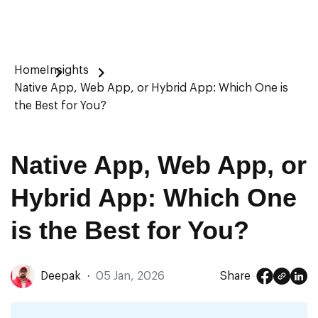
Home
Insights
Native App, Web App, or Hybrid App: Which One is
the Best for You?
Native App, Web App, or
Hybrid App: Which One
is the Best for You?
Deepak
·
05 Jan, 2026
Share