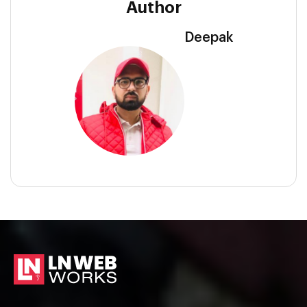
Author
Deepak