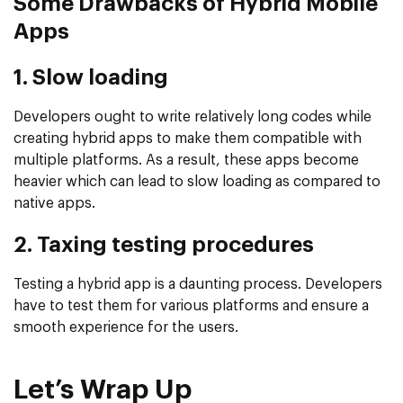
Some Drawbacks of Hybrid Mobile
Apps
1. Slow loading
Developers ought to write relatively long codes while
creating hybrid apps to make them compatible with
multiple platforms. As a result, these apps become
heavier which can lead to slow loading as compared to
native apps.
2. Taxing testing procedures
Testing a hybrid app is a daunting process. Developers
have to test them for various platforms and ensure a
smooth experience for the users.
Let’s Wrap Up