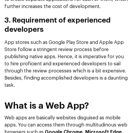
further increases the cost of development.
3. Requirement of experienced
developers
App stores such as Google Play Store and Apple App
Store follow a stringent review process before
publishing native apps. Hence, it is imperative for you
to hire proficient and experienced developers to sail
through the review processes which is a bit expensive.
Besides, finding accomplished developers is a daunting
task.
What is a Web App?
Web apps are basically websites disguised as mobile
apps. You can access them through multitudinous web
browsers such as
Google Chrome
,
Microsoft Edge
,