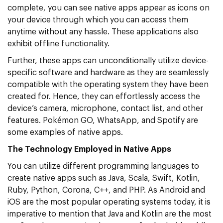
complete, you can see native apps appear as icons on
your device through which you can access them
anytime without any hassle. These applications also
exhibit offline functionality.
Further, these apps can unconditionally utilize device-
specific software and hardware as they are seamlessly
compatible with the operating system they have been
created for. Hence, they can effortlessly access the
device’s camera, microphone, contact list, and other
features. Pokémon GO, WhatsApp, and Spotify are
some examples of native apps.
The Technology Employed in Native Apps
You can utilize different programming languages to
create native apps such as Java, Scala, Swift, Kotlin,
Ruby, Python, Corona, C++, and PHP. As Android and
iOS are the most popular operating systems today, it is
imperative to mention that Java and Kotlin are the most