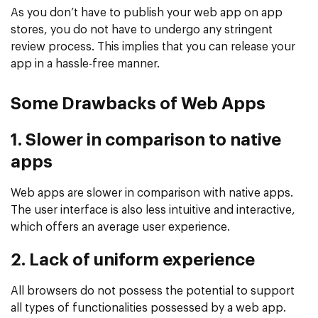
As you don’t have to publish your web app on app
stores, you do not have to undergo any stringent
review process. This implies that you can release your
app in a hassle-free manner.
Some Drawbacks of Web Apps
1. Slower in comparison to native
apps
Web apps are slower in comparison with native apps.
The user interface is also less intuitive and interactive,
which offers an average user experience.
2. Lack of uniform experience
All browsers do not possess the potential to support
all types of functionalities possessed by a web app.