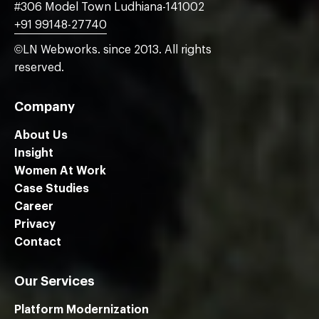
#306 Model Town Ludhiana-141002
+91 99148-27740
©LN Webworks. since 2013. All rights
reserved.
Company
About Us
Insight
Women At Work
Case Studies
Career
Privacy
Contact
Our Services
Platform Modernization