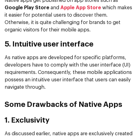
Native apps get published on app stores such as
Google Play Store
and
Apple App Store
which makes
it easier for potential users to discover them.
Otherwise, it is quite challenging for brands to get
organic visitors for their mobile apps.
5. Intuitive user interface
As native apps are developed for specific platforms,
developers have to comply with the user interface (UI)
requirements. Consequently, these mobile applications
possess an intuitive user interface that users can easily
navigate through.
Some Drawbacks of Native Apps
1. Exclusivity
As discussed earlier, native apps are exclusively created