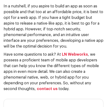
In a nutshell, if you aspire to build an app as soon as
possible and that too at an affordable price, it is best to
opt for a web app. If you have a tight budget but
aspire to release a native-like app, it is best to go for a
hybrid app. However, if top-notch security,
phenomenal performance, and an intuitive user
interface are your preferences, developing a native app
will be the optimal decision for you.
Have some questions to ask? At
LN Webworks
, we
possess a proficient team of mobile app developers
that can help you know the different types of mobile
apps in even more detail. We can also create a
phenomenal native, web, or hybrid app for you
depending on your preferences. So, without any
second thoughts,
contact us
today.