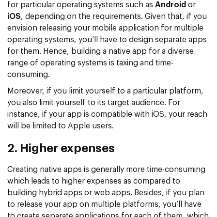
for particular operating systems such as
Android
or
iOS
, depending on the requirements. Given that, if you
envision releasing your mobile application for multiple
operating systems, you’ll have to design separate apps
for them. Hence, building a native app for a diverse
range of operating systems is taxing and time-
consuming.
Moreover, if you limit yourself to a particular platform,
you also limit yourself to its target audience. For
instance, if your app is compatible with iOS, your reach
will be limited to Apple users.
2. Higher expenses
Creating native apps is generally more time-consuming
which leads to higher expenses as compared to
building hybrid apps or web apps. Besides, if you plan
to release your app on multiple platforms, you’ll have
to create separate applications for each of them, which