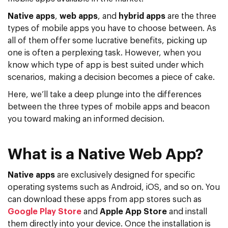
Native apps
,
web apps
, and
hybrid apps
are the three
types of mobile apps you have to choose between. As
all of them offer some lucrative benefits, picking up
one is often a perplexing task. However, when you
know which type of app is best suited under which
scenarios, making a decision becomes a piece of cake.
Here, we’ll take a deep plunge into the differences
between the three types of mobile apps and beacon
you toward making an informed decision.
What is a Native Web App?
Native apps
are exclusively designed for specific
operating systems such as Android, iOS, and so on. You
can download these apps from app stores such as
Google Play Store
and
Apple App Store
and install
them directly into your device. Once the installation is