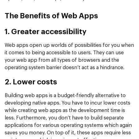
The Benefits of Web Apps
1. Greater accessibility
Web apps open up worlds of possibilities for you when
it comes to being accessible to users. They can use
your web app from all types of browsers and the
operating system barrier doesn’t act as a hindrance.
2. Lower costs
Building web apps is a budget-friendly alternative to
developing native apps. You have to incur lower costs
while creating web apps as the development time is
less. Furthermore, you don’t have to build separate
applications for various operating systems which again
saves you money. On top of it, these apps require less