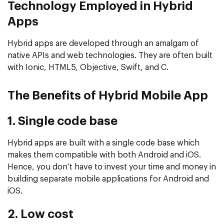
Technology Employed in Hybrid
Apps
Hybrid apps are developed through an amalgam of
native APIs and web technologies. They are often built
with Ionic, HTML5, Objective, Swift, and C.
The Benefits of Hybrid Mobile App
1. Single code base
Hybrid apps are built with a single code base which
makes them compatible with both Android and iOS.
Hence, you don’t have to invest your time and money in
building separate mobile applications for Android and
iOS.
2. Low cost