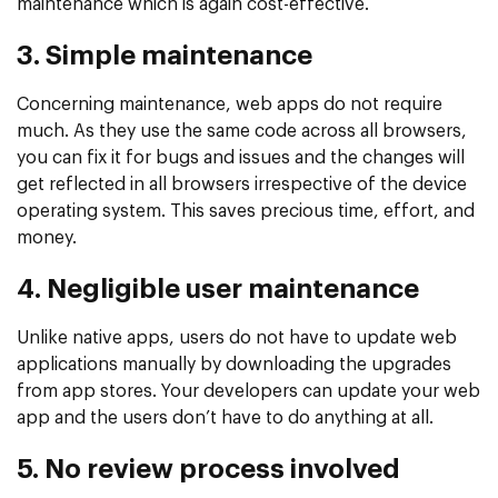
maintenance which is again cost-effective.
3. Simple maintenance
Concerning maintenance, web apps do not require
much. As they use the same code across all browsers,
you can fix it for bugs and issues and the changes will
get reflected in all browsers irrespective of the device
operating system. This saves precious time, effort, and
money.
4. Negligible user maintenance
Unlike native apps, users do not have to update web
applications manually by downloading the upgrades
from app stores. Your developers can update your web
app and the users don’t have to do anything at all.
5. No review process involved