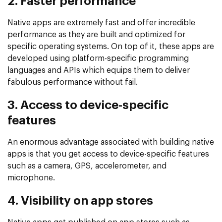
2. Faster performance
Native apps are extremely fast and offer incredible
performance as they are built and optimized for
specific operating systems. On top of it, these apps are
developed using platform-specific programming
languages and APIs which equips them to deliver
fabulous performance without fail.
3. Access to device-specific
features
An enormous advantage associated with building native
apps is that you get access to device-specific features
such as a camera, GPS, accelerometer, and
microphone.
4. Visibility on app stores