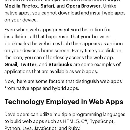
Mozilla Firefox
,
Safari
, and
Opera Browser
. Unlike
native apps, you cannot download and install web apps
on your device.
Even when web apps present you the option for
installation, all that happens is that your browser
bookmarks the website which then appears as an icon
on your device’s home screen. Every time you click on
the icon, you can effortlessly access the web app.
Gmail
,
Twitter
, and
Starbucks
are some examples of
applications that are available as web apps.
Now, here are some factors that distinguish web apps
from native apps and hybrid apps.
Technology Employed in Web Apps
Developers can utilize multiple programming languages
to build web apps such as HTML5, C#, TypeScript,
Python, Java, JavaScript, and Ruby.