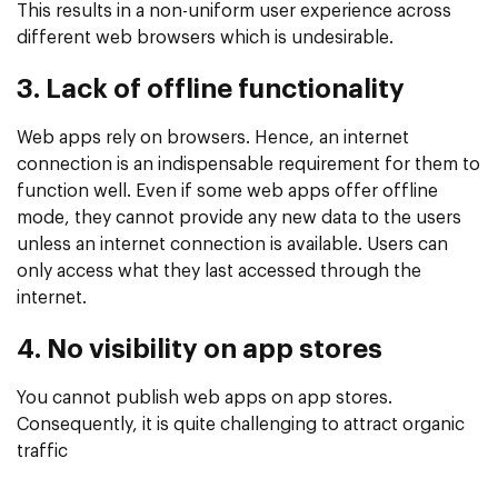
This results in a non-uniform user experience across
different web browsers which is undesirable.
3. Lack of offline functionality
Web apps rely on browsers. Hence, an internet
connection is an indispensable requirement for them to
function well. Even if some web apps offer offline
mode, they cannot provide any new data to the users
unless an internet connection is available. Users can
only access what they last accessed through the
internet.
4. No visibility on app stores
You cannot publish web apps on app stores.
Consequently, it is quite challenging to attract organic
traffic