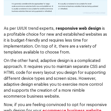
As per UI/UX trend experts,
responsive web design
is
a profitable choice for new and established websites as
it is budget-friendly and requires less time for
implementation. On top of it, there are a variety of
templates available to choose from.
On the other hand, adaptive design is a complicated
approach. It requires you to maintain separate CSS and
HTML code for every layout you design for supporting
different device types and screen sizes. However,
adaptive design enables you to exercise more control
and supports the creation of a more nimble
ecommerce business website.
Now, if you are feeling convinced to opt for responsive
web design for your
ecommerce business website
,