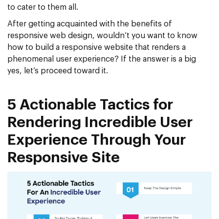
to cater to them all.
After getting acquainted with the benefits of
responsive web design, wouldn’t you want to know
how to build a responsive website that renders a
phenomenal user experience? If the answer is a big
yes, let’s proceed toward it.
5 Actionable Tactics for
Rendering Incredible User
Experience Through Your
Responsive Site