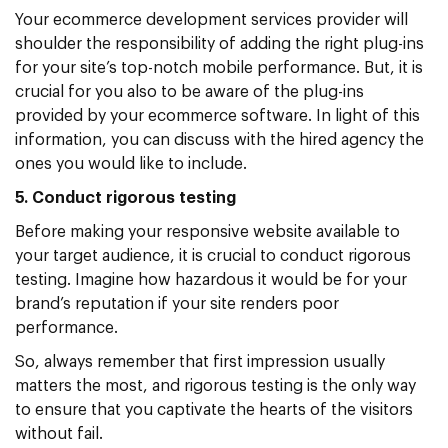
Your ecommerce development services provider will
shoulder the responsibility of adding the right plug-ins
for your site’s top-notch mobile performance. But, it is
crucial for you also to be aware of the plug-ins
provided by your ecommerce software. In light of this
information, you can discuss with the hired agency the
ones you would like to include.
5. Conduct rigorous testing
Before making your responsive website available to
your target audience, it is crucial to conduct rigorous
testing. Imagine how hazardous it would be for your
brand’s reputation if your site renders poor
performance.
So, always remember that first impression usually
matters the most, and rigorous testing is the only way
to ensure that you captivate the hearts of the visitors
without fail.