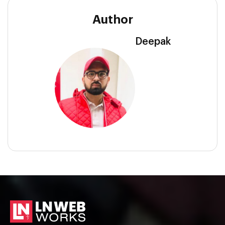
Author
Deepak