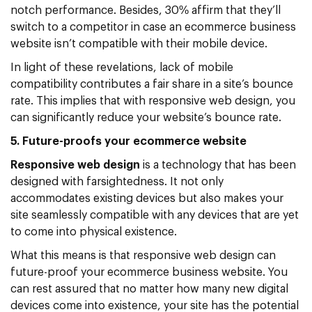
notch performance. Besides, 30% affirm that they’ll
switch to a competitor in case an ecommerce business
website isn’t compatible with their mobile device.
In light of these revelations, lack of mobile
compatibility contributes a fair share in a site’s bounce
rate. This implies that with responsive web design, you
can significantly reduce your website’s bounce rate.
5. Future-proofs your ecommerce website
Responsive web design
is a technology that has been
designed with farsightedness. It not only
accommodates existing devices but also makes your
site seamlessly compatible with any devices that are yet
to come into physical existence.
What this means is that responsive web design can
future-proof your ecommerce business website. You
can rest assured that no matter how many new digital
devices come into existence, your site has the potential