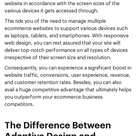
website in accordance with the screen sizes of the
various devices it gets accessed through.
This rids you of the need to manage multiple
ecommerce websites to support various devices such
as laptops, tablets, and smartphones. With responsive
web design, you can rest assured that your site will
deliver top-notch performance on all types of devices
irrespective of their screen size and resolution.
Consequently, you can experience a significant boost in
website traffic, conversions, user experience, revenue,
and customer retention rates. Besides, you can also
avail a huge competitive advantage that ultimately helps
you outperform your ecommerce business
competitors.
The Difference Between