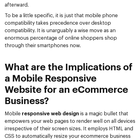
afterward.
To be a little specific, it is just that mobile phone
compatibility takes precedence over desktop
compatibility. It is unarguably a wise move as an
enormous percentage of online shoppers shop
through their smartphones now.
What are the Implications of
a Mobile Responsive
Website for an eCommerce
Business?
Mobile
responsive web design
is a magic bullet that
empowers your web pages to render well on all devices
irrespective of their screen sizes. It employs HTML and
CSS to automatically resize your ecommerce business