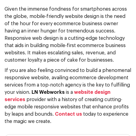
Given the immense fondness for smartphones across
the globe, mobile-friendly website design is the need
of the hour for every ecommerce business owner
having an inner hunger for tremendous success.
Responsive web design is a cutting-edge technology
that aids in building mobile-first ecommerce business
websites. It makes escalating sales, revenue, and
customer loyalty a piece of cake for businesses.
If you are also feeling convinced to build a phenomenal
responsive website, availing ecommerce development
services from a top-notch agency is the key to fulfilling
your vision.
LN Webworks
is a
website design
services
provider with a history of creating cutting-
edge mobile responsive websites that enhance profits
by leaps and bounds.
Contact us
today to experience
the magic we create.