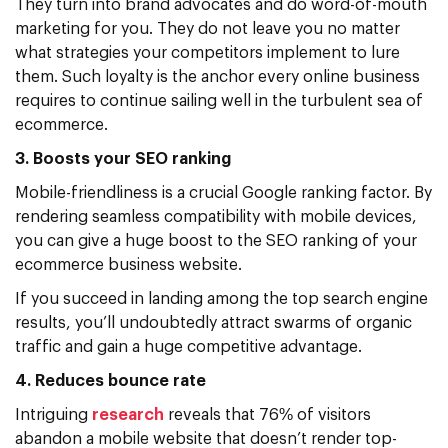
They turn into brand advocates and do word-of-mouth
marketing for you. They do not leave you no matter
what strategies your competitors implement to lure
them. Such loyalty is the anchor every online business
requires to continue sailing well in the turbulent sea of
ecommerce.
3. Boosts your SEO ranking
Mobile-friendliness is a crucial Google ranking factor. By
rendering seamless compatibility with mobile devices,
you can give a huge boost to the SEO ranking of your
ecommerce business website.
If you succeed in landing among the top search engine
results, you’ll undoubtedly attract swarms of organic
traffic and gain a huge competitive advantage.
4. Reduces bounce rate
Intriguing
research
reveals that 76% of visitors
abandon a mobile website that doesn’t render top-