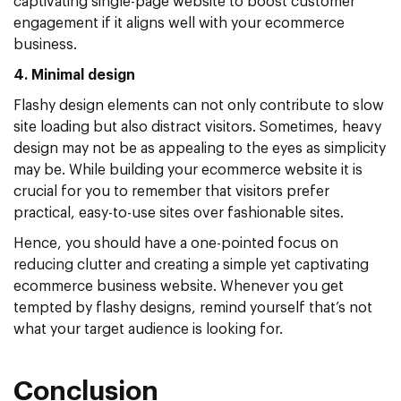
captivating single-page website to boost customer
engagement if it aligns well with your ecommerce
business.
4. Minimal design
Flashy design elements can not only contribute to slow
site loading but also distract visitors. Sometimes, heavy
design may not be as appealing to the eyes as simplicity
may be. While building your ecommerce website it is
crucial for you to remember that visitors prefer
practical, easy-to-use sites over fashionable sites.
Hence, you should have a one-pointed focus on
reducing clutter and creating a simple yet captivating
ecommerce business website. Whenever you get
tempted by flashy designs, remind yourself that’s not
what your target audience is looking for.
Conclusion