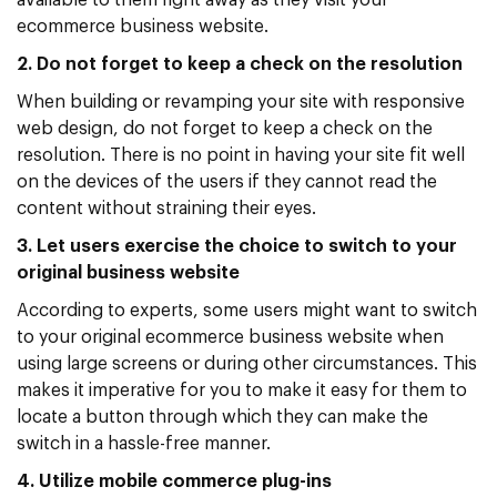
available to them right away as they visit your
ecommerce business website.
2. Do not forget to keep a check on the resolution
When building or revamping your site with responsive
web design, do not forget to keep a check on the
resolution. There is no point in having your site fit well
on the devices of the users if they cannot read the
content without straining their eyes.
3. Let users exercise the choice to switch to your
original business website
According to experts, some users might want to switch
to your original ecommerce business website when
using large screens or during other circumstances. This
makes it imperative for you to make it easy for them to
locate a button through which they can make the
switch in a hassle-free manner.
4. Utilize mobile commerce plug-ins