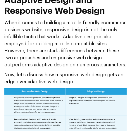
Adaptive Design and
Responsive Web Design
When it comes to building a mobile-friendly ecommerce
business website, responsive design is not the only
infallible tactic that works. Adaptive design is also
employed for building mobile-compatible sites.
However, there are stark differences between these
two approaches and responsive web design
outperforms adaptive design on numerous parameters.
Now, let’s discuss how responsive web design gets an
edge over adaptive web design.