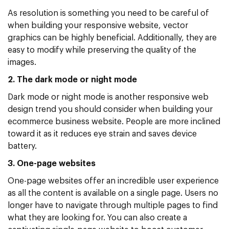
As resolution is something you need to be careful of
when building your responsive website, vector
graphics can be highly beneficial. Additionally, they are
easy to modify while preserving the quality of the
images.
2. The dark mode or night mode
Dark mode or night mode is another responsive web
design trend you should consider when building your
ecommerce business website. People are more inclined
toward it as it reduces eye strain and saves device
battery.
3. One-page websites
One-page websites offer an incredible user experience
as all the content is available on a single page. Users no
longer have to navigate through multiple pages to find
what they are looking for. You can also create a