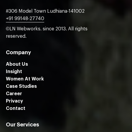
#306 Model Town Ludhiana-141002
+91 99148-27740
©LN Webworks. since 2013. All rights
reserved.
Company
About Us
Insight
Women At Work
Case Studies
Career
Privacy
Contact
Our Services