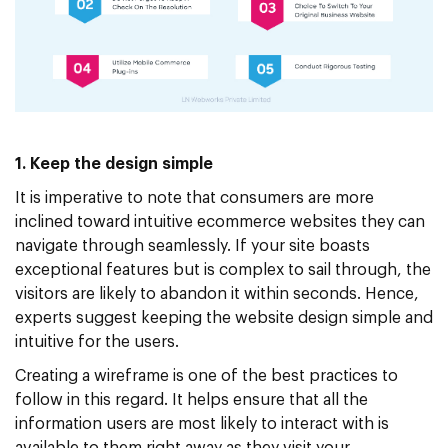
1. Keep the design simple
It is imperative to note that consumers are more
inclined toward intuitive ecommerce websites they can
navigate through seamlessly. If your site boasts
exceptional features but is complex to sail through, the
visitors are likely to abandon it within seconds. Hence,
experts suggest keeping the website design simple and
intuitive for the users.
Creating a wireframe is one of the best practices to
follow in this regard. It helps ensure that all the
information users are most likely to interact with is