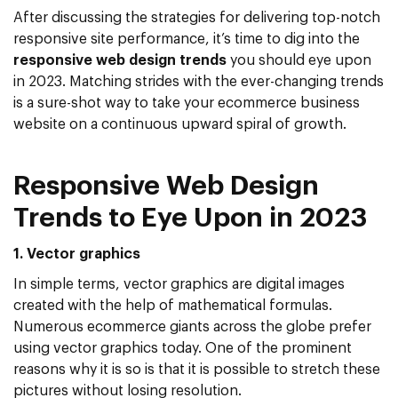
After discussing the strategies for delivering top-notch
responsive site performance, it’s time to dig into the
responsive web design trends
you should eye upon
in 2023. Matching strides with the ever-changing trends
is a sure-shot way to take your ecommerce business
website on a continuous upward spiral of growth.
Responsive Web Design
Trends to Eye Upon in 2023
1. Vector graphics
In simple terms, vector graphics are digital images
created with the help of mathematical formulas.
Numerous ecommerce giants across the globe prefer
using vector graphics today. One of the prominent
reasons why it is so is that it is possible to stretch these
pictures without losing resolution.