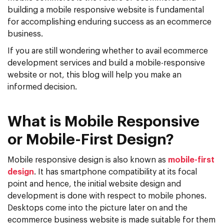
building a mobile responsive website is fundamental
for accomplishing enduring success as an ecommerce
business.
If you are still wondering whether to avail ecommerce
development services and build a mobile-responsive
website or not, this blog will help you make an
informed decision.
What is Mobile Responsive
or Mobile-First Design?
Mobile responsive design is also known as
mobile-first
design
. It has smartphone compatibility at its focal
point and hence, the initial website design and
development is done with respect to mobile phones.
Desktops come into the picture later on and the
ecommerce business website is made suitable for them