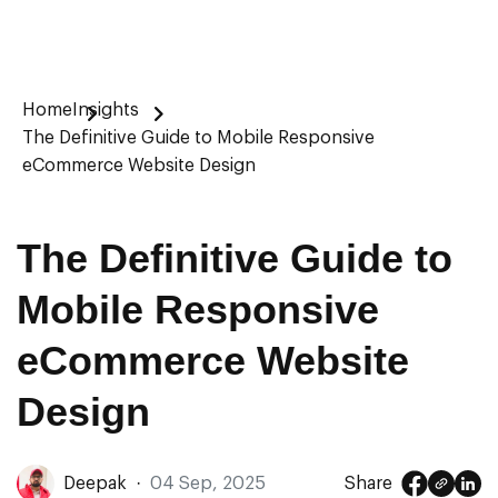
Home
Insights
The Definitive Guide to Mobile Responsive
eCommerce Website Design
The Definitive Guide to
Mobile Responsive
eCommerce Website
Design
Deepak
·
04 Sep, 2025
Share