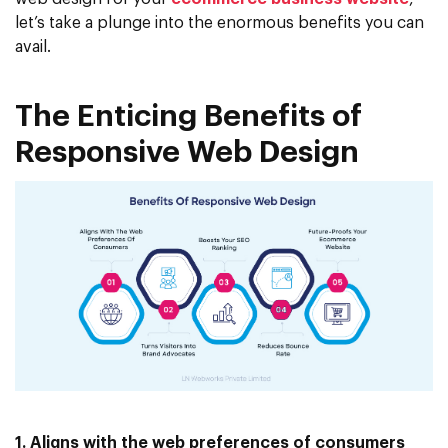
let’s take a plunge into the enormous benefits you can
avail.
The Enticing Benefits of
Responsive Web Design
1. Aligns with the web preferences of consumers