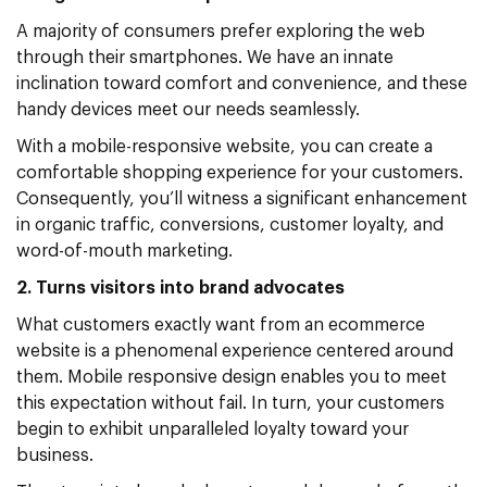
A majority of consumers prefer exploring the web
through their smartphones. We have an innate
inclination toward comfort and convenience, and these
handy devices meet our needs seamlessly.
With a mobile-responsive website, you can create a
comfortable shopping experience for your customers.
Consequently, you’ll witness a significant enhancement
in organic traffic, conversions, customer loyalty, and
word-of-mouth marketing.
2. Turns visitors into brand advocates
What customers exactly want from an ecommerce
website is a phenomenal experience centered around
them. Mobile responsive design enables you to meet
this expectation without fail. In turn, your customers
begin to exhibit unparalleled loyalty toward your
business.