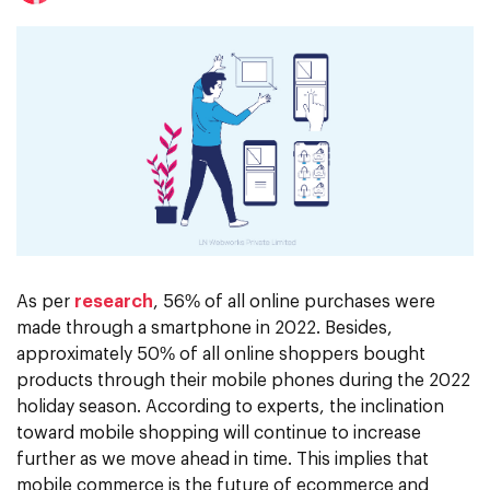
As per
research
, 56% of all online purchases were
made through a smartphone in 2022. Besides,
approximately 50% of all online shoppers bought
products through their mobile phones during the 2022
holiday season. According to experts, the inclination
toward mobile shopping will continue to increase
further as we move ahead in time. This implies that
mobile commerce is the future of ecommerce and