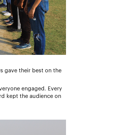
s gave their best on the
 everyone engaged. Every
rd kept the audience on