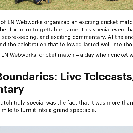
 of LN Webworks organized an exciting cricket matc
er for an unforgettable game. This special event ha
, scorekeeping, and exciting commentary. At the en
d the celebration that followed lasted well into the 
at LN Webworks’ cricket match – a day when cricket w
oundaries: Live Telecasts
tary
tch truly special was the fact that it was more than
ile to turn it into a grand spectacle.