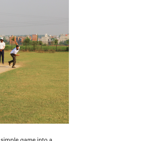
 simple game into a