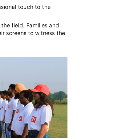
sional touch to the
the field. Families and
ir screens to witness the