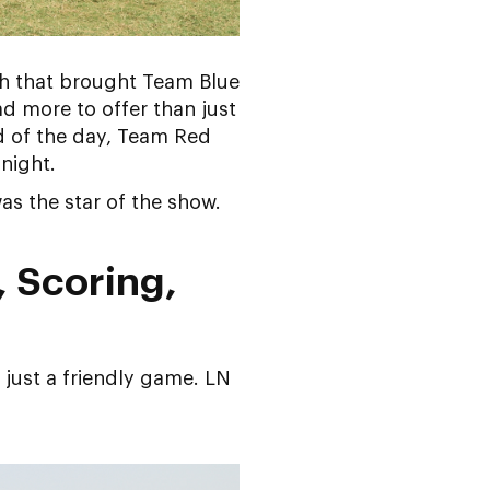
h that brought Team Blue
d more to offer than just
d of the day, Team Red
night.
as the star of the show.
, Scoring,
 just a friendly game. LN