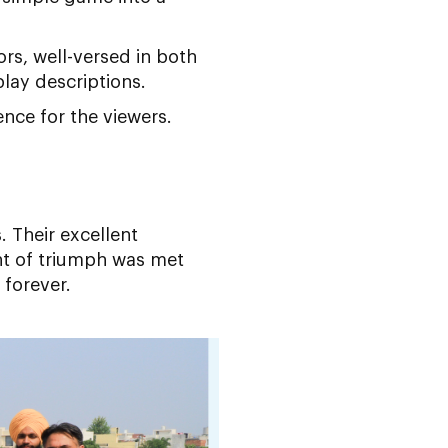
s, well-versed in both
play descriptions.
nce for the viewers.
 Their excellent
nt of triumph was met
 forever.