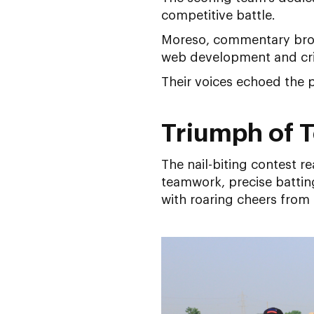
competitive battle.
Moreso, commentary broug
web development and crick
Their voices echoed the p
Triumph of 
The nail-biting contest r
teamwork, precise battin
with roaring cheers from 