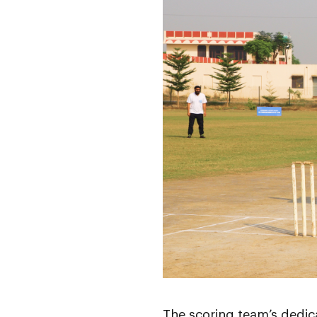
The scoring team’s dedic