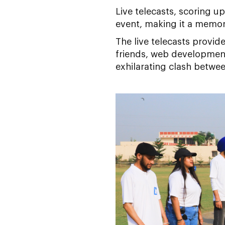
Live telecasts, scoring 
event, making it a memor
The live telecasts provid
friends, web development
exhilarating clash betw