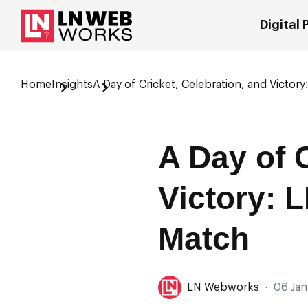
Digital
Home
Insights
A Day of Cricket, Celebration, and Victor
A Day of 
Victory: 
Match
LN Webworks
·
06 Jan