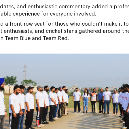
updates, and enthusiastic commentary added a profes
able experience for everyone involved.
ed a front-row seat for those who couldn’t make it to 
 enthusiasts, and cricket stans gathered around the
een Team Blue and Team Red.