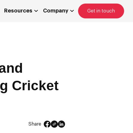
Resources
Company
Get in touch
 and
g Cricket
Share