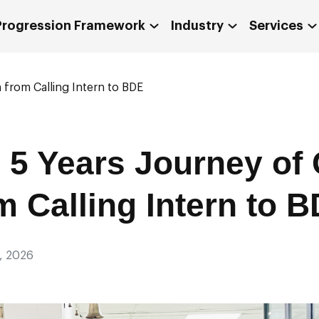
 Progression Framework
Industry
Services
 from Calling Intern to BDE
e 5 Years Journey of 
m Calling Intern to 
, 2026