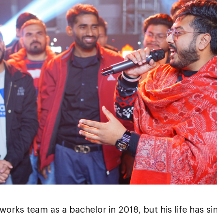
orks team as a bachelor in 2018, but his life has si