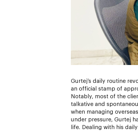
Gurtej’s daily routine rev
an official stamp of app
Notably, most of the cli
talkative and spontaneous
when managing overseas c
under pressure, Gurtej ha
life. Dealing with his dai