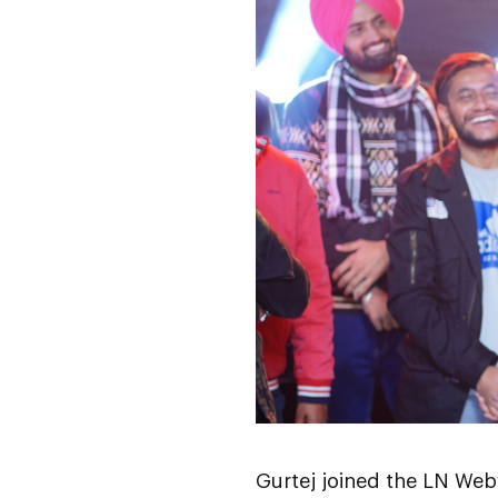
Gurtej joined the LN Webw