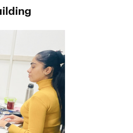
uilding