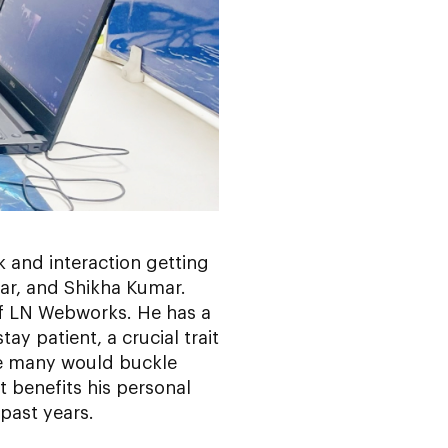
sk and interaction getting
mar, and Shikha Kumar.
of LN Webworks. He has a
y patient, a crucial trait
re many would buckle
t benefits his personal
 past years.