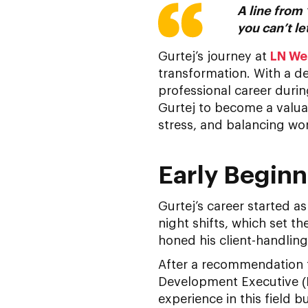
A line from 
you can’t le
Gurtej’s journey at
LN We
transformation. With a d
professional career during
Gurtej to become a valu
stress, and balancing wor
Early Beginn
Gurtej’s career started a
night shifts, which set th
honed his client-handling
After a recommendation fr
Development Executive (B
experience in this field 