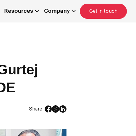
Resources
Company
Get in touch
Gurtej
BDE
Share