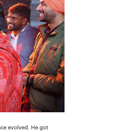
nce evolved. He got