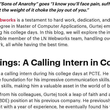
“Sons of Anarchy” goes “I know you’ll face pain, suf
t the weight of it choke the joy out of you.”
bworks
is a testament to hard work, dedication, an
egree in Master of Computer Applications, Gurtej e
 his college days. In this blog, we will explore the i
able member of the LN Webworks team, handling ove
k, all while having the best time.
ings: A Calling Intern in C
s a calling intern during his college days at PCTE. He
e foundation for his impressive communication skills. 
 skills, making him a valuable asset in the world of 
om his colleagues, Gurtej took a leap of faith and 
DE) position at his previous company. He previousl
but with a year of experience, he eventually found h