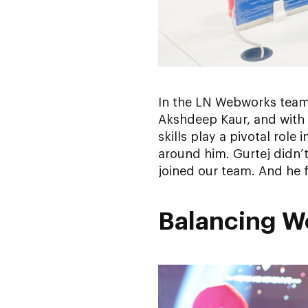
In the LN Webworks team
Akshdeep Kaur, and with 
skills play a pivotal rol
around him. Gurtej didn’
joined our team. And he f
Balancing Wo