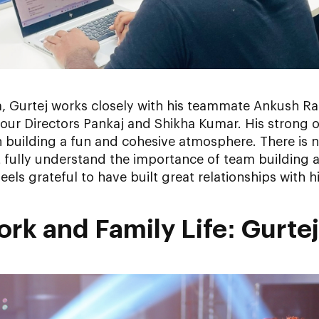
, Gurtej works closely with his teammate Ankush R
our Directors Pankaj and Shikha Kumar. His strong o
e in building a fun and cohesive atmosphere. There i
t fully understand the importance of team building
eels grateful to have built great relationships with
rk and Family Life: Gurtej