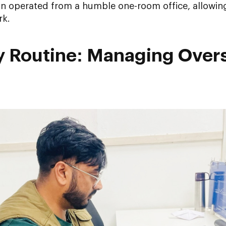
ion operated from a humble one-room office, allowin
rk.
ly Routine: Managing Over