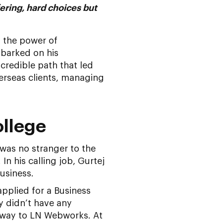
fering, hard choices but
d the power of
mbarked on his
ncredible path that led
rseas clients, managing
ollege
 was no stranger to the
In his calling job, Gurtej
business.
applied for a Business
y didn’t have any
is way to LN Webworks. At