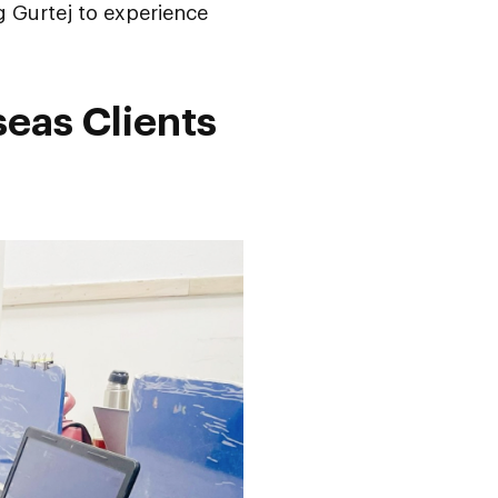
g Gurtej to experience
seas Clients