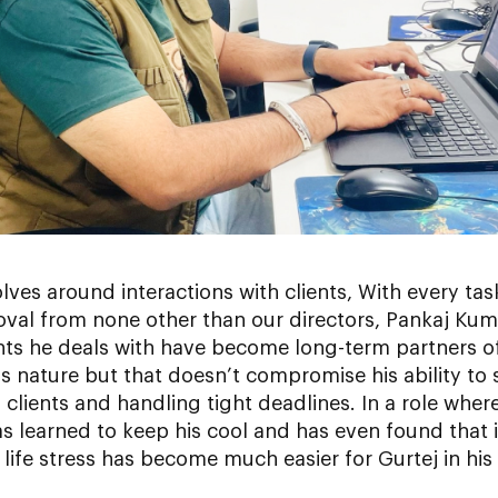
olves around interactions with clients, With every ta
roval from none other than our directors, Pankaj Ku
ents he deals with have become long-term partners 
 nature but that doesn’t compromise his ability to sta
lients and handling tight deadlines. In a role whe
s learned to keep his cool and has even found that i
ly life stress has become much easier for Gurtej in his