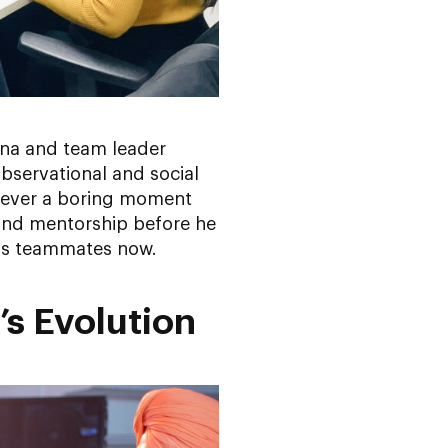
ana and team leader
bservational and social
s never a boring moment
 and mentorship before he
 his teammates now.
’s Evolution