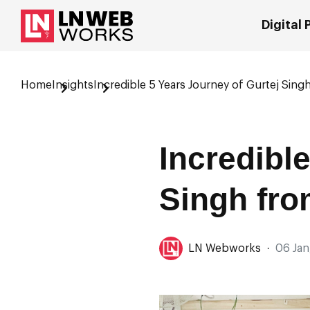
Digital
Home
Insights
Incredible 5 Years Journey of Gurtej Singh
Incredibl
Singh fro
LN Webworks
·
06 Jan