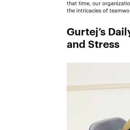
that time, our organizat
the intricacies of teamwo
Gurtej’s Dai
and Stress