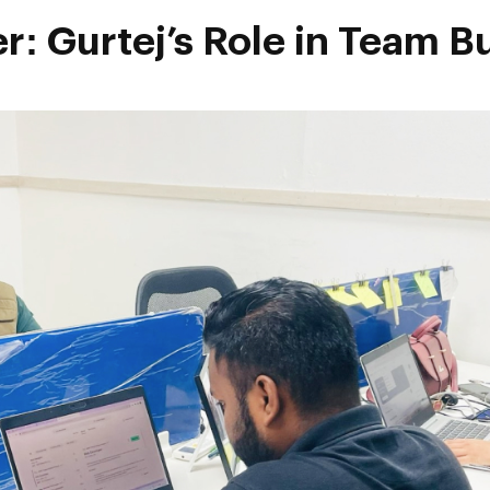
r: Gurtej’s Role in Team B