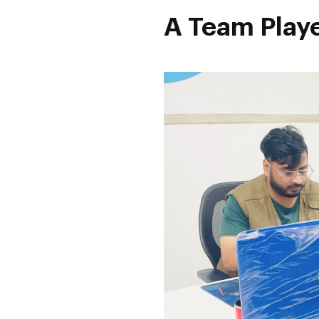
A Team Playe