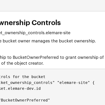
wnership Controls
t_ownership_controls.elemare-site
the bucket owner manages the bucket ownership.
hip to BucketOwnerPreferred to grant ownership of 
of the object creator.
trols for the bucket
cket_ownership_controls" "elemare-site" {
ket.elemare-dev.id
"BucketOwnerPreferred"