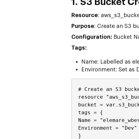
1. S3 Bucket C
Resource
: aws_s3_bucke
Purpose
: Create an S3 bu
Configuration:
Bucket Na
Tags:
Name: Labelled as el
Environment: Set as 
# Create an S3 buck
resource "aws_s3_bu
bucket = var.s3_buc
tags = {
Name = "elemare_wbe
Environment = "Dev"
}