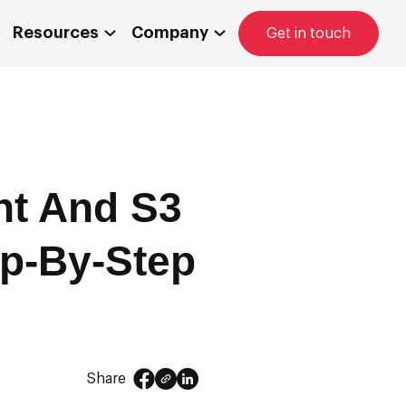
Resources
Company
Get in touch
nt And S3
ep-By-Step
Share