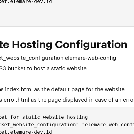
ket.elemare-dev.id
te Hosting Configuration
t_website_configuration.elemare-web-config.
S3 bucket to host a static website.
s index.html as the default page for the website.
 error.html as the page displayed in case of an error
ket for static website hosting
cket_website_configuration" "elemare-web-conf
ket.elemare-dev.id