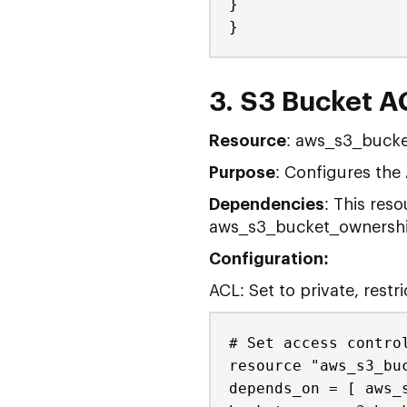
}
}
3. S3 Bucket AC
Resource
: aws_s3_bucke
Purpose
: Configures the
Dependencies
: This res
aws_s3_bucket_ownership
Configuration:
ACL: Set to private, restr
# Set access contro
resource "aws_s3_bu
depends_on = [ aws_