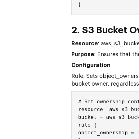
}
2. S3 Bucket O
Resource
: aws_s3_bucke
Purpose
: Ensures that 
Configuration
Rule: Sets object_owners
bucket owner, regardless 
# Set ownership con
resource "aws_s3_bu
bucket = aws_s3_buc
rule {
object_ownership = 