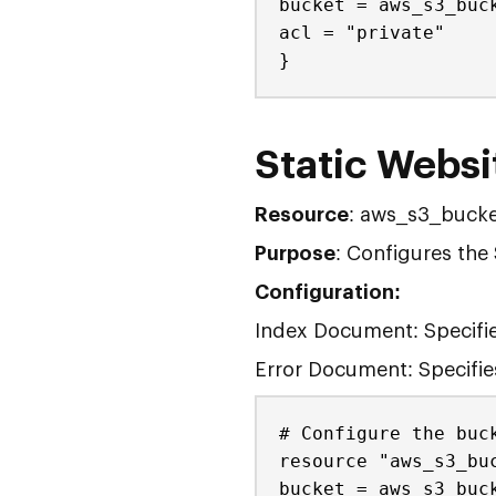
bucket = aws_s3_buc
acl = "private"
}
Static Websi
Resource
: aws_s3_bucke
Purpose
: Configures the 
Configuration:
Index Document: Specifie
Error Document: Specifies
# Configure the buc
resource "aws_s3_bu
bucket = aws_s3_buc