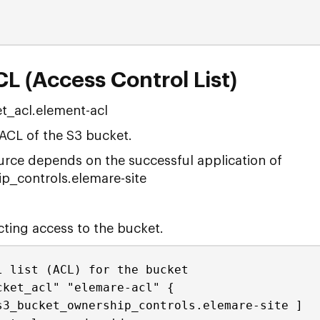
L (Access Control List)
t_acl.element-acl
 ACL of the S3 bucket.
ource depends on the successful application of
_controls.elemare-site
icting access to the bucket.
l list (ACL) for the bucket
cket_acl" "elemare-acl" {
s3_bucket_ownership_controls.elemare-site ]