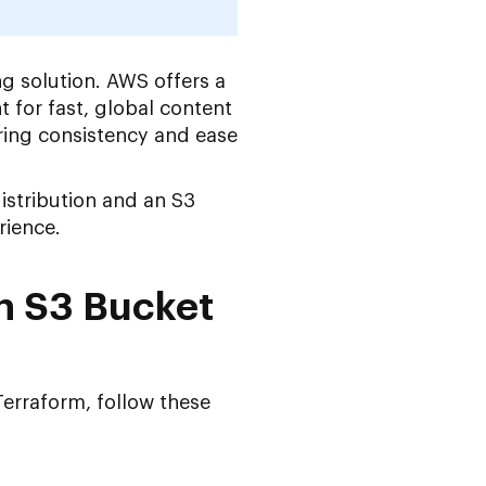
ng solution. AWS offers a
 for fast, global content
ring consistency and ease
istribution and an S3
rience.
n S3 Bucket
erraform, follow these