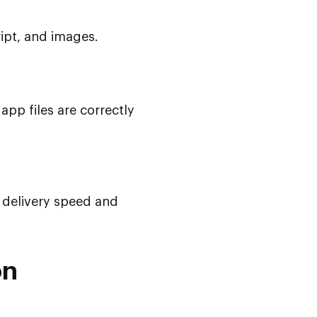
ript, and images.
app files are correctly
 delivery speed and
on