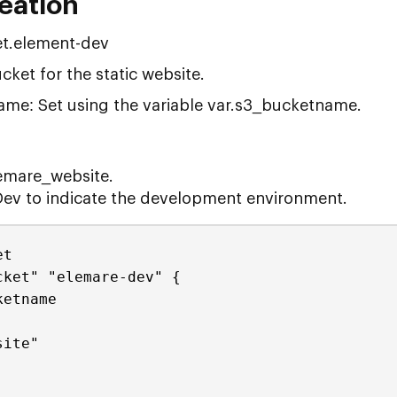
reation
t.element-dev
cket for the static website.
me: Set using the variable var.s3_bucketname.
emare_website.
Dev to indicate the development environment.
et
cket" "elemare-dev" {
ketname
site"