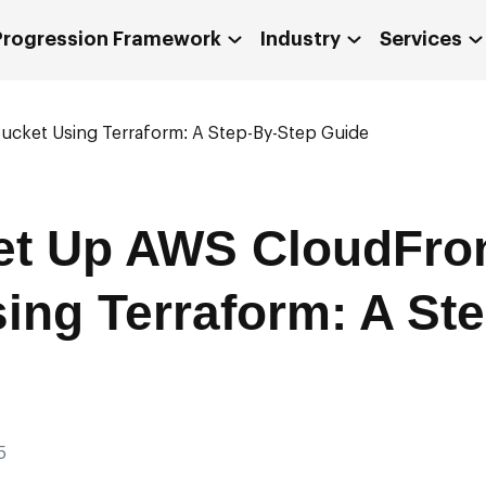
 Progression Framework
Industry
Services
cket Using Terraform: A Step-By-Step Guide
et Up AWS CloudFro
ing Terraform: A St
5