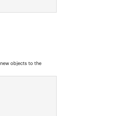
new objects to the