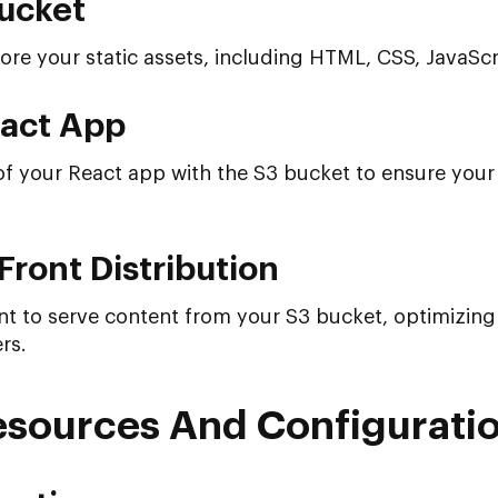
ucket
ore your static assets, including HTML, CSS, JavaSc
eact App
of your React app with the S3 bucket to ensure your 
Front Distribution
 to serve content from your S3 bucket, optimizing
rs.
esources And Configurati