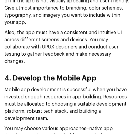
off if the app is not visually appealing and user-friendly.
Give utmost importance to branding, color schemes,
typography, and imagery you want to include within
your app.
Also, the app must have a consistent and intuitive UI
across different screens and devices. You may
collaborate with UI/UX designers and conduct user
testing to gather feedback and make necessary
changes.
4. Develop the Mobile App
Mobile app development is successful when you have
invested enough resources in app building. Resources
must be allocated to choosing a suitable development
platform, robust tech stack, and building a
development team.
You may choose various approaches–native app