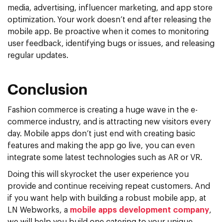
media, advertising, influencer marketing, and app store
optimization. Your work doesn’t end after releasing the
mobile app. Be proactive when it comes to monitoring
user feedback, identifying bugs or issues, and releasing
regular updates.
Conclusion
Fashion commerce is creating a huge wave in the e-
commerce industry, and is attracting new visitors every
day. Mobile apps don’t just end with creating basic
features and making the app go live, you can even
integrate some latest technologies such as AR or VR.
Doing this will skyrocket the user experience you
provide and continue receiving repeat customers. And
if you want help with building a robust mobile app, at
LN Webworks, a
mobile apps development company
,