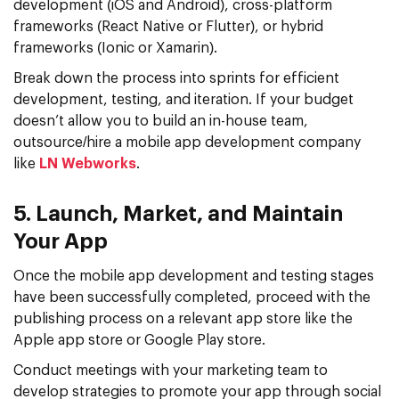
development (iOS and Android), cross-platform
frameworks (React Native or Flutter), or hybrid
frameworks (Ionic or Xamarin).
Break down the process into sprints for efficient
development, testing, and iteration. If your budget
doesn’t allow you to build an in-house team,
outsource/hire a mobile app development company
like
LN Webworks
.
5. Launch, Market, and Maintain
Your App
Once the mobile app development and testing stages
have been successfully completed, proceed with the
publishing process on a relevant app store like the
Apple app store or Google Play store.
Conduct meetings with your marketing team to
develop strategies to promote your app through social