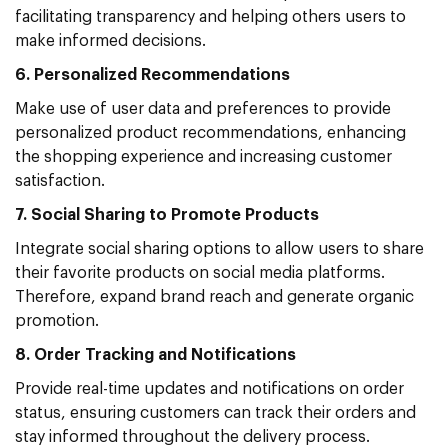
facilitating transparency and helping others users to
make informed decisions.
6. Personalized Recommendations
Make use of user data and preferences to provide
personalized product recommendations, enhancing
the shopping experience and increasing customer
satisfaction.
7. Social Sharing to Promote Products
Integrate social sharing options to allow users to share
their favorite products on social media platforms.
Therefore, expand brand reach and generate organic
promotion.
8. Order Tracking and Notifications
Provide real-time updates and notifications on order
status, ensuring customers can track their orders and
stay informed throughout the delivery process.