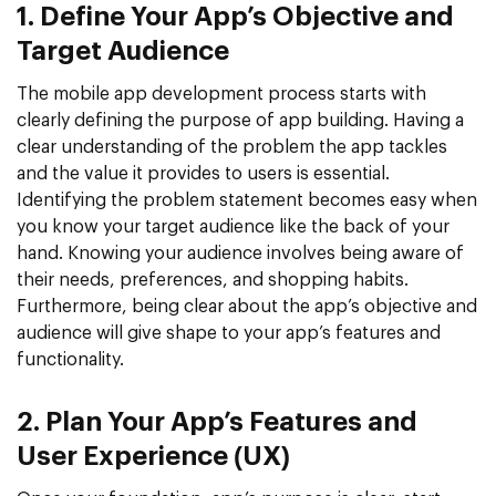
1. Define Your App’s Objective and
Target Audience
The mobile app development process starts with
clearly defining the purpose of app building. Having a
clear understanding of the problem the app tackles
and the value it provides to users is essential.
Identifying the problem statement becomes easy when
you know your target audience like the back of your
hand. Knowing your audience involves being aware of
their needs, preferences, and shopping habits.
Furthermore, being clear about the app’s objective and
audience will give shape to your app’s features and
functionality.
2. Plan Your App’s Features and
User Experience (UX)