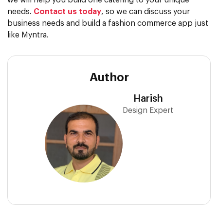
we will help you build one catering to your unique
needs.
Contact us today
, so we can discuss your
business needs and build a fashion commerce app just
like Myntra.
Author
Harish
Design Expert