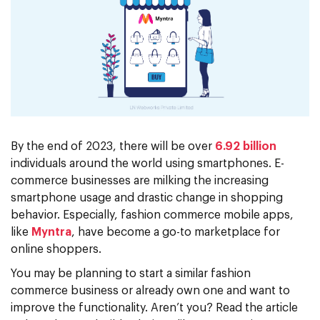
By the end of 2023, there will be over
6.92 billion
individuals around the world using smartphones. E-
commerce businesses are milking the increasing
smartphone usage and drastic change in shopping
behavior. Especially, fashion commerce mobile apps,
like
Myntra
, have become a go-to marketplace for
online shoppers.
You may be planning to start a similar fashion
commerce business or already own one and want to
improve the functionality. Aren’t you? Read the article