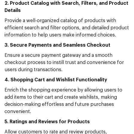
2. Product Catalog with Search, Filters, and Product
Details
Provide a well-organized catalog of products with
efficient search and filter options, and detailed product
information to help users make informed choices.
3. Secure Payments and Seamless Checkout
Ensure a secure payment gateway and a smooth
checkout process to instill trust and convenience for
users during transactions.
4. Shopping Cart and Wishlist Functionality
Enrich the shopping experience by allowing users to
add items to their cart and create wishlists, making
decision-making effortless and future purchases
convenient.
5. Ratings and Reviews for Products
Allow customers to rate and review products,