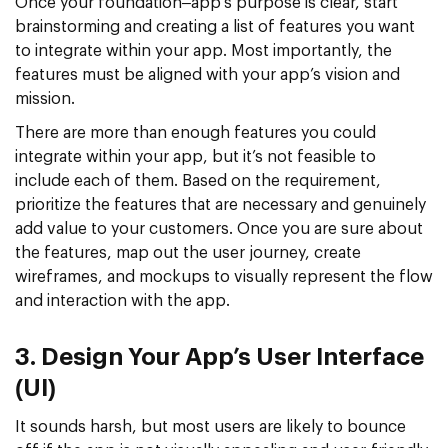
Once your foundation–app’s purpose is clear, start
brainstorming and creating a list of features you want
to integrate within your app. Most importantly, the
features must be aligned with your app’s vision and
mission.
There are more than enough features you could
integrate within your app, but it’s not feasible to
include each of them. Based on the requirement,
prioritize the features that are necessary and genuinely
add value to your customers. Once you are sure about
the features, map out the user journey, create
wireframes, and mockups to visually represent the flow
and interaction with the app.
3. Design Your App’s User Interface
(UI)
It sounds harsh, but most users are likely to bounce