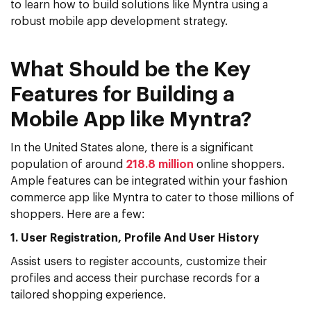
to learn how to build solutions like Myntra using a
robust mobile app development strategy.
What Should be the Key
Features for Building a
Mobile App like Myntra?
In the United States alone, there is a significant
population of around
218.8 million
online shoppers.
Ample features can be integrated within your fashion
commerce app like Myntra to cater to those millions of
shoppers. Here are a few:
1. User Registration, Profile And User History
Assist users to register accounts, customize their
profiles and access their purchase records for a
tailored shopping experience.