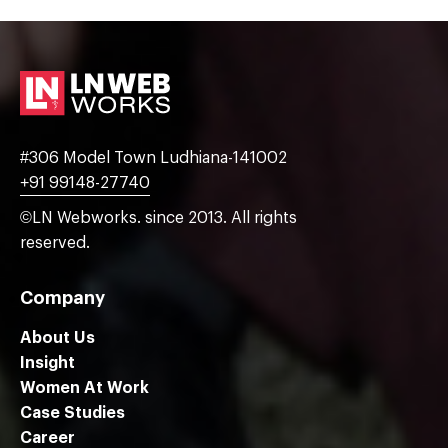
#306 Model Town Ludhiana-141002
+91 99148-27740
©LN Webworks. since 2013. All rights
reserved.
Company
About Us
Insight
Women At Work
Case Studies
Career