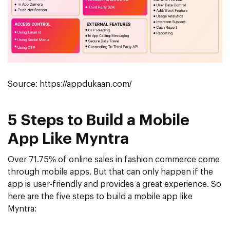
Source: https://appdukaan.com/
5 Steps to Build a Mobile
App Like Myntra
Over 71.75% of online sales in fashion commerce come
through mobile apps. But that can only happen if the
app is user-friendly and provides a great experience. So
here are the five steps to build a mobile app like
Myntra: