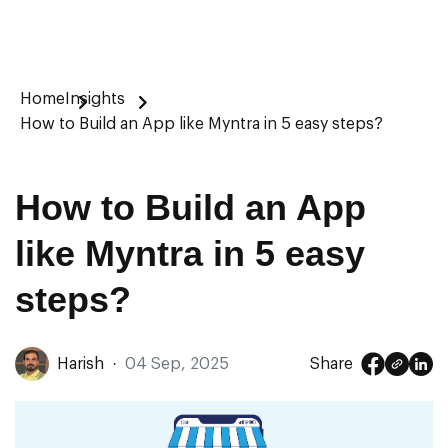
Home
Insights
How to Build an App like Myntra in 5 easy steps?
How to Build an App
like Myntra in 5 easy
steps?
Harish
·
04 Sep, 2025
Share