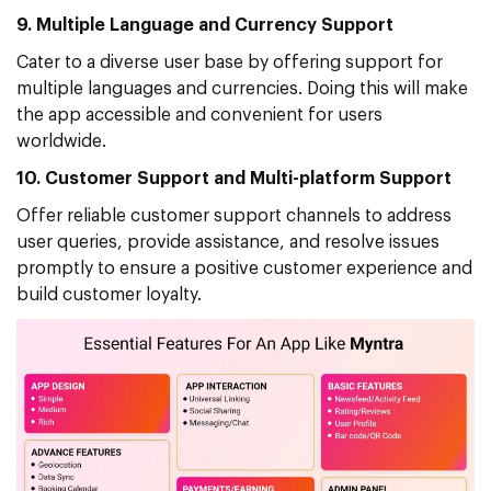
9. Multiple Language and Currency Support
Cater to a diverse user base by offering support for
multiple languages and currencies. Doing this will make
the app accessible and convenient for users
worldwide.
10. Customer Support and Multi-platform Support
Offer reliable customer support channels to address
user queries, provide assistance, and resolve issues
promptly to ensure a positive customer experience and
build customer loyalty.