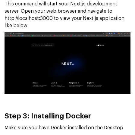
This command will start your Next.js development
server. Open your web browser and navigate to
http://localhost:3000 to view your Next.js application
like below:
Step 3: Installing Docker
Make sure you have Docker installed on the Desktop