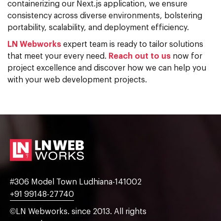
containerizing our Next.js application, we ensure
consistency across diverse environments, bolstering
portability, scalability, and deployment efficiency.
LN Webworks
expert team is ready to tailor solutions
that meet your every need.
Reach out to us
now for
project excellence and discover how we can help you
with your web development projects.
#306 Model Town Ludhiana-141002
+91 99148-27740
©LN Webworks. since 2013. All rights