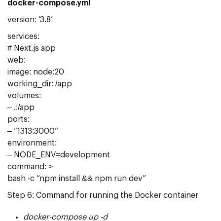
docker-compose.yml
version: ‘3.8’
services:
# Next.js app
web:
image: node:20
working_dir: /app
volumes:
– .:/app
ports:
– “1313:3000”
environment:
– NODE_ENV=development
command: >
bash -c “npm install && npm run dev”
Step 6: Command for running the Docker container
docker-compose up -d