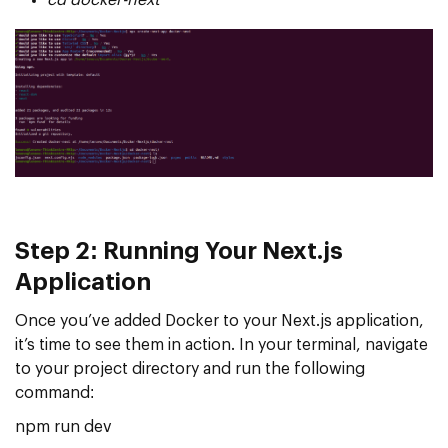
Step 2: Running Your Next.js
Application
Once you’ve added Docker to your Next.js application,
it’s time to see them in action. In your terminal, navigate
to your project directory and run the following
command:
npm run dev