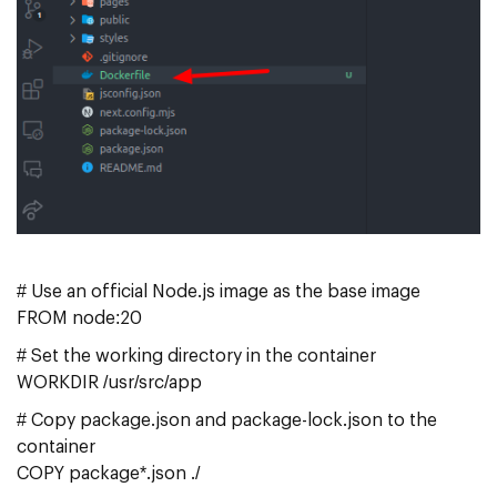
# Use an official Node.js image as the base image
FROM node:20
# Set the working directory in the container
WORKDIR /usr/src/app
# Copy package.json and package-lock.json to the
container
COPY package*.json ./