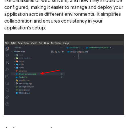
like databases or web servers, and how they should be
configured, making it easier to manage and deploy your
application across different environments. It simplifies
collaboration and ensures consistency in your
application’s setup.