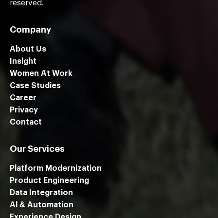
reserved.
Company
About Us
Insight
Women At Work
Case Studies
Career
Privacy
Contact
Our Services
Platform Modernization
Product Engineering
Data Integration
Al & Automation
Experience Design