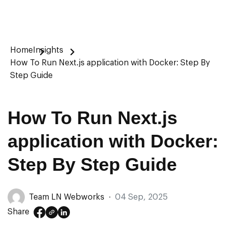
Home
Insights
How To Run Next.js application with Docker: Step By
Step Guide
How To Run Next.js
application with Docker:
Step By Step Guide
Team LN Webworks
·
04 Sep, 2025
Share