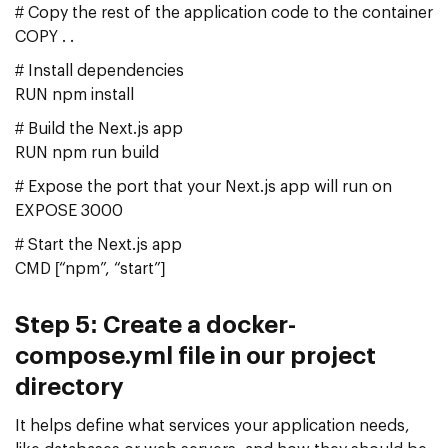
# Copy the rest of the application code to the container
COPY . .
# Install dependencies
RUN npm install
# Build the Next.js app
RUN npm run build
# Expose the port that your Next.js app will run on
EXPOSE 3000
# Start the Next.js app
CMD [“npm”, “start”]
Step 5: Create a docker-
compose.yml file in our project
directory
It helps define what services your application needs,