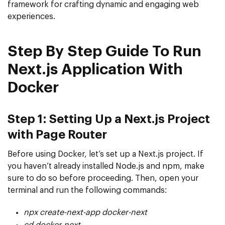
framework for crafting dynamic and engaging web
experiences.
Step By Step Guide To Run
Next.js Application With
Docker
Step 1: Setting Up a Next.js Project
with Page Router
Before using Docker, let’s set up a Next.js project. If
you haven’t already installed Node.js and npm, make
sure to do so before proceeding. Then, open your
terminal and run the following commands:
npx create-next-app docker-next
cd docker-next