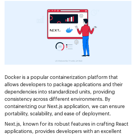
Docker is a popular containerization platform that
allows developers to package applications and their
dependencies into standardized units, providing
consistency across different environments. By
containerizing our Next.js application, we can ensure
portability, scalability, and ease of deployment.
Next.js, known for its robust features in crafting React
applications, provides developers with an excellent