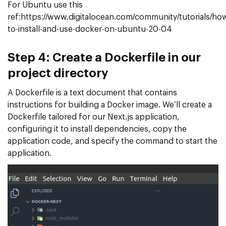
For Ubuntu use this
ref:https://www.digitalocean.com/community/tutorials/ho
to-install-and-use-docker-on-ubuntu-20-04
Step 4: Create a Dockerfile in our
project directory
A Dockerfile is a text document that contains
instructions for building a Docker image. We’ll create a
Dockerfile tailored for our Next.js application,
configuring it to install dependencies, copy the
application code, and specify the command to start the
application.