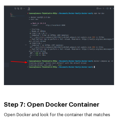
Step 7: Open Docker Container
Open Docker and look for the container that matches