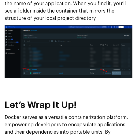
the name of your application. When you find it, you’ll
see a folder inside the container that mirrors the
structure of your local project directory.
Let’s Wrap It Up!
Docker serves as a versatile containerization platform,
empowering developers to encapsulate applications
and their dependencies into portable units. By