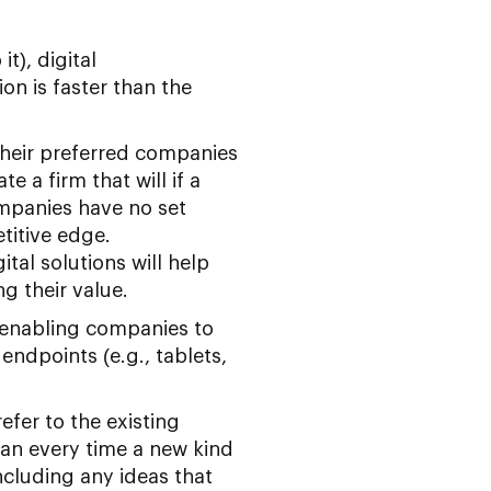
t), digital
n is faster than the
their preferred companies
 a firm that will if a
ompanies have no set
titive edge.
tal solutions will help
g their value.
e enabling companies to
ndpoints (e.g., tablets,
fer to the existing
an every time a new kind
ncluding any ideas that