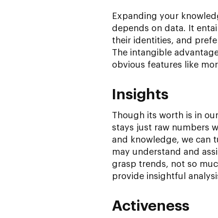
Expanding your knowledge
depends on data. It entai
their identities, and pref
The intangible advantages
obvious features like mo
Insights
Though its worth is in our 
stays just raw numbers wi
and knowledge, we can tur
may understand and assig
grasp trends, not so mu
provide insightful analysi
Activeness