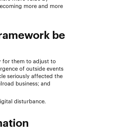
 becoming more and more
Framework be
 for them to adjust to
ergence of outside events
cle seriously affected the
ilroad business; and
igital disturbance.
mation