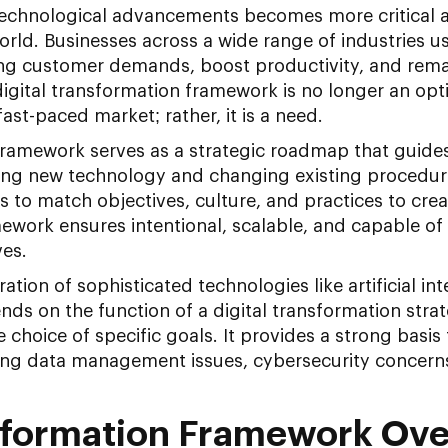
technological advancements becomes more critical
orld. Businesses across a wide range of industries us
ng customer demands, boost productivity, and remai
igital transformation framework is no longer an opt
 fast-paced market; rather, it is a need.
 framework serves as a strategic roadmap that guid
ing new technology and changing existing procedur
 to match objectives, culture, and practices to crea
ework ensures intentional, scalable, and capable of 
ves.
ation of sophisticated technologies like artificial int
ds on the function of a digital transformation stra
 choice of specific goals. It provides a strong basis
ng data management issues, cybersecurity concerns
nsformation Framework Ov