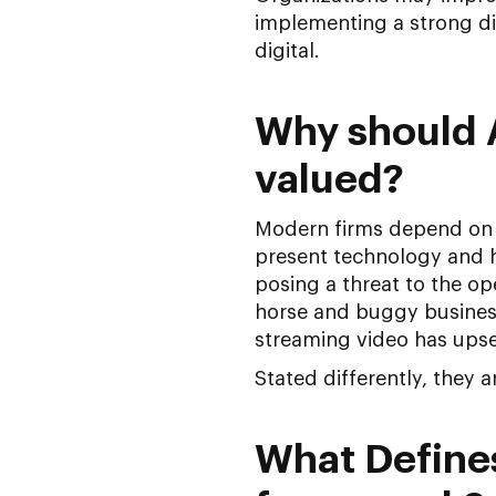
implementing a strong d
digital.
Why should 
valued?
Modern firms depend on d
present technology and h
posing a threat to the ope
horse and buggy business;
streaming video has upse
Stated differently, they 
What Defines