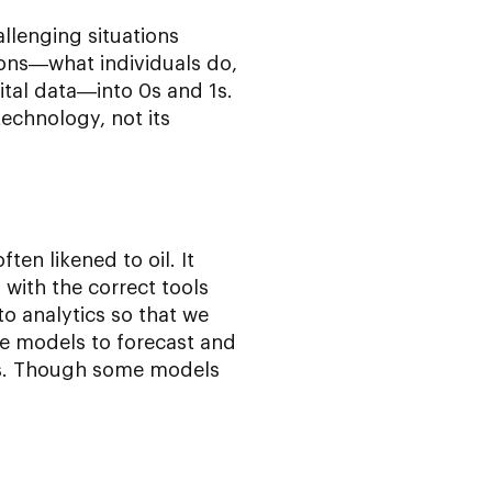
llenging situations
ions—what individuals do,
gital data—into 0s and 1s.
technology, not its
ften likened to oil. It
 with the correct tools
o analytics so that we
e models to forecast and
ds. Though some models