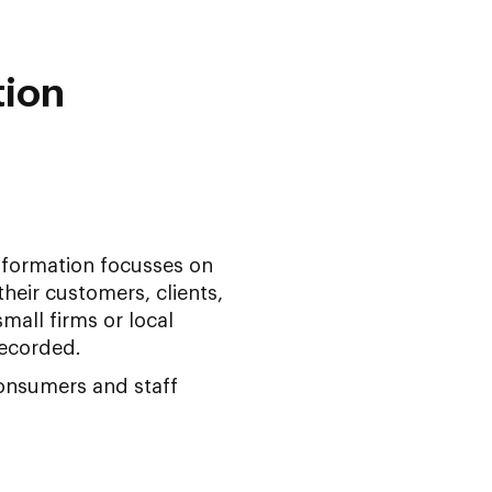
tion
nsformation focusses on
heir customers, clients,
mall firms or local
ecorded.
onsumers and staff