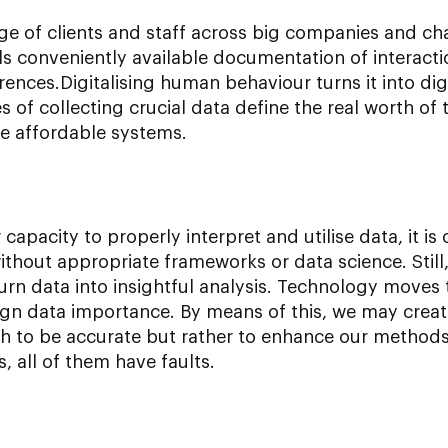
 of clients and staff across big companies and cha
ls conveniently available documentation of interact
erences.Digitalising human behaviour turns it into di
 of collecting crucial data define the real worth of 
re affordable systems.
capacity to properly interpret and utilise data, it is o
thout appropriate frameworks or data science. Still,
n data into insightful analysis. Technology moves t
n data importance. By means of this, we may creat
ch to be accurate but rather to enhance our metho
s, all of them have faults.