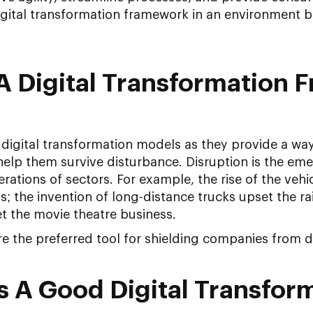
igital transformation framework in an environment
A Digital Transformation 
igital transformation models as they provide a way
elp them survive disturbance. Disruption is the em
rations of sectors. For example, the rise of the vehi
 the invention of long-distance trucks upset the ra
t the movie theatre business.
are the preferred tool for shielding companies from d
 A Good Digital Transfor