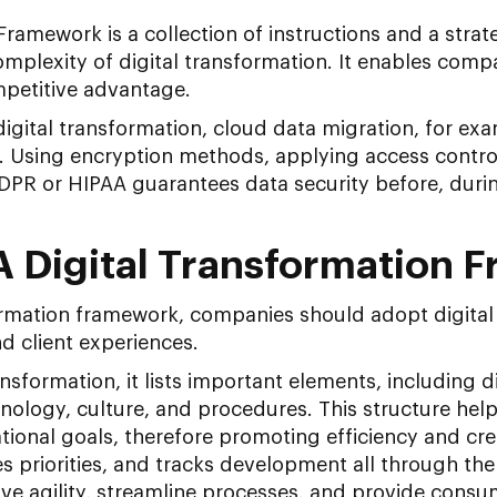
Framework is a collection of instructions and a str
omplexity of digital transformation. It enables comp
mpetitive advantage.
igital transformation, cloud data migration, for ex
s. Using encryption methods, applying access control
PR or HIPAA guarantees data security before, during
A Digital Transformation 
formation framework, companies should adopt digital 
d client experiences.
nsformation, it lists important elements, including d
nology, culture, and procedures. This structure he
tional goals, therefore promoting efficiency and creati
s priorities, and tracks development all through th
e agility, streamline processes, and provide cons