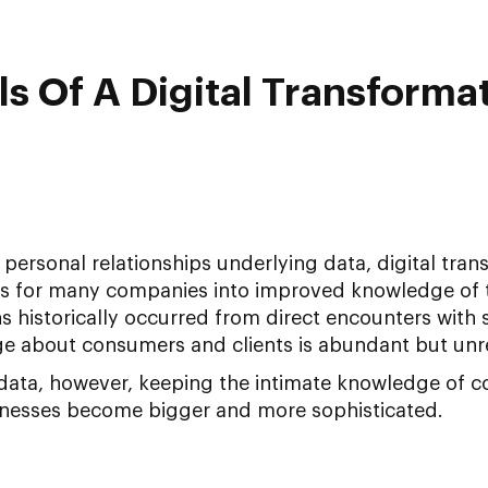
 Of A Digital Transforma
personal relationships underlying data, digital tra
tes for many companies into improved knowledge of t
ns historically occurred from direct encounters with s
e about consumers and clients is abundant but unr
ata, however, keeping the intimate knowledge of c
inesses become bigger and more sophisticated.