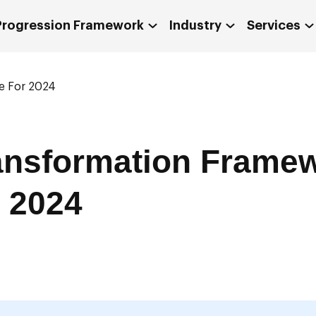
 Progression Framework
Industry
Services
de For 2024
ransformation Frame
 2024