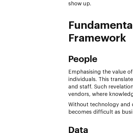
show up.
Fundamentals
Framework
People
Emphasising the value of 
individuals. This transla
and staff. Such revelatio
vendors, where knowledg
Without technology and d
becomes difficult as bus
Data