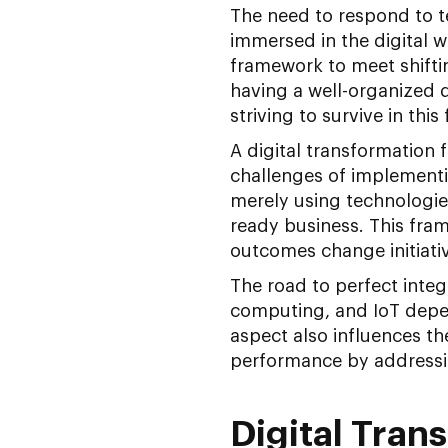
The need to respond to 
immersed in the digital w
framework to meet shifti
having a well-organized d
striving to survive in this
A digital transformation
challenges of implement
merely using technologies
ready business. This fram
outcomes change initiati
The road to perfect integr
computing, and IoT depen
aspect also influences the
performance by addressi
Digital Tra