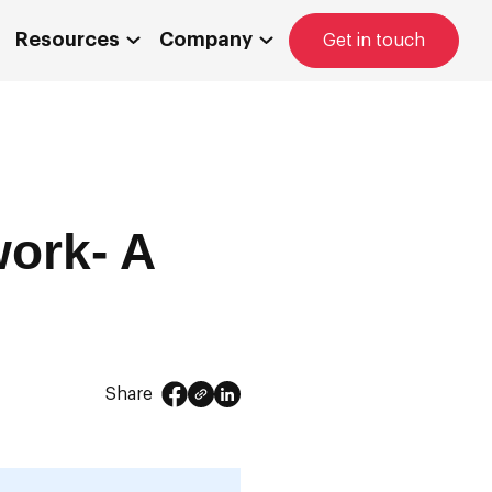
Resources
Company
Get in touch
work- A
Share