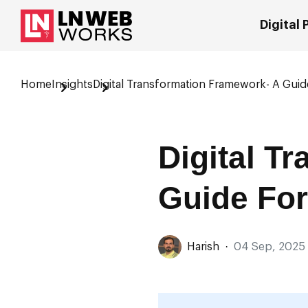
Digital
Home
Insights
Digital Transformation Framework- A Gui
Digital T
Guide For
Harish
·
04 Sep, 2025