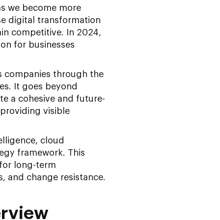
 as we become more
e digital transformation
n competitive. In 2024,
ion for businesses
es companies through the
es. It goes beyond
te a cohesive and future-
providing visible
elligence, cloud
tegy framework. This
 for long-term
, and change resistance.
erview