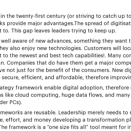
 the twenty-first century (or striving to catch up to i
s provide major advantages.The spread of digitisatio
 to. This gap leaves leaders trying to keep up.
 well aware of new advances, something they want 
hey also enjoy new technologies. Customers will locate
st to the newest and best tech capabilities!. Many c
lan. Companies that do have them get a major compe
e not just for the benefit of the consumers. New digi
cure, efficient, and affordable, therefore improvin
trategy framework enable digital adoption, therefor
s like cloud computing, huge data flows, and many e
der PCs).
ameworks are reusable. Leadership merely needs to re
e, effort, and money developing a transformation pl
e framework is a “one size fits all” tool meant for i