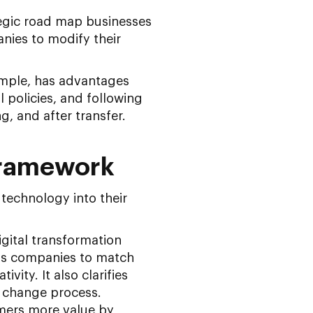
ategic road map businesses
anies to modify their
ample, has advantages
 policies, and following
, and after transfer.
Framework
technology into their
igital transformation
lps companies to match
vity. It also clarifies
e change process.
umers more value by