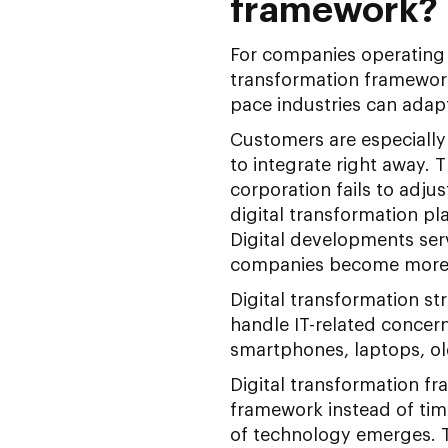
framework?
For companies operating in
transformation framework
pace industries can adapt
Customers are especially
to integrate right away. T
corporation fails to adju
digital transformation p
Digital developments serv
companies become more se
Digital transformation s
handle IT-related concern
smartphones, laptops, ol
Digital transformation fr
framework instead of tim
of technology emerges. Th