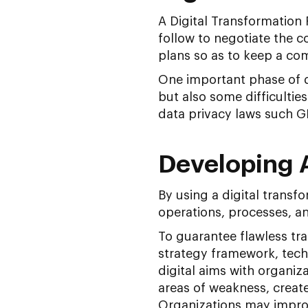
A Digital Transformation 
follow to negotiate the c
plans so as to keep a co
One important phase of d
but also some difficultie
data privacy laws such GD
Developing 
By using a digital trans
operations, processes, an
To guarantee flawless tra
strategy framework, tech
digital aims with organiza
areas of weakness, create
Organizations may improv