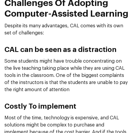
Challenges Of Adopting
Computer-Assisted Learning
Despite its many advantages, CAL comes with its own
set of challenges:
CAL can be seen as a distraction
Some students might have trouble concentrating on
the live teaching taking place while they are using CAL
tools in the classroom. One of the biggest complaints
of the instructors is that the students are unable to pay
the right amount of attention
Costly To implement
Most of the time, technology is expensive, and CAL
solutions might be complex to purchase and
implement because of the cost barrier. And if the tools