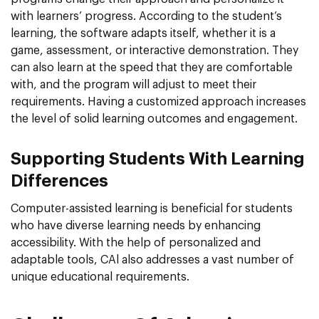
with learners’ progress. According to the student’s
learning, the software adapts itself, whether it is a
game, assessment, or interactive demonstration. They
can also learn at the speed that they are comfortable
with, and the program will adjust to meet their
requirements. Having a customized approach increases
the level of solid learning outcomes and engagement.
Supporting Students With Learning
Differences
Computer-assisted learning is beneficial for students
who have diverse learning needs by enhancing
accessibility. With the help of personalized and
adaptable tools, CAl also addresses a vast number of
unique educational requirements.