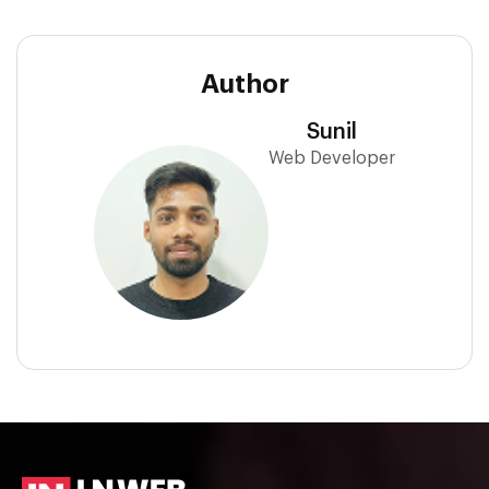
Author
Sunil
Web Developer