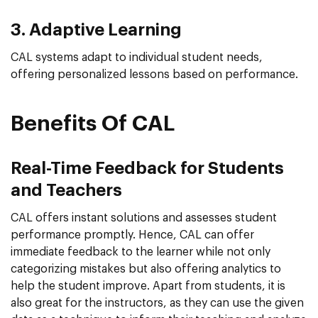
3. Adaptive Learning
CAL systems adapt to individual student needs,
offering personalized lessons based on performance.
Benefits Of CAL
Real-Time Feedback for Students
and Teachers
CAL offers instant solutions and assesses student
performance promptly. Hence, CAL can offer
immediate feedback to the learner while not only
categorizing mistakes but also offering analytics to
help the student improve. Apart from students, it is
also great for the instructors, as they can use the given