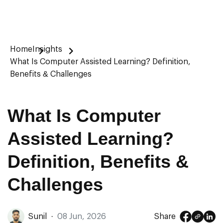
Home
Insights
What Is Computer Assisted Learning? Definition,
Benefits & Challenges
What Is Computer
Assisted Learning?
Definition, Benefits &
Challenges
Sunil
·
08 Jun, 2026
Share