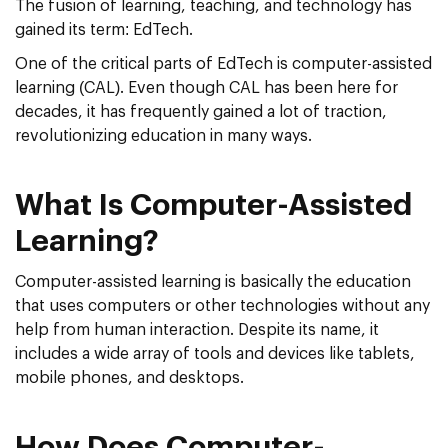
The fusion of learning, teaching, and technology has
gained its term: EdTech.
One of the critical parts of EdTech is computer-assisted
learning (CAL). Even though CAL has been here for
decades, it has frequently gained a lot of traction,
revolutionizing education in many ways.
What Is Computer-Assisted
Learning?
Computer-assisted learning is basically the education
that uses computers or other technologies without any
help from human interaction. Despite its name, it
includes a wide array of tools and devices like tablets,
mobile phones, and desktops.
How Does Computer-