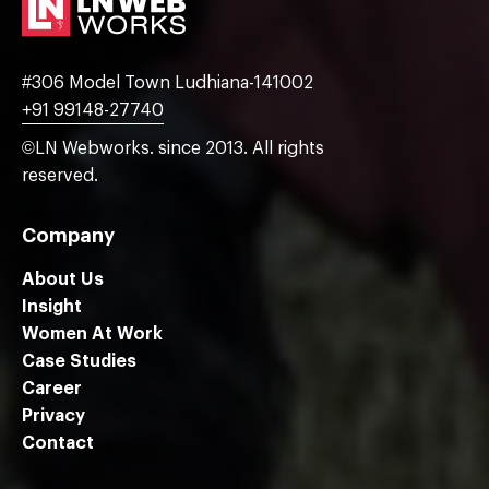
#306 Model Town Ludhiana-141002
+91 99148-27740
©LN Webworks. since 2013. All rights
reserved.
Company
About Us
Insight
Women At Work
Case Studies
Career
Privacy
Contact