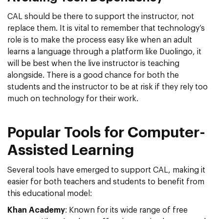
CAL should be there to support the instructor, not
replace them. It is vital to remember that technology’s
role is to make the process easy like when an adult
learns a language through a platform like Duolingo, it
will be best when the live instructor is teaching
alongside. There is a good chance for both the
students and the instructor to be at risk if they rely too
much on technology for their work.
Popular Tools for Computer-
Assisted Learning
Several tools have emerged to support CAL, making it
easier for both teachers and students to benefit from
this educational model:
Khan Academy
: Known for its wide range of free