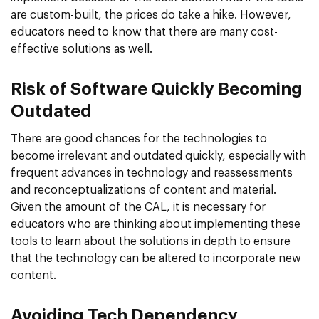
are custom-built, the prices do take a hike. However,
educators need to know that there are many cost-
effective solutions as well.
Risk of Software Quickly Becoming
Outdated
There are good chances for the technologies to
become irrelevant and outdated quickly, especially with
frequent advances in technology and reassessments
and reconceptualizations of content and material.
Given the amount of the CAL, it is necessary for
educators who are thinking about implementing these
tools to learn about the solutions in depth to ensure
that the technology can be altered to incorporate new
content.
Avoiding Tech Dependency