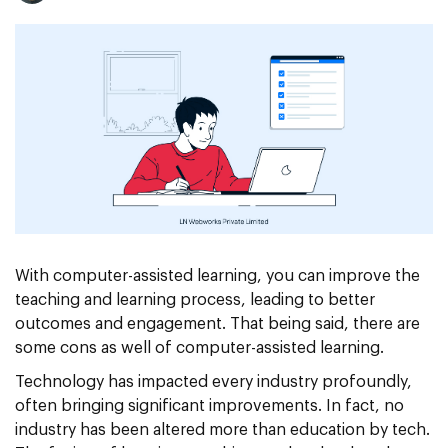
With computer-assisted learning, you can improve the
teaching and learning process, leading to better
outcomes and engagement. That being said, there are
some cons as well of computer-assisted learning.
Technology has impacted every industry profoundly,
often bringing significant improvements. In fact, no
industry has been altered more than education by tech.