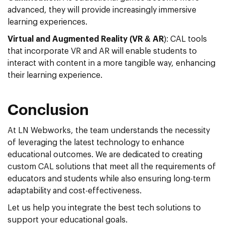
advanced, they will provide increasingly immersive
learning experiences.
Virtual and Augmented Reality (VR & AR
): CAL tools
that incorporate VR and AR will enable students to
interact with content in a more tangible way, enhancing
their learning experience.
Conclusion
At LN Webworks, the team understands the necessity
of leveraging the latest technology to enhance
educational outcomes. We are dedicated to creating
custom CAL solutions that meet all the requirements of
educators and students while also ensuring long-term
adaptability and cost-effectiveness.
Let us help you integrate the best tech solutions to
support your educational goals.