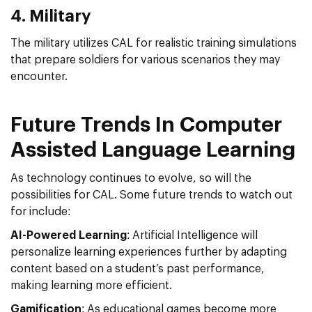
4. Military
The military utilizes CAL for realistic training simulations
that prepare soldiers for various scenarios they may
encounter.
Future Trends In Computer
Assisted Language Learning
As technology continues to evolve, so will the
possibilities for CAL. Some future trends to watch out
for include:
AI-Powered Learning
: Artificial Intelligence will
personalize learning experiences further by adapting
content based on a student’s past performance,
making learning more efficient.
Gamification
: As educational games become more