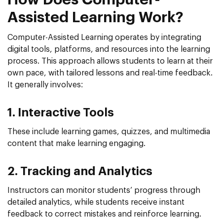
Assisted Learning Work?
Computer-Assisted Learning operates by integrating
digital tools, platforms, and resources into the learning
process. This approach allows students to learn at their
own pace, with tailored lessons and real-time feedback.
It generally involves:
1. Interactive Tools
These include learning games, quizzes, and multimedia
content that make learning engaging.
2. Tracking and Analytics
Instructors can monitor students’ progress through
detailed analytics, while students receive instant
feedback to correct mistakes and reinforce learning.