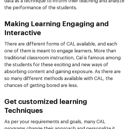
data as a technique to inform their teaching and analyze
the performance of the students.
Making Learning Engaging and
Interactive
There are different forms of CAL available, and each
one of them is meant to engage learners. More than
traditional classroom instruction, Cal is famous among
the students for these exciting and new ways of
absorbing content and gaining exposure. As there are
so many different methods available with CAL, the
chances of getting bored are less.
Get customized learning
Techniques
As per your requirements and goals, many CAL
programs change their approach and personalize it