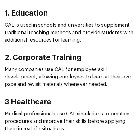
1. Education
CAL is used in schools and universities to supplement
traditional teaching methods and provide students with
additional resources for learning.
2. Corporate Training
Many companies use CAL for employee skill
development, allowing employees to learn at their own
pace and revisit materials whenever needed.
3 Healthcare
Medical professionals use CAL simulations to practice
procedures and improve their skills before applying
them in real-life situations.