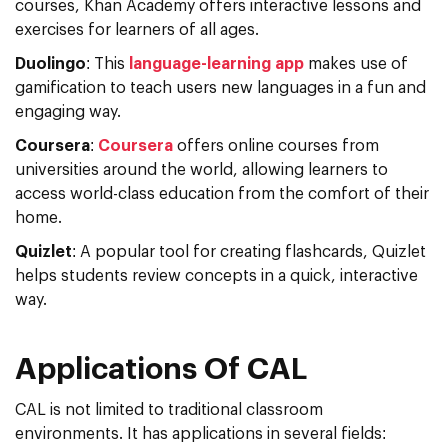
courses, Khan Academy offers interactive lessons and
exercises for learners of all ages.
Duolingo
: This
language-learning app
makes use of
gamification to teach users new languages in a fun and
engaging way.
Coursera
:
Coursera
offers online courses from
universities around the world, allowing learners to
access world-class education from the comfort of their
home.
Quizlet
: A popular tool for creating flashcards, Quizlet
helps students review concepts in a quick, interactive
way.
Applications Of CAL
CAL is not limited to traditional classroom
environments. It has applications in several fields: