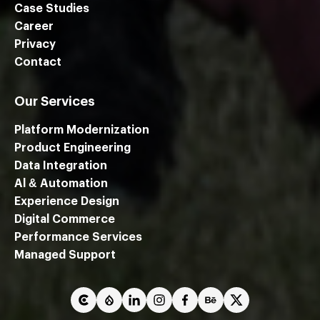
Case Studies
Career
Privacy
Contact
Our Services
Platform Modernization
Product Engineering
Data Integration
Al & Automation
Experience Design
Digital Commerce
Performance Services
We are using cookies to give you the best experience on our
Managed Support
website.
You can find out more about which cookies we are using or
switch them off in
settings
.
Close GDPR Cookie Ban
Accept
Reject
Settings