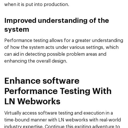
when it is put into production.
Improved understanding of the
system
Performance testing allows for a greater understanding
of how the system acts under various settings, which
can aid in detecting possible problem areas and
enhancing the overall design.
Enhance software
Performance Testing With
LN Webworks
Virtually access software testing and execution in a
time-bound manner with LN webworks with real-world
industry expertise. Continue this exciting adventure to