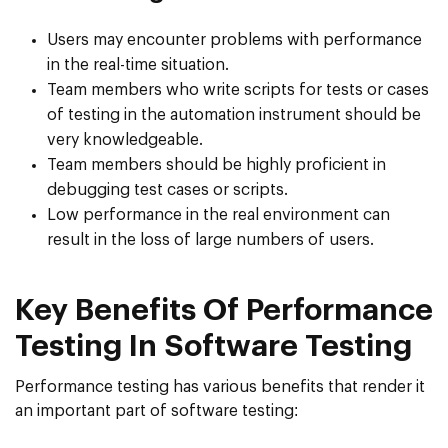
Users may encounter problems with performance
in the real-time situation.
Team members who write scripts for tests or cases
of testing in the automation instrument should be
very knowledgeable.
Team members should be highly proficient in
debugging test cases or scripts.
Low performance in the real environment can
result in the loss of large numbers of users.
Key Benefits Of Performance
Testing In Software Testing
Performance testing has various benefits that render it
an important part of software testing: