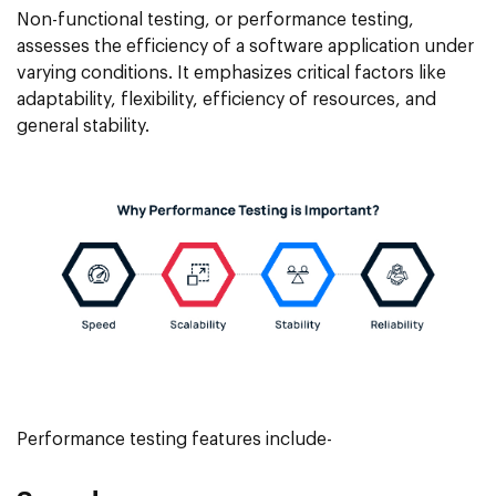
Non-functional testing, or performance testing,
assesses the efficiency of a software application under
varying conditions. It emphasizes critical factors like
adaptability, flexibility, efficiency of resources, and
general stability.
Performance testing features include-