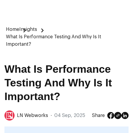
Home
Insights
What Is Performance Testing And Why Is It
Important?
What Is Performance
Testing And Why Is It
Important?
LN Webworks
·
04 Sep, 2025
Share