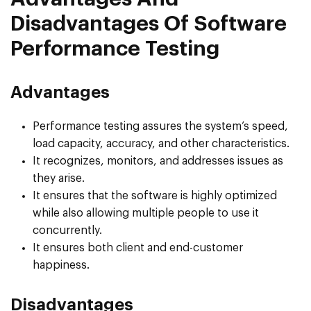
Disadvantages Of Software
Performance Testing
Advantages
Performance testing assures the system’s speed,
load capacity, accuracy, and other characteristics.
It recognizes, monitors, and addresses issues as
they arise.
It ensures that the software is highly optimized
while also allowing multiple people to use it
concurrently.
It ensures both client and end-customer
happiness.
Disadvantages