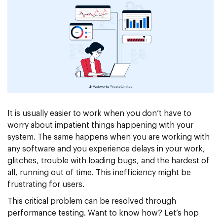
It is usually easier to work when you don’t have to
worry about impatient things happening with your
system. The same happens when you are working with
any software and you experience delays in your work,
glitches, trouble with loading bugs, and the hardest of
all, running out of time. This inefficiency might be
frustrating for users.
This critical problem can be resolved through
performance testing. Want to know how? Let’s hop