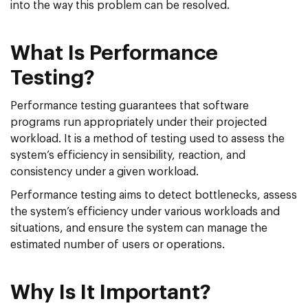
into the way this problem can be resolved.
What Is Performance
Testing?
Performance testing guarantees that software
programs run appropriately under their projected
workload. It is a method of testing used to assess the
system’s efficiency in sensibility, reaction, and
consistency under a given workload.
Performance testing aims to detect bottlenecks, assess
the system’s efficiency under various workloads and
situations, and ensure the system can manage the
estimated number of users or operations.
Why Is It Important?