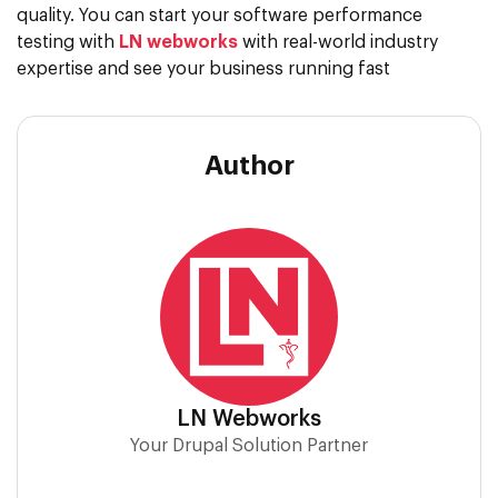
quality. You can start your software performance
testing with
LN webworks
with real-world industry
expertise and see your business running fast
Author
LN Webworks
Your Drupal Solution Partner