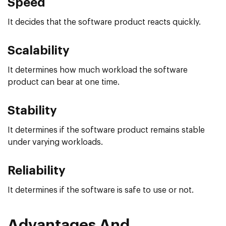
Speed
It decides that the software product reacts quickly.
Scalability
It determines how much workload the software
product can bear at one time.
Stability
It determines if the software product remains stable
under varying workloads.
Reliability
It determines if the software is safe to use or not.
Advantages And