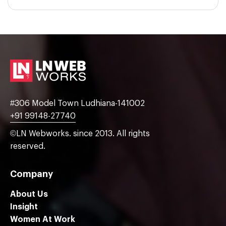
#306 Model Town Ludhiana-141002
+91 99148-27740
©LN Webworks. since 2013. All rights
reserved.
Company
About Us
Insight
Women At Work