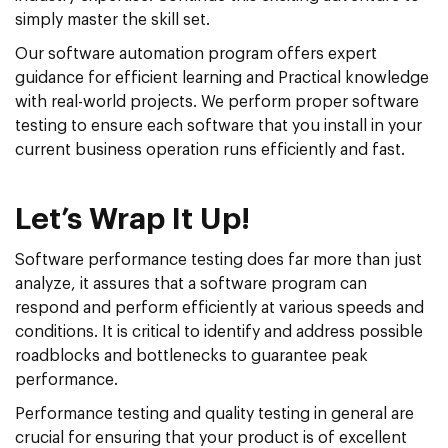
simply master the skill set.
Our software automation program offers expert
guidance for efficient learning and Practical knowledge
with real-world projects. We perform proper software
testing to ensure each software that you install in your
current business operation runs efficiently and fast.
Let’s Wrap It Up!
Software performance testing does far more than just
analyze, it assures that a software program can
respond and perform efficiently at various speeds and
conditions. It is critical to identify and address possible
roadblocks and bottlenecks to guarantee peak
performance.
Performance testing and quality testing in general are
crucial for ensuring that your product is of excellent