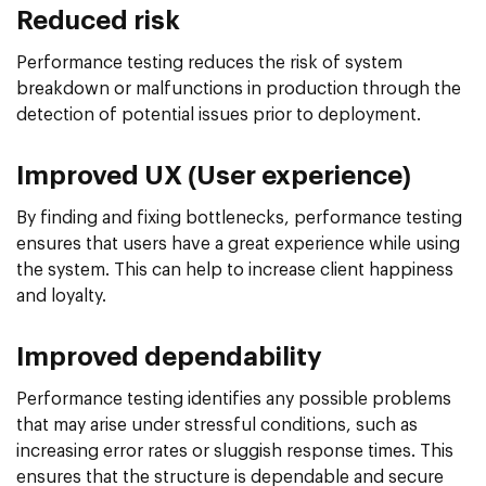
Reduced risk
Performance testing reduces the risk of system
breakdown or malfunctions in production through the
detection of potential issues prior to deployment.
Improved UX (User experience)
By finding and fixing bottlenecks, performance testing
ensures that users have a great experience while using
the system. This can help to increase client happiness
and loyalty.
Improved dependability
Performance testing identifies any possible problems
that may arise under stressful conditions, such as
increasing error rates or sluggish response times. This
ensures that the structure is dependable and secure