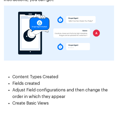
Content Types Created
Fields created
Adjust Field configurations and then change the
order in which they appear
Create Basic Views