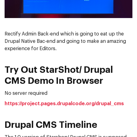
Rectify Admin Back-end which is going to eat up the
Drupal Native Bac-end and going to make an amazing
experience for Editors.
Try Out StarShot/ Drupal
CMS Demo In Browser
No server required
https://project.pages.drupalcode.org/drupal_cms
Drupal CMS Timeline