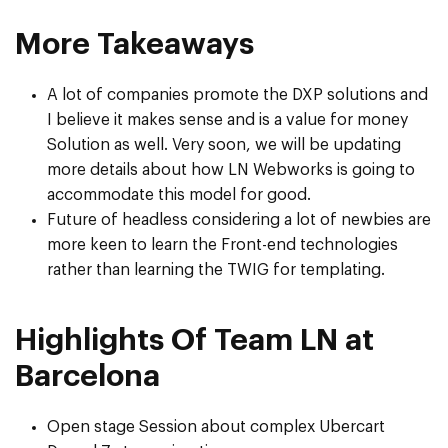
More Takeaways
A lot of companies promote the DXP solutions and
I believe it makes sense and is a value for money
Solution as well. Very soon, we will be updating
more details about how LN Webworks is going to
accommodate this model for good.
Future of headless considering a lot of newbies are
more keen to learn the Front-end technologies
rather than learning the TWIG for templating.
Highlights Of Team LN at
Barcelona
Open stage Session about complex Ubercart