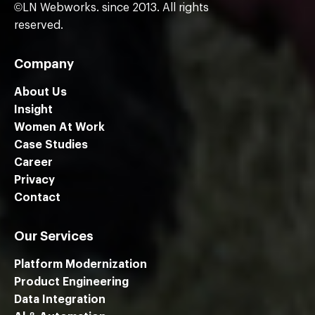
©LN Webworks. since 2013. All rights
reserved.
Company
About Us
Insight
Women At Work
Case Studies
Career
Privacy
Contact
Our Services
Platform Modernization
Product Engineering
Data Integration