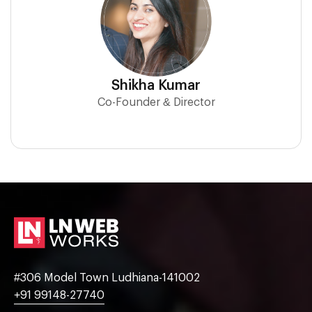
Shikha Kumar
Co-Founder & Director
#306 Model Town Ludhiana-141002
+91 99148-27740