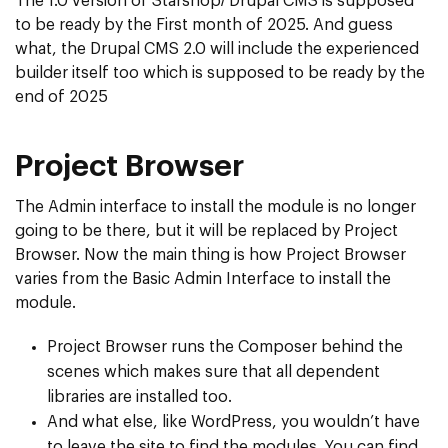
The 1.0 version of Starshop/ Drupal CMS is supposed
to be ready by the First month of 2025. And guess
what, the Drupal CMS 2.0 will include the experienced
builder itself too which is supposed to be ready by the
end of 2025
Project Browser
The Admin interface to install the module is no longer
going to be there, but it will be replaced by Project
Browser. Now the main thing is how Project Browser
varies from the Basic Admin Interface to install the
module.
Project Browser runs the Composer behind the
scenes which makes sure that all dependent
libraries are installed too.
And what else, like WordPress, you wouldn’t have
to leave the site to find the modules. You can find