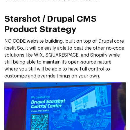
Starshot / Drupal CMS
Product Strategy
NO CODE website building, built on top of Drupal core
itself. So, it will be easily able to beat the other no-code
solutions like WIX, SQUARESPACE, and Shopify while
still being able to maintain its open-source nature
where you still will be able to have full control to
customize and override things on your own.