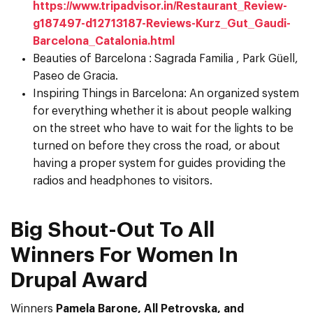
https://www.tripadvisor.in/Restaurant_Review-
g187497-d12713187-Reviews-Kurz_Gut_Gaudi-
Barcelona_Catalonia.html
Beauties of Barcelona : Sagrada Familia , Park Güell,
Paseo de Gracia.
Inspiring Things in Barcelona: An organized system
for everything whether it is about people walking
on the street who have to wait for the lights to be
turned on before they cross the road, or about
having a proper system for guides providing the
radios and headphones to visitors.
Big Shout-Out To All
Winners For Women In
Drupal Award
Winners
Pamela Barone, All Petrovska, and