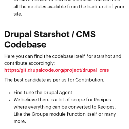
all the modules available from the back end of your
site.
Drupal Starshot / CMS
Codebase
Here you can find the codebase itself for starshot and
contribute accordingly:
https://git.drupalcode.org/project/drupal_cms
The best candidate as per us for Contribution.
Fine-tune the Drupal Agent
We believe there is a lot of scope for Recipes
where everything can be converted to Recipes.
Like the Groups module function itself or many
more.