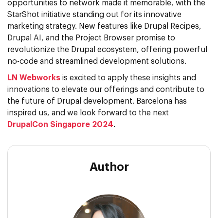
opportunities to network made it memorable, with the
StarShot initiative standing out for its innovative
marketing strategy. New features like Drupal Recipes,
Drupal AI, and the Project Browser promise to
revolutionize the Drupal ecosystem, offering powerful
no-code and streamlined development solutions.
LN Webworks
is excited to apply these insights and
innovations to elevate our offerings and contribute to
the future of Drupal development. Barcelona has
inspired us, and we look forward to the next
DrupalCon Singapore 2024
.
Author