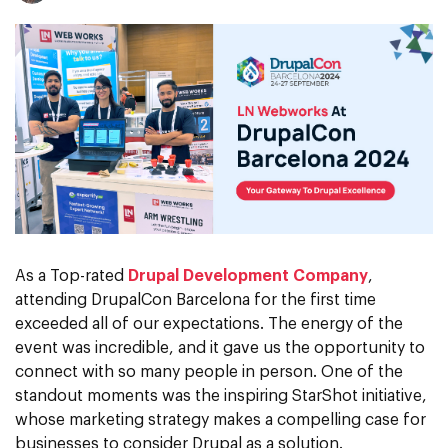
As a Top-rated
Drupal Development Company
,
attending DrupalCon Barcelona for the first time
exceeded all of our expectations. The energy of the
event was incredible, and it gave us the opportunity to
connect with so many people in person. One of the
standout moments was the inspiring StarShot initiative,
whose marketing strategy makes a compelling case for
businesses to consider Drupal as a solution.