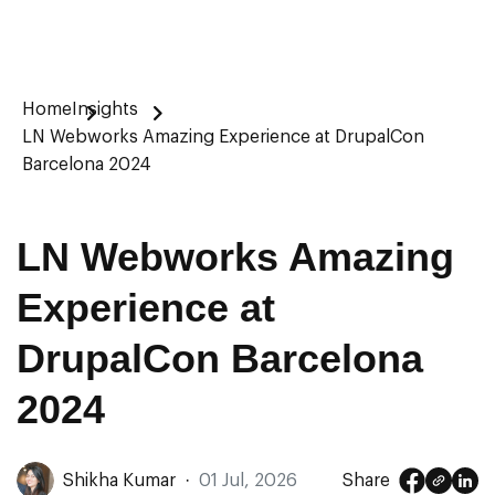
Home
Insights
LN Webworks Amazing Experience at DrupalCon
Barcelona 2024
LN Webworks Amazing
Experience at
DrupalCon Barcelona
2024
Shikha Kumar
·
01 Jul, 2026
Share