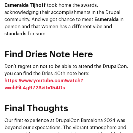
Esmeralda Tijhoff
took home the awards,
acknowledging their accomplishments in the Drupal
community. And we got chance to meet
Esmeralda
in
person and that Women has a different vibe and
standards for sure.
Find Dries Note Here
Don’t regret on not to be able to attend the DrupalCon,
you can find the Dries 40th note here:
https://www.youtube.com/watch?
v=nhPiL4g972A&t=1540s
Final Thoughts
Our first experience at DrupalCon Barcelona 2024 was
beyond our expectations. The vibrant atmosphere and