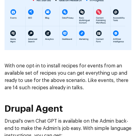
With one opt-in to install recipes for events from an
available set of recipes you can get everything up and
ready to use for the above scenario. Like events, there
are 14 such recipes already in talks.
Drupal Agent
Drupal’s own Chat GPT is available on the Admin back-
end to make the Admin’s job easy. With simple language
instructions, you can get: