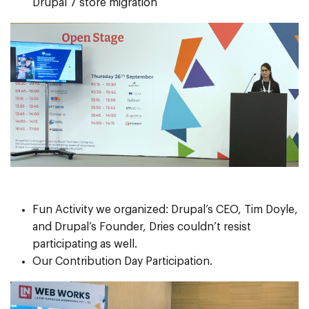
Drupal 7 store migration
Fun Activity we organized: Drupal’s CEO, Tim Doyle,
and Drupal’s Founder, Dries couldn’t resist
participating as well.
Our Contribution Day Participation.