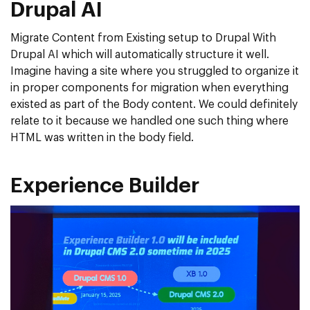
Drupal AI
Migrate Content from Existing setup to Drupal With
Drupal AI which will automatically structure it well.
Imagine having a site where you struggled to organize it
in proper components for migration when everything
existed as part of the Body content. We could definitely
relate to it because we handled one such thing where
HTML was written in the body field.
Experience Builder