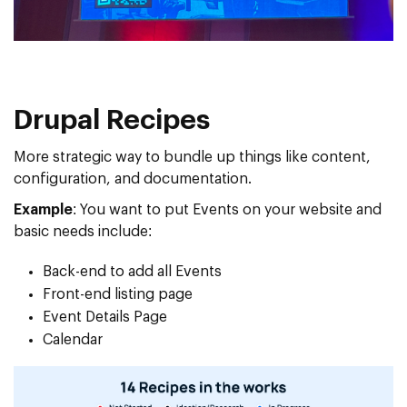
Drupal Recipes
More strategic way to bundle up things like content,
configuration, and documentation.
Example
: You want to put Events on your website and
basic needs include:
Back-end to add all Events
Front-end listing page
Event Details Page
Calendar