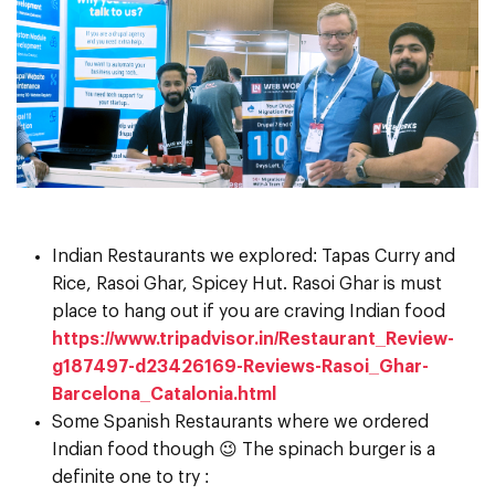
Indian Restaurants we explored: Tapas Curry and
Rice, Rasoi Ghar, Spicey Hut. Rasoi Ghar is must
place to hang out if you are craving Indian food
https://www.tripadvisor.in/Restaurant_Review-
g187497-d23426169-Reviews-Rasoi_Ghar-
Barcelona_Catalonia.html
Some Spanish Restaurants where we ordered
Indian food though 😉 The spinach burger is a
definite one to try :