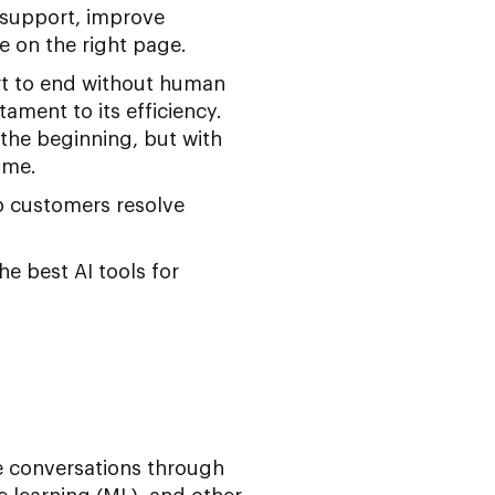
 support, improve
 on the right page.
rt to end without human
tament to its efficiency.
the beginning, but with
ime.
p customers resolve
he best AI tools for
e conversations through