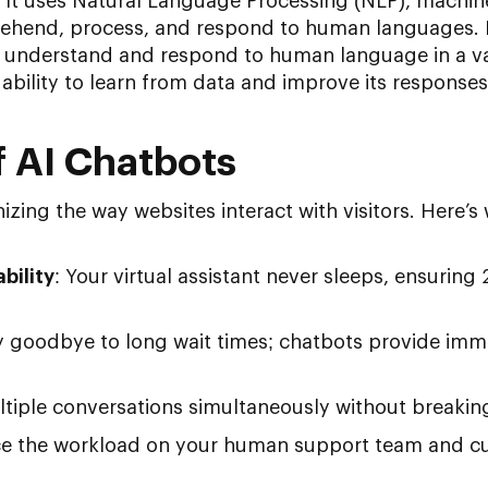
s. It uses Natural Language Processing (NLP), machin
rehend, process, and respond to human languages. 
o understand and respond to human language in a v
s ability to learn from data and improve its responses
 AI Chatbots
nizing the way websites interact with visitors. Here’
bility
: Your virtual assistant never sleeps, ensuring
y goodbye to long wait times; chatbots provide imm
ltiple conversations simultaneously without breakin
ce the workload on your human support team and cu