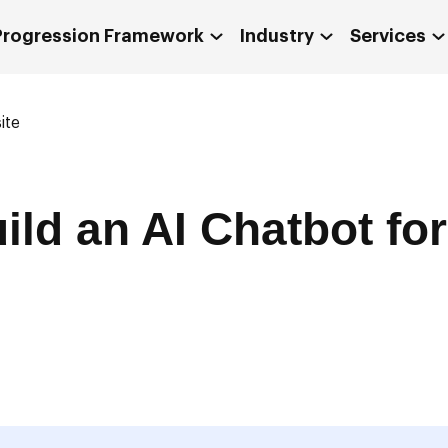
 Progression Framework
Industry
Services
ite
ild an AI Chatbot fo