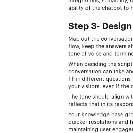
integrations, scalability,
ability of the chatbot to 
Step 3- Design
Map out the conversation
flow, keep the answers sh
tone of voice and termin
When deciding the script
conversation can take an
fill in different questio
your visitors, even if the 
The tone should align wit
reflects that in its respo
Your knowledge base grow
quicker resolutions and h
maintaining user engagem