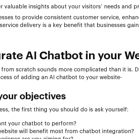
r valuable insights about your visitors’ needs and p
esses to provide consistent customer service, enhanc
ervice delivery is a key benefit that businesses gai
rate AI Chatbot in your W
 from scratch sounds more complicated than it is. Do
cess of adding an AI chatbot to your website-
your objectives
ss, the first thing you should do is ask yourself:
nt your chatbot to perform?
ebsite will benefit most from chatbot integration?
erience are you aiming for?