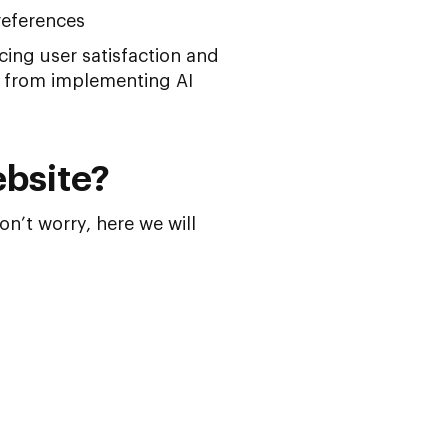
references
ing user satisfaction and
n from implementing AI
ebsite?
n’t worry, here we will