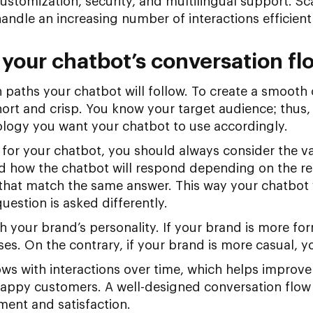
 customization, security, and multilingual support. Sca
handle an increasing number of interactions efficientl
 your chatbot’s conversation fl
 paths your chatbot will follow. To create a smooth
ort and crisp. You know your target audience; thus,
ology you want your chatbot to use accordingly.
 for your chatbot, you should always consider the va
d how the chatbot will respond depending on the req
ns that match the same answer. This way your chatbot
question is asked differently.
h your brand’s personality. If your brand is more fo
nses. On the contrary, if your brand is more casual, y
s with interactions over time, which helps improve 
appy customers. A well-designed conversation flow i
ent and satisfaction.