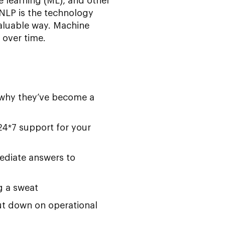
e learning (ML), and other
NLP is the technology
aluable way. Machine
 over time.
s why they’ve become a
 24*7 support for your
ediate answers to
g a sweat
t down on operational