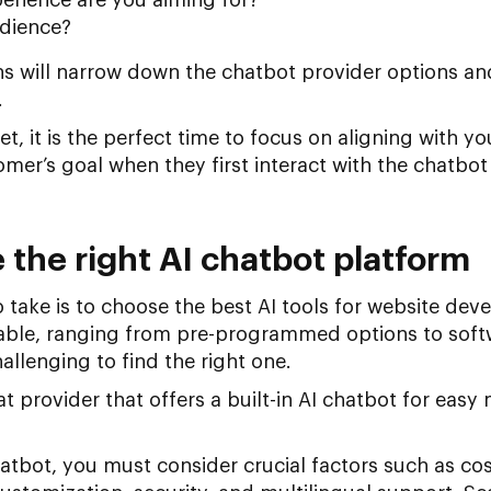
udience?
s will narrow down the chatbot provider options and
.
et, it is the perfect time to focus on aligning with 
mer’s goal when they first interact with the chatbot 
 the right AI chatbot platform
o take is to choose the best AI tools for website de
able, ranging from pre-programmed options to soft
allenging to find the right one.
 provider that offers a built-in AI chatbot for eas
atbot, you must consider crucial factors such as cos