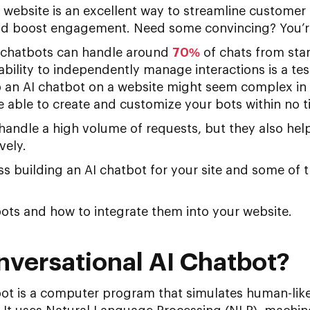
 website is an excellent way to streamline customer
nd boost engagement. Need some convincing? You’re
 chatbots can handle around
70%
of chats from sta
ability to independently manage interactions is a tes
p an AI chatbot on a website might seem complex in 
 be able to create and customize your bots within no t
 handle a high volume of requests, but they also hel
vely.
uss building an AI chatbot for your site and some of t
bots and how to integrate them into your website.
nversational AI Chatbot?
bot is a computer program that simulates human-lik