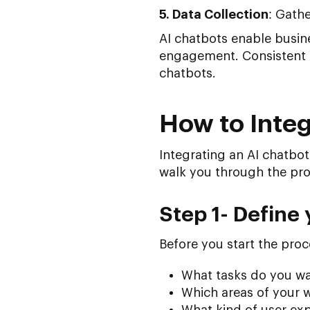
5. Data Collection
: Gathe
AI chatbots enable busin
engagement. Consistent s
chatbots.
How to Integ
Integrating an AI chatbot
walk you through the pro
Step 1- Define 
Before you start the proce
What tasks do you wa
Which areas of your w
What kind of user exp