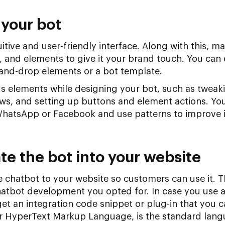
 your bot
itive and user-friendly interface. Along with this, m
, and elements to give it your brand touch. You can 
and-drop elements or a bot template.
s elements while designing your bot, such as tweaki
ews, and setting up buttons and element actions. Yo
WhatsApp or Facebook and use patterns to improve 
te the bot into your website
 chatbot to your website so customers can use it. T
atbot development you opted for. In case you use a
 get an integration code snippet or plug-in that you 
r HyperText Markup Language, is the standard lang