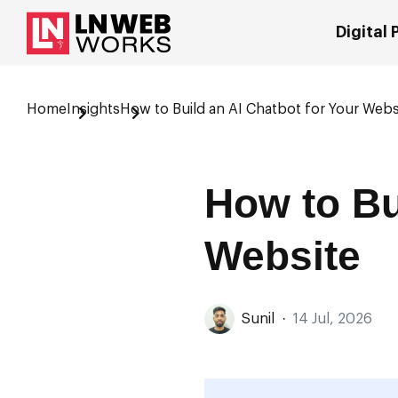
Digital
Home
Insights
How to Build an AI Chatbot for Your Webs
How to Bu
Website
Sunil
·
14 Jul, 2026