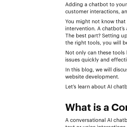
Adding a chatbot to your
customer interactions, a
You might not know that
intervention. A chatbot’s 
The best part? Setting u
the right tools, you will
Not only can these tools
issues quickly and effecti
In this blog, we will disc
website development.
Let’s learn about AI chat
What is a Co
A conversational AI chat