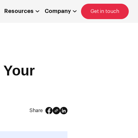
Resources
Company
Get in touch
r Your
Share