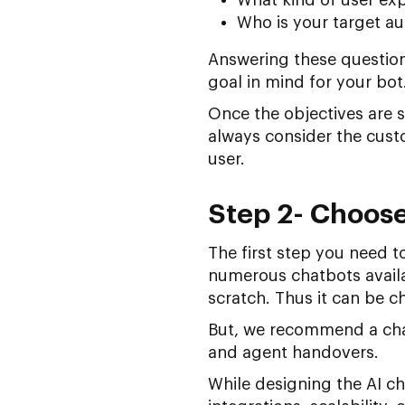
Who is your target a
Answering these question
goal in mind for your bot
Once the objectives are s
always consider the custo
user.
Step 2- Choose
The first step you need t
numerous chatbots avail
scratch. Thus it can be ch
But, we recommend a chat
and agent handovers.
While designing the AI ch