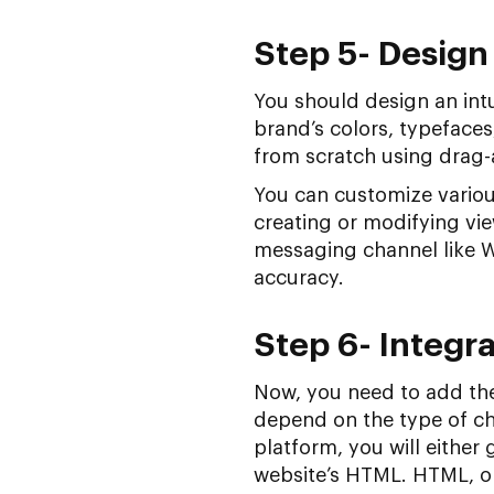
Step 5- Design
You should design an intu
brand’s colors, typefaces
from scratch using drag-
You can customize variou
creating or modifying vi
messaging channel like 
accuracy.
Step 6- Integra
Now, you need to add the
depend on the type of ch
platform, you will either
website’s HTML. HTML, o