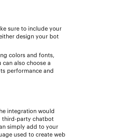
ake sure to include your
either design your bot
ng colors and fonts,
u can also choose a
its performance and
he integration would
 third-party chatbot
can simply add to your
uage used to create web