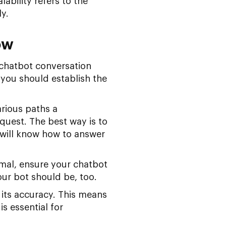
lability refers to the
y.
ow
 chatbot conversation
 you should establish the
rious paths a
uest. The best way is to
 will know how to answer
rmal, ensure your chatbot
our bot should be, too.
its accuracy. This means
s essential for