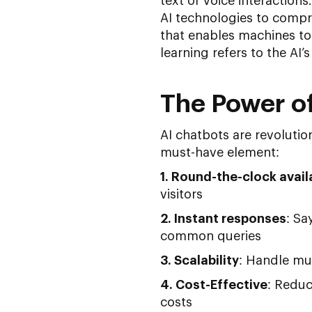
text or voice interaction
AI technologies to comp
that enables machines t
learning refers to the AI’
The Power of
AI chatbots are revolutio
must-have element:
1. Round-the-clock availa
visitors
2. Instant responses
: Sa
common queries
3. Scalability
: Handle mu
4. Cost-Effective
: Redu
costs