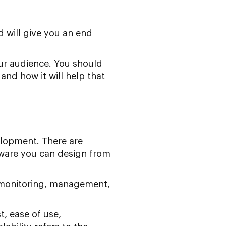
 will give you an end
your audience. You should
and how it will help that
velopment. There are
ware you can design from
y monitoring, management,
t, ease of use,