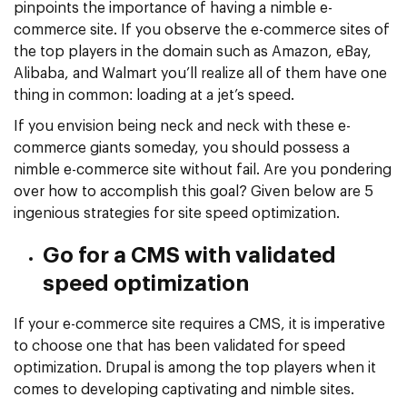
pinpoints the importance of having a nimble e-
commerce site. If you observe the e-commerce sites of
the top players in the domain such as Amazon, eBay,
Alibaba, and Walmart you’ll realize all of them have one
thing in common: loading at a jet’s speed.
If you envision being neck and neck with these e-
commerce giants someday, you should possess a
nimble e-commerce site without fail. Are you pondering
over how to accomplish this goal? Given below are 5
ingenious strategies for site speed optimization.
Go for a CMS with validated
speed optimization
If your e-commerce site requires a CMS, it is imperative
to choose one that has been validated for speed
optimization. Drupal is among the top players when it
comes to developing captivating and nimble sites.