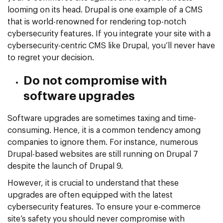
looming on its head. Drupal is one example of a CMS
that is world-renowned for rendering top-notch
cybersecurity features. If you integrate your site with a
cybersecurity-centric CMS like Drupal, you’ll never have
to regret your decision.
Do not compromise with
software upgrades
Software upgrades are sometimes taxing and time-
consuming. Hence, it is a common tendency among
companies to ignore them. For instance, numerous
Drupal-based websites are still running on Drupal 7
despite the launch of Drupal 9.
However, it is crucial to understand that these
upgrades are often equipped with the latest
cybersecurity features. To ensure your e-commerce
site’s safety you should never compromise with