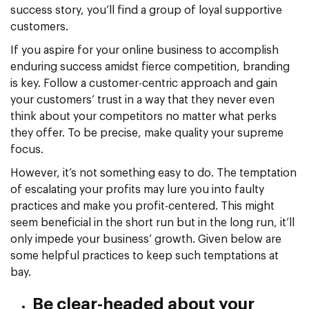
success story, you’ll find a group of loyal supportive
customers.
If you aspire for your online business to accomplish
enduring success amidst fierce competition, branding
is key. Follow a customer-centric approach and gain
your customers’ trust in a way that they never even
think about your competitors no matter what perks
they offer. To be precise, make quality your supreme
focus.
However, it’s not something easy to do. The temptation
of escalating your profits may lure you into faulty
practices and make you profit-centered. This might
seem beneficial in the short run but in the long run, it’ll
only impede your business’ growth. Given below are
some helpful practices to keep such temptations at
bay.
Be clear-headed about your