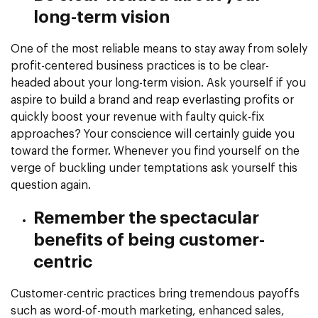
long-term vision
One of the most reliable means to stay away from solely
profit-centered business practices is to be clear-
headed about your long-term vision. Ask yourself if you
aspire to build a brand and reap everlasting profits or
quickly boost your revenue with faulty quick-fix
approaches? Your conscience will certainly guide you
toward the former. Whenever you find yourself on the
verge of buckling under temptations ask yourself this
question again.
Remember the spectacular
benefits of being customer-
centric
Customer-centric practices bring tremendous payoffs
such as word-of-mouth marketing, enhanced sales,