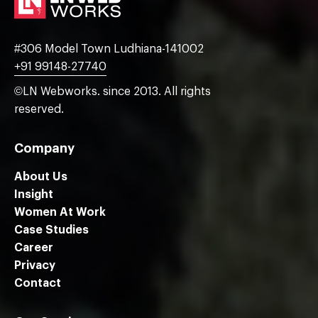
#306 Model Town Ludhiana-141002
+91 99148-27740
©LN Webworks. since 2013. All rights
reserved.
Company
About Us
Insight
Women At Work
Case Studies
Career
Privacy
Contact