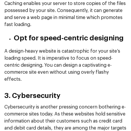
Caching enables your server to store copies of the files
possessed by your site. Consequently, it can generate
and serve a web page in minimal time which promotes
fast loading.
Opt for speed-centric designing
A design-heavy website is catastrophic for your site’s
loading speed. It is imperative to focus on speed-
centric designing. You can design a captivating e-
commerce site even without using overly flashy
effects.
3. Cybersecurity
Cybersecurity is another pressing concern bothering e-
commerce sites today. As these websites hold sensitive
information about their customers such as credit card
and debit card details, they are among the major targets