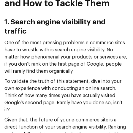
and How to Tackle Them
1. Search engine visibility and
traffic
One of the most pressing problems e-commerce sites
have to wrestle with is search engine visibility. No
matter how phenomenal your products or services are,
if you don’t rank on the first page of Google, people
will rarely find them organically.
To validate the truth of this statement, dive into your
own experience with conducting an online search.
Think of how many times you have actually visited
Google’s second page. Rarely have you done so, isn’t
it?
Given that, the future of your e-commerce site is a
direct function of your search engine visibility. Ranking