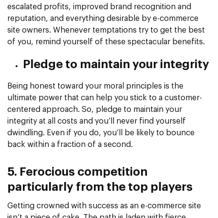
escalated profits, improved brand recognition and
reputation, and everything desirable by e-commerce
site owners. Whenever temptations try to get the best
of you, remind yourself of these spectacular benefits.
Pledge to maintain your integrity
Being honest toward your moral principles is the
ultimate power that can help you stick to a customer-
centered approach. So, pledge to maintain your
integrity at all costs and you’ll never find yourself
dwindling. Even if you do, you’ll be likely to bounce
back within a fraction of a second.
5. Ferocious competition
particularly from the top players
Getting crowned with success as an e-commerce site
isn’t a piece of cake. The path is laden with fierce