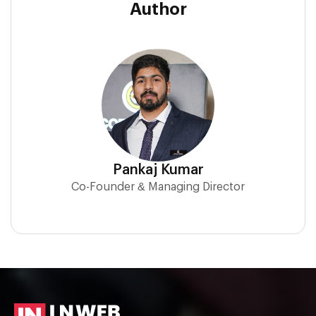
Author
Pankaj Kumar
Co-Founder & Managing Director