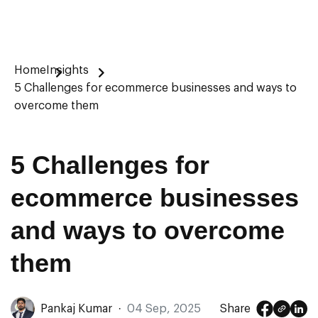
Home
Insights
5 Challenges for ecommerce businesses and ways to
overcome them
5 Challenges for
ecommerce businesses
and ways to overcome
them
Pankaj Kumar
·
04 Sep, 2025
Share