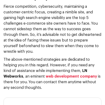
Fierce competition, cybersecurity, maintaining a
customer-centric focus, creating a nimble site, and
gaining high search engine visibility are the top 5
challenges e-commerce site owners have to face. You
cannot sidestep them as the way to success goes
through them. So, it’s advisable not to get disheartened
at the idea of facing these issues but to prepare
yourself beforehand to slew them when they come to
wrestle with you.
The above-mentioned strategies are dedicated to
helping you in this regard. However, if you need any
kind of assistance while implementing them,
LN
Webworks
, an eminent
web development company
is
there for you. You can contact them anytime without
any second thoughts.