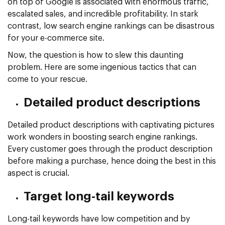
on top of Google is associated with enormous traffic,
escalated sales, and incredible profitability. In stark
contrast, low search engine rankings can be disastrous
for your e-commerce site.
Now, the question is how to slew this daunting
problem. Here are some ingenious tactics that can
come to your rescue.
Detailed product descriptions
Detailed product descriptions with captivating pictures
work wonders in boosting search engine rankings.
Every customer goes through the product description
before making a purchase, hence doing the best in this
aspect is crucial.
Target long-tail keywords
Long-tail keywords have low competition and by