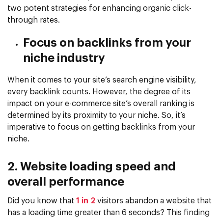
two potent strategies for enhancing organic click-
through rates.
Focus on backlinks from your
niche industry
When it comes to your site’s search engine visibility,
every backlink counts. However, the degree of its
impact on your e-commerce site’s overall ranking is
determined by its proximity to your niche. So, it’s
imperative to focus on getting backlinks from your
niche.
2. Website loading speed and
overall performance
Did you know that
1 in 2
visitors abandon a website that
has a loading time greater than 6 seconds? This finding