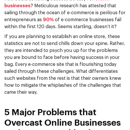
businesses
? Meticulous research has attested that
sailing through the ocean of e-commerce is perilous for
entrepreneurs as
90%
of e-commerce businesses fail
within the first 120 days. Seems startling, doesn’t it?
If you are planning to establish an online store, these
statistics are not to send chills down your spine. Rather,
they are intended to psych you up for the problems
you are bound to face before having success in your
bag. Every e-commerce site that is flourishing today
sailed through these challenges. What differentiates
such websites from the rest is that their owners knew
how to mitigate the whiplashes of the challenges that
came their way.
5 Major Problems that
Overcast Online Businesses