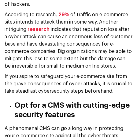
of hackers.
According to research,
29%
of traffic on e-commerce
sites intends to attack them in some way. Another
intriguing
research
indicates that reputation loss after
a cyber attack can cause an enormous loss of customer
base and have devastating consequences for e-
commerce companies. Big organizations may be able to
mitigate this loss to some extent but the damage can
be irreversible for small to medium online stores.
If you aspire to safeguard your e-commerce site from
the grave consequences of cyber attacks, it is crucial to
take steadfast cybersecurity steps beforehand.
Opt for a CMS with cutting-edge
security features
A phenomenal CMS can go a long way in protecting
your e-commerce site against all the cyber threats