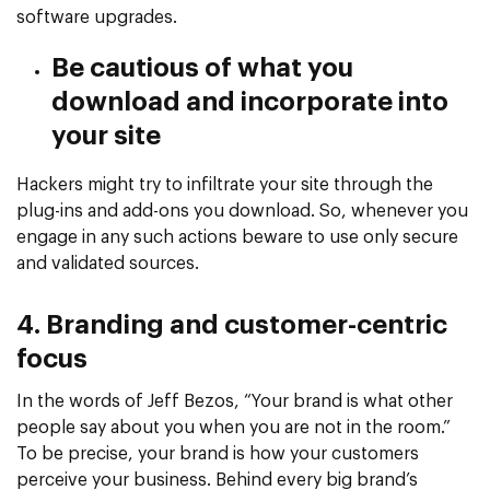
software upgrades.
Be cautious of what you
download and incorporate into
your site
Hackers might try to infiltrate your site through the
plug-ins and add-ons you download. So, whenever you
engage in any such actions beware to use only secure
and validated sources.
4. Branding and customer-centric
focus
In the words of Jeff Bezos, “Your brand is what other
people say about you when you are not in the room.”
To be precise, your brand is how your customers
perceive your business. Behind every big brand’s