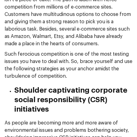
competition from millions of e-commerce sites.
Customers have multitudinous options to choose from
and giving them a strong reason to pick you is a
laborious task. Besides, several e-commerce sites such
as Amazon, Walmart, Etsy, and Alibaba have already
made a place in the hearts of consumers.
Such ferocious competition is one of the most testing
issues you have to deal with. So, brace yourself and use
the following strategies as your anchor amidst the
turbulence of competition.
Shoulder captivating corporate
social responsibility (CSR)
initiatives
As people are becoming more and more aware of
environmental issues and problems bothering society,