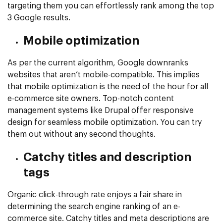
targeting them you can effortlessly rank among the top
3 Google results.
Mobile optimization
As per the current algorithm, Google downranks
websites that aren’t mobile-compatible. This implies
that mobile optimization is the need of the hour for all
e-commerce site owners. Top-notch content
management systems like Drupal offer responsive
design for seamless mobile optimization. You can try
them out without any second thoughts.
Catchy titles and description
tags
Organic click-through rate enjoys a fair share in
determining the search engine ranking of an e-
commerce site. Catchy titles and meta descriptions are