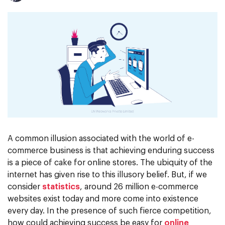
A common illusion associated with the world of e-
commerce business is that achieving enduring success
is a piece of cake for online stores. The ubiquity of the
internet has given rise to this illusory belief. But, if we
consider
statistics
, around 26 million e-commerce
websites exist today and more come into existence
every day. In the presence of such fierce competition,
how could achieving success be easy for
online