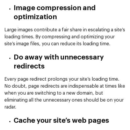
Image compression and
optimization
Large images contribute a fair share in escalating a site’s
loading times. By compressing and optimizing your
site’s image files, you can reduce its loading time.
Do away with unnecessary
redirects
Every page redirect prolongs your site’s loading time.
No doubt, page redirects are indispensable at times like
when you are switching to a new domain, but
eliminating all the unnecessary ones should be on your
radar.
Cache your site’s web pages