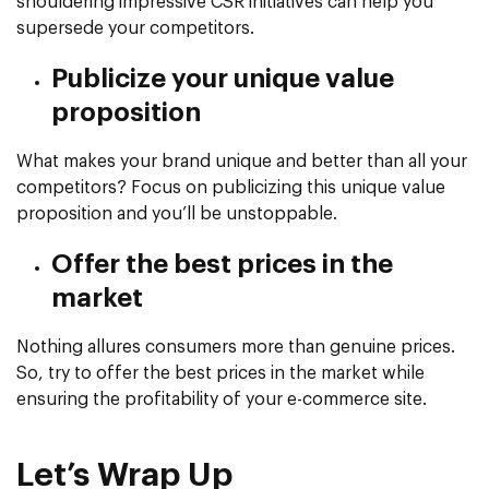
shouldering impressive CSR initiatives can help you
supersede your competitors.
Publicize your unique value
proposition
What makes your brand unique and better than all your
competitors? Focus on publicizing this unique value
proposition and you’ll be unstoppable.
Offer the best prices in the
market
Nothing allures consumers more than genuine prices.
So, try to offer the best prices in the market while
ensuring the profitability of your e-commerce site.
Let’s Wrap Up