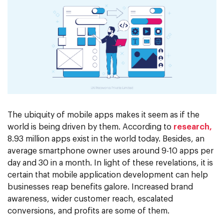
The ubiquity of mobile apps makes it seem as if the
world is being driven by them. According to
research,
8.93 million apps exist in the world today. Besides, an
average smartphone owner uses around 9-10 apps per
day and 30 in a month. In light of these revelations, it is
certain that mobile application development can help
businesses reap benefits galore. Increased brand
awareness, wider customer reach, escalated
conversions, and profits are some of them.