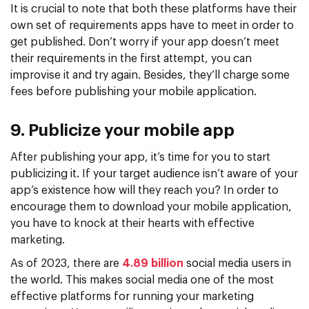
It is crucial to note that both these platforms have their
own set of requirements apps have to meet in order to
get published. Don’t worry if your app doesn’t meet
their requirements in the first attempt, you can
improvise it and try again. Besides, they’ll charge some
fees before publishing your mobile application.
9. Publicize your mobile app
After publishing your app, it’s time for you to start
publicizing it. If your target audience isn’t aware of your
app’s existence how will they reach you? In order to
encourage them to download your mobile application,
you have to knock at their hearts with effective
marketing.
As of 2023, there are
4.89 billion
social media users in
the world. This makes social media one of the most
effective platforms for running your marketing