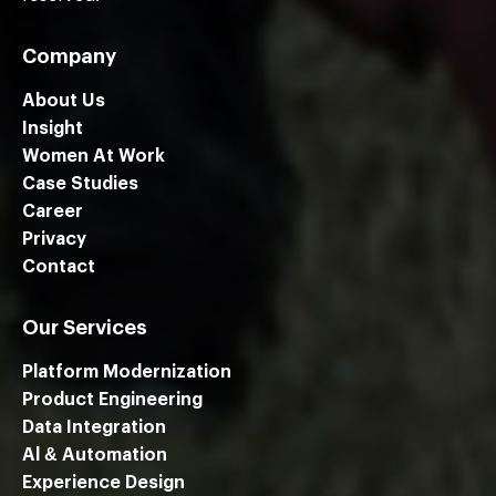
Company
About Us
Insight
Women At Work
Case Studies
Career
Privacy
Contact
Our Services
Platform Modernization
Product Engineering
Data Integration
Al & Automation
Experience Design