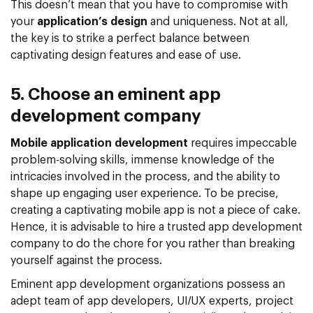
This doesn’t mean that you have to compromise with
your
application’s design
and uniqueness. Not at all,
the key is to strike a perfect balance between
captivating design features and ease of use.
5. Choose an eminent app
development company
Mobile application development
requires impeccable
problem-solving skills, immense knowledge of the
intricacies involved in the process, and the ability to
shape up engaging user experience. To be precise,
creating a captivating mobile app is not a piece of cake.
Hence, it is advisable to hire a trusted app development
company to do the chore for you rather than breaking
yourself against the process.
Eminent app development organizations possess an
adept team of app developers, UI/UX experts, project