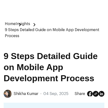
Home
Insights
9 Steps Detailed Guide on Mobile App Development
Process
9 Steps Detailed Guide
on Mobile App
Development Process
Shikha Kumar
·
04 Sep, 2025
Share