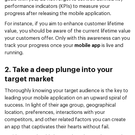
performance indicators (KPIs) to measure your
progress after releasing the mobile application.
For instance, if you aim to enhance customer lifetime
value, you should be aware of the current lifetime value
your customers offer. Only with this awareness can you
track your progress once your
mobile app
is live and
running.
2. Take a deep plunge into your
target market
Thoroughly knowing your target audience is the key to
leading your mobile application on an upward spiral of
success. In light of their age group, geographical
location, preferences, interactions with your
competitors, and other related factors you can create
an app that captivates their hearts without fail.