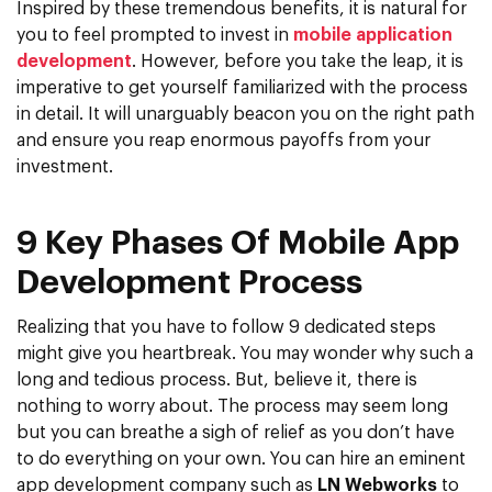
Inspired by these tremendous benefits, it is natural for
you to feel prompted to invest in
mobile application
development
. However, before you take the leap, it is
imperative to get yourself familiarized with the process
in detail. It will unarguably beacon you on the right path
and ensure you reap enormous payoffs from your
investment.
9 Key Phases Of Mobile App
Development Process
Realizing that you have to follow 9 dedicated steps
might give you heartbreak. You may wonder why such a
long and tedious process. But, believe it, there is
nothing to worry about. The process may seem long
but you can breathe a sigh of relief as you don’t have
to do everything on your own. You can hire an eminent
app development company such as
LN Webworks
to