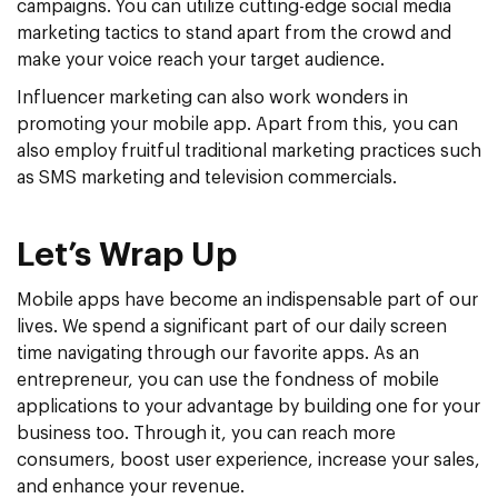
campaigns. You can utilize cutting-edge social media
marketing tactics to stand apart from the crowd and
make your voice reach your target audience.
Influencer marketing can also work wonders in
promoting your mobile app. Apart from this, you can
also employ fruitful traditional marketing practices such
as SMS marketing and television commercials.
Let’s Wrap Up
Mobile apps have become an indispensable part of our
lives. We spend a significant part of our daily screen
time navigating through our favorite apps. As an
entrepreneur, you can use the fondness of mobile
applications to your advantage by building one for your
business too. Through it, you can reach more
consumers, boost user experience, increase your sales,
and enhance your revenue.