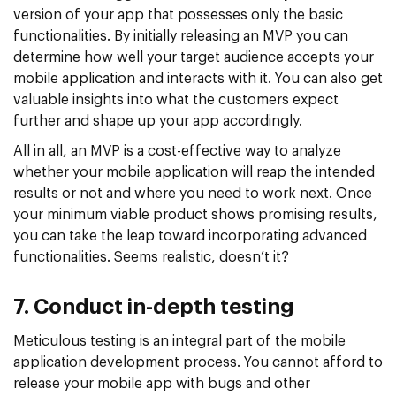
version of your app that possesses only the basic
functionalities. By initially releasing an MVP you can
determine how well your target audience accepts your
mobile application and interacts with it. You can also get
valuable insights into what the customers expect
further and shape up your app accordingly.
All in all, an MVP is a cost-effective way to analyze
whether your mobile application will reap the intended
results or not and where you need to work next. Once
your minimum viable product shows promising results,
you can take the leap toward incorporating advanced
functionalities. Seems realistic, doesn’t it?
7. Conduct in-depth testing
Meticulous testing is an integral part of the mobile
application development process. You cannot afford to
release your mobile app with bugs and other