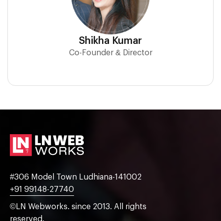
Shikha Kumar
Co-Founder & Director
#306 Model Town Ludhiana-141002
+91 99148-27740
©LN Webworks. since 2013. All rights
reserved.