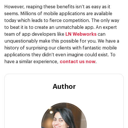
However, reaping these benefits isn’t as easy as it
seems. Millions of mobile applications are available
today which leads to fierce competition. The only way
to beat it is to create an unmatchable app. An expert
team of app developers like
LN Webworks
can
unquestionably make this possible for you. We have a
history of surprising our clients with fantastic mobile
applications they didn’t even imagine could exist. To
have a similar experience,
contact us now
.
Author