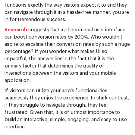
functions exactly the way visitors expect it to and they
can navigate through it in a hassle-free manner, you are
in for tremendous success.
Research
suggests that a phenomenal user interface
can boost conversion rates by 200%. Who wouldn’t
aspire to escalate their conversion rates by such a huge
percentage? If you wonder what makes UI so
impactful, the answer lies in the fact that it is the
primary factor that determines the quality of
interactions between the visitors and your mobile
application.
If visitors can utilize your app’s functionalities
seamlessly they enjoy the experience. In stark contrast,
if they struggle to navigate through, they feel
frustrated. Given that, it is of utmost importance to
build an interactive, simple, engaging, and easy-to-use
interface.