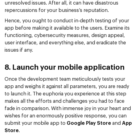
unresolved issues. After all, it can have disastrous
repercussions for your business’s reputation.
Hence, you ought to conduct in-depth testing of your
app before making it available to the users. Examine its
functioning, cybersecurity measures, design appeal,
user interface, and everything else, and eradicate the
issues if any.
8. Launch your mobile application
Once the development team meticulously tests your
app and weighs it against all parameters, you are ready
to launch it. The euphoria you experience at this step
makes all the efforts and challenges you had to face
fade in comparison. With immense joy in your heart and
wishes for an enormously positive response, you can
submit your mobile app to
Google Play Store
and
App
Store
.