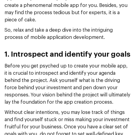
create a phenomenal mobile app for you. Besides, you
may find the process tedious but for experts, it is a
piece of cake.
So, relax and take a deep dive into the intriguing
process of mobile application development.
1. Introspect and identify your goals
Before you get psyched up to create your mobile app,
it is crucial to introspect and identify your agenda
behind the project. Ask yourself what is the driving
force behind your investment and pen down your
responses. Your vision behind the project will ultimately
lay the foundation for the app creation process.
Without clear intentions, you may lose track of things
and find yourself stuck or miss making your investment
fruitful for your business. Once you have a clear set of
goals with you, do not forget to set well-defined key