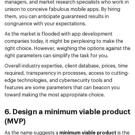
managers, and market research specialists who work in
unison to conceive fabulous mobile apps. By hiring
them, you can anticipate guaranteed results in
congruence with your expectations.
As the market is flooded with app development
companies today, it might be perplexing to make the
right choice. However, weighing the options against the
right parameters can simplify the task for you.
Overall industry expertise, client database, prices, time
required, transparency in processes, access to cutting-
edge technologies, and cybersecurity tools and
features are some parameters that can beacon you
toward making the most appropriate choice.
6. Design a minimum viable product
(MVP)
As the name suggests a
minimum viable product
is the