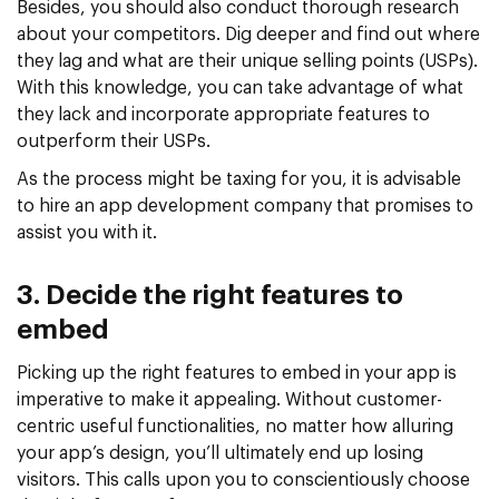
Besides, you should also conduct thorough research
about your competitors. Dig deeper and find out where
they lag and what are their unique selling points (USPs).
With this knowledge, you can take advantage of what
they lack and incorporate appropriate features to
outperform their USPs.
As the process might be taxing for you, it is advisable
to hire an app development company that promises to
assist you with it.
3. Decide the right features to
embed
Picking up the right features to embed in your app is
imperative to make it appealing. Without customer-
centric useful functionalities, no matter how alluring
your app’s design, you’ll ultimately end up losing
visitors. This calls upon you to conscientiously choose