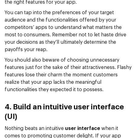
the right features for your app.
You can tap into the preferences of your target
audience and the functionalities offered by your
competitors’ apps to understand what matters the
most to consumers. Remember not to let haste drive
your decisions as they’ll ultimately determine the
payoffs your reap.
You should also beware of choosing unnecessary
features just for the sake of their attractiveness. Flashy
features lose their charm the moment customers
realize that your app lacks the meaningful
functionalities they expected it to possess.
4. Build an intuitive user interface
(UI)
Nothing beats an intuitive
user interface
when it
comes to promoting customer delight. If your app