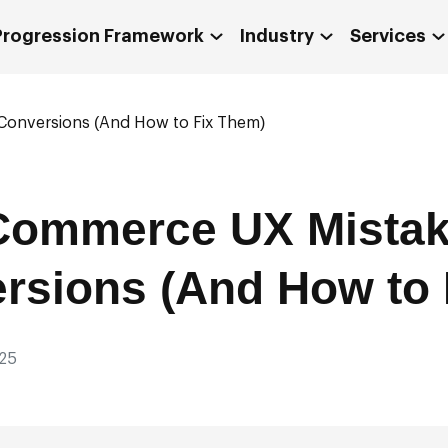
 Progression Framework
Industry
Services
 Conversions (And How to Fix Them)
Commerce UX Mistak
ersions (And How to
25