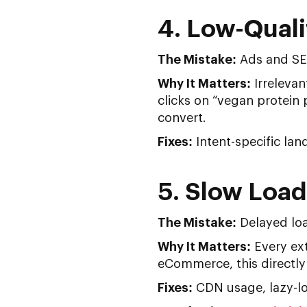
4. Low-Quali
The Mistake:
Ads and SEO 
Why It Matters:
Irrelevan
clicks on “vegan protein
convert.
Fixes:
Intent-specific la
5. Slow Loa
The Mistake:
Delayed loa
Why It Matters:
Every ex
eCommerce, this directly 
Fixes:
CDN usage, lazy-lo