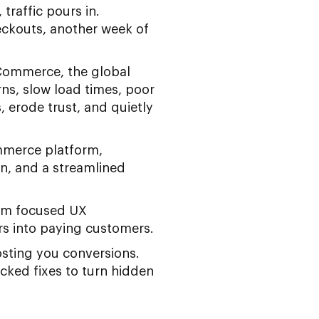
traffic pours in.
eckouts, another week of
eCommerce, the global
ns, slow load times, poor
 erode trust, and quietly
mmerce platform,
on, and a streamlined
rom focused UX
ors into paying customers.
sting you conversions.
acked fixes to turn hidden