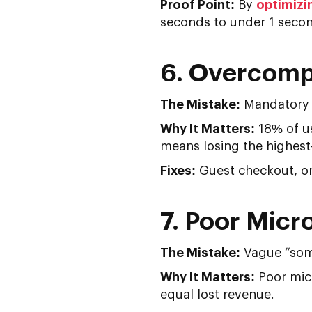
Proof Point:
By
optimizi
seconds to under 1 second
6. Overcomp
The Mistake:
Mandatory a
Why It Matters:
18% of us
means losing the highest-i
Fixes:
Guest checkout, one
7. Poor Micr
The Mistake:
Vague “som
Why It Matters:
Poor micr
equal lost revenue.