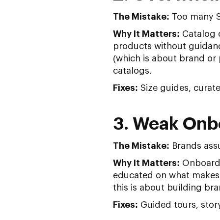
The Mistake:
Too many SK
Why It Matters:
Catalog o
products without guidance
(which is about brand or 
catalogs.
Fixes:
Size guides, curat
3. Weak Onbo
The Mistake:
Brands ass
Why It Matters:
Onboardin
educated on what makes y
this is about building b
Fixes:
Guided tours, story