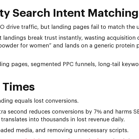
ty Search Intent Matching
drive traffic, but landing pages fail to match the us
t landings break trust instantly, wasting acquisition
 powder for women” and lands on a generic protein pa
nding pages, segmented PPC funnels, long-tail keywo
d Times
ding equals lost conversions.
tra second reduces conversions by 7% and harms SE
translates into thousands in lost revenue daily.
aded media, and removing unnecessary scripts.