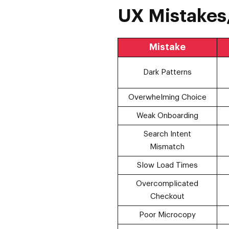
UX Mistakes,
Mistake
Dark Patterns
Overwhelming Choice
Weak Onboarding
Search Intent
Mismatch
Slow Load Times
Overcomplicated
Checkout
Poor Microcopy