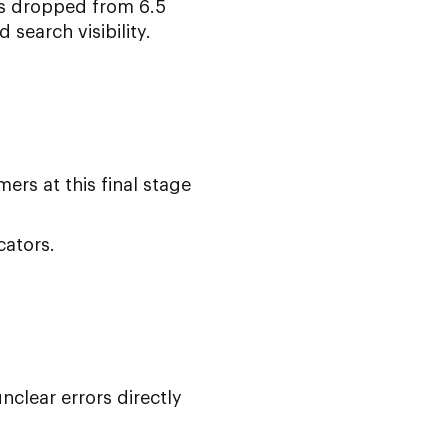
es dropped from 6.5
search visibility.
rs at this final stage
cators.
clear errors directly