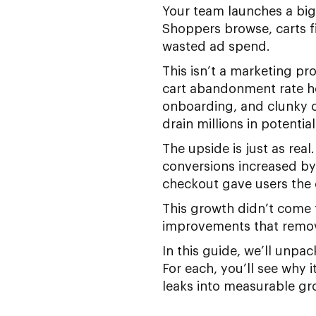
Your team launches a big 
Shoppers browse, carts f
wasted ad spend.
This isn’t a marketing p
cart abandonment rate ho
onboarding, and clunky ch
drain millions in potentia
The upside is just as re
conversions increased by
checkout gave users the 
This growth didn’t come
improvements that removed
In this guide, we’ll unp
For each, you’ll see why 
leaks into measurable gr