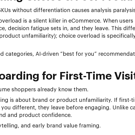
Us without differentiation causes analysis paralysis
verload is a silent killer in eCommerce. When users 
, decision fatigue sets in, and they leave. This dif
product unfamiliarity); choice overload is specifical
ed categories, AI-driven “best for you” recommendat
arding for First-Time Visi
ume shoppers already know them.
g is about brand or product unfamiliarity. If first-ti
ou different, they leave before engaging. Unlike ca
rand and product confidence.
telling, and early brand value framing.