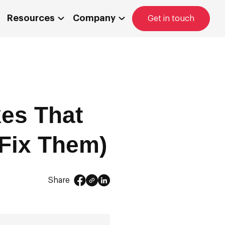
Resources
Company
Get in touch
es That
 Fix Them)
Share