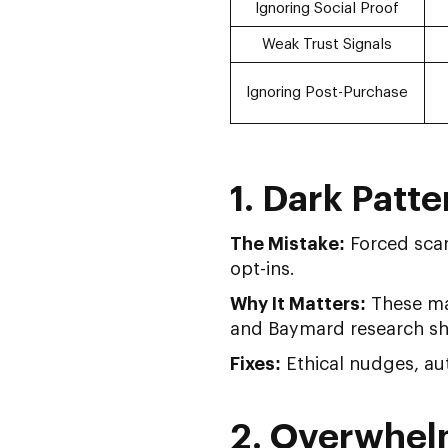
Ignoring Social Proof
Weak Trust Signals
Ignoring Post-Purchase
1. Dark Patt
The Mistake:
Forced scar
opt-ins.
Why It Matters:
These may
and Baymard research sh
Fixes:
Ethical nudges, aut
2. Overwhel