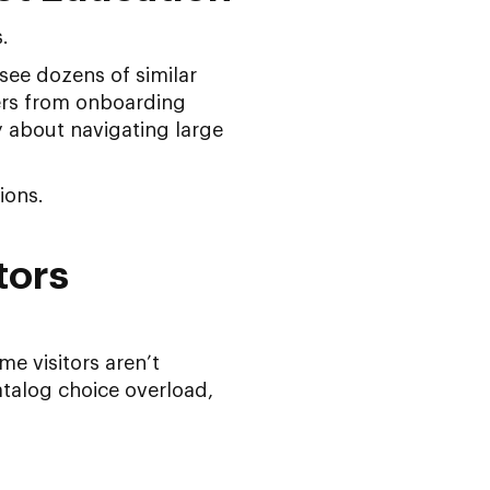
.
see dozens of similar
fers from onboarding
ly about navigating large
ions.
tors
me visitors aren’t
talog choice overload,