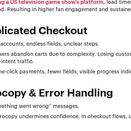
ng a US television game show’s platform
, load tim
. Resulting in higher fan engagement and sustained 
licated Checkout
ccounts, endless fields, unclear steps.
ers abandon carts due to complexity. Losing custome
ntent traffic.
-click payments, fewer fields, visible progress indi
ocopy & Error Handling
ething went wrong” messages.
ocopy undermines confidence. In checkout flows, un