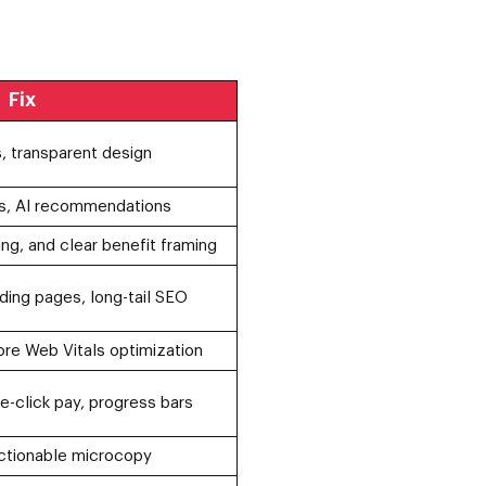
Fix
, transparent design
s, AI recommendations
ing, and clear benefit framing
ding pages, long-tail SEO
ore Web Vitals optimization
-click pay, progress bars
ctionable microcopy