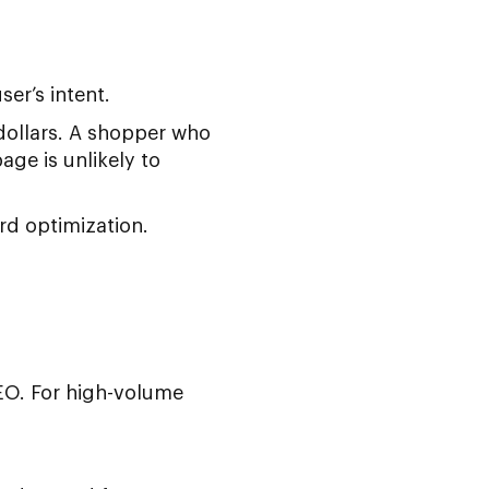
er’s intent.
 dollars. A shopper who
ge is unlikely to
rd optimization.
O. For high-volume