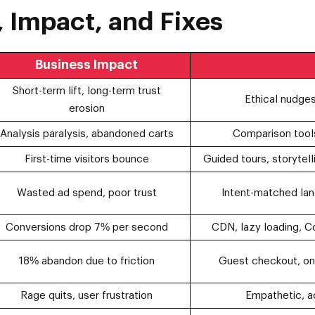
 Impact, and Fixes
Business Impact
Short-term lift, long-term trust
Ethical nudges
erosion
Analysis paralysis, abandoned carts
Comparison tool
First-time visitors bounce
Guided tours, storytell
Wasted ad spend, poor trust
Intent-matched lan
Conversions drop 7% per second
CDN, lazy loading, C
18% abandon due to friction
Guest checkout, one
Rage quits, user frustration
Empathetic, a