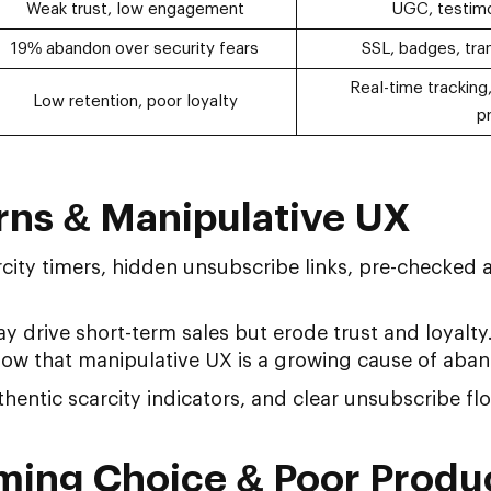
Weak trust, low engagement
UGC, testimo
19% abandon over security fears
SSL, badges, tran
Real-time tracking,
Low retention, poor loyalty
p
erns & Manipulative UX
city timers, hidden unsubscribe links, pre-checked 
 drive short-term sales but erode trust and loyal
ow that manipulative UX is a growing cause of aba
hentic scarcity indicators, and clear unsubscribe fl
ming Choice & Poor Produ