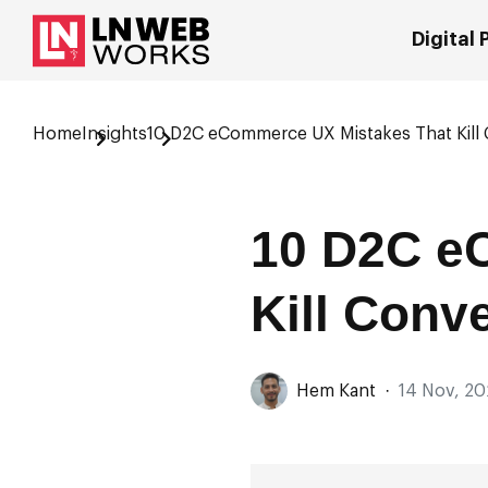
Digital
Home
Insights
10 D2C eCommerce UX Mistakes That Kill
10 D2C e
Kill Conv
Hem Kant
·
14 Nov, 20