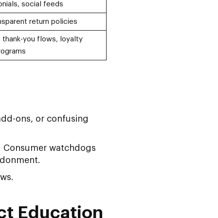
nials, social feeds
sparent return policies
 thank-you flows, loyalty
rograms
add-ons, or confusing
ty. Consumer watchdogs
ndonment.
ows.
ct Education