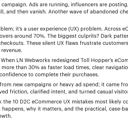
campaign. Ads are running, influencers are posting, 
ill, and then vanish. Another wave of abandoned ch
roblem; it’s a user experience (UX) problem. Across 
vers around 70%. The biggest culprits? Dark patter
eckouts. These silent UX flaws frustrate customers,
l revenue.
al. When LN Webworks redesigned Toll Hopper’s eCo
 more than 30% as faster load times, clear navigati
confidence to complete their purchases.
 from new campaigns or heavy ad spend; it came f
 friction, clarified intent, and turned casual visit
ack the 10 D2C eCommerce UX mistakes most likely co
it happens, why it matters, and the practical, case-b
owth.