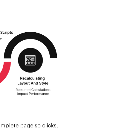
omplete page so clicks,