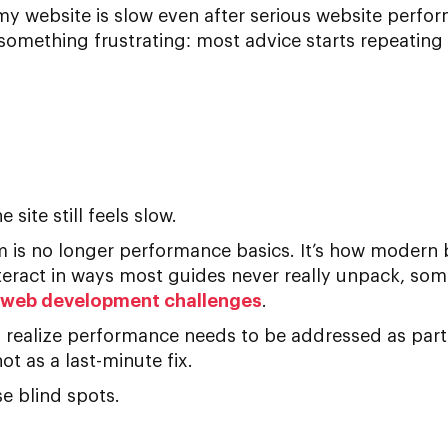
y website is slow
even after serious
website perfor
omething frustrating: most advice starts repeating i
 site still feels slow.
em is no longer performance basics. It’s how modern
teract in ways most guides never really unpack, som
eb development challenges
.
s realize performance needs to be addressed as par
not as a last-minute fix.
e blind spots.