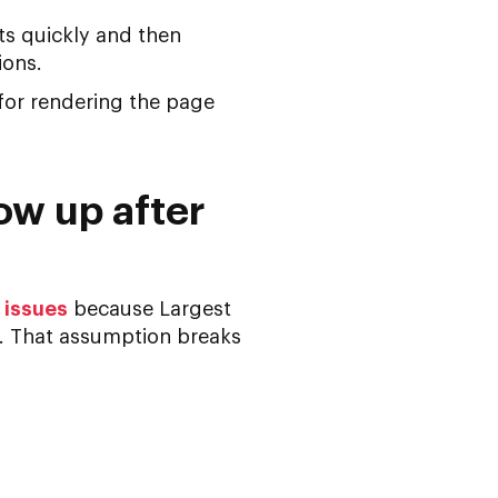
ts quickly and then
ions.
for rendering the page
ow up after
 issues
because Largest
e. That assumption breaks