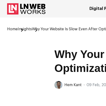
Digital
Home
Insights
Why Your Website Is Slow Even After Opt
Why Your 
Optimizat
Hem Kant
·
09 Feb, 2