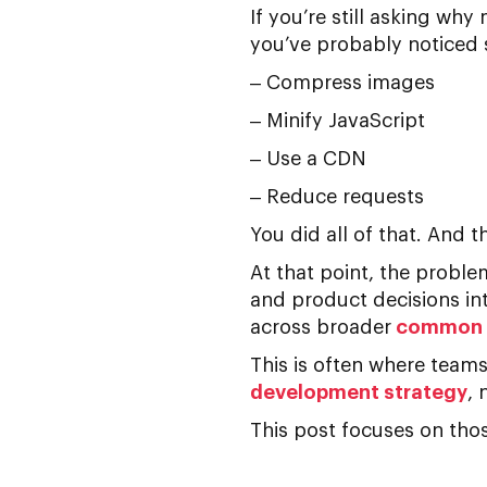
If you’re still asking
why m
you’ve probably noticed s
– Compress images
– Minify JavaScript
– Use a CDN
– Reduce requests
You did all of that. And the
At that point, the probl
and product decisions in
across broader
common w
This is often where team
development strategy
, 
This post focuses on thos