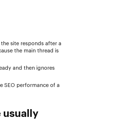
the site responds after a
ecause the main thread is
 ready and then ignores
e SEO performance of a
 usually