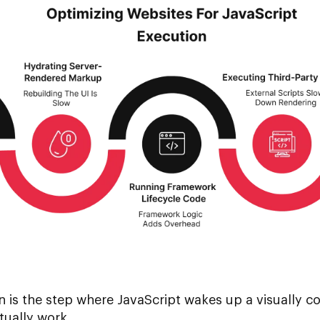
n is the step where JavaScript wakes up a visually c
tually work.