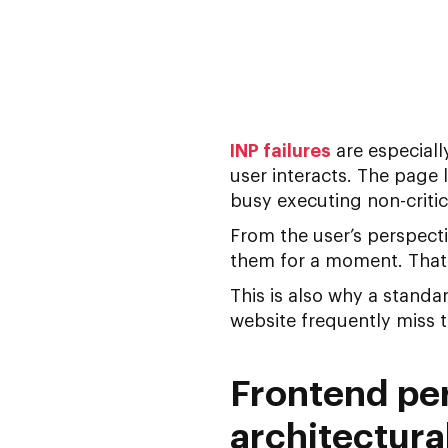
INP failures
are especiall
user interacts. The page l
busy executing non-critic
From the user’s perspecti
them for a moment. That’
This is also why a stand
website
frequently miss 
Frontend per
architectura