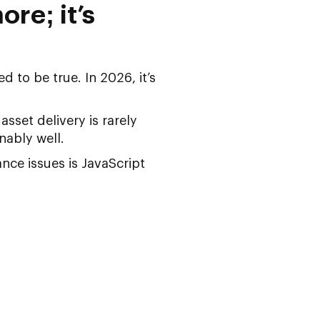
ore; it’s
 to be true. In 2026, it’s
sset delivery is rarely
nably well.
nce issues
is JavaScript