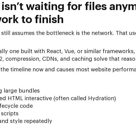
sn’t waiting for files anym
ork to finish
still assumes the bottleneck is the network. That used
ly one built with React, Vue, or similar frameworks, a
/2, compression, CDNs, and caching solve that reaso
 the timeline now and causes most
website performa
g large bundles
d HTML interactive (often called Hydration)
fecycle code
 scripts
and style repeatedly