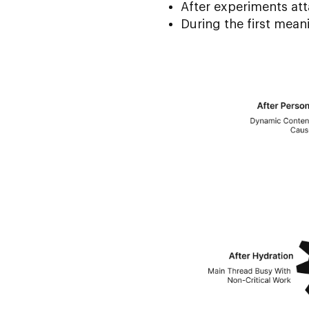
After experiments at
During the first meani