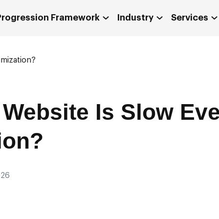
 Progression Framework
Industry
Services
imization?
Website Is Slow Eve
ion?
026