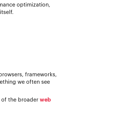
mance optimization
,
tself.
 browsers, frameworks,
ething we often see
t of the broader
web