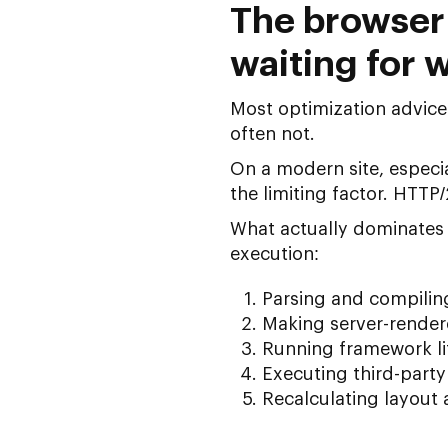
The browser i
waiting for w
Most optimization advice 
often not.
On a modern site, especial
the limiting factor. HTTP
What actually dominates
execution:
Parsing and compilin
Making server-rendere
Running framework li
Executing third-party
Recalculating layout 