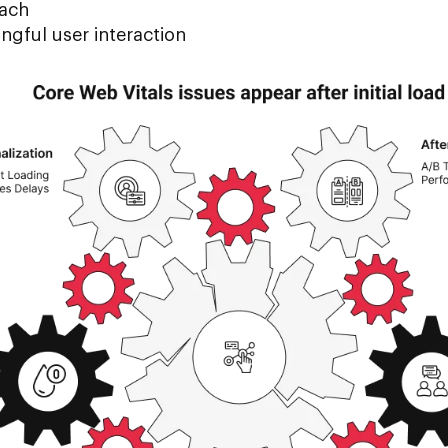
tach
ngful user interaction