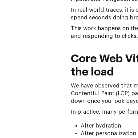
In real-world traces, it 
spend seconds doing brow
This work happens on the
and responding to clicks,
Core Web Vit
the load
We have observed that 
Contentful Paint (LCP) p
down once you look beyon
In practice, many perfo
After hydration
After personalization 