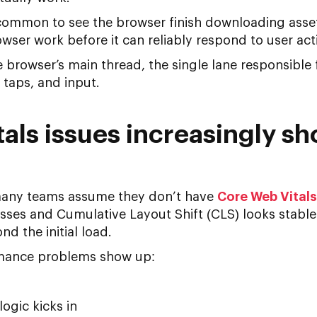
is common to see the browser finish downloading asse
ser work before it can reliably respond to user act
 browser’s main thread, the single lane responsible 
 taps, and input.
als issues increasingly sh
many teams assume they don’t have
Core Web Vitals
asses and Cumulative Layout Shift (CLS) looks stabl
d the initial load.
rmance problems show up:
logic kicks in