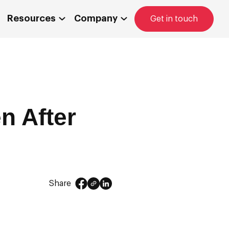
Resources
Company
Get in touch
n After
Share