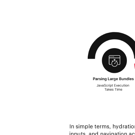
In simple terms, hydratio
inputs, and navigation ac