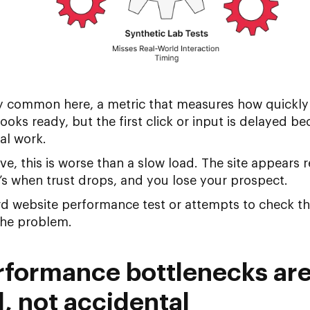
y common here, a metric that measures how quickly 
ooks ready, but the first click or input is delayed b
al work.
ve, this is worse than a slow load. The site appears
s when trust drops, and you lose your prospect.
ard
website performance test
or attempts to
check th
the problem.
formance bottlenecks are
l, not accidental