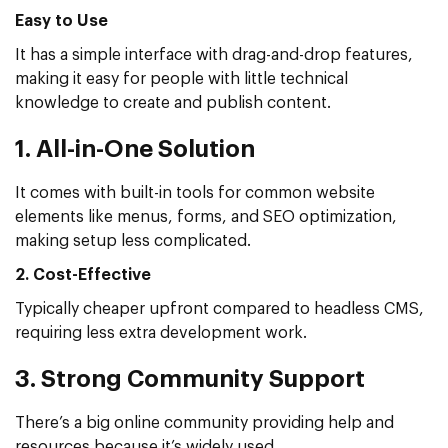
Easy to Use
It has a simple interface with drag-and-drop features,
making it easy for people with little technical
knowledge to create and publish content.
1. All-in-One Solution
It comes with built-in tools for common website
elements like menus, forms, and SEO optimization,
making setup less complicated.
2. Cost-Effective
Typically cheaper upfront compared to headless CMS,
requiring less extra development work.
3. Strong Community Support
There’s a big online community providing help and
resources because it’s widely used.