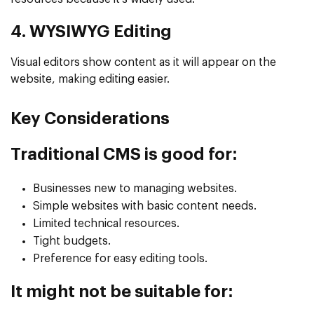
4. WYSIWYG Editing
Visual editors show content as it will appear on the
website, making editing easier.
Key Considerations
Traditional CMS is good for:
Businesses new to managing websites.
Simple websites with basic content needs.
Limited technical resources.
Tight budgets.
Preference for easy editing tools.
It might not be suitable for: