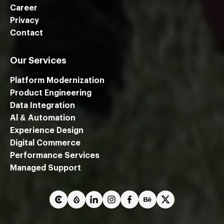
Career
Privacy
Contact
Our Services
Platform Modernization
Product Engineering
Data Integration
Al & Automation
Experience Design
Digital Commerce
Performance Services
We are using cookies to give you the best experience on our
Managed Support
website.
You can find out more about which cookies we are using or
switch them off in
settings
.
Close GDPR Cookie Ban
Accept
Reject
Settings