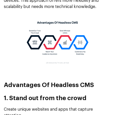
devices. This approach offers more flexibility and
scalability but needs more technical knowledge.
Advantages Of
Headless CMS
1. Stand out from the crowd
Create unique websites and apps that capture