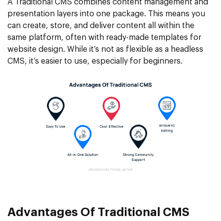
A Traditional CMS combines content management and
presentation layers into one package. This means you
can create, store, and deliver content all within the
same platform, often with ready-made templates for
website design. While it’s not as flexible as a headless
CMS, it’s easier to use, especially for beginners.
Advantages Of Traditional CMS