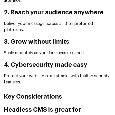
attention.
2. Reach your audience anywhere
Deliver your message across all their preferred
platforms.
3. Grow without limits
Scale smoothly as your business expands.
4. Cybersecurity made easy
Protect your website from attacks with built-in security
features.
Key Considerations
Headless CMS is great for