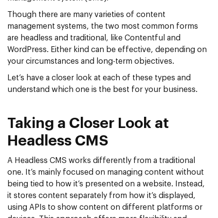
Though there are many varieties of content
management systems, the two most common forms
are headless and traditional, like Contentful and
WordPress. Either kind can be effective, depending on
your circumstances and long-term objectives.
Let’s have a closer look at each of these types and
understand which one is the best for your business.
Taking a Closer Look at
Headless CMS
A Headless CMS works differently from a traditional
one. It’s mainly focused on managing content without
being tied to how it’s presented on a website. Instead,
it stores content separately from how it’s displayed,
using APIs to show content on different platforms or