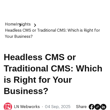
Home
Insights
Headless CMS or Traditional CMS: Which is Right for
Your Business?
Headless CMS or
Traditional CMS: Which
is Right for Your
Business?
LN Webworks
·
04 Sep, 2025
Share