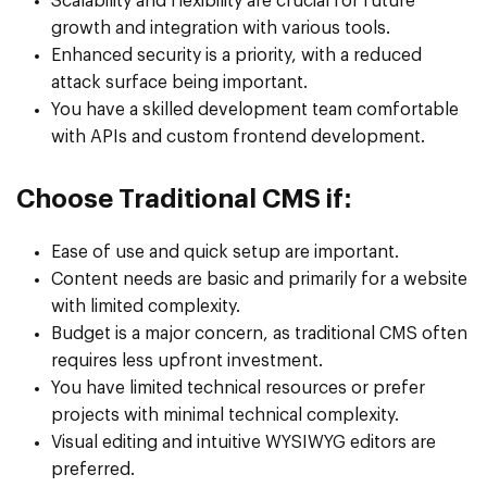
Scalability and flexibility are crucial for future
growth and integration with various tools.
Enhanced security is a priority, with a reduced
attack surface being important.
You have a skilled development team comfortable
with APIs and custom frontend development.
Choose Traditional CMS if:
Ease of use and quick setup are important.
Content needs are basic and primarily for a website
with limited complexity.
Budget is a major concern, as traditional CMS often
requires less upfront investment.
You have limited technical resources or prefer
projects with minimal technical complexity.
Visual editing and intuitive WYSIWYG editors are
preferred.