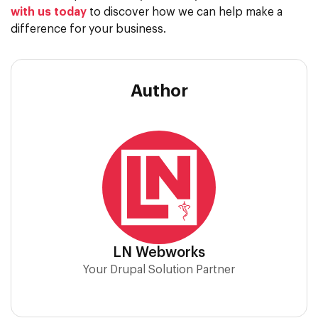
with us today
to discover how we can help make a
difference for your business.
Author
LN Webworks
Your Drupal Solution Partner