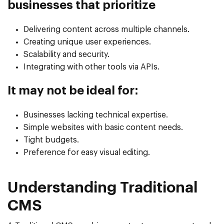
businesses that prioritize
Delivering content across multiple channels.
Creating unique user experiences.
Scalability and security.
Integrating with other tools via APIs.
It may not be ideal for:
Businesses lacking technical expertise.
Simple websites with basic content needs.
Tight budgets.
Preference for easy visual editing.
Understanding Traditional
CMS