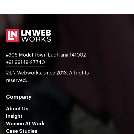
#306 Model Town Ludhiana-141002
+91 99148-27740
©LN Webworks. since 2013. All rights
reserved.
Company
About Us
Insight
Women At Work
Case Studies