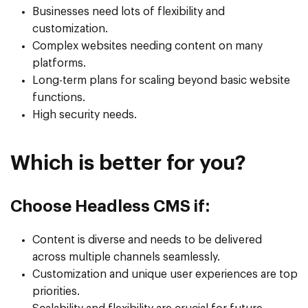
Businesses need lots of flexibility and
customization.
Complex websites needing content on many
platforms.
Long-term plans for scaling beyond basic website
functions.
High security needs.
Which is better for you?
Choose Headless CMS if:
Content is diverse and needs to be delivered
across multiple channels seamlessly.
Customization and unique user experiences are top
priorities.