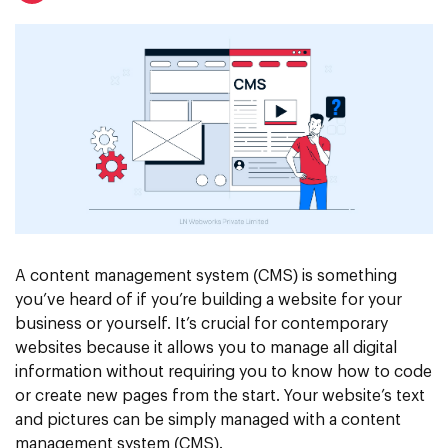
A content management system (CMS) is something
you’ve heard of if you’re building a website for your
business or yourself. It’s crucial for contemporary
websites because it allows you to manage all digital
information without requiring you to know how to code
or create new pages from the start. Your website’s text
and pictures can be simply managed with a content
management system (CMS).