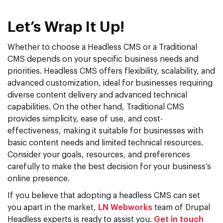
Let’s Wrap It Up!
Whether to choose a Headless CMS or a Traditional
CMS depends on your specific business needs and
priorities. Headless CMS offers flexibility, scalability, and
advanced customization, ideal for businesses requiring
diverse content delivery and advanced technical
capabilities.
On the other hand, Traditional CMS
provides simplicity, ease of use, and cost-
effectiveness, making it suitable for businesses with
basic content needs and limited technical resources.
Consider your goals, resources, and preferences
carefully to make the best decision for your business’s
online presence.
If you believe that adopting a headless CMS can set
you apart in the market,
LN Webworks
team of Drupal
Headless experts is ready to assist you.
Get in touch