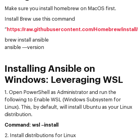
Make sure you install homebrew on MacOS first.
Install Brew use this command
“
https://raw.githubusercontent.com/Homebrew/install/
brew install ansible
ansible —version
Installing Ansible on
Windows: Leveraging WSL
1. Open PowerShell as Administrator and run the
following to Enable WSL (Windows Subsystem for
Linux). This, by default, will install Ubuntu as your Linux
distribution.
Command: wsl –install
2. Install distributions for Linux