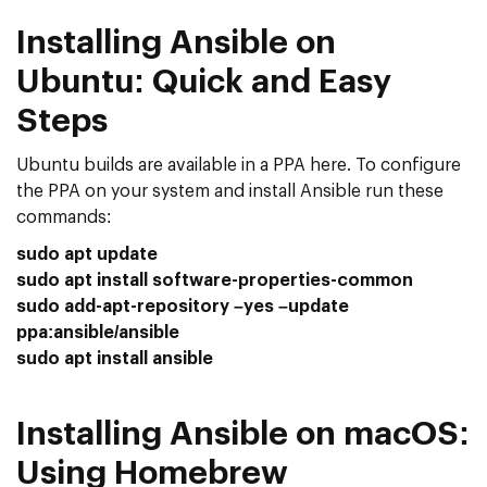
Installing Ansible on
Ubuntu: Quick and Easy
Steps
Ubuntu builds are available in a PPA here. To configure
the PPA on your system and install Ansible run these
commands:
sudo apt update
sudo apt install software-properties-common
sudo add-apt-repository –yes –update
ppa:ansible/ansible
sudo apt install ansible
Installing Ansible on macOS:
Using Homebrew