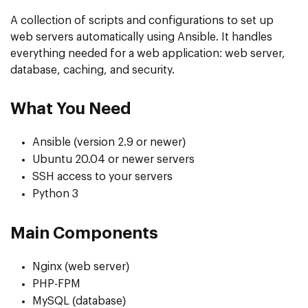
A collection of scripts and configurations to set up
web servers automatically using Ansible. It handles
everything needed for a web application: web server,
database, caching, and security.
What You Need
Ansible (version 2.9 or newer)
Ubuntu 20.04 or newer servers
SSH access to your servers
Python 3
Main Components
Nginx (web server)
PHP-FPM
MySQL (database)