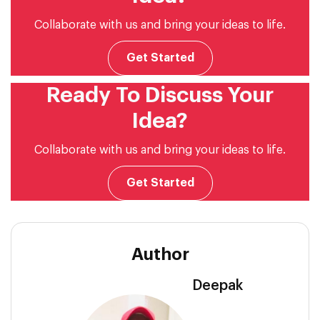
Collaborate with us and bring your ideas to life.
Get Started
Ready To Discuss Your
Idea?
Collaborate with us and bring your ideas to life.
Get Started
Author
Deepak