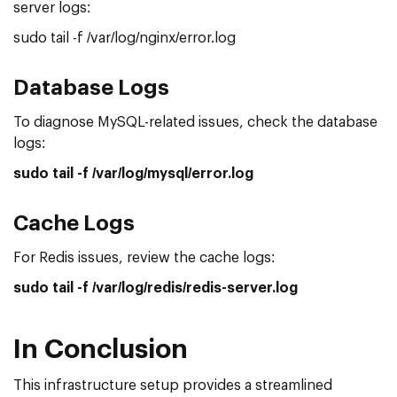
server logs:
sudo tail -f /var/log/nginx/error.log
Database Logs
To diagnose MySQL-related issues, check the database
logs:
sudo tail -f /var/log/mysql/error.log
Cache Logs
For Redis issues, review the cache logs:
sudo tail -f /var/log/redis/redis-server.log
In Conclusion
This infrastructure setup provides a streamlined