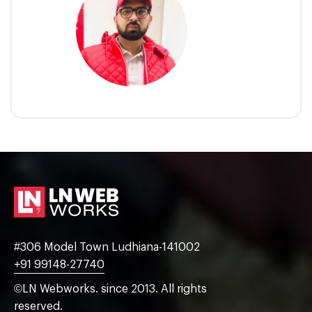
#306 Model Town Ludhiana-141002
+91 99148-27740
©LN Webworks. since 2013. All rights
reserved.