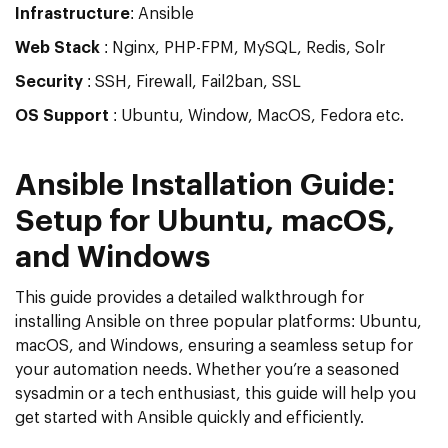
Infrastructure
: Ansible
Web Stack
: Nginx, PHP-FPM, MySQL, Redis, Solr
Security
: SSH, Firewall, Fail2ban, SSL
OS Support
: Ubuntu, Window, MacOS, Fedora etc.
Ansible Installation Guide:
Setup for Ubuntu, macOS,
and Windows
This guide provides a detailed walkthrough for
installing Ansible on three popular platforms: Ubuntu,
macOS, and Windows, ensuring a seamless setup for
your automation needs. Whether you’re a seasoned
sysadmin or a tech enthusiast, this guide will help you
get started with Ansible quickly and efficiently.