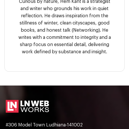
Curious by nature, Hem Kant is a strategist
and writer who grounds his work in quiet
reflection. He draws inspiration from the
stillness of winter, clean cityscapes, good
books, and honest talk (Networking). He
writes with a commitment to integrity and a
sharp focus on essential detail, delivering
work defined by substance and insight.
#306 Model Town Ludhiana-141002