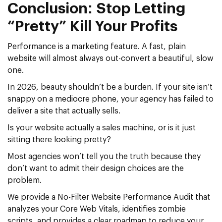
Conclusion: Stop Letting
“Pretty” Kill Your Profits
Performance is a marketing feature. A fast, plain
website will almost always out-convert a beautiful, slow
one.
In 2026, beauty shouldn’t be a burden. If your site isn’t
snappy on a mediocre phone, your agency has failed to
deliver a site that actually sells.
Is your website actually a sales machine, or is it just
sitting there looking pretty?
Most agencies won’t tell you the truth because they
don’t want to admit their design choices are the
problem.
We provide a No-Filter Website Performance Audit that
analyzes your Core Web Vitals, identifies zombie
scripts, and provides a clear roadmap to reduce your