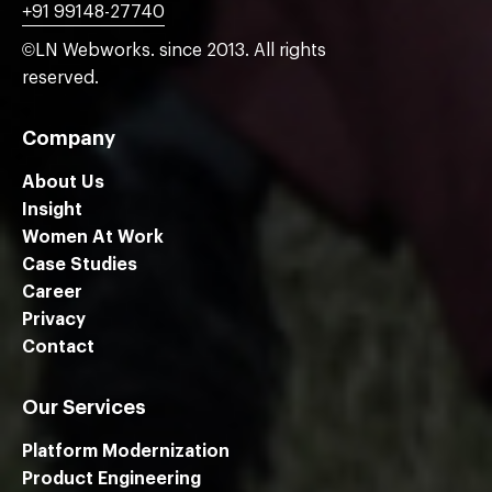
+91 99148-27740
©LN Webworks. since 2013. All rights
reserved.
Company
About Us
Insight
Women At Work
Case Studies
Career
Privacy
Contact
Our Services
Platform Modernization
Product Engineering