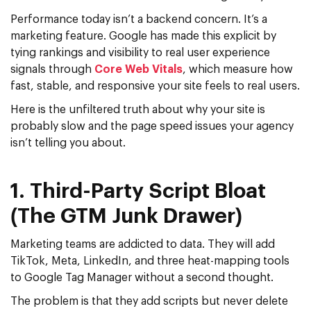
Performance today isn’t a backend concern. It’s a
marketing feature. Google has made this explicit by
tying rankings and visibility to real user experience
signals through
Core Web Vitals
, which measure how
fast, stable, and responsive your site feels to real users.
Here is the unfiltered truth about why your site is
probably slow and the
page speed
issues your agency
isn’t telling you about.
1. Third-Party Script Bloat
(The GTM Junk Drawer)
Marketing teams are addicted to data. They will add
TikTok, Meta, LinkedIn, and three heat-mapping tools
to
Google Tag Manager
without a second thought.
The problem is that they add scripts but never delete