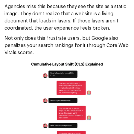
Agencies miss this because they see the site as a static
image. They don’t realize that a website is a living
document that loads in layers. If those layers aren’t
coordinated, the user experience feels broken.
Not only does this frustrate users, but Google also
penalizes your search rankings for it through
Core Web
Vita
ls
scores.