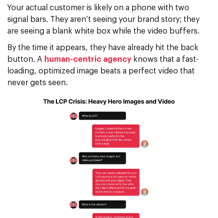
Your actual customer is likely on a phone with two
signal bars. They aren’t seeing your brand story; they
are seeing a blank white box while the video buffers.
By the time it appears, they have already hit the back
button. A
human-centric agency
knows that a fast-
loading,
optimized image
beats a perfect video that
never gets seen.