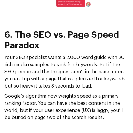
6. The SEO vs. Page Speed
Paradox
Your SEO specialist wants a 2,000-word guide with 20
rich media examples to rank for keywords. But if the
SEO person and the Designer aren’t in the same room,
you end up with a page that is optimized for keywords
but so heavy it takes 8 seconds to load.
Google’s algorithm now weights speed as a primary
ranking factor. You can have the best content in the
world, but if your
user experience (UX) is laggy, you’ll
be buried on page two of the search results.