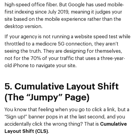
high-speed office fiber. But Google has used
mobile-
first indexing since July 2019
, meaning it judges your
site based on the mobile experience rather than the
desktop version.
If your agency is not running a
website speed test
while
throttled to a mediocre 5G connection, they aren’t
seeing the truth. They are designing for themselves,
not for the 70% of your traffic that uses a three-year-
old iPhone to navigate your site.
5. Cumulative Layout Shift
(The “Jumpy” Page)
You know that feeling when you go to click a link, but a
“Sign up!” banner pops in at the last second, and you
accidentally click the wrong thing? That is
Cumulative
Layout Shift (CLS)
.