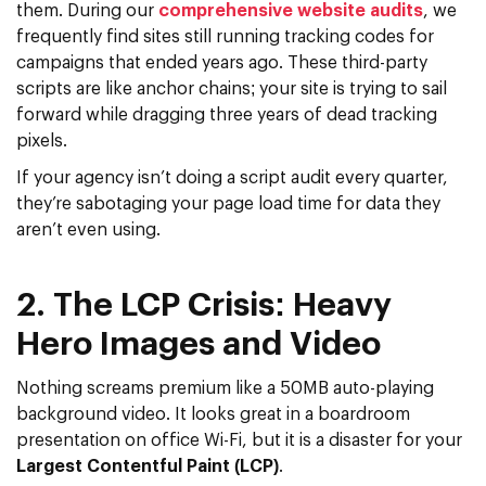
them. During our
comprehensive website audits
, we
frequently find sites still running tracking codes for
campaigns that ended years ago. These
third-party
scripts
are like anchor chains; your site is trying to sail
forward while dragging three years of dead tracking
pixels.
If your agency isn’t doing a script audit every quarter,
they’re sabotaging your
page load time
for data they
aren’t even using.
2. The LCP Crisis: Heavy
Hero Images and Video
Nothing screams premium like a 50MB auto-playing
background video. It looks great in a boardroom
presentation on office Wi-Fi, but it is a disaster for your
Largest Contentful Paint (LCP)
.