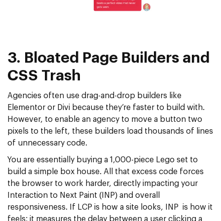
3. Bloated Page Builders and
CSS Trash
Agencies often use drag-and-drop builders like
Elementor or Divi because they’re faster to build with.
However, to enable an agency to move a button two
pixels to the left, these builders load thousands of lines
of unnecessary code.
You are essentially buying a 1,000-piece Lego set to
build a simple box house. All that excess code forces
the browser to work harder, directly impacting your
Interaction to Next Paint (INP)
and overall
responsiveness. If LCP is how a site looks, INP is how it
feels; it measures the delay between a user clicking a