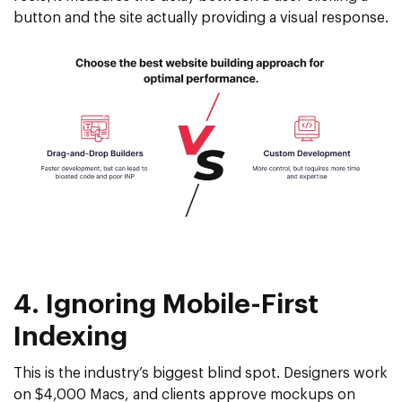
button and the site actually providing a visual response.
4. Ignoring Mobile-First
Indexing
This is the industry’s biggest blind spot. Designers work
on $4,000 Macs, and clients approve mockups on