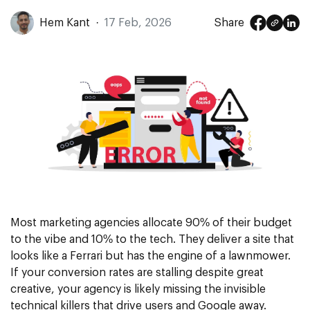
Hem Kant
·
17 Feb, 2026
Share
Most marketing agencies allocate 90% of their budget
to the vibe and 10% to the tech. They deliver a site that
looks like a Ferrari but has the engine of a lawnmower.
If your
conversion rates
are stalling despite great
creative, your agency is likely missing the invisible
technical killers that drive users and Google away.