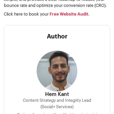
bounce rate and optimize your conversion rate (CRO).
Click here to book your
Free Website Audit
.
Author
Hem Kant
Content Strategy and Integrity Lead
(Social+ Services)