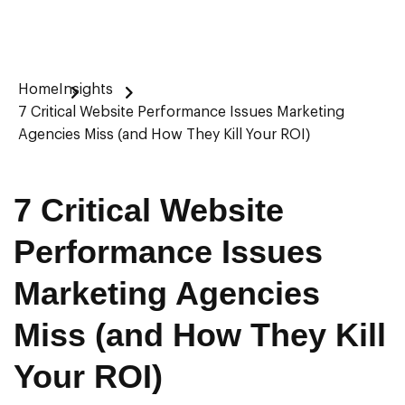
Home
Insights
7 Critical Website Performance Issues Marketing
Agencies Miss (and How They Kill Your ROI)
7 Critical Website
Performance Issues
Marketing Agencies
Miss (and How They Kill
Your ROI)